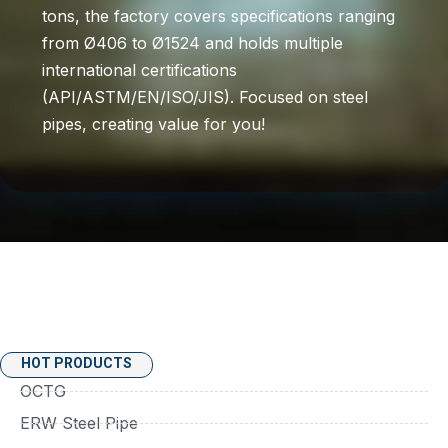
tons, the factory covers specifications ranging
from Ø406 to Ø1524 and holds multiple
international certifications
(API/ASTM/EN/ISO/JIS). Focused on steel
pipes, creating value for you!
HOT PRODUCTS
OCTG
ERW Steel Pipe