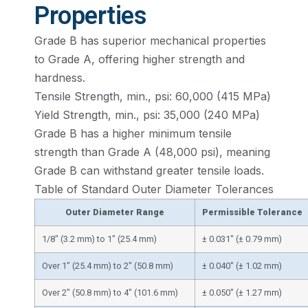
Properties
Grade B has superior mechanical properties
to Grade A, offering higher strength and
hardness.
Tensile Strength, min., psi: 60,000 (415 MPa)
Yield Strength, min., psi: 35,000 (240 MPa)
Grade B has a higher minimum tensile
strength than Grade A (48,000 psi), meaning
Grade B can withstand greater tensile loads.
Table of Standard Outer Diameter Tolerances
Outer Diameter Range
Permissible Tolerance
1/8″ (3.2 mm) to 1″ (25.4 mm)
± 0.031″ (± 0.79 mm)
Over 1″ (25.4 mm) to 2″ (50.8 mm)
± 0.040″ (± 1.02 mm)
Over 2″ (50.8 mm) to 4″ (101.6 mm)
± 0.050″ (± 1.27 mm)