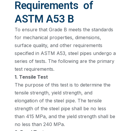
Requirements of
ASTM A53 B
To ensure that Grade B meets the standards
for mechanical properties, dimensions,
surface quality, and other requirements
specified in ASTM A53, steel pipes undergo a
series of tests. The following are the primary
test requirements.
1. Tensile Test
The purpose of this test is to determine the
tensile strength, yield strength, and
elongation of the steel pipe. The tensile
strength of the steel pipe shall be no less
than 415 MPa, and the yield strength shall be
no less than 240 MPa.