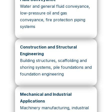
Water and general fluid conveyance,
low-pressure oil and gas
conveyance, fire protection piping
systems
Construction and Structural
Engineering
Building structures, scaffolding and
shoring systems, pile foundations and
foundation engineering
Mechanical and Industrial
Applications
Machinery manufacturing, industrial