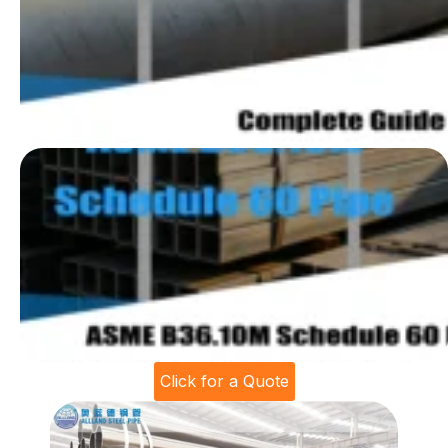
Click for a Quote