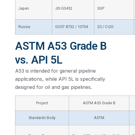
Japan
JIS G3452
SGP
Russia
GOST 8732 / 10704
20 / Ст20
ASTM A53 Grade B
vs. API 5L
A53 is intended for general pipeline
applications, while API 5L is specifically
designed for oil and gas pipelines.
Project
ASTM A53 Grade B
Standards Body
ASTM