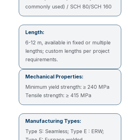
commonly used) / SCH 80/SCH 160
Length:
6-12 m, available in fixed or multiple
lengths; custom lengths per project
requirements.
Mechanical Properties:
Minimum yield strength: ≥ 240 MPa
Tensile strength: ≥ 415 MPa
Manufacturing Types:
Type S: Seamless; Type E : ERW;
Type F: Furnace welded