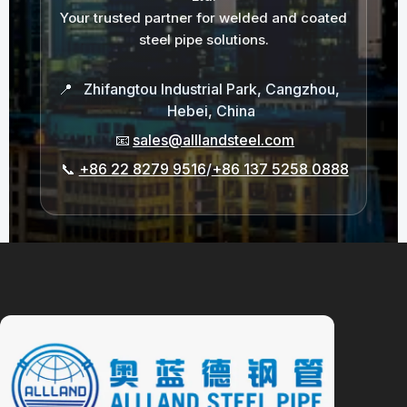
Your trusted partner for welded and coated
steel pipe solutions.
📍
Zhifangtou Industrial Park, Cangzhou,
Hebei, China
📧
sales@alllandsteel.com
📞
+86 22 8279 9516
/
+86 137 5258 0888