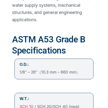
water supply systems, mechanical
structures, and general engineering
applications.
ASTM A53 Grade B
Specifications
O.D.:
1/8″ – 26″（10.3 mm – 660 mm）
W.T.:
SCH 10
/ SCH 20/SCH 40 (most