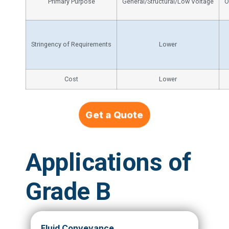
Primary Purpose
General/Structural/Low Voltage
O
Stringency of Requirements
Lower
Cost
Lower
Get a Quote
Applications of
Grade B
Fluid Conveyance