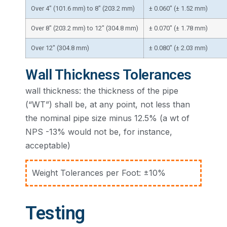
Over 4″ (101.6 mm) to 8″ (203.2 mm)
± 0.060″ (± 1.52 mm)
Over 8″ (203.2 mm) to 12″ (304.8 mm)
± 0.070″ (± 1.78 mm)
Over 12″ (304.8 mm)
± 0.080″ (± 2.03 mm)
Wall Thickness Tolerances
wall thickness: the thickness of the pipe
(“WT”) shall be, at any point, not less than
the nominal pipe size minus 12.5% (a wt of
NPS -13% would not be, for instance,
acceptable)
Weight Tolerances per Foot: ±10%
Testing