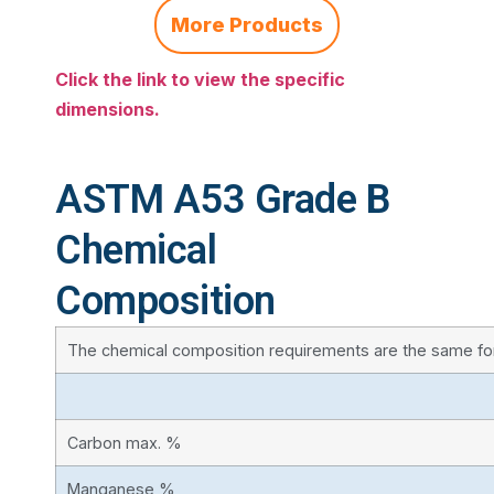
More Products
Click the link to view the specific
dimensions.
ASTM A53 Grade B
Chemical
Composition
The chemical composition requirements are the same fo
Carbon max. %
Manganese %