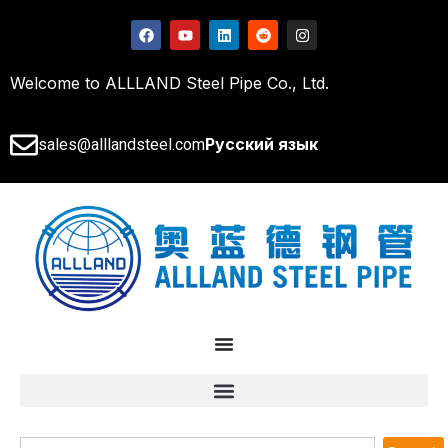
Welcome to ALLLAND Steel Pipe Co., Ltd.
Русский язык
sales@alllandsteel.com