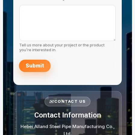
Tell us more about your project or the product
you’re interested in.
Submit
✉️
CONTACT US
Contact Information
Hebei Alland Steel Pipe Manufacturing Co.,
Ltd.