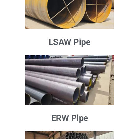
LSAW Pipe
ERW Pipe