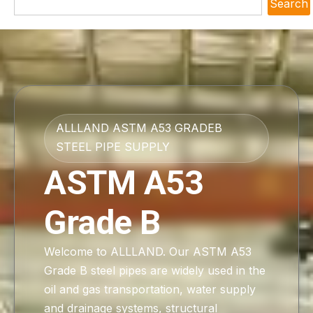
Search
ALLLAND ASTM A53 GRADEB
STEEL PIPE SUPPLY
ASTM A53
Grade B
Welcome to ALLLAND. Our ASTM A53
Grade B steel pipes are widely used in the
oil and gas transportation, water supply
and drainage systems, structural