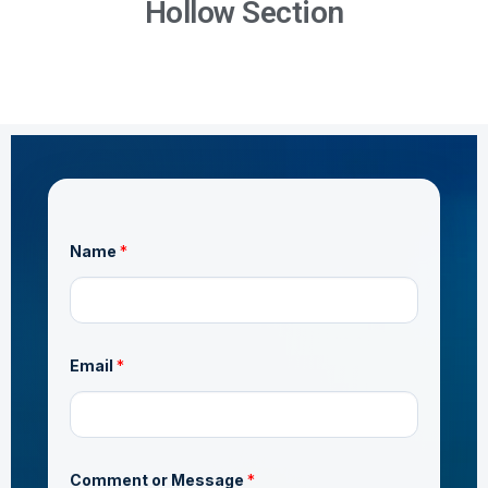
Hollow Section
Name
*
o
Email
*
r
o
r
N
a
m
e
Comment or Message
*