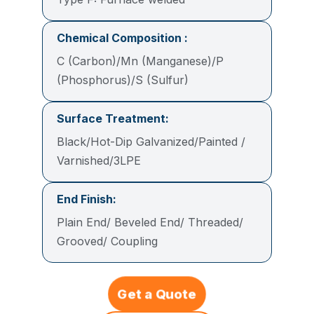
Chemical Composition :
C (Carbon)/Mn (Manganese)/P
(Phosphorus)/S (Sulfur)
Surface Treatment:
Black/Hot-Dip Galvanized/Painted /
Varnished/3LPE
End Finish:
Plain End/ Beveled End/ Threaded/
Grooved/ Coupling
Get a Quote