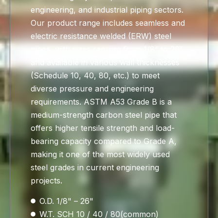
engineering, and industrial piping sectors.
Our product range includes seamless and
electric resistance welded (ERW) steel
pipes, with sizes ranging from 1/8“ to 26”
and available in various wall thicknesses
(Schedule 10, 40, 80, etc.) to meet
diverse pressure and engineering
requirements. ASTM A53 Grade B is a
medium-strength carbon steel pipe that
offers higher tensile strength and load-
bearing capacity compared to Grade A,
making it one of the most widely used
steel grades in current engineering
projects.
O.D. 1/8" – 26"
W.T. SCH 10 / 40 / 80(common)