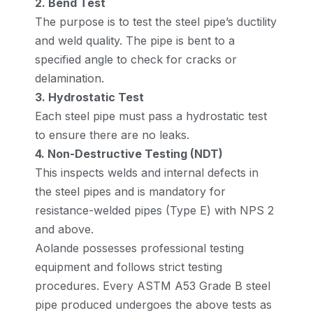
2. Bend Test
The purpose is to test the steel pipe’s ductility
and weld quality. The pipe is bent to a
specified angle to check for cracks or
delamination.
3. Hydrostatic Test
Each steel pipe must pass a hydrostatic test
to ensure there are no leaks.
4. Non-Destructive Testing (NDT)
This inspects welds and internal defects in
the steel pipes and is mandatory for
resistance-welded pipes (Type E) with NPS 2
and above.
Aolande possesses professional testing
equipment and follows strict testing
procedures. Every ASTM A53 Grade B steel
pipe produced undergoes the above tests as