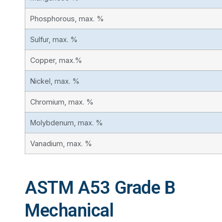
Phosphorous, max. %
Sulfur, max. %
Copper, max.%
Nickel, max. %
Chromium, max. %
Molybdenum, max. %
Vanadium, max. %
ASTM A53 Grade B
Mechanical