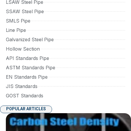
LSAW Steel Pipe
SSAW Steel Pipe
SMLS Pipe
Line Pipe
Galvanized Steel Pipe
Hollow Section
API Standards Pipe
ASTM Standards Pipe
EN Standards Pipe
JIS Standards
GOST Standards
POPULAR ARTICLES