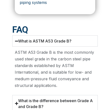
piping systems
FAQ
What is ASTM A53 Grade B?
ASTM A53 Grade B is the most commonly
used steel grade in the carbon steel pipe
standards established by ASTM
International, and is suitable for low- and
medium-pressure fluid conveyance and
structural applications.
What is the difference between Grade A
and Grade B?