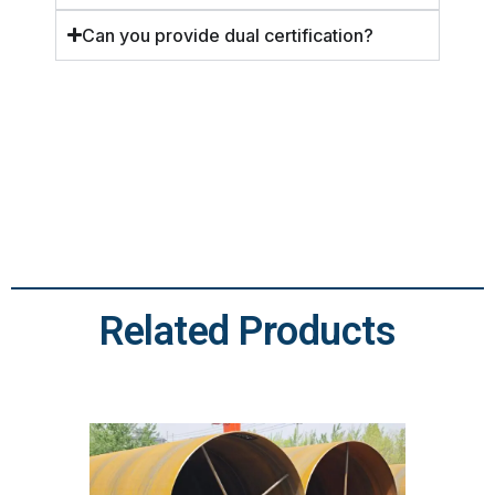
Can you provide dual certification?
Related Products