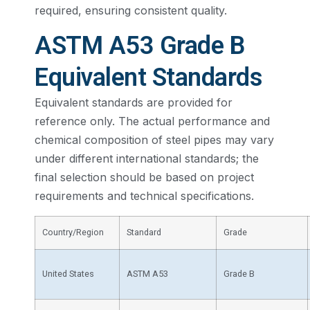
required, ensuring consistent quality.
ASTM A53 Grade B
Equivalent Standards
Equivalent standards are provided for
reference only. The actual performance and
chemical composition of steel pipes may vary
under different international standards; the
final selection should be based on project
requirements and technical specifications.
Country/Region
Standard
Grade
United States
ASTM A53
Grade B