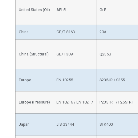
United States (Oil)
API 5L
Gr.B
China
GB/T 8163
20#
China (Structural)
GB/T 3091
Q235B
Europe
EN 10255
S235JR / S355
Europe (Pressure)
EN 10216 / EN 10217
P235TR1 / P265TR1
Japan
JIS G3444
STK400