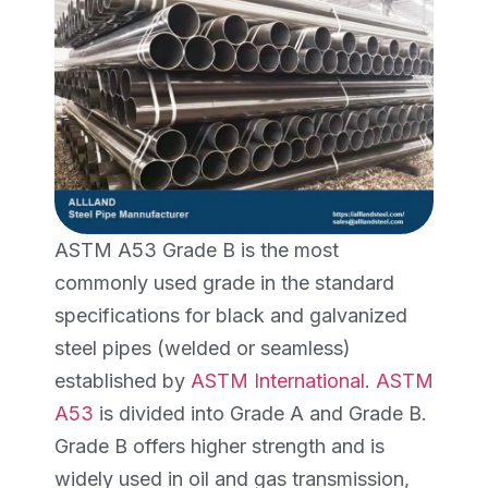
ASTM A53 Grade B is the most
commonly used grade in the standard
specifications for black and galvanized
steel pipes (welded or seamless)
established by
ASTM International
.
ASTM
A53
is divided into Grade A and Grade B.
Grade B offers higher strength and is
widely used in oil and gas transmission,