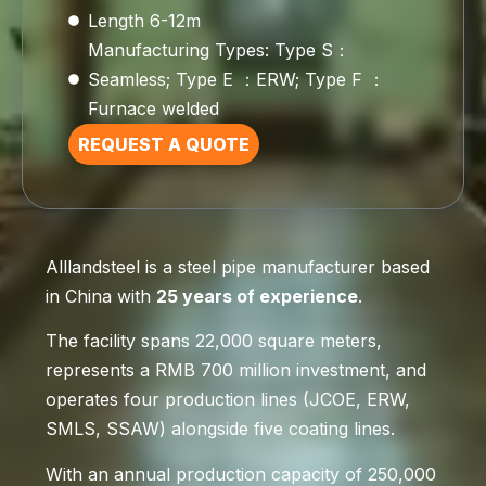
Length 6-12m
Manufacturing Types: Type S：
Seamless; Type E ：ERW; Type F ：
Furnace welded
REQUEST A QUOTE
Alllandsteel is a steel pipe manufacturer based
in China with
25 years of experience
.
The facility spans 22,000 square meters,
represents a RMB 700 million investment, and
operates four production lines (JCOE, ERW,
SMLS, SSAW) alongside five coating lines.
With an annual production capacity of 250,000