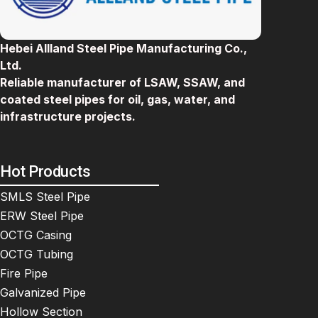
Hebei Allland Steel Pipe Manufacturing Co.,
Ltd.
Reliable manufacturer of LSAW, SSAW, and
coated steel pipes for oil, gas, water, and
infrastructure projects.
Hot Products
SMLS Steel Pipe
ERW Steel Pipe
OCTG Casing
OCTG Tubing
Fire Pipe
Galvanized Pipe
Hollow Section