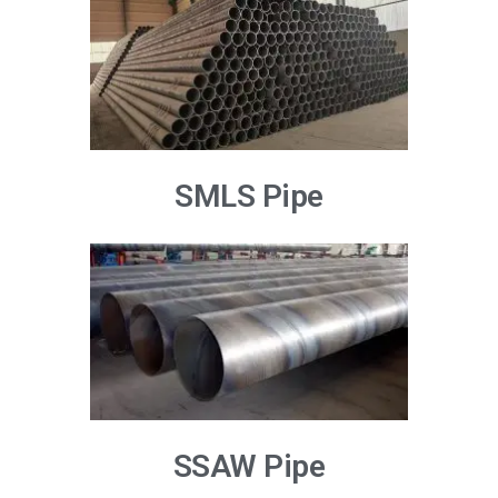
SMLS Pipe
SSAW Pipe