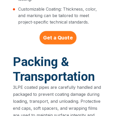
Customizable Coating: Thickness, color,
and marking can be tailored to meet
project-specific technical standards.
Get a Quote
Packing &
Transportation
3LPE coated pipes are carefully handled and
packaged to prevent coating damage during
loading, transport, and unloading. Protective
end caps, soft spacers, and wrapping films
are used to maintain surface integrity and