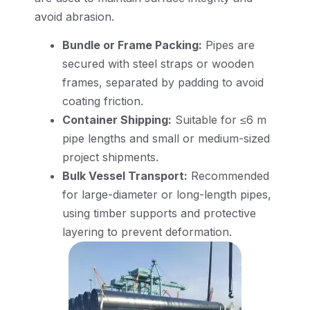
avoid abrasion.
Bundle or Frame Packing:
Pipes are
secured with steel straps or wooden
frames, separated by padding to avoid
coating friction.
Container Shipping:
Suitable for ≤6 m
pipe lengths and small or medium-sized
project shipments.
Bulk Vessel Transport:
Recommended
for large-diameter or long-length pipes,
using timber supports and protective
layering to prevent deformation.