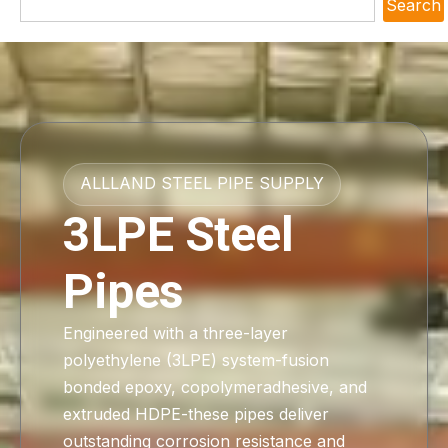
Search
ALLLAND STEEL PIPE SUPPLY
3LPE Steel
Pipes
Engineered with a three-layer
polyethylene (3LPE) system-fusion
bonded epoxy, copolymeradhesive, and
extruded HDPE-these pipes deliver
outstanding corrosion resistance and