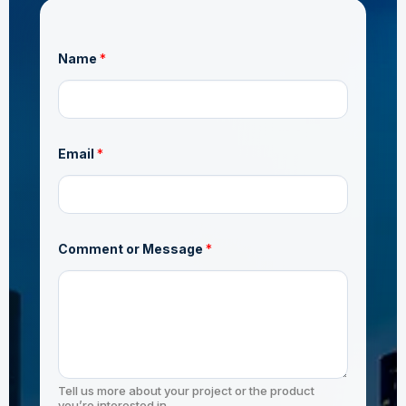
Name
*
E
Email
*
m
a
i
l
M
e
s
Comment or Message
*
s
a
g
e
*
Tell us more about your project or the product
you’re interested in.