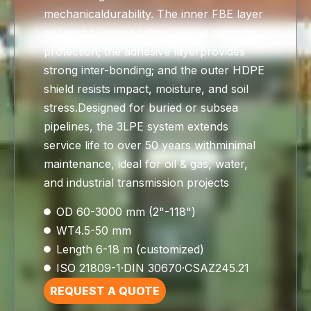
mechanicaldurability. The inner FBE layer
ensures superior adhesion and cathodic
protection; the adhesive layerprovides
strong inter-bonding; and the outer HDPE
shield resists impact, moisture, and soil
stress.Designed for buried or subsea
pipelines, the 3LPE system extends
service life to over 50 years withminimal
maintenance, ideal for oil & gas, water,
and industrial transmission projects
OD 60-3000 mm (2"-118")
WT4.5-50 mm
Length 6-18 m (customized)
ISO 21809-1·DIN 30670·CSAZ245.21
REQUEST A QUOTE