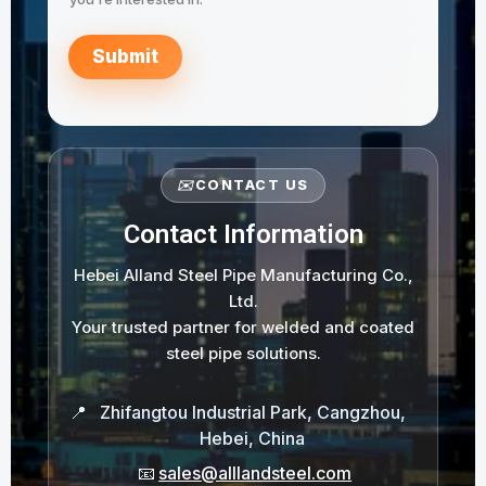
Submit
✉️
CONTACT US
Contact Information
Hebei Alland Steel Pipe Manufacturing Co.,
Ltd.
Your trusted partner for welded and coated
steel pipe solutions.
📍
Zhifangtou Industrial Park, Cangzhou,
Hebei, China
📧
sales@alllandsteel.com