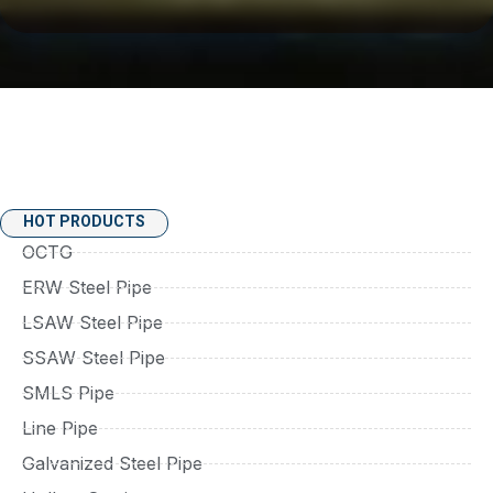
HOT PRODUCTS
OCTG
ERW Steel Pipe
LSAW Steel Pipe
SSAW Steel Pipe
SMLS Pipe
Line Pipe
Galvanized Steel Pipe