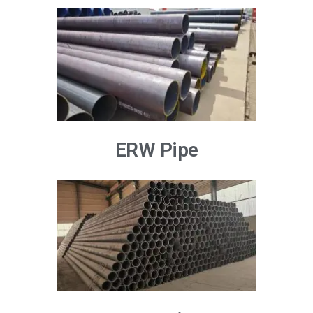
ERW Pipe