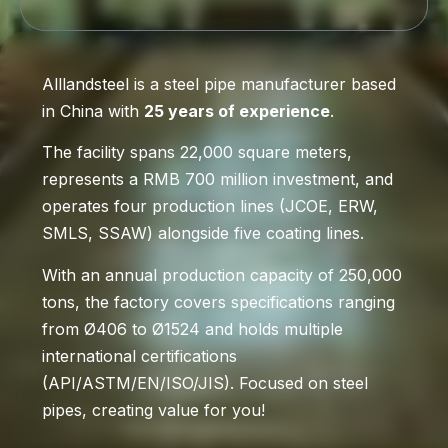
Alllandsteel is a steel pipe manufacturer based
in China with
25 years of experience
.
The facility spans 22,000 square meters,
represents a RMB 700 million investment, and
operates four production lines (JCOE, ERW,
SMLS, SSAW) alongside five coating lines.
With an annual production capacity of 250,000
tons, the factory covers specifications ranging
from Ø406 to Ø1524 and holds multiple
international certifications
(API/ASTM/EN/ISO/JIS). Focused on steel
pipes, creating value for you!