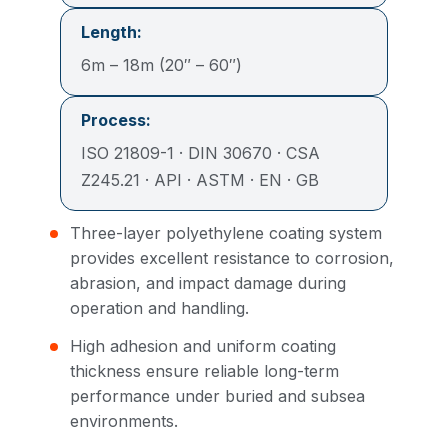
Length:
6m – 18m (20″ – 60″)
Process:
ISO 21809-1 · DIN 30670 · CSA
Z245.21 · API · ASTM · EN · GB
Three-layer polyethylene coating system
provides excellent resistance to corrosion,
abrasion, and impact damage during
operation and handling.
High adhesion and uniform coating
thickness ensure reliable long-term
performance under buried and subsea
environments.