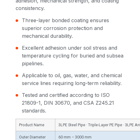
adhesion, mechanical strength, and coating
consistency.
Three-layer bonded coating ensures
superior corrosion protection and
mechanical durability.
Excellent adhesion under soil stress and
temperature cycling for buried and subsea
pipelines.
Applicable to oil, gas, water, and chemical
service lines requiring long-term reliability.
Tested and certified according to ISO
21809-1, DIN 30670, and CSA Z245.21
standards.
Product Name
3LPE Steel Pipe · Triple-Layer PE Pipe · 3LPE A
Outer Diameter
60 mm – 3000 mm