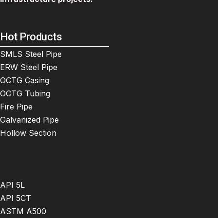
Hot Products
SMLS Steel Pipe
ERW Steel Pipe
OCTG Casing
OCTG Tubing
Fire Pipe
Galvanized Pipe
Hollow Section
API 5L
API 5CT
ASTM A500