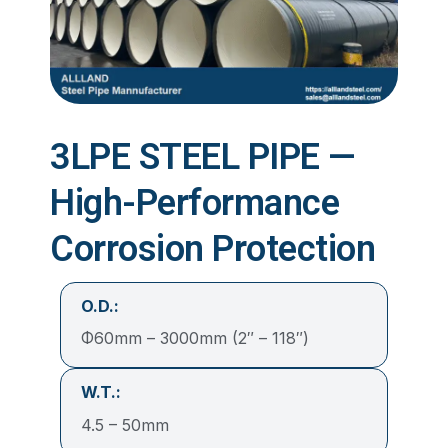
3LPE STEEL PIPE —
High-Performance
Corrosion Protection
O.D.:
Φ60mm – 3000mm (2″ – 118″)
W.T.:
4.5 – 50mm