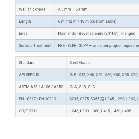
Wall Thickness
4.5 mm – 50 mm
Length
6 m / 12 m / 18 m (customizable)
Ends
Plain ends · Bevelled ends (30°±5°) · Flanged
Surface Treatment
FBE · 3LPE · 3LPP — or as per project requirem
Standard
Steel Grade
API SPEC 5L
Gr.B, X42, X46, X52, X56, X60, X65, X70
ASTM A53 / A106 / A252
Gr.A, Gr.B, Gr.C
EN 10217 / EN 10219
S235, S275, S355 路 L245, L290, L360, 
GB/T 9711
L245, L290, L360, L415, L450, L485