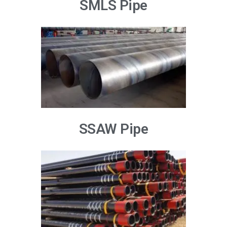
SMLS Pipe
SSAW Pipe