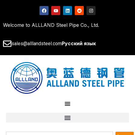
Welcome to ALLLAND Steel Pipe Co., Ltd.
Русский язык
sales@alllandsteel.com