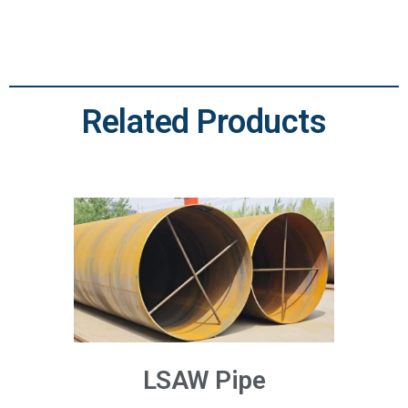
Related Products
LSAW Pipe