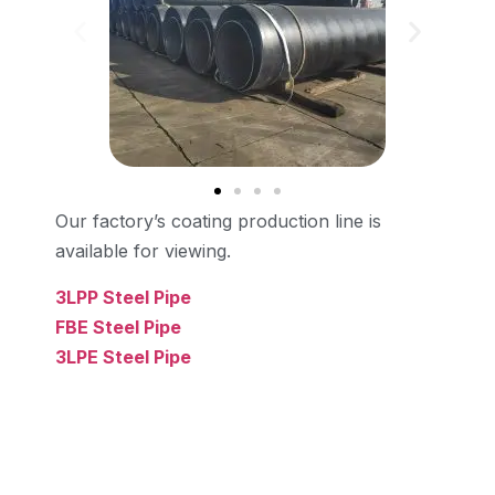
Our factory’s coating production line is
available for viewing.
3LPP Steel Pipe
FBE Steel Pipe
3LPE Steel Pipe