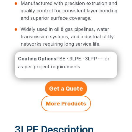
Manufactured with precision extrusion and
quality control for consistent layer bonding
and superior surface coverage.
Widely used in oil & gas pipelines, water
transmission systems, and industrial utility
networks requiring long service life.
Coating Options
FBE · 3LPE · 3LPP — or
as per project requirements
Get a Quote
More Products
3LPE Description