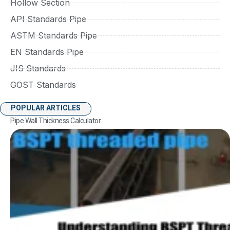
Hollow Section
API Standards Pipe
ASTM Standards Pipe
EN Standards Pipe
JIS Standards
GOST Standards
POPULAR ARTICLES
Pipe Wall Thickness Calculator