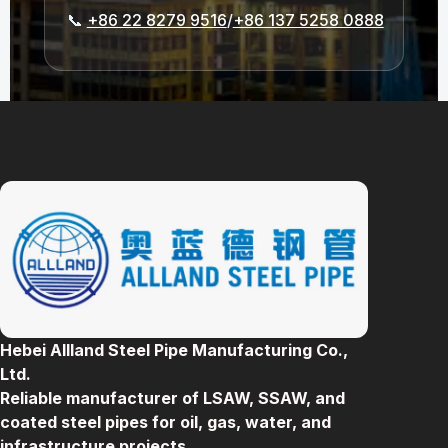
📞
+86 22 8279 9516
/
+86 137 5258 0888
Hebei Allland Steel Pipe Manufacturing Co.,
Ltd.
Reliable manufacturer of LSAW, SSAW, and
coated steel pipes for oil, gas, water, and
infrastructure projects.