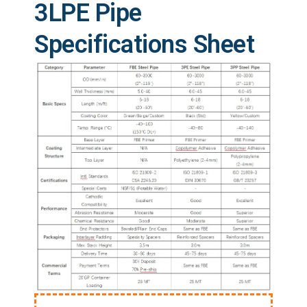
3LPE Pipe
Specifications Sheet