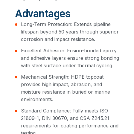
Advantages
Long-Term Protection: Extends pipeline
lifespan beyond 50 years through superior
corrosion and impact resistance.
Excellent Adhesion: Fusion-bonded epoxy
and adhesive layers ensure strong bonding
with steel surface under thermal cycling.
Mechanical Strength: HDPE topcoat
provides high impact, abrasion, and
moisture resistance in buried or marine
environments.
Standard Compliance: Fully meets ISO
21809-1, DIN 30670, and CSA Z245.21
requirements for coating performance and
testing.