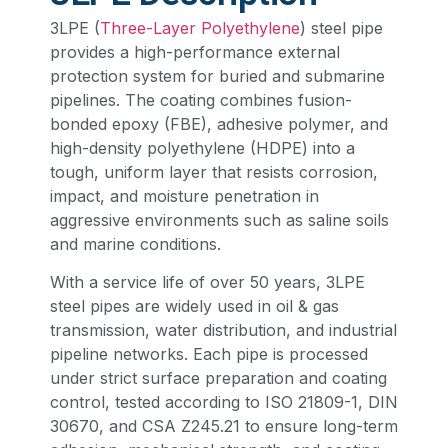
3LPE (
Three-Layer Polyethylene
) steel pipe
provides a high-performance external
protection system for buried and submarine
pipelines. The coating combines fusion-
bonded epoxy (FBE), adhesive polymer, and
high-density polyethylene (HDPE) into a
tough, uniform layer that resists corrosion,
impact, and moisture penetration in
aggressive environments such as saline soils
and marine conditions.
With a service life of over 50 years, 3LPE
steel pipes are widely used in oil & gas
transmission, water distribution, and industrial
pipeline networks. Each pipe is processed
under strict surface preparation and coating
control, tested according to ISO 21809-1, DIN
30670, and CSA Z245.21 to ensure long-term