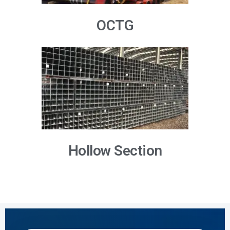
OCTG
Hollow Section