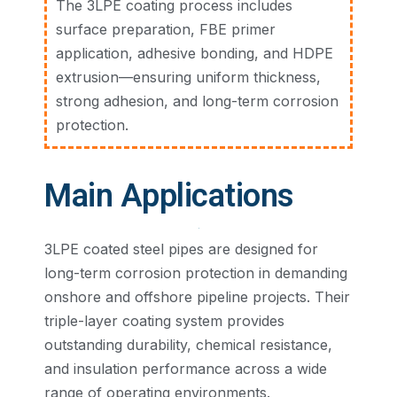
The 3LPE coating process includes
surface preparation, FBE primer
application, adhesive bonding, and HDPE
extrusion—ensuring uniform thickness,
strong adhesion, and long-term corrosion
protection.
Main Applications
3LPE coated steel pipes are designed for
long-term corrosion protection in demanding
onshore and offshore pipeline projects. Their
triple-layer coating system provides
outstanding durability, chemical resistance,
and insulation performance across a wide
range of operating environments.