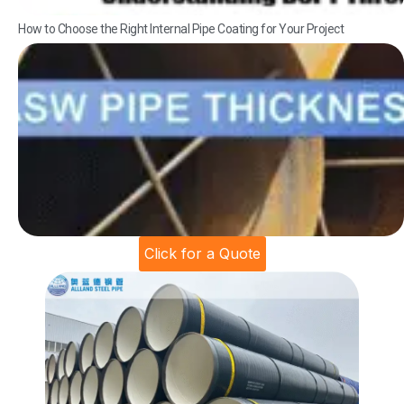
How to Choose the Right Internal Pipe Coating for Your Project
Click for a Quote