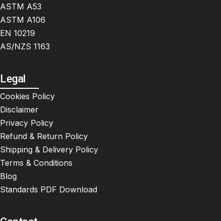
ASTM A53
ASTM A106
EN 10219
AS/NZS 1163
Legal
Cookies Policy
Disclaimer
Privacy Policy
Refund & Return Policy
Shipping & Delivery Policy
Terms & Conditions
Blog
Standards PDF Download