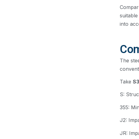
Compare
suitable
into acc
Com
The stee
convent
Take
S
S: Struc
355: Mi
J2: Imp
JR: Imp