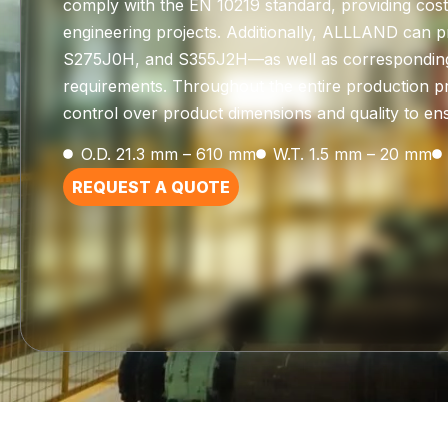
comply with the EN 10219 standard, providing cost-e
engineering projects. Additionally, ALLLAND can p
S275J0H, and S355J2H—as well as corresponding s
requirements. Throughout the entire production pro
control over product dimensions and quality to ensu
O.D. 21.3 mm – 610 mm
W.T. 1.5 mm – 20 mm
REQUEST A QUOTE