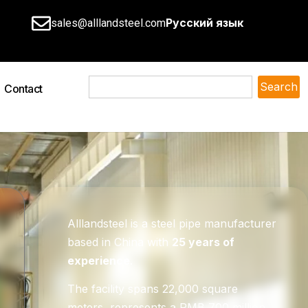
Русский язык
sales@alllandsteel.com
Search
Contact
Alllandsteel is a steel pipe manufacturer
based in China with
25 years of
experience
.
The facility spans 22,000 square
meters, represents a RMB 700 million