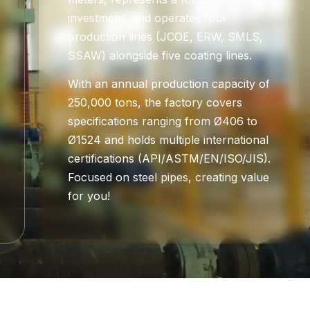
investment, and operates four
production lines (JCOE, ERW, SMLS,
SSAW) alongside five coating lines.
With an annual production capacity of
250,000 tons, the factory covers
specifications ranging from Ø406 to
Ø1524 and holds multiple international
certifications (API/ASTM/EN/ISO/JIS).
Focused on steel pipes, creating value
for you!