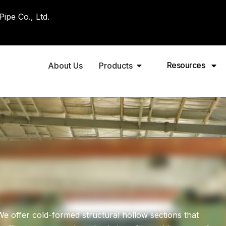
pe Co., Ltd.
Resources
About Us
Products
 offer cold-formed structural hollow sections that