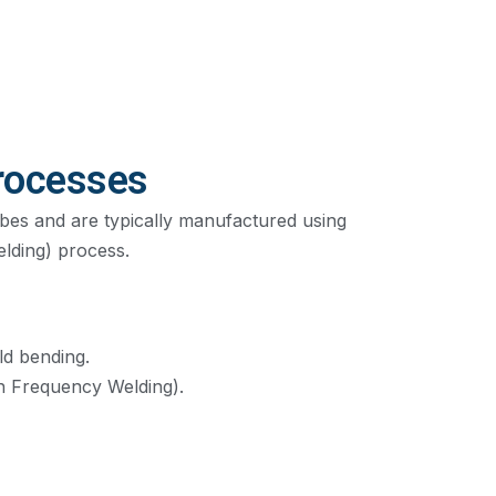
rocesses
ubes and are typically manufactured using
lding) process.
ld bending.
 Frequency Welding).