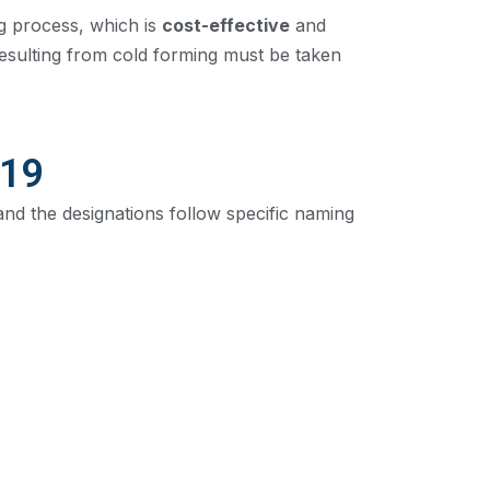
g process, which is
cost-effective
and
resulting from cold forming must be taken
219
and the designations follow specific naming