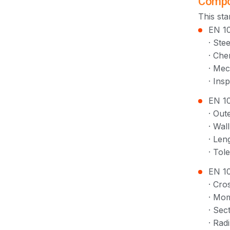
Compo
This sta
EN 10
· Ste
· Che
· Mec
· Ins
EN 10
· Out
· Wal
· Len
· Tol
EN 10
· Cro
· Mom
· Sec
· Rad