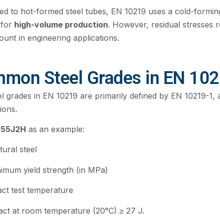
d to hot-formed steel tubes, EN 10219 uses a cold-formin
 for
high-volume production
. However, residual stresses 
ount in engineering applications.
mon Steel Grades in EN 10
l grades in EN 10219 are primarily defined by EN 10219-1, 
ions.
355J2H
as an example:
tural steel
nimum yield strength (in MPa)
act test temperature
act at room temperature (20°C) ≥ 27 J.