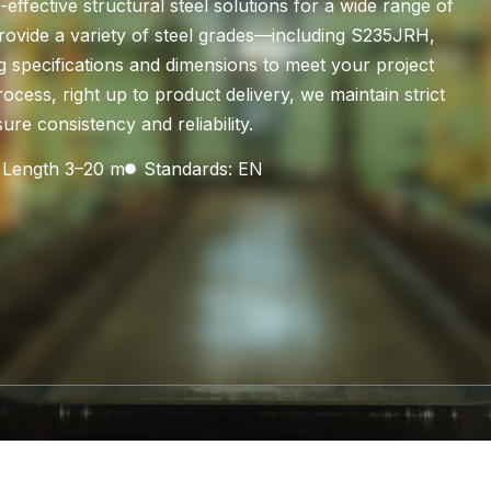
ffective structural steel solutions for a wide range of
rovide a variety of steel grades—including S235JRH,
pecifications and dimensions to meet your project
cess, right up to product delivery, we maintain strict
re consistency and reliability.
Length 3–20 m
Standards: EN