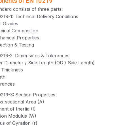
nents of EN 10219
ndard consists of three parts:
219-1: Technical Delivery Conditions
el Grades
mical Composition
hanical Properties
pection & Testing
219-2: Dimensions & Tolerances
er Diameter / Side Length (OD / Side Length)
l Thickness
gth
erances
219-3: Section Properties
ss-sectional Area (A)
ent of Inertia (I)
tion Modulus (W)
ius of Gyration (r)