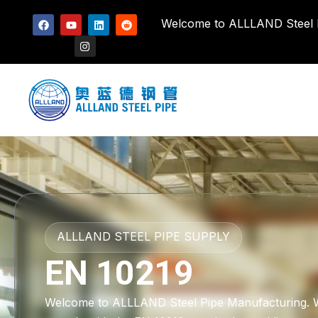
Welcome to ALLLAND Steel Pi
ALLLAND STEEL PIPE SUPPLY
EN 10219
Welcome to ALLLAND Steel Pipe Manufacturing. We