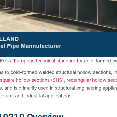
9 is a
European technical standard
for cold-formed we
ies to cold-formed welded structural hollow sections, 
square hollow sections (SHS)
,
rectangular hollow sec
s, and is primarily used in structural engineering applic
ucture, and industrial applications.