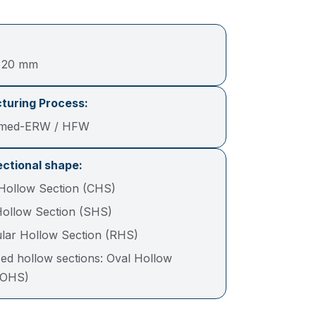
– 20 mm
turing Process:
rmed-ERW / HFW
ctional shape:
 Hollow Section (CHS)
ollow Section (SHS)
lar Hollow Section (RHS)
ed hollow sections: Oval Hollow
(OHS)