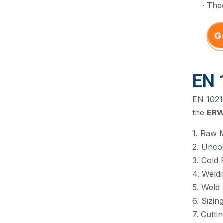
· The
G
EN 
EN 10219
the
ER
1. Raw M
2. Uncoi
3. Cold 
4. Weld
5. Weld
6. Sizin
7. Cutti