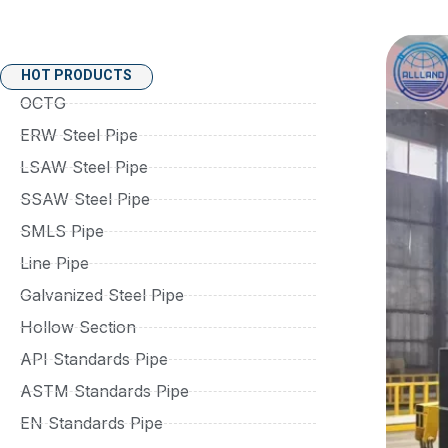
HOT PRODUCTS
OCTG
ERW Steel Pipe
LSAW Steel Pipe
SSAW Steel Pipe
SMLS Pipe
Line Pipe
Galvanized Steel Pipe
Hollow Section
API Standards Pipe
ASTM Standards Pipe
EN Standards Pipe