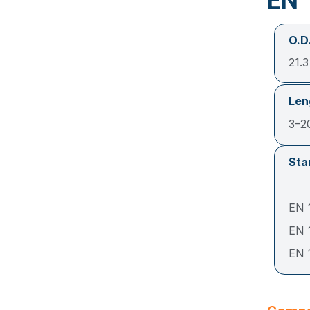
EN 
O.D.
21.
Len
3–2
Sta
EN 1
EN 
EN 