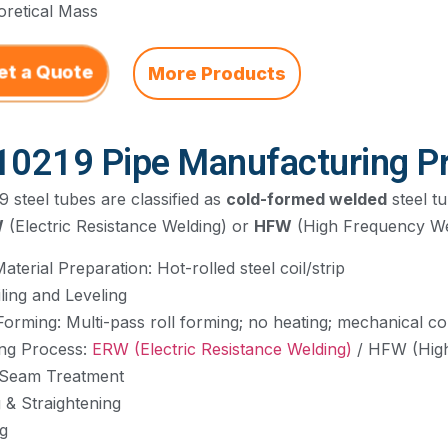
oretical Mass
et a Quote
More Products
10219 Pipe Manufacturing P
 steel tubes are classified as
cold-formed welded
steel t
W
(Electric Resistance Welding) or
HFW
(High Frequency We
aterial Preparation: Hot-rolled steel coil/strip
ling and Leveling
Forming: Multi-pass roll forming; no heating; mechanical co
ing Process:
ERW (Electric Resistance Welding)
/ HFW (High
 Seam Treatment
g & Straightening
ng