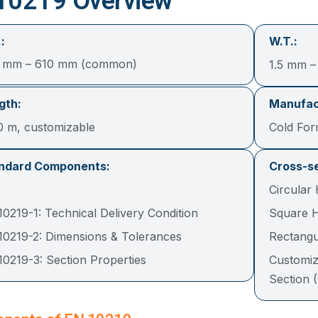
10219 Overview
:
W.T.:
3 mm – 610 mm (common)
1.5 mm 
gth:
Manufac
0 m, customizable
Cold Fo
ndard Components:
Cross-se
Circular
0219-1: Technical Delivery Condition
Square H
10219-2: Dimensions & Tolerances
Rectangu
10219-3: Section Properties
Customiz
Section 