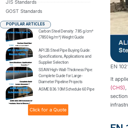
JIS Standards
GOST Standards
POPULAR ARTICLES
Carbon Steel Density: 7.85 g/cm³
(7850 kg/m³) Weight Guide
API 2B Steel Pipe Buying Guide:
Specifications, Applications and
Supplier Selection
EN 1021
SSAW High-Wall-Thickness Pipe:
Complete Guide for Large-
It appl
Diameter Pipeline Projects
(CHS)
,
ASME B36.10M Schedule 60 Pipe
section
infrastr
Click for a Quote