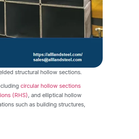
lded structural hollow sections.
including
circular hollow sections
tions (RHS)
, and elliptical hollow
ations such as building structures,