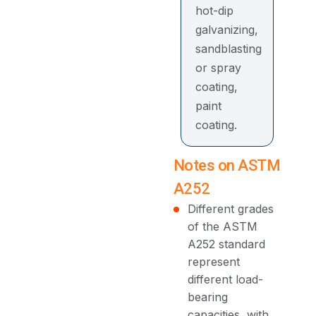
hot-dip
galvanizing,
sandblasting
or spray
coating,
paint
coating.
Notes on ASTM
A252
Different grades
of the ASTM
A252 standard
represent
different load-
bearing
capacities, with