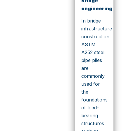
Bridge
engineering
In bridge
infrastructure
construction,
ASTM
A252 steel
pipe piles
are
commonly
used for
the
foundations
of load-
bearing
structures