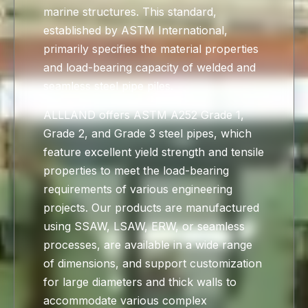
marine structures. This standard,
established by ASTM International,
primarily specifies the material properties
and load-bearing capacity of welded and
seamless steel pipe piles.
ALLLAND offers ASTM A252 Grade 1,
Grade 2, and Grade 3 steel pipes, which
feature excellent yield strength and tensile
properties to meet the load-bearing
requirements of various engineering
projects. Our products are manufactured
using SSAW, LSAW, ERW, or seamless
processes, are available in a wide range
of dimensions, and support customization
for large diameters and thick walls to
accommodate various complex