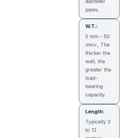
diameter
pipes.
W.T.:
5 mm – 50
mm+, The
thicker the
wall, the
greater the
load-
bearing
capacity.
Length:
Typically 3
to 12