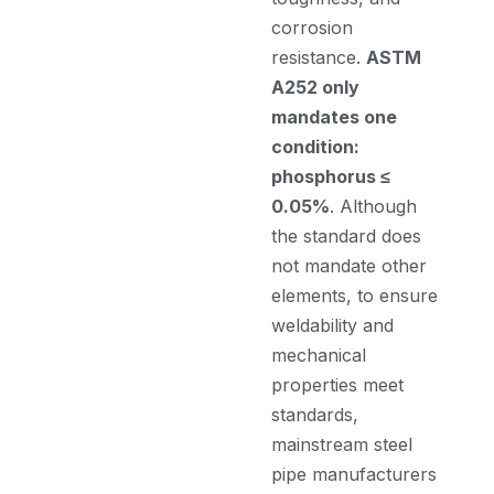
corrosion
resistance.
ASTM
A252 only
mandates one
condition:
phosphorus ≤
0.05%
. Although
the standard does
not mandate other
elements, to ensure
weldability and
mechanical
properties meet
standards,
mainstream steel
pipe manufacturers