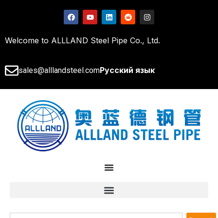
Welcome to ALLLAND Steel Pipe Co., Ltd.
Русский язык
sales@alllandsteel.com