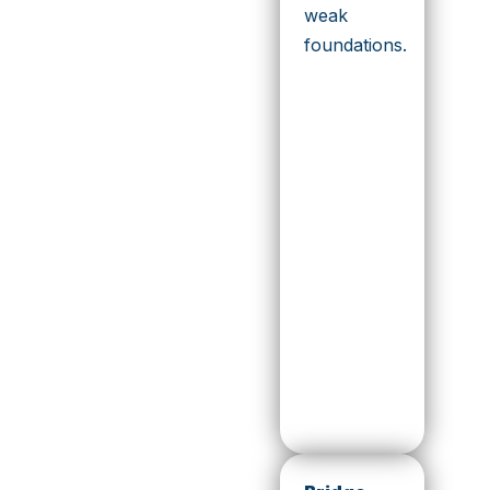
weak
foundations.