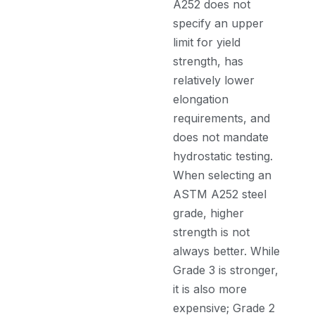
A252 does not
specify an upper
limit for yield
strength, has
relatively lower
elongation
requirements, and
does not mandate
hydrostatic testing.
When selecting an
ASTM A252 steel
grade, higher
strength is not
always better. While
Grade 3 is stronger,
it is also more
expensive; Grade 2