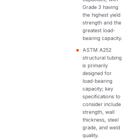
Grade 3 having
the highest yield
strength and the
greatest load-
bearing capacity.
ASTM A252
structural tubing
is primarily
designed for
load-bearing
capacity; key
specifications to
consider include
strength, wall
thickness, steel
grade, and weld
quality.