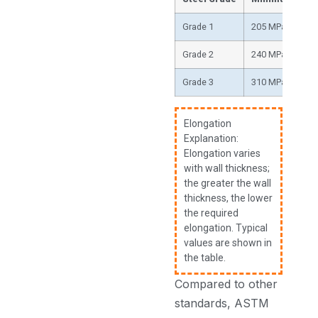
Grade 1
205 MPa (30,000
Grade 2
240 MPa (35,000
Grade 3
310 MPa (45,000
Elongation
Explanation:
Elongation varies
with wall thickness;
the greater the wall
thickness, the lower
the required
elongation. Typical
values are shown in
the table.
Compared to other
standards, ASTM