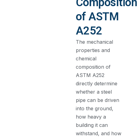
Composition
of ASTM
A252
The mechanical
properties and
chemical
composition of
ASTM A252
directly determine
whether a steel
pipe can be driven
into the ground,
how heavy a
building it can
withstand, and how