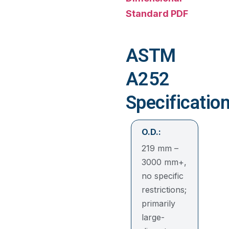
Standard PDF
ASTM
A252
Specificatio
O.D.:
219 mm –
3000 mm+,
no specific
restrictions;
primarily
large-