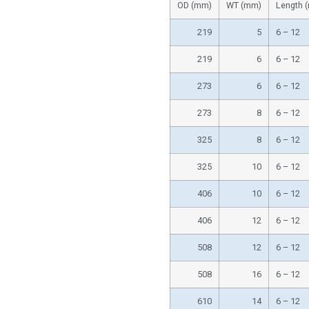
OD (mm)
WT (mm)
Length 
219
5
6 – 12
219
6
6 – 12
273
6
6 – 12
273
8
6 – 12
325
8
6 – 12
325
10
6 – 12
406
10
6 – 12
406
12
6 – 12
508
12
6 – 12
508
16
6 – 12
610
14
6 – 12