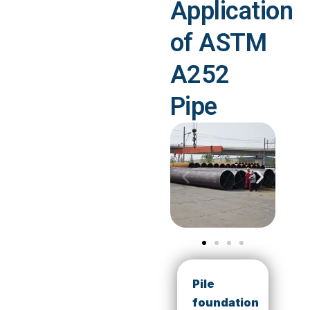
Application
of ASTM
A252
Pipe
Pile
foundation