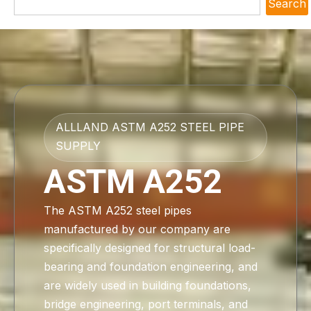
Search
ALLLAND ASTM A252 STEEL PIPE
SUPPLY
ASTM A252
The ASTM A252 steel pipes
manufactured by our company are
specifically designed for structural load-
bearing and foundation engineering, and
are widely used in building foundations,
bridge engineering, port terminals, and