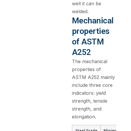
well it can be
welded.
Mechanical
properties
of ASTM
A252
The mechanical
properties of
ASTM A252 mainly
include three core
indicators: yield
strength, tensile
strength, and
elongation.
Steel Grade
Minimum Yield