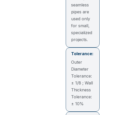
seamless
pipes are
used only
for small,
specialized
projects.
Tolerance:
Outer
Diameter
Tolerance:
± 1/8 ; Wall
Thickness
Tolerance:
± 10%