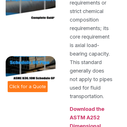
requirements or
High-Wall-
Thickness
strict chemical
Pipe:
composition
Complete
requirements; its
Guide for
Large-
core requirement
Diameter
is axial load-
Pipeline
Projects
bearing capacity.
ASME
This standard
B36.10M
generally does
Schedule
60 Pipe
not apply to pipes
Click for a Quote
used for fluid
transportation.
Download the
ASTM A252
Dimensional