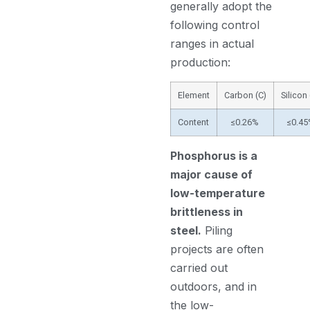
generally adopt the
following control
ranges in actual
production:
Element
Carbon (C)
Silicon 
Content
≤0.26%
≤0.4
Phosphorus is a
major cause of
low-temperature
brittleness in
steel.
Piling
projects are often
carried out
outdoors, and in
the low-