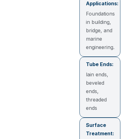
Applications:
Foundations
in building,
bridge, and
marine
engineering.
Tube Ends:
lain ends,
beveled
ends,
threaded
ends
Surface
Treatment: