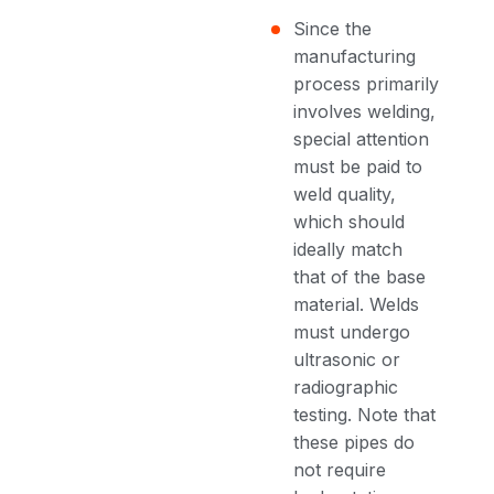
Since the
manufacturing
process primarily
involves welding,
special attention
must be paid to
weld quality,
which should
ideally match
that of the base
material. Welds
must undergo
ultrasonic or
radiographic
testing. Note that
these pipes do
not require