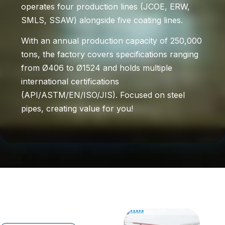
operates four production lines (JCOE, ERW,
SMLS, SSAW) alongside five coating lines.
With an annual production capacity of 250,000
tons, the factory covers specifications ranging
from Ø406 to Ø1524 and holds multiple
international certifications
(API/ASTM/EN/ISO/JIS). Focused on steel
pipes, creating value for you!