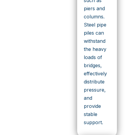
such as
piers and
columns.
Steel pipe
piles can
withstand
the heavy
loads of
bridges,
effectively
distribute
pressure,
and
provide
stable
support.