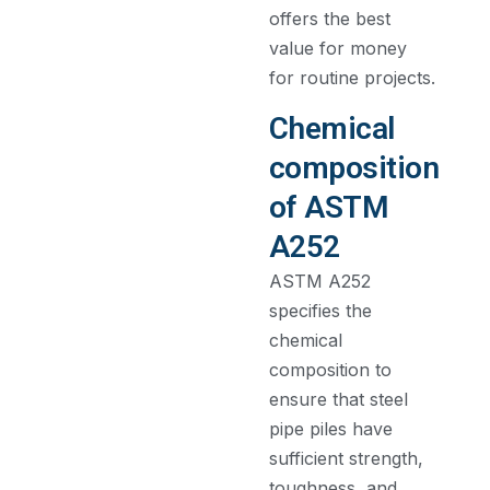
offers the best
value for money
for routine projects.
Chemical
composition
of ASTM
A252
ASTM A252
specifies the
chemical
composition to
ensure that steel
pipe piles have
sufficient strength,
toughness, and