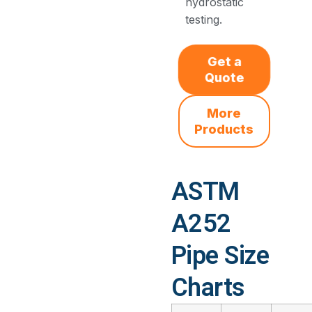
hydrostatic
testing.
Get a
Quote
More
Products
ASTM
A252
Pipe Size
Charts