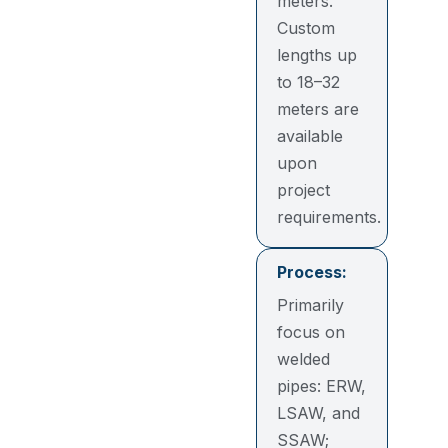
meters.
Custom
lengths up
to 18–32
meters are
available
upon
project
requirements.
Process:
Primarily
focus on
welded
pipes: ERW,
LSAW, and
SSAW;