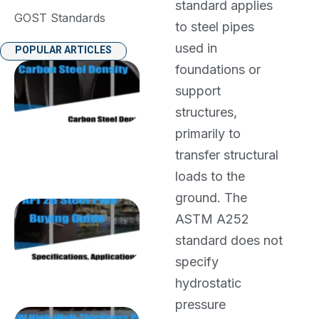
standard applies
GOST Standards
to steel pipes
used in
POPULAR ARTICLES
foundations or
Carbon
Steel
support
Density:
structures,
7.85
g/cm³
primarily to
(7850
transfer structural
kg/m³)
Weight
loads to the
Guide
ground. The
API 2B Steel
ASTM A252
Pipe Buying
Guide:
standard does not
Specifications,
specify
Applications
and Supplier
hydrostatic
Selection
pressure
SSAW