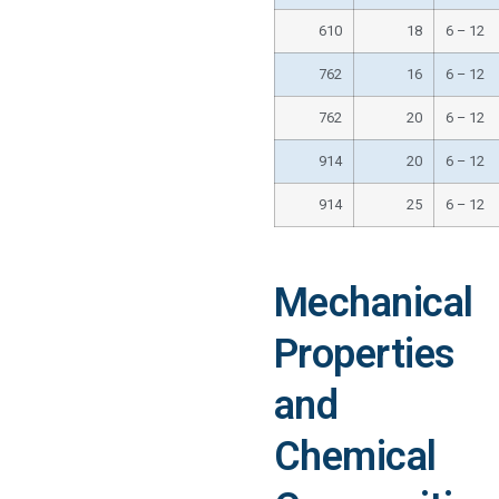
610
18
6 – 12
762
16
6 – 12
762
20
6 – 12
914
20
6 – 12
914
25
6 – 12
Mechanical
Properties
and
Chemical