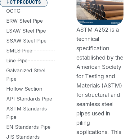
HOT PRODUCTS
OCTG
ERW Steel Pipe
ASTM A252 is a
LSAW Steel Pipe
technical
SSAW Steel Pipe
specification
SMLS Pipe
established by the
Line Pipe
American Society
Galvanized Steel
for Testing and
Pipe
Materials (ASTM)
Hollow Section
for structural and
API Standards Pipe
seamless steel
ASTM Standards
pipes used in
Pipe
piling
EN Standards Pipe
applications. This
JIS Standards