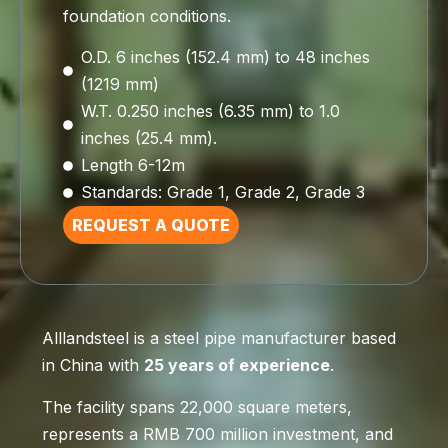
foundation conditions.
O.D. 6 inches (152.4 mm) to 48 inches
(1219 mm)
W.T. 0.250 inches (6.35 mm) to 1.0
inches (25.4 mm).
Length 6-12m
Standards: Grade 1, Grade 2, Grade 3
REQUEST A QUOTE
Alllandsteel is a steel pipe manufacturer based
in China with
25 years of experience
.
The facility spans 22,000 square meters,
represents a RMB 700 million investment, and