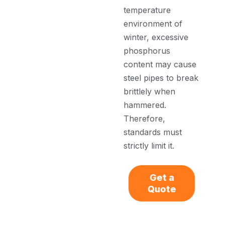
temperature
environment of
winter, excessive
phosphorus
content may cause
steel pipes to break
brittlely when
hammered.
Therefore,
standards must
strictly limit it.
Get a
Quote