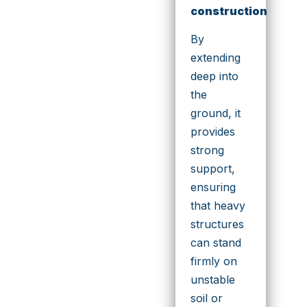
construction
By
extending
deep into
the
ground, it
provides
strong
support,
ensuring
that heavy
structures
can stand
firmly on
unstable
soil or