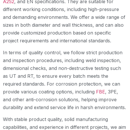
A252
, and EN specifications. They are suitable for
different working conditions, including high-pressure
and demanding environments. We offer a wide range of
sizes in both diameter and wall thickness, and can also
provide customized production based on specific
project requirements and international standards.
In terms of quality control, we follow strict production
and inspection procedures, including weld inspection,
dimensional checks, and non-destructive testing such
as UT and RT, to ensure every batch meets the
required standards. For corrosion protection, we can
provide various coating options, including
FBE
, 3PE,
and other anti-corrosion solutions, helping improve
durability and extend service life in harsh environments.
With stable product quality, solid manufacturing
capabilities, and experience in different projects, we aim