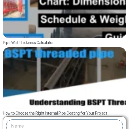
D
S
W
G
Pipe Wall Thickness Calculator
U
B
T
P
S
D
a
How to Choose the Right Internal Pipe Coating for Your Project