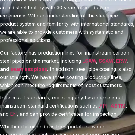
an old steel factory with 30 years of production
experience. With an understanding of the steel pipe
product system and familiarity with international standards,
we are able to provide customers with systematic and
professional solutions.
Our factory has production lines for mainstream carbon
steel pipes on the market, including
LSAW
,
SSAW
,
ERW
,
and
seamless pipes
. In addition, steel pipe coating is also
our strength. We have three coating production lines,
which can meet the requirements of most customers.
In terms of standards, our company has international
mainstream standard certifications such as
API
,
ASTM
,
and
EN
, and can provide certificates for inspection.
Whether it is oil and gas transportation, water
conservancy projects, or basic project construction,