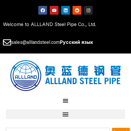
Welcome to ALLLAND Steel Pipe Co., Ltd.
Русский язык
sales@alllandsteel.com