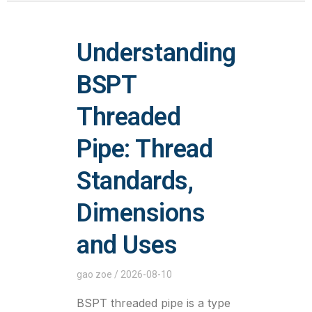
Understanding
BSPT
Threaded
Pipe: Thread
Standards,
Dimensions
and Uses
gao zoe
2026-08-10
BSPT threaded pipe is a type