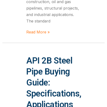
construction, oil and gas
pipelines, structural projects,
and industrial applications.
The standard
Read More »
API 2B Steel
Pipe Buying
Guide:
Specifications,
Applications