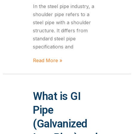
In the steel pipe industry, a
shoulder pipe refers to a
steel pipe with a shoulder
structure. It differs from
standard steel pipe
specifications and
Read More »
What is GI
Pipe
(Galvanized