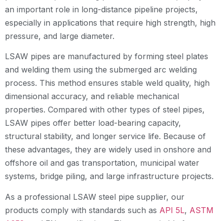
an important role in long-distance pipeline projects,
especially in applications that require high strength, high
pressure, and large diameter.
LSAW pipes are manufactured by forming steel plates
and welding them using the submerged arc welding
process. This method ensures stable weld quality, high
dimensional accuracy, and reliable mechanical
properties. Compared with other types of steel pipes,
LSAW pipes offer better load-bearing capacity,
structural stability, and longer service life. Because of
these advantages, they are widely used in onshore and
offshore oil and gas transportation, municipal water
systems, bridge piling, and large infrastructure projects.
As a professional LSAW steel pipe supplier, our
products comply with standards such as
API 5L
,
ASTM