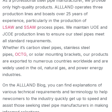
As a professional steel pipe manufacturer, we provide
only high-quality products. ALLLAND operates three
production lines and boasts over 25 years of
experience, particularly in the production of
LSAW
and
SSAW
process pipes. We maintain UOE and
JCOE production lines to ensure our steel pipes meet
all standard requirements.
Whether it’s carbon steel pipes, stainless steel
pipes,
OCTG
, or solar mounting brackets, our products
are exported to numerous countries worldwide and are
widely used in the oil, natural gas, and power energy
industries.
On the ALLLAND Blog, you can find explanations of
various technical requirements and terminology to help
newcomers to the industry quickly get up to speed and
assist those seeking steel pipe manufacturers in making
informed selections.