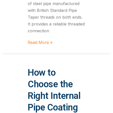
of steel pipe manufactured
with British Standard Pipe
Taper threads on both ends.
It provides a reliable threaded
connection
Read More »
How to
Choose the
Right Internal
Pipe Coating