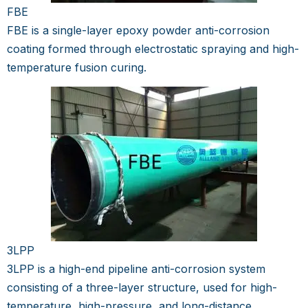
FBE
FBE is a single-layer epoxy powder anti-corrosion
coating formed through electrostatic spraying and high-
temperature fusion curing.
3LPP
3LPP is a high-end pipeline anti-corrosion system
consisting of a three-layer structure, used for high-
temperature, high-pressure, and long-distance