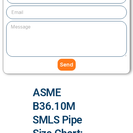
Send
ASME
B36.10M
SMLS Pipe