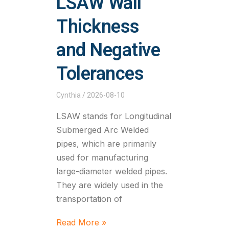
LSAW Wall
Thickness
and Negative
Tolerances
Cynthia
2026-08-10
LSAW stands for Longitudinal
Submerged Arc Welded
pipes, which are primarily
used for manufacturing
large-diameter welded pipes.
They are widely used in the
transportation of
Read More »