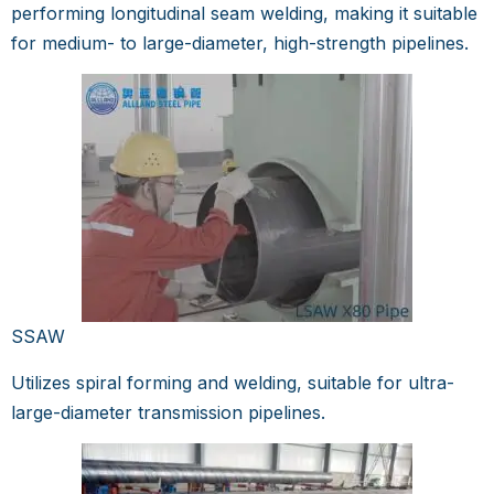
performing longitudinal seam welding, making it suitable
for medium- to large-diameter, high-strength pipelines.
SSAW
Utilizes spiral forming and welding, suitable for ultra-
large-diameter transmission pipelines.