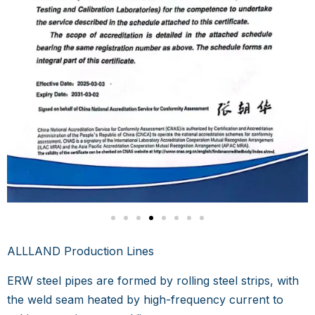
ALLLAND Production Lines
ERW steel pipes are formed by rolling steel strips, with
the weld seam heated by high-frequency current to