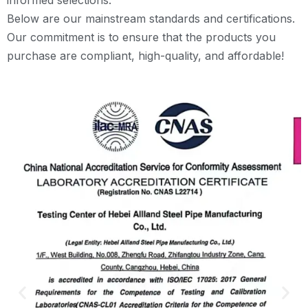
Below are our mainstream standards and certifications.
Our commitment is to ensure that the products you
purchase are compliant, high-quality, and affordable!