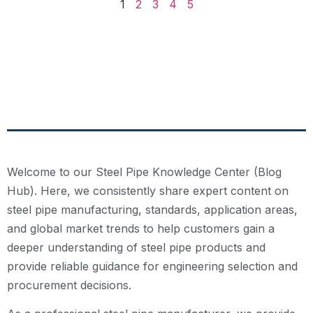
1
2
3
4
5
Welcome to our Steel Pipe Knowledge Center (Blog
Hub). Here, we consistently share expert content on
steel pipe manufacturing, standards, application areas,
and global market trends to help customers gain a
deeper understanding of steel pipe products and
provide reliable guidance for engineering selection and
procurement decisions.