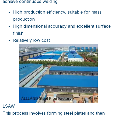
achieve continuous welding.
High production efficiency, suitable for mass
production
High dimensional accuracy and excellent surface
finish
Relatively low cost
LSAW
This process involves forming steel plates and then