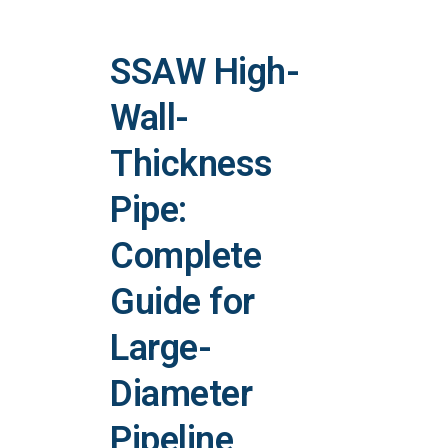
SSAW High-
Wall-
Thickness
Pipe:
Complete
Guide for
Large-
Diameter
Pipeline