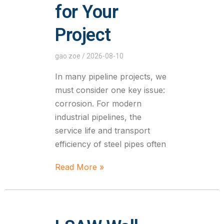
for Your
Project
gao zoe
2026-08-10
In many pipeline projects, we
must consider one key issue:
corrosion. For modern
industrial pipelines, the
service life and transport
efficiency of steel pipes often
Read More »