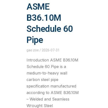
ASME
B36.10M
Schedule 60
Pipe
gao zoe
2026-07-31
Introduction ASME B36.10M
Schedule 60 Pipe is a
medium-to-heavy wall
carbon steel pipe
specification manufactured
according to ASME B36.10M
– Welded and Seamless
Wrought Steel