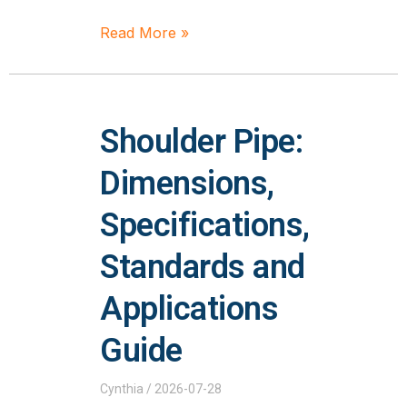
Read More »
Shoulder Pipe:
Dimensions,
Specifications,
Standards and
Applications
Guide
Cynthia
2026-07-28