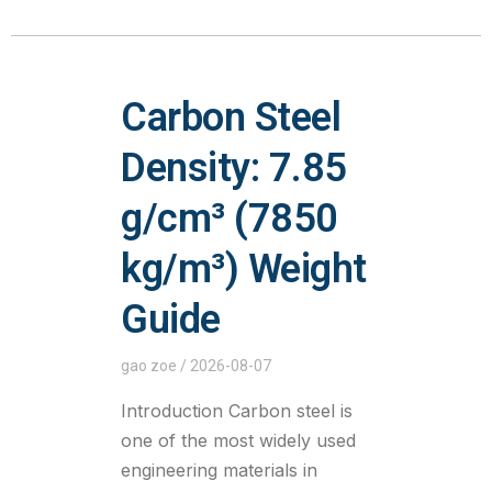
Carbon Steel
Density: 7.85
g/cm³ (7850
kg/m³) Weight
Guide
gao zoe
2026-08-07
Introduction Carbon steel is
one of the most widely used
engineering materials in