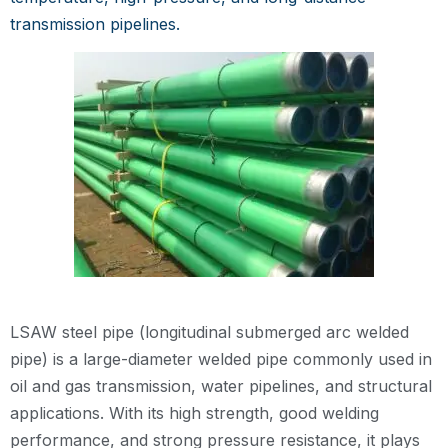
transmission pipelines.
LSAW steel pipe (longitudinal submerged arc welded
pipe) is a large-diameter welded pipe commonly used in
oil and gas transmission, water pipelines, and structural
applications. With its high strength, good welding
performance, and strong pressure resistance, it plays