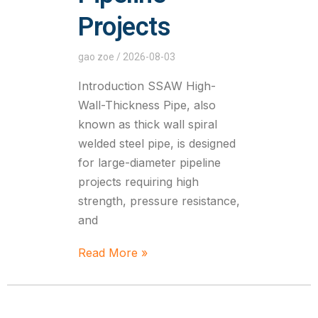
Projects
gao zoe
2026-08-03
Introduction SSAW High-
Wall-Thickness Pipe, also
known as thick wall spiral
welded steel pipe, is designed
for large-diameter pipeline
projects requiring high
strength, pressure resistance,
and
Read More »