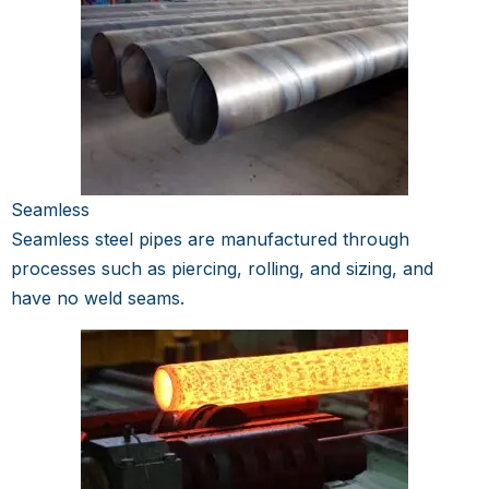
Seamless
Seamless steel pipes are manufactured through
processes such as piercing, rolling, and sizing, and
have no weld seams.