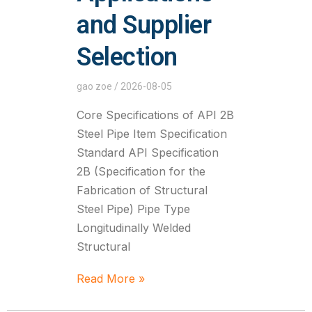
and Supplier
Selection
gao zoe
2026-08-05
Core Specifications of API 2B
Steel Pipe Item Specification
Standard API Specification
2B (Specification for the
Fabrication of Structural
Steel Pipe) Pipe Type
Longitudinally Welded
Structural
Read More »