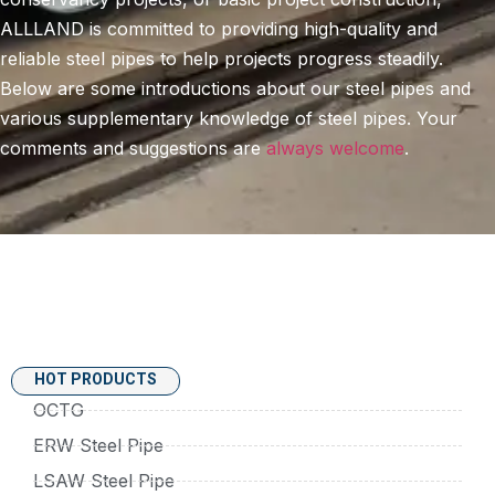
ALLLAND is committed to providing high-quality and
reliable steel pipes to help projects progress steadily.
Below are some introductions about our steel pipes and
various supplementary knowledge of steel pipes. Your
comments and suggestions are
always welcome
.
HOT PRODUCTS
OCTG
ERW Steel Pipe
LSAW Steel Pipe