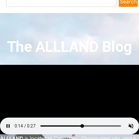
Search
The ALLLAND Blog
ALLLAND
is located in Cangzhou, China’s steel city, and is