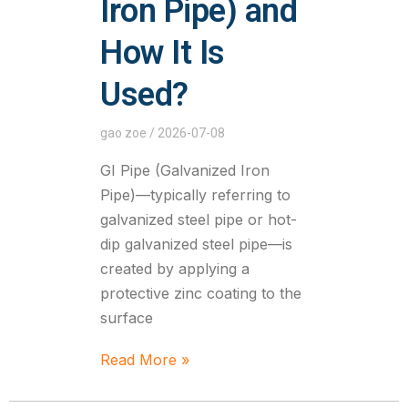
Iron Pipe) and
How It Is
Used?
gao zoe
2026-07-08
GI Pipe (Galvanized Iron
Pipe)—typically referring to
galvanized steel pipe or hot-
dip galvanized steel pipe—is
created by applying a
protective zinc coating to the
surface
Read More »