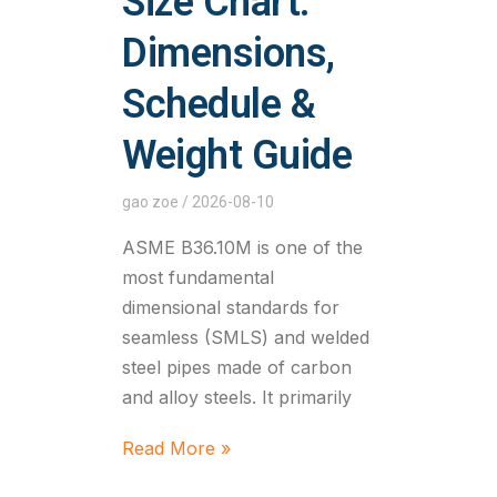
Size Chart:
Dimensions,
Schedule &
Weight Guide
gao zoe
2026-08-10
ASME B36.10M is one of the
most fundamental
dimensional standards for
seamless (SMLS) and welded
steel pipes made of carbon
and alloy steels. It primarily
Read More »