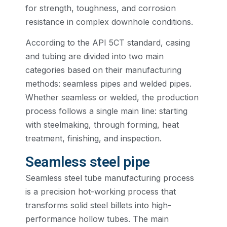
for strength, toughness, and corrosion
resistance in complex downhole conditions.
According to the API 5CT standard, casing
and tubing are divided into two main
categories based on their manufacturing
methods: seamless pipes and welded pipes.
Whether seamless or welded, the production
process follows a single main line: starting
with steelmaking, through forming, heat
treatment, finishing, and inspection.
Seamless steel pipe
Seamless steel tube manufacturing process
is a precision hot-working process that
transforms solid steel billets into high-
performance hollow tubes. The main