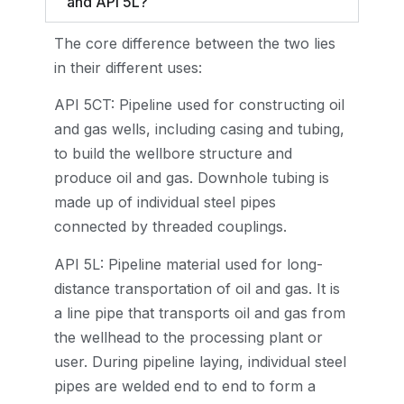
and API 5L?
The core difference between the two lies
in their different uses:
API 5CT: Pipeline used for constructing oil
and gas wells, including casing and tubing,
to build the wellbore structure and
produce oil and gas. Downhole tubing is
made up of individual steel pipes
connected by threaded couplings.
API 5L: Pipeline material used for long-
distance transportation of oil and gas. It is
a line pipe that transports oil and gas from
the wellhead to the processing plant or
user. During pipeline laying, individual steel
pipes are welded end to end to form a