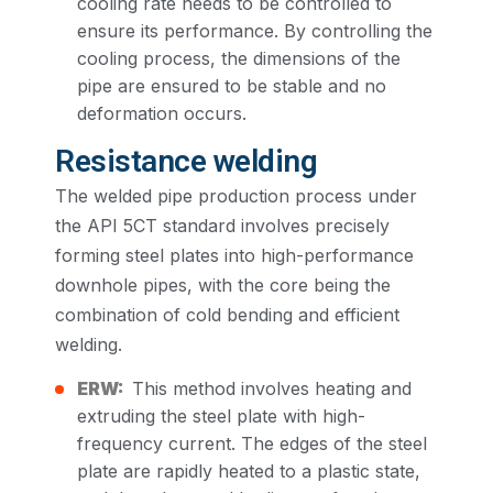
cooling rate needs to be controlled to
ensure its performance. By controlling the
cooling process, the dimensions of the
pipe are ensured to be stable and no
deformation occurs.
Resistance welding
The welded pipe production process under
the API 5CT standard involves precisely
forming steel plates into high-performance
downhole pipes, with the core being the
combination of cold bending and efficient
welding.
ERW:
This method involves heating and
extruding the steel plate with high-
frequency current. The edges of the steel
plate are rapidly heated to a plastic state,