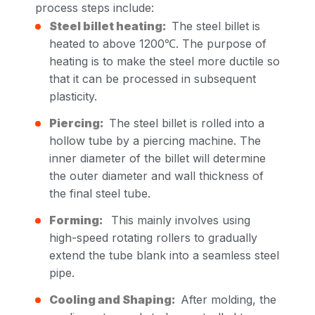
process steps include:
Steel billet heating:
The steel billet is
heated to above 1200℃. The purpose of
heating is to make the steel more ductile so
that it can be processed in subsequent
plasticity.
Piercing:
The steel billet is rolled into a
hollow tube by a piercing machine. The
inner diameter of the billet will determine
the outer diameter and wall thickness of
the final steel tube.
Forming:
This mainly involves using
high-speed rotating rollers to gradually
extend the tube blank into a seamless steel
pipe.
Cooling and Shaping:
After molding, the