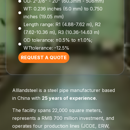
OD: 2-3/8" - 20" (60.3mm - 508mm)
WT: 0.236 inches (6.0 mm) to 0.750
inches (19.05 mm)
Length range: R1 (4.88-7.62 m), R2
(7.62-10.36 m), R3 (10.36-14.63 m)
OD tolerance: ±0.5% to ±1.0%;
WTtolerance: -12.5%
REQUEST A QUOTE
Alllandsteel is a steel pipe manufacturer based
in China with
25 years of experience
.
The facility spans 22,000 square meters,
represents a RMB 700 million investment, and
operates four production lines (JCOE, ERW,