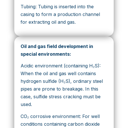
Tubing: Tubing is inserted into the
casing to form a production channel
for extracting oil and gas.
Oil and gas field development in
special environments:
Acidic environment (containing H₂S):
When the oil and gas well contains
hydrogen sulfide (H₂S), ordinary steel
pipes are prone to breakage. In this
case, sulfide stress cracking must be
used.
CO₂ corrosive environment: For well
conditions containing carbon dioxide