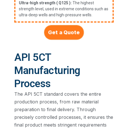
Ultra-high strength ( Q125 ):
The highest
strength level, used in extreme conditions such as
ultra-deep wells and high-pressure wells.
Get a Quote
API 5CT
Manufacturing
Process​
The API 5CT standard covers the entire
production process, from raw material
preparation to final delivery. Through
precisely controlled processes, it ensures the
final product meets stringent requirements