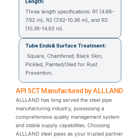
Length:
Three length specifications: R1 (4.88-
7.62 m), R2 (7.62-10.36 m), and R3
(10.36-14.63 m).
Tube Ends& Surface Treatment:
Square, Chamfered; Black Skin,
Pickled, Painted/Oiled for Rust
Prevention.
API 5CT Manufactured by ALLLAND
ALLLAND has long served the steel pipe
manufacturing industry, possessing a
comprehensive quality management system
and stable supply capabilities. Choosing
ALLLAND steel pipes as your trusted partner