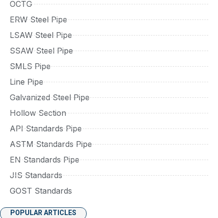
OCTG
ERW Steel Pipe
LSAW Steel Pipe
SSAW Steel Pipe
SMLS Pipe
Line Pipe
Galvanized Steel Pipe
Hollow Section
API Standards Pipe
ASTM Standards Pipe
EN Standards Pipe
JIS Standards
GOST Standards
POPULAR ARTICLES