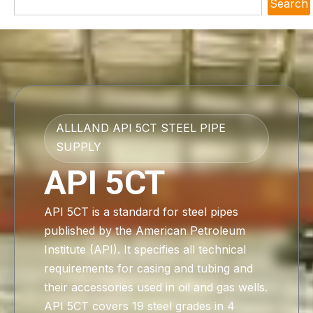
Search
ALLLAND API 5CT STEEL PIPE
SUPPLY
API 5CT
API 5CT is a standard for steel pipes
published by the American Petroleum
Institute (API). It specifies all technical
requirements for casing and tubing and
their accessories used in oil and gas wells.
API 5CT covers 19 steel grades in 4