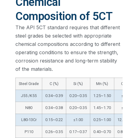
Chemical
Composition of 5CT
The API 5CT standard requires that different
steel grades be selected with appropriate
chemical compositions according to different
operating conditions to ensure the strength,
corrosion resistance and long-term stability
of the materials.
Steel Grade
C (%)
Si (%)
Mn (%)
Cr (%)
J55 /K55
0.34~0.39
0.20~0.35
1.25~1.50
≤0.15
N80
0.34~0.38
0.20~0.35
1.45~1.70
≤0.15
L80-13Cr
0.15~0.22
≤1.00
0.25~1.00
12.0~14.0
P110
0.26~0.35
0.17~0.37
0.40~0.70
0.80~1.10