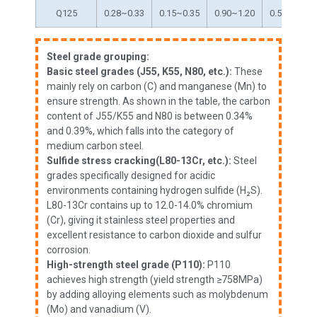
Q125
0.28~0.33
0.15~0.35
0.90~1.20
0.50~0.80
Steel grade grouping:
Basic steel grades (J55, K55, N80, etc.):
These
mainly rely on carbon (C) and manganese (Mn) to
ensure strength. As shown in the table, the carbon
content of J55/K55 and N80 is between 0.34%
and 0.39%, which falls into the category of
medium carbon steel.
Sulfide stress cracking(L80-13Cr, etc.):
Steel
grades specifically designed for acidic
environments containing hydrogen sulfide (H₂S).
L80-13Cr contains up to 12.0-14.0% chromium
(Cr), giving it stainless steel properties and
excellent resistance to carbon dioxide and sulfur
corrosion.
High-strength steel grade (P110):
P110
achieves high strength (yield strength ≥758MPa)
by adding alloying elements such as molybdenum
(Mo) and vanadium (V).