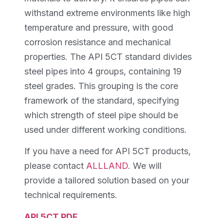
withstand extreme environments like high
temperature and pressure, with good
corrosion resistance and mechanical
properties. The API 5CT standard divides
steel pipes into 4 groups, containing 19
steel grades. This grouping is the core
framework of the standard, specifying
which strength of steel pipe should be
used under different working conditions.
If you have a need for API 5CT products,
please contact
ALLLAND
. We will
provide a tailored solution based on your
technical requirements.
API 5CT PDF