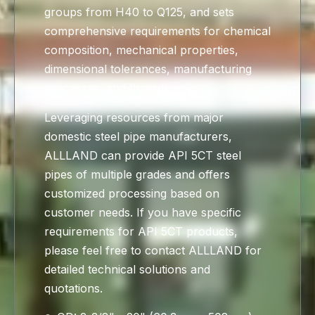
groups from H40 to Q125, and sets
comprehensive requirements for chemical
composition, mechanical properties,
dimensional tolerances, manufacturing
processes, and threads.
Leveraging resources from major
domestic steel pipe manufacturers,
ALLLAND can provide API 5CT steel
pipes of multiple grades and offers
customized processing based on
customer needs. If you have specific
requirements for API 5CT products,
please feel free to contact ALLLAND for
detailed technical solutions and
quotations.