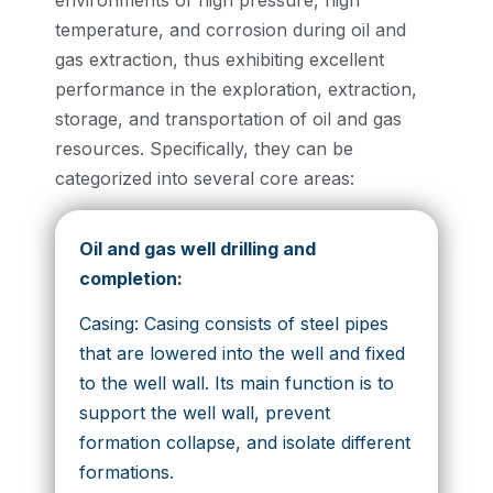
environments of high pressure, high
temperature, and corrosion during oil and
gas extraction, thus exhibiting excellent
performance in the exploration, extraction,
storage, and transportation of oil and gas
resources. Specifically, they can be
categorized into several core areas:
Oil and gas well drilling and
completion:
Casing: Casing consists of steel pipes
that are lowered into the well and fixed
to the well wall. Its main function is to
support the well wall, prevent
formation collapse, and isolate different
formations.