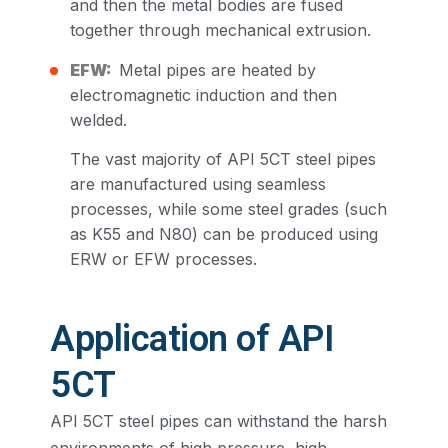
and then the metal bodies are fused
together through mechanical extrusion.
EFW:
Metal pipes are heated by
electromagnetic induction and then
welded.
The vast majority of API 5CT steel pipes
are manufactured using seamless
processes, while some steel grades (such
as K55 and N80) can be produced using
ERW or EFW processes.
Application of API
5CT
API 5CT steel pipes can withstand the harsh