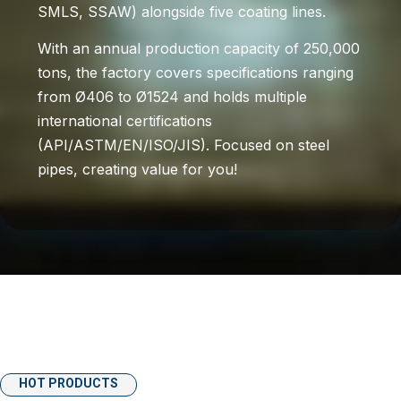
SMLS, SSAW) alongside five coating lines.
With an annual production capacity of 250,000
tons, the factory covers specifications ranging
from Ø406 to Ø1524 and holds multiple
international certifications
(API/ASTM/EN/ISO/JIS). Focused on steel
pipes, creating value for you!
HOT PRODUCTS