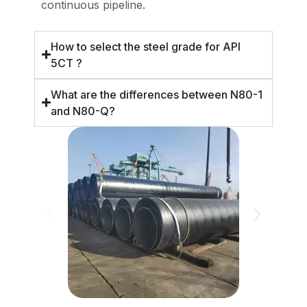
continuous pipeline.
How to select the steel grade for API
5CT ?
What are the differences between N80-1
and N80-Q?