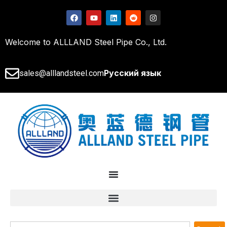
Welcome to ALLLAND Steel Pipe Co., Ltd.
Русский язык
sales@alllandsteel.com