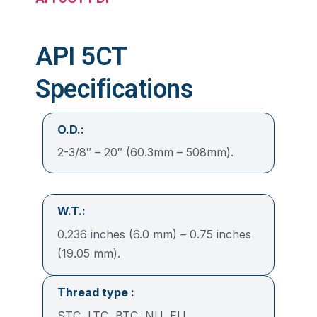
API 5CT
Specifications
O.D.:
2-3/8″ – 20″ (60.3mm – 508mm).
W.T.:
0.236 inches (6.0 mm) – 0.75 inches
(19.05 mm).
Thread type
:
STC, LTC, BTC, NU, EU.