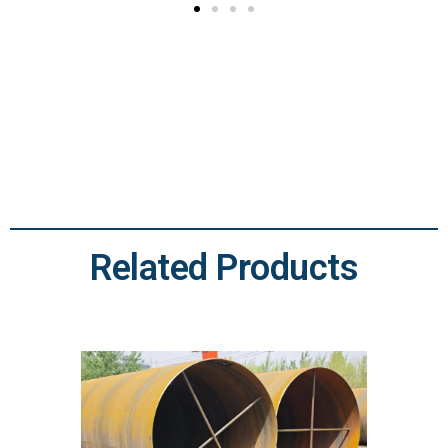
Related Products