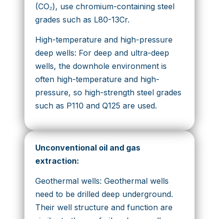
(CO₂), use chromium-containing steel
grades such as L80-13Cr.
High-temperature and high-pressure
deep wells: For deep and ultra-deep
wells, the downhole environment is
often high-temperature and high-
pressure, so high-strength steel grades
such as P110 and Q125 are used.
Unconventional oil and gas
extraction
:
Geothermal wells: Geothermal wells
need to be drilled deep underground.
Their well structure and function are