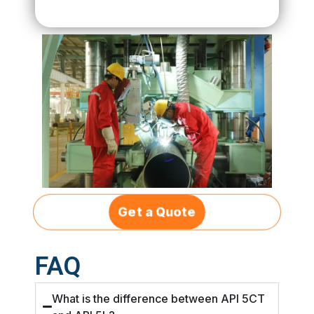
Get a Quote
FAQ
What is the difference between API 5CT