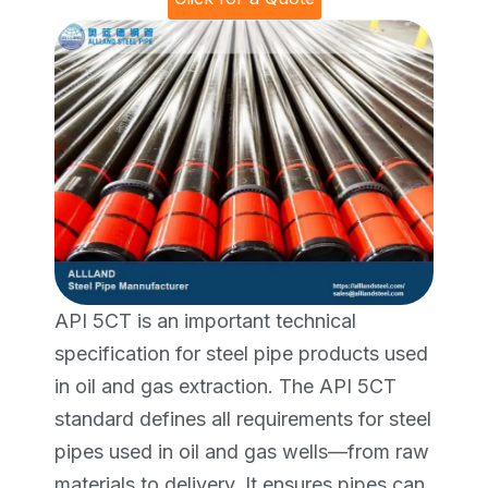
API 5CT is an important technical
specification for steel pipe products used
in oil and gas extraction. The API 5CT
standard defines all requirements for steel
pipes used in oil and gas wells—from raw
materials to delivery. It ensures pipes can