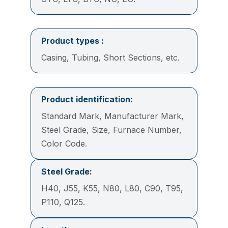
Product types :
Casing, Tubing, Short Sections, etc.
Product identification
:
Standard Mark, Manufacturer Mark,
Steel Grade, Size, Furnace Number,
Color Code.
Steel Grade:
H40, J55, K55, N80, L80, C90, T95,
P110, Q125.