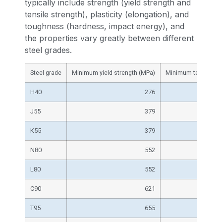
typically include strength (yield strength and
tensile strength), plasticity (elongation), and
toughness (hardness, impact energy), and
the properties vary greatly between different
steel grades.
Steel grade
Minimum yield strength (MPa)
Minimum tensile str
H40
276
J55
379
K55
379
N80
552
L80
552
C90
621
T95
655