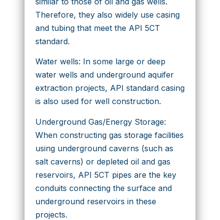
similar to those of oil and gas wells.
Therefore, they also widely use casing
and tubing that meet the API 5CT
standard.
Water wells: In some large or deep
water wells and underground aquifer
extraction projects, API standard casing
is also used for well construction.
Underground Gas/Energy Storage:
When constructing gas storage facilities
using underground caverns (such as
salt caverns) or depleted oil and gas
reservoirs, API 5CT pipes are the key
conduits connecting the surface and
underground reservoirs in these
projects.