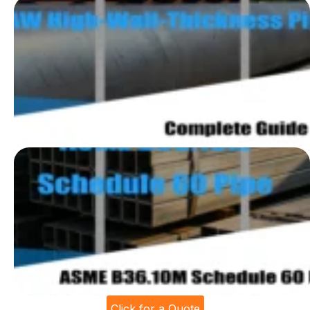
Click for a Quote