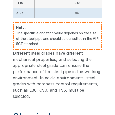
P110
758
Q125
862
Note:
The specific elongation value depends on the size
of the steel pipe and should be consulted in the API
5CT standard.
Different steel grades have different
mechanical properties, and selecting the
appropriate steel grade can ensure the
performance of the steel pipe in the working
environment. In acidic environments, steel
grades with hardness control requirements,
such as L80, C90, and T95, must be
selected.