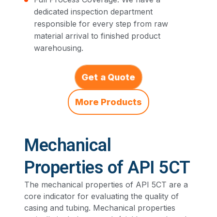
dedicated inspection department
responsible for every step from raw
material arrival to finished product
warehousing.
Get a Quote
More Products
Mechanical
Properties of API 5CT
The mechanical properties of API 5CT are a
core indicator for evaluating the quality of
casing and tubing. Mechanical properties