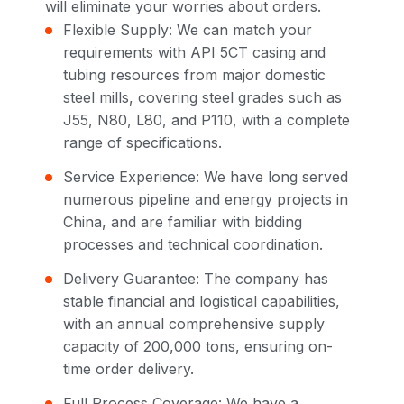
will eliminate your worries about orders.
Flexible Supply: We can match your
requirements with API 5CT casing and
tubing resources from major domestic
steel mills, covering steel grades such as
J55, N80, L80, and P110, with a complete
range of specifications.
Service Experience: We have long served
numerous pipeline and energy projects in
China, and are familiar with bidding
processes and technical coordination.
Delivery Guarantee: The company has
stable financial and logistical capabilities,
with an annual comprehensive supply
capacity of 200,000 tons, ensuring on-
time order delivery.
Full Process Coverage: We have a