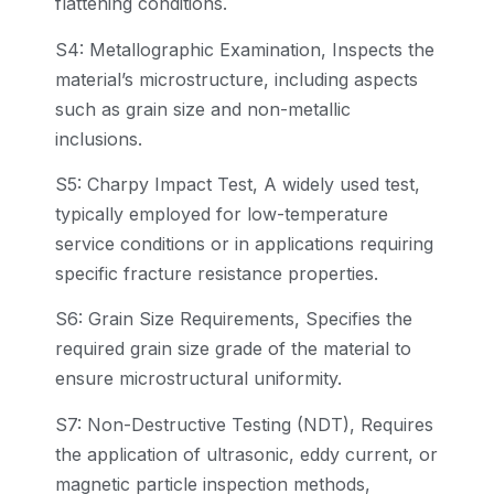
flattening conditions.
S4: Metallographic Examination, Inspects the
material’s microstructure, including aspects
such as grain size and non-metallic
inclusions.
S5: Charpy Impact Test, A widely used test,
typically employed for low-temperature
service conditions or in applications requiring
specific fracture resistance properties.
S6: Grain Size Requirements, Specifies the
required grain size grade of the material to
ensure microstructural uniformity.
S7: Non-Destructive Testing (NDT), Requires
the application of ultrasonic, eddy current, or
magnetic particle inspection methods,