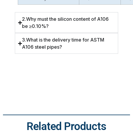
2.Why must the silicon content of A106
be ≥0.10%?
3.What is the delivery time for ASTM
A106 steel pipes?
Related Products