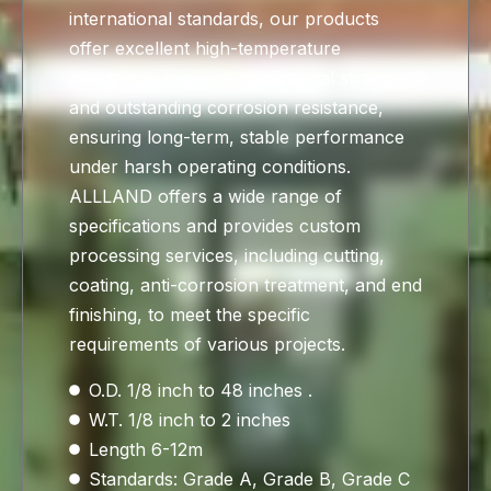
international standards, our products
offer excellent high-temperature
resistance, superior mechanical strength,
and outstanding corrosion resistance,
ensuring long-term, stable performance
under harsh operating conditions.
ALLLAND offers a wide range of
specifications and provides custom
processing services, including cutting,
coating, anti-corrosion treatment, and end
finishing, to meet the specific
requirements of various projects.
O.D. 1/8 inch to 48 inches .
W.T. 1/8 inch to 2 inches
Length 6-12m
Standards: Grade A, Grade B, Grade C