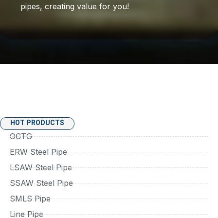
pipes, creating value for you!
HOT PRODUCTS
OCTG
ERW Steel Pipe
LSAW Steel Pipe
SSAW Steel Pipe
SMLS Pipe
Line Pipe