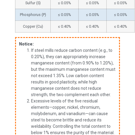
Sulfur (S)
≤ 0.05%
≤ 0.05%
≤ 0.05%
Phosphorus (P)
≤ 0.05%
≤ 0.05%
≤ 0.05%
Copper (Cu)
≤ 0.40%
≤ 0.40%
≤ 0.40%
Notice:
If steel mills reduce carbon content (e.g., to
0.20%), they can appropriately increase
manganese content (from 0.90% to 1.20%),
but the maximum manganese content must
not exceed 1.35%. Low carbon content
results in good plasticity, while high
manganese content does not reduce
strength; the two complement each other.
Excessive levels of the five residual
elements—copper, nickel, chromium,
molybdenum, and vanadium—can cause
steel to become brittle and reduce its
weldability. Controlling the total content to
below 1% ensures the purity of the material.