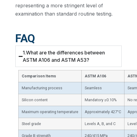
representing a more stringent level of
examination than standard routine testing.
FAQ
1.What are the differences between
ASTM A106 and ASTM A53?
Comparison Items
ASTM A106
AST
Manufacturing process
Seamless
Seaml
Silicon content
Mandatory ≥0.10%
No r
Maximum operating temperature
Approximately 427°C
Appr
Steel grade
Levels A, B, and C
Level
Grade B strength
240/415 MPa
240/