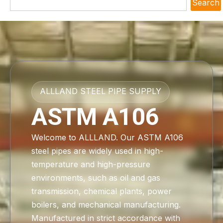
Search
ALLLAND STEEL PIPE SUPPLY
ASTM A106
Welcome to ALLLAND. Our ASTM A106
steel pipes are widely used in high-
temperature and high-pressure
environments, such as oil and gas
transmission, chemical plants, power
boilers, and mechanical manufacturing.
Manufactured in strict accordance with