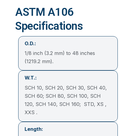
ASTM A106
Specifications
O.D.:
1/8 inch (3.2 mm) to 48 inches
(1219.2 mm).
W.T.:
SCH 10, SCH 20, SCH 30, SCH 40,
SCH 60; SCH 80, SCH 100, SCH
120, SCH 140, SCH 160; STD, XS ,
XXS .
Length: