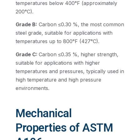
temperatures below 400°F (approximately
200°C).
Grade B:
Carbon ≤0.30 %, the most common
steel grade, suitable for applications with
temperatures up to 800°F (427°C).
Grade C:
Carbon ≤0.35 %, higher strength,
suitable for applications with higher
temperatures and pressures, typically used in
high temperature and high pressure
environments.
Mechanical
Properties of ASTM