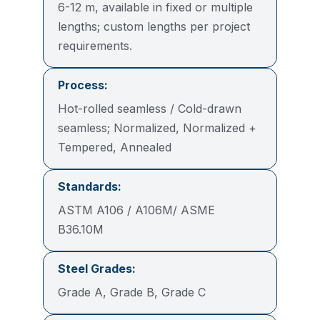
6-12 m, available in fixed or multiple
lengths; custom lengths per project
requirements.
Process:
Hot-rolled seamless / Cold-drawn
seamless; Normalized, Normalized +
Tempered, Annealed
Standards:
ASTM A106 / A106M/ ASME
B36.10M
Steel Grades:
Grade A, Grade B, Grade C