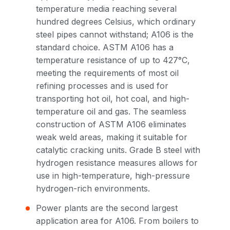
temperature media reaching several
hundred degrees Celsius, which ordinary
steel pipes cannot withstand; A106 is the
standard choice. ASTM A106 has a
temperature resistance of up to 427°C,
meeting the requirements of most oil
refining processes and is used for
transporting hot oil, hot coal, and high-
temperature oil and gas. The seamless
construction of ASTM A106 eliminates
weak weld areas, making it suitable for
catalytic cracking units. Grade B steel with
hydrogen resistance measures allows for
use in high-temperature, high-pressure
hydrogen-rich environments.
Power plants are the second largest
application area for A106. From boilers to