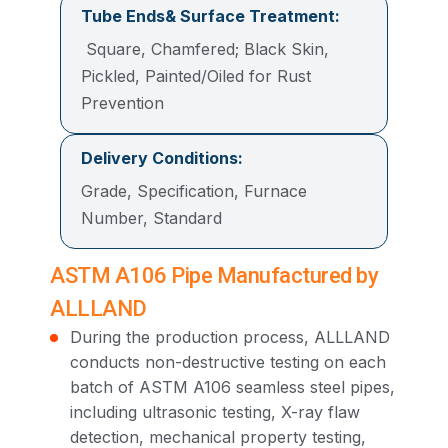
Tube Ends& Surface Treatment:
Square, Chamfered; Black Skin,
Pickled, Painted/Oiled for Rust
Prevention
Delivery Conditions:
Grade, Specification, Furnace
Number, Standard
ASTM A106 Pipe Manufactured by
ALLLAND
During the production process, ALLLAND
conducts non-destructive testing on each
batch of ASTM A106 seamless steel pipes,
including ultrasonic testing, X-ray flaw
detection, mechanical property testing,