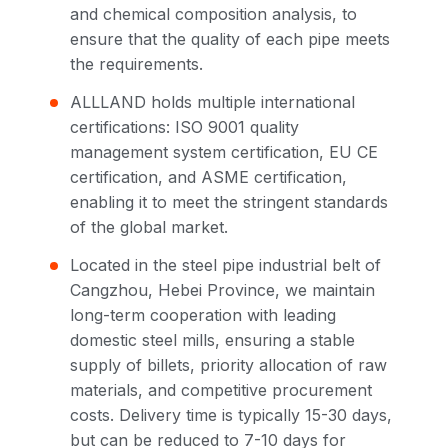
and chemical composition analysis, to
ensure that the quality of each pipe meets
the requirements.
ALLLAND holds multiple international
certifications: ISO 9001 quality
management system certification, EU CE
certification, and ASME certification,
enabling it to meet the stringent standards
of the global market.
Located in the steel pipe industrial belt of
Cangzhou, Hebei Province, we maintain
long-term cooperation with leading
domestic steel mills, ensuring a stable
supply of billets, priority allocation of raw
materials, and competitive procurement
costs. Delivery time is typically 15-30 days,
but can be reduced to 7-10 days for