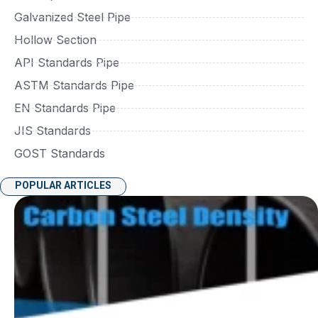
Galvanized Steel Pipe
Hollow Section
API Standards Pipe
ASTM Standards Pipe
EN Standards Pipe
JIS Standards
GOST Standards
POPULAR ARTICLES