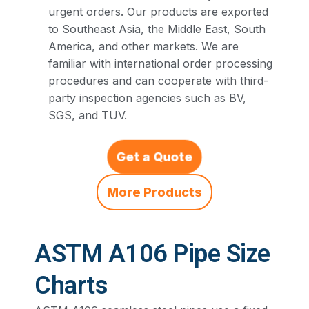
urgent orders. Our products are exported
to Southeast Asia, the Middle East, South
America, and other markets. We are
familiar with international order processing
procedures and can cooperate with third-
party inspection agencies such as BV,
SGS, and TUV.
Get a Quote
More Products
ASTM A106 Pipe Size
Charts