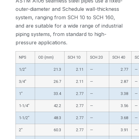
ASTM A106 seamless steel pipes use a fixed-
outer-diameter and Schedule wall-thickness
system, ranging from SCH 10 to SCH 160,
and are suitable for a wide range of industrial
piping systems, from standard to high-
pressure applications.
NPS
OD (mm)
SCH 10
SCH 20
SCH 40
SC
1/2″
21.3
2.11
—
2.77
—
3/4″
26.7
2.11
—
2.87
—
1″
33.4
2.77
—
3.38
—
1-1/4″
42.2
2.77
—
3.56
—
1-1/2″
48.3
2.77
—
3.68
—
2″
60.3
2.77
—
3.91
—