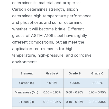
determines its material and properties.
Carbon determines strength, silicon
determines high-temperature performance,
and phosphorus and sulfur determine
whether it will become brittle. Different
grades of ASTM A106 steel have slightly
different compositions, but all meet the
application requirements for high-
temperature, high-pressure, and corrosive
environments.
Element
Grade A
Grade B
Grade C
Carbon (C)
≤ 0.25%
≤ 0.30%
≤ 0.30%
Manganese (Mn)
0.60 – 0.90%
0.60 – 0.90%
0.60 – 0.90%
Silicon (Si)
0.10 – 0.35%
0.10 – 0.35%
0.10 – 0.35%