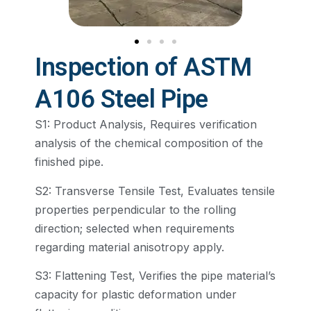
Inspection of ASTM
A106 Steel Pipe
S1: Product Analysis, Requires verification
analysis of the chemical composition of the
finished pipe.
S2: Transverse Tensile Test, Evaluates tensile
properties perpendicular to the rolling
direction; selected when requirements
regarding material anisotropy apply.
S3: Flattening Test, Verifies the pipe material’s
capacity for plastic deformation under