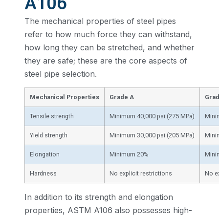
A106
The mechanical properties of steel pipes
refer to how much force they can withstand,
how long they can be stretched, and whether
they are safe; these are the core aspects of
steel pipe selection.
Mechanical Properties
Grade A
Grad
Tensile strength
Minimum 40,000 psi (275 MPa)
Mini
Yield strength
Minimum 30,000 psi (205 MPa)
Mini
Elongation
Minimum 20%
Min
Hardness
No explicit restrictions
No ex
In addition to its strength and elongation
properties, ASTM A106 also possesses high-