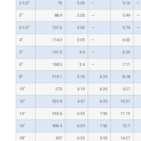
2-1/2″
73
3.05
—
5.16
—
3″
88.9
3.05
—
5.49
—
3-1/2″
101.6
3.05
—
5.74
—
4″
114.3
3.05
—
6.02
5″
141.3
3.4
—
6.55
6″
168.3
3.4
—
7.11
8″
219.1
3.76
6.35
8.18
10″
273
4.19
6.35
9.27
12″
323.9
4.57
6.35
10.31
14″
355.6
6.35
7.92
11.13
16″
406.4
6.35
7.92
12.7
18″
457
6.35
9.53
14.27