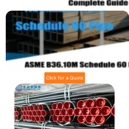
Click for a Quote