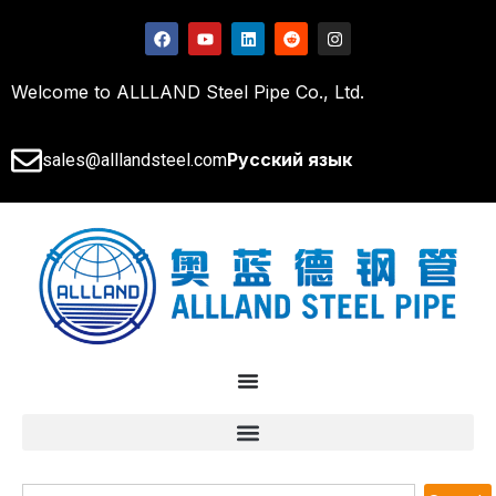
Welcome to ALLLAND Steel Pipe Co., Ltd.
Русский язык
sales@alllandsteel.com