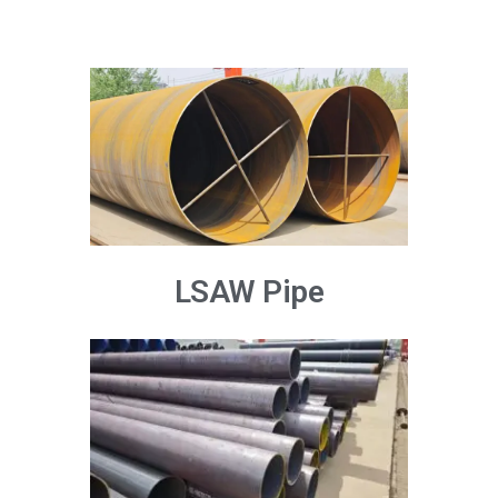
LSAW Pipe