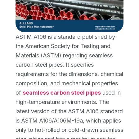
ASTM A106 is a standard published by
the American Society for Testing and
Materials (ASTM) regarding seamless
carbon steel pipes. It specifies
requirements for the dimensions, chemical
composition, and mechanical properties
of
seamless carbon steel pipes
used in
high-temperature environments. The
latest version of the ASTM A106 standard
is ASTM A106/A106M-19a, which applies
only to hot-rolled or cold-drawn seamless