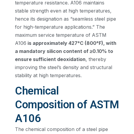
temperature resistance. A106 maintains
stable strength even at high temperatures,
hence its designation as “seamless steel pipe
for high-temperature applications.” The
maximum service temperature of ASTM
A106
is approximately 427°C (800°F), with
a mandatory silicon content of ≥0.10% to
ensure sufficient deoxidation
, thereby
improving the steel’s density and structural
stability at high temperatures.
Chemical
Composition of ASTM
A106
The chemical composition of a steel pipe