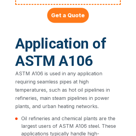
Get a Quote
Application of
ASTM A106
ASTM A106 is used in any application
requiring seamless pipes at high
temperatures, such as hot oil pipelines in
refineries, main steam pipelines in power
plants, and urban heating networks.
Oil refineries and chemical plants are the
largest users of ASTM A106 steel. These
applications typically handle high-