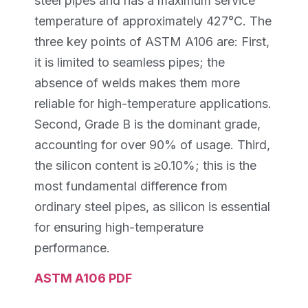
steel pipes and has a maximum service
temperature of approximately 427°C. The
three key points of ASTM A106 are: First,
it is limited to seamless pipes; the
absence of welds makes them more
reliable for high-temperature applications.
Second, Grade B is the dominant grade,
accounting for over 90% of usage. Third,
the silicon content is ≥0.10%; this is the
most fundamental difference from
ordinary steel pipes, as silicon is essential
for ensuring high-temperature
performance.
ASTM A106 PDF