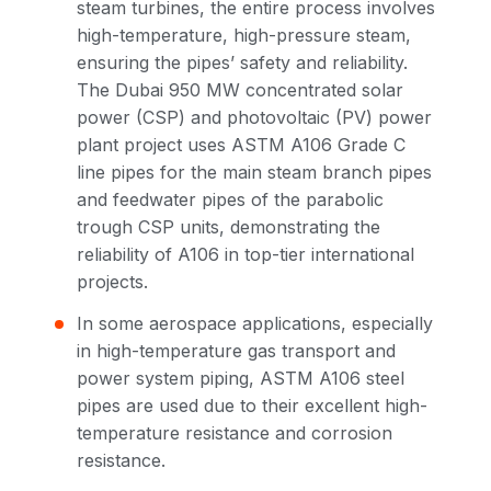
steam turbines, the entire process involves
high-temperature, high-pressure steam,
ensuring the pipes’ safety and reliability.
The Dubai 950 MW concentrated solar
power (CSP) and photovoltaic (PV) power
plant project uses ASTM A106 Grade C
line pipes for the main steam branch pipes
and feedwater pipes of the parabolic
trough CSP units, demonstrating the
reliability of A106 in top-tier international
projects.
In some aerospace applications, especially
in high-temperature gas transport and
power system piping, ASTM A106 steel
pipes are used due to their excellent high-
temperature resistance and corrosion
resistance.