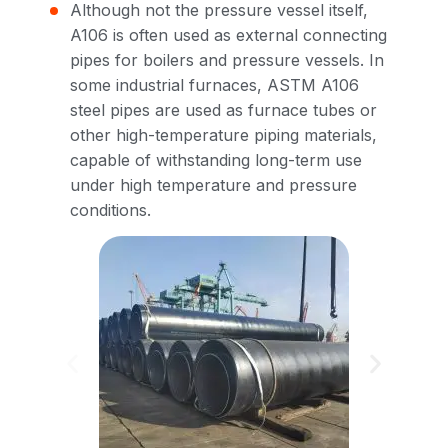
Although not the pressure vessel itself,
A106 is often used as external connecting
pipes for boilers and pressure vessels. In
some industrial furnaces, ASTM A106
steel pipes are used as furnace tubes or
other high-temperature piping materials,
capable of withstanding long-term use
under high temperature and pressure
conditions.