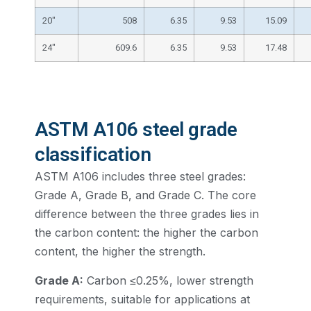
20″
508
6.35
9.53
15.09
24″
609.6
6.35
9.53
17.48
ASTM A106 steel grade
classification
ASTM A106 includes three steel grades:
Grade A, Grade B, and Grade C. The core
difference between the three grades lies in
the carbon content: the higher the carbon
content, the higher the strength.
Grade A:
Carbon ≤0.25%, lower strength
requirements, suitable for applications at