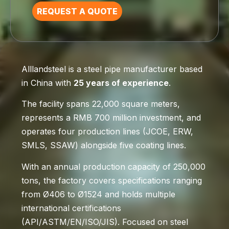
REQUEST A QUOTE
Alllandsteel is a steel pipe manufacturer based
in China with
25 years of experience
.
The facility spans 22,000 square meters,
represents a RMB 700 million investment, and
operates four production lines (JCOE, ERW,
SMLS, SSAW) alongside five coating lines.
With an annual production capacity of 250,000
tons, the factory covers specifications ranging
from Ø406 to Ø1524 and holds multiple
international certifications
(API/ASTM/EN/ISO/JIS). Focused on steel