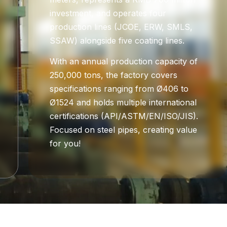
investment, and operates four
production lines (JCOE, ERW, SMLS,
SSAW) alongside five coating lines.
With an annual production capacity of
250,000 tons, the factory covers
specifications ranging from Ø406 to
Ø1524 and holds multiple international
certifications (API/ASTM/EN/ISO/JIS).
Focused on steel pipes, creating value
for you!