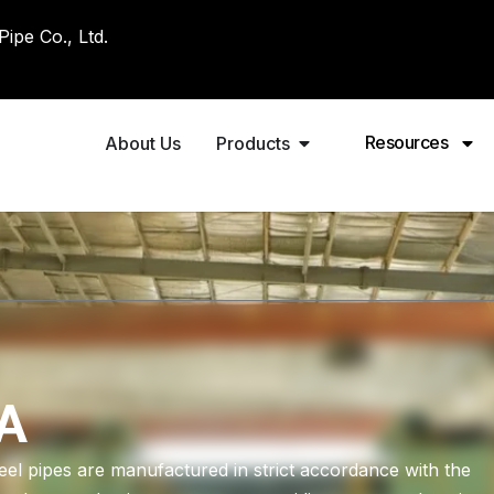
pe Co., Ltd.
Resources
About Us
Products
A
 pipes are manufactured in strict accordance with the