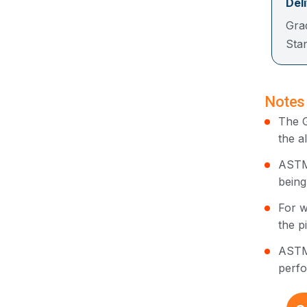
Del
Gra
St
Notes
The G
the a
ASTM 
being
For w
the p
ASTM 
perfo