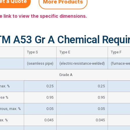
et a Quote
More Products
e link to view the specific dimensions.
M A53 Gr A Chemical Requi
Type S
Type E
Type F
(seamless pipe)
(electric-resistance-welded)
(furnace-we
Grade A
max. %
0.25
0.25
se %
0.95
0.95
rous, max. %
0.05
0.05
ax. %
0.045
0.045