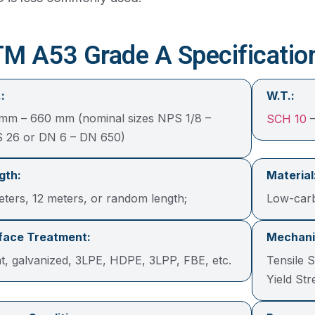
M A53 Grade A Specificatio
:
W.T.:
 mm – 660 mm (nominal sizes NPS 1/8 –
SCH 10
–
 26 or DN 6 – DN 650)
gth:
Material
eters, 12 meters, or random length;
Low-car
face Treatment:
Mechanic
nt, galvanized, 3LPE, HDPE, 3LPP, FBE, etc.
Tensile 
Yield St