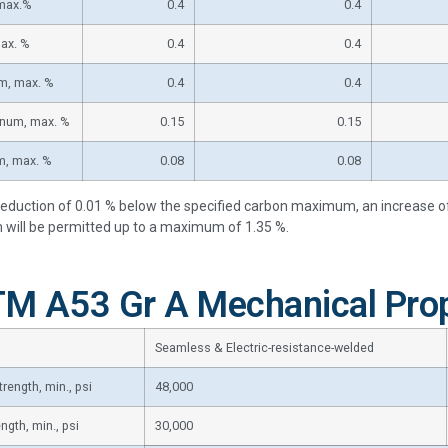
 max.%
0.4
0.4
max. %
0.4
0.4
m, max. %
0.4
0.4
num, max. %
0.15
0.15
m, max. %
0.08
0.08
reduction of 0.01 % below the specified carbon maximum, an increase 
ill be permitted up to a maximum of 1.35 %.
M A53 Gr A Mechanical Prop
Seamless & Electric-resistance-welded
trength, min., psi
48,000
ength, min., psi
30,000