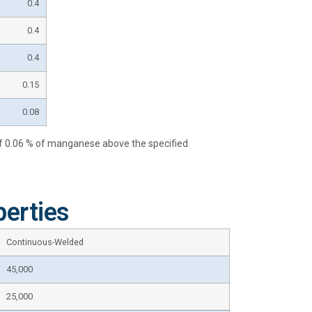
0.4
0.4
0.4
0.15
0.08
of 0.06 % of manganese above the specified
erties
Continuous-Welded
45,000
25,000