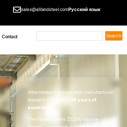
Русский язык
sales@alllandsteel.com
Search
Contact
Alllandsteel is a steel pipe manufacturer
based in China with
25 years of
experience
.
The facility spans 22,000 square
meters, represents a RMB 700 million