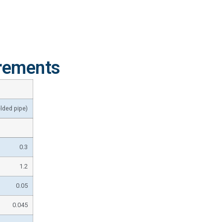
rements
lded pipe)
0.3
1.2
0.05
0.045