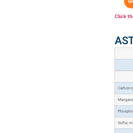
G
Click th
AST
Carbon 
Mangane
Phospho
Sulfur, m