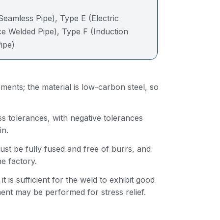
:
Seamless Pipe), Type E (Electric
ce Welded Pipe), Type F (Induction
ipe)
ents; the material is low-carbon steel, so
 tolerances, with negative tolerances
in.
t be fully fused and free of burrs, and
e factory.
is sufficient for the weld to exhibit good
ent may be performed for stress relief.