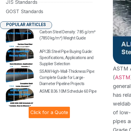
JIS Standards
GOST Standards
POPULAR ARTICLES
Carbon Steel Density: 7.85 g/cm³
(7850 kg/m³) Weight Guide
API 2B Steel Pipe Buying Guide:
Specifications, Applications and
Supplier Selection
ASTM A5
SSAW High-Wall-Thickness Pipe:
(
ASTM
Complete Guide for Large-
Diameter Pipeline Projects
general
ASME B36.10M Schedule 60 Pipe
has rel
weldabi
Click for a Quote
of low-
pipes a
Grade C