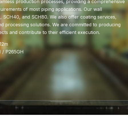
amless production processes, providing a comprehensive
quirements of most piping applications. Our wall
 SCH40, and SCH80. We also offer coating services,
nd processing solutions. We are committed to producing
cts and contribute to their efficient execution.
-12m
H / P265GH