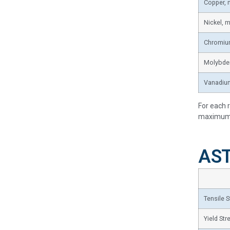
Copper,
Nickel, 
Chromiu
Molybde
Vanadiu
For each 
maximum w
AST
Tensile S
Yield Str