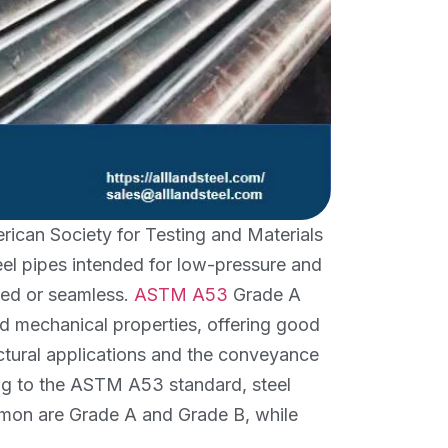
ican Society for Testing and Materials
teel pipes intended for low-pressure and
ded or seamless.
ASTM A53
Grade A
nd mechanical properties, offering good
tructural applications and the conveyance
ing to the ASTM A53 standard, steel
ommon are Grade A and Grade B, while