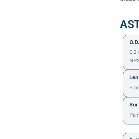
AST
O.D.
0.3
NPS
Len
6 m
Sur
Pai