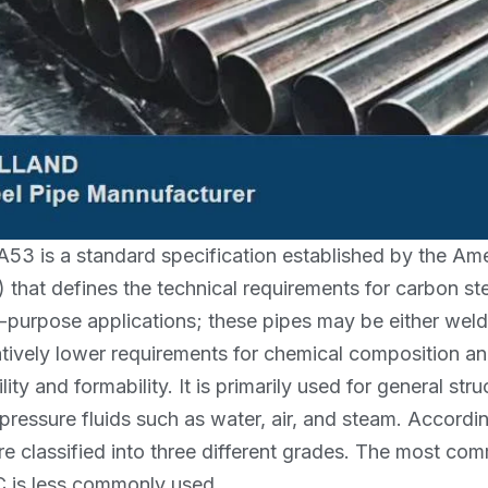
3 is a standard specification established by the Amer
) that defines the technical requirements for carbon s
-purpose applications; these pipes may be either wel
atively lower requirements for chemical composition a
lity and formability. It is primarily used for general s
pressure fluids such as water, air, and steam. Accord
re classified into three different grades. The most c
 is less commonly used.