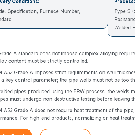
ivery Conditions:
Process
de, Specification, Furnace Number,
Type S (
andard
Resistan
Welded P
rade A standard does not impose complex alloying requirem
lloy content must be strictly controlled.
A53 Grade A imposes strict requirements on wall thickness
 a key control parameter; the pipe walls must not be too th
elded pipes produced using the ERW process, the welds mus
ipes must undergo non-destructive testing before leaving th
A53 Grade A does not require heat treatment of the pipe; it 
rmance. For high-end products, normalizing or heat treatm