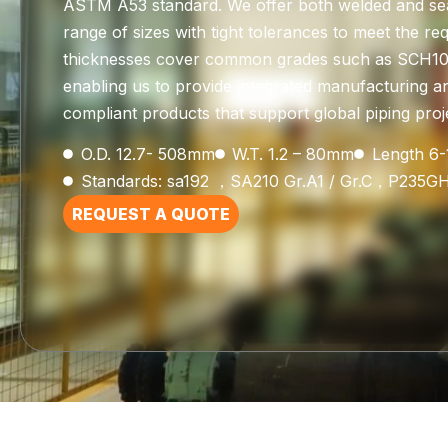
ASTM A53 standard. We offer both welded and se
range of sizes with tight tolerances to meet the re
thicknesses cover common grades such as SCH10,
enabling us to provide integrated manufacturing a
compliant products that support global piping proje
O.D. 12.7- 508mm
W.T. 1.2 – 80mm
Length 6
Standards: sa192 ，SA210 Gr.A1 / Gr.C，P235G
REQUEST A QUOTE