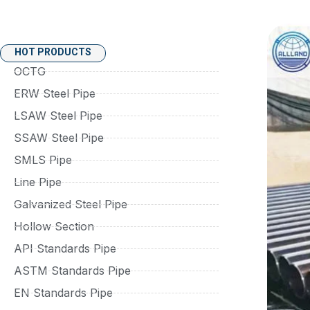
HOT PRODUCTS
OCTG
ERW Steel Pipe
LSAW Steel Pipe
SSAW Steel Pipe
SMLS Pipe
Line Pipe
Galvanized Steel Pipe
Hollow Section
API Standards Pipe
ASTM Standards Pipe
EN Standards Pipe