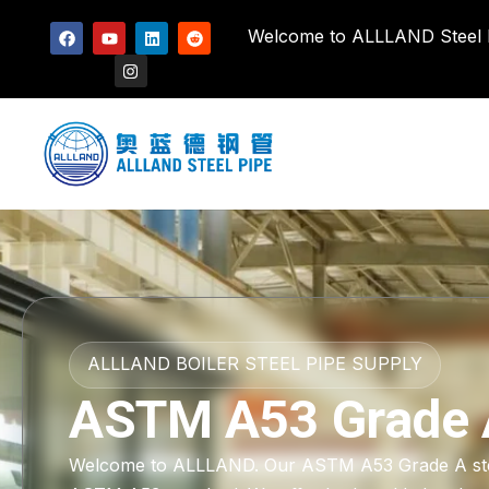
Welcome to ALLLAND Steel Pi
ALLLAND BOILER STEEL PIPE SUPPLY
ASTM A53 Grade 
Welcome to ALLLAND. Our ASTM A53 Grade A steel