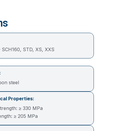
ns
 SCH160, STD, XS, XXS
:
bon steel
al Properties:
Strength: ≥ 330 MPa
rength: ≥ 205 MPa