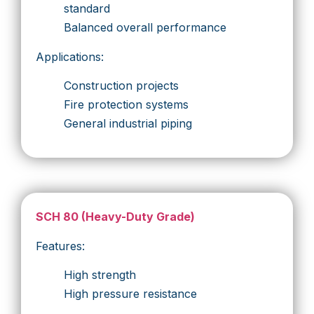
standard
Balanced overall performance
Applications:
Construction projects
Fire protection systems
General industrial piping
SCH 80 (Heavy-Duty Grade)
Features:
High strength
High pressure resistance