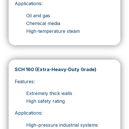
Applications:
Oil and gas
Chemical media
High-temperature steam
SCH 160 (Extra-Heavy-Duty Grade)
Features:
Extremely thick walls
High safety rating
Applications:
High-pressure industrial systems