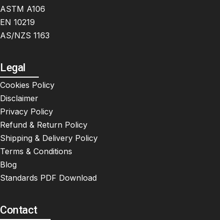
ASTM A106
EN 10219
AS/NZS 1163
Legal
Cookies Policy
Disclaimer
Privacy Policy
Refund & Return Policy
Shipping & Delivery Policy
Terms & Conditions
Blog
Standards PDF Download
Contact