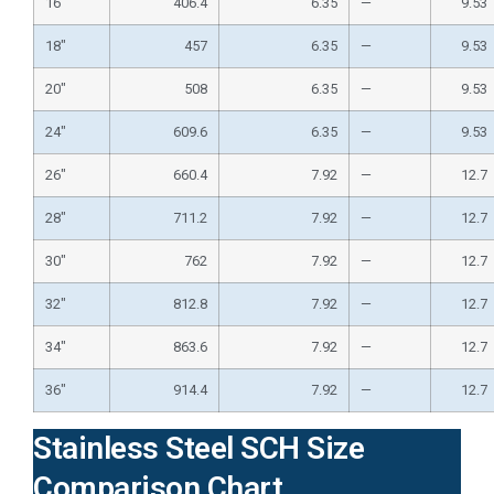
16″
406.4
6.35
—
9.53
18″
457
6.35
—
9.53
20″
508
6.35
—
9.53
24″
609.6
6.35
—
9.53
26″
660.4
7.92
—
12.7
28″
711.2
7.92
—
12.7
30″
762
7.92
—
12.7
32″
812.8
7.92
—
12.7
34″
863.6
7.92
—
12.7
36″
914.4
7.92
—
12.7
Stainless Steel SCH Size
Comparison Chart