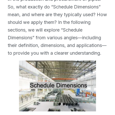
So, what exactly do “Schedule Dimensions”
mean, and where are they typically used? How
should we apply them? In the following
sections, we will explore “Schedule
Dimensions” from various angles—including
their definition, dimensions, and applications—
to provide you with a clearer understanding.