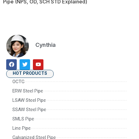
Pipe (NPS, OD, SCH STD Explained)
Cynthia
HOT PRODUCTS
OCTG
ERW Steel Pipe
LSAW Steel Pipe
SSAW Steel Pipe
SMLS Pipe
Line Pipe
Galvanized Steel Pipe