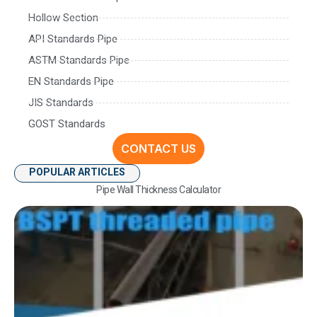
Hollow Section
API Standards Pipe
ASTM Standards Pipe
EN Standards Pipe
JIS Standards
GOST Standards
CONTACT US
POPULAR ARTICLES
Pipe Wall Thickness Calculator
Und
Pi
S
D