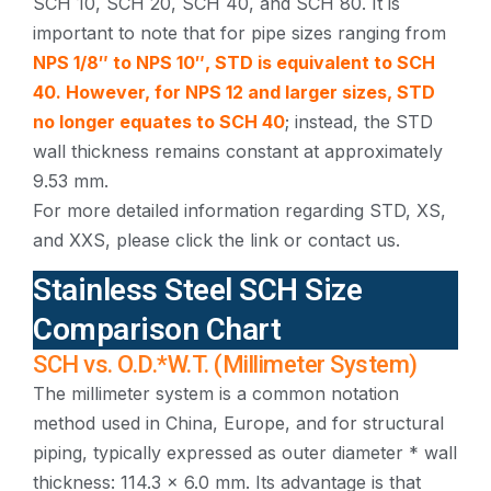
SCH 10, SCH 20, SCH 40, and SCH 80. It is
important to note that for pipe sizes ranging from
NPS 1/8″ to NPS 10″, STD is equivalent to SCH
40. However, for NPS 12 and larger sizes, STD
no longer equates to SCH 40
; instead, the STD
wall thickness remains constant at approximately
9.53 mm.
For more detailed information regarding STD, XS,
and XXS, please click the link or contact us.
Stainless Steel SCH Size
Comparison Chart
SCH vs. O.D.*W.T. (Millimeter System)
The millimeter system is a common notation
method used in China, Europe, and for structural
piping, typically expressed as outer diameter * wall
thickness: 114.3 × 6.0 mm. Its advantage is that