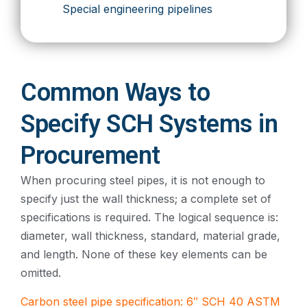
Special engineering pipelines
Common Ways to
Specify SCH Systems in
Procurement
When procuring steel pipes, it is not enough to
specify just the wall thickness; a complete set of
specifications is required. The logical sequence is:
diameter, wall thickness, standard, material grade,
and length. None of these key elements can be
omitted.
Carbon steel pipe specification: 6″ SCH 40 ASTM