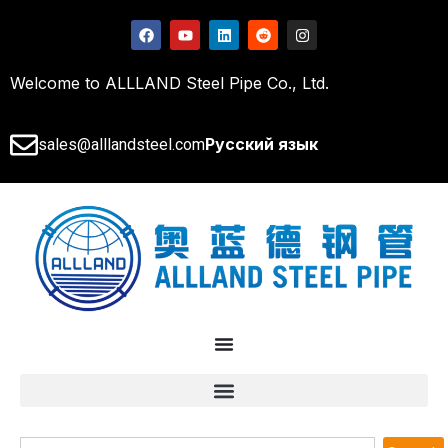
Welcome to ALLLAND Steel Pipe Co., Ltd.
Русский язык
sales@alllandsteel.com