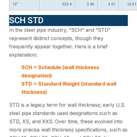
12″
323.9
3.96
4.57
10.31
SCH STD
In the steel pipe industry, “SCH” and “STD”
represent distinct concepts, though they
frequently appear together. Here is a brief
explanation:
SCH = Schedule (wall thickness
designation)
STD = Standard Weight (standard wall
thickness)
STD is a legacy term for wall thickness; early U.S.
steel pipe standards used designations such as
STD, XS, and XXS. Over time, these evolved into
more precise wall thickness specifications, such as