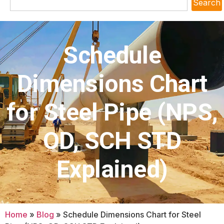
Search
Schedule
Dimensions Chart
for Steel Pipe (NPS,
OD, SCH STD
Explained)
Home
»
Blog
»
Schedule Dimensions Chart for Steel