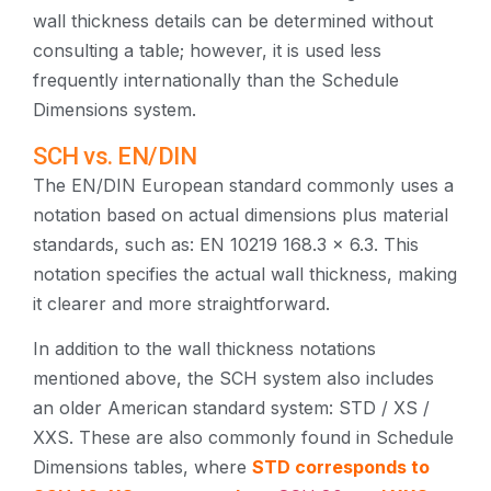
wall thickness details can be determined without
consulting a table; however, it is used less
frequently internationally than the Schedule
Dimensions system.
SCH vs. EN/DIN
The EN/DIN European standard commonly uses a
notation based on actual dimensions plus material
standards, such as: EN 10219 168.3 × 6.3. This
notation specifies the actual wall thickness, making
it clearer and more straightforward.
In addition to the wall thickness notations
mentioned above, the SCH system also includes
an older American standard system: STD / XS /
XXS. These are also commonly found in Schedule
Dimensions tables, where
STD corresponds to