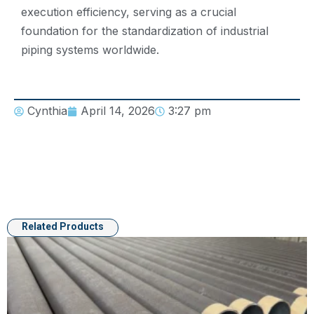
execution efficiency, serving as a crucial
foundation for the standardization of industrial
piping systems worldwide.
Cynthia
April 14, 2026
3:27 pm
Related Products