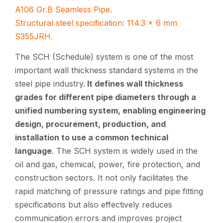
A106 Gr.B Seamless Pipe.
Structural steel specification: 114.3 × 6 mm
S355JRH.
The SCH (Schedule) system is one of the most
important wall thickness standard systems in the
steel pipe industry.
It defines wall thickness
grades for different pipe diameters through a
unified numbering system, enabling engineering
design, procurement, production, and
installation to use a common technical
language
. The SCH system is widely used in the
oil and gas, chemical, power, fire protection, and
construction sectors. It not only facilitates the
rapid matching of pressure ratings and pipe fitting
specifications but also effectively reduces
communication errors and improves project