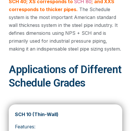
SCH 40; XS corresponds to
SCH 80
; and XXS
corresponds to thicker pipes.
The Schedule
system is the most important American standard
wall thickness system in the steel pipe industry. It
defines dimensions using NPS + SCH and is
primarily used for industrial pressure piping,
making it an indispensable steel pipe sizing system.
Applications of Different
Schedule Grades
SCH 10 (Thin-Wall)
Features: