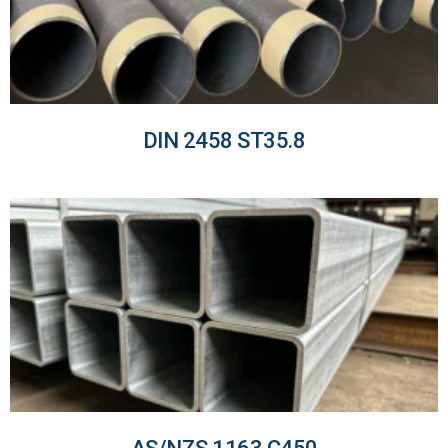
DIN 2458 ST35.8