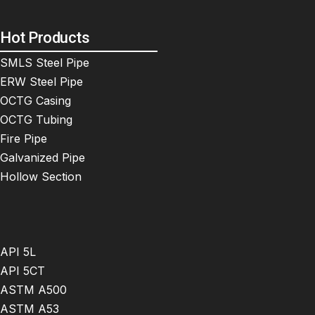
Hot Products
SMLS Steel Pipe
ERW Steel Pipe
OCTG Casing
OCTG Tubing
Fire Pipe
Galvanized Pipe
Hollow Section
API 5L
API 5CT
ASTM A500
ASTM A53