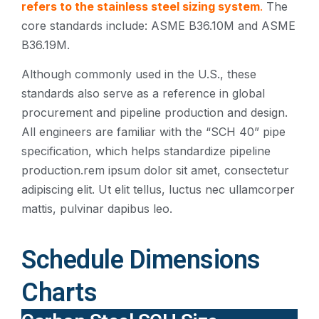
refers to the stainless steel sizing system
.
The
core standards include: ASME B36.10M and ASME
B36.19M.
Although commonly used in the U.S., these
standards also serve as a reference in global
procurement and pipeline production and design.
All engineers are familiar with the “SCH 40” pipe
specification, which helps standardize pipeline
production.rem ipsum dolor sit amet, consectetur
adipiscing elit. Ut elit tellus, luctus nec ullamcorper
mattis, pulvinar dapibus leo.
Schedule Dimensions
Charts