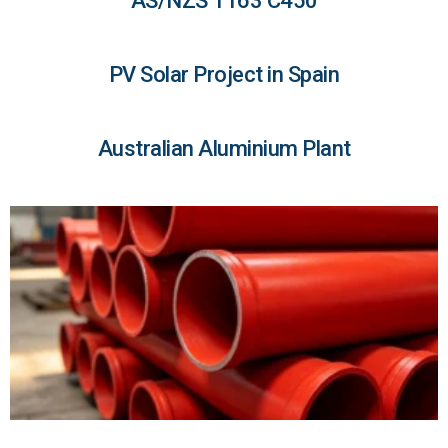
AS/NZS 1163 C450
PV Solar Project in Spain
Australian Aluminium Plant