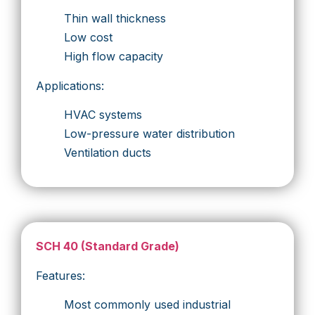
Thin wall thickness
Low cost
High flow capacity
Applications:
HVAC systems
Low-pressure water distribution
Ventilation ducts
SCH 40 (Standard Grade)
Features:
Most commonly used industrial