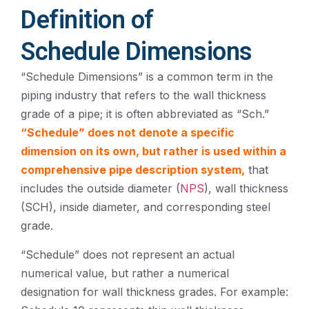
Definition of
Schedule Dimensions
“Schedule Dimensions” is a common term in the
piping industry that refers to the wall thickness
grade of a pipe; it is often abbreviated as “Sch.”
“Schedule” does not denote a specific
dimension on its own, but rather is used within a
comprehensive pipe description system,
that
includes the outside diameter (
NPS
), wall thickness
(SCH), inside diameter, and corresponding steel
grade.
“Schedule” does not represent an actual
numerical value, but rather a numerical
designation for wall thickness grades. For example: