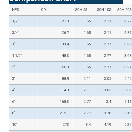
NPS
OD
SCH 5S
SCH 10S
SCH 40S
1/2″
21.3
1.65
2.11
2.77
3/4″
26.7
1.65
2.11
2.87
1″
33.4
1.65
2.77
3.38
1-1/2″
48.3
1.65
2.77
3.68
2″
60.3
1.65
2.77
3.91
3″
88.9
2.11
3.05
5.49
4″
114.3
2.11
3.05
6.02
6″
168.3
2.77
3.4
7.11
8″
219.1
2.77
3.76
8.18
10″
273
3.4
4.19
9.27