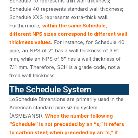
Schedule 10 represents thin wall thickness;
Schedule 40 represents standard wall thickness;
Schedule XXS represents extra-thick wall.
Furthermore,
within the same Schedule,
different NPS sizes correspond to different wall
thickness values.
For instance, for Schedule 40
pipe, an NPS of 2” has a wall thickness of 3.91
mm, while an NPS of 6” has a wall thickness of
7.11 mm. Therefore, SCH is a grade code, not a
fixed wall thickness.
The Schedule System
LoSchedule Dimensions are primarily used in the
American standard pipe sizing system
(ASME/ANSI).
When the number following
“Schedule” is not preceded by an “s,” it refers
to carbon steel; when preceded by an “s,” it