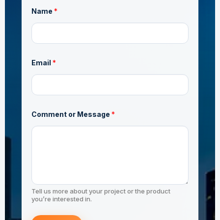
Name
*
*
Email
*
E
m
a
AS/NZS 1163 C350
i
l
*
Comment or Message
*
JIS G3444 STK490
Tell us more about your project or the product
you’re interested in.