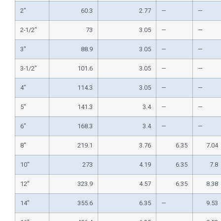
2″
60.3
2.77
—
—
2-1/2″
73
3.05
—
—
3″
88.9
3.05
—
—
3-1/2″
101.6
3.05
—
—
4″
114.3
3.05
—
—
5″
141.3
3.4
—
—
6″
168.3
3.4
—
—
8″
219.1
3.76
6.35
7.04
10″
273
4.19
6.35
7.8
12″
323.9
4.57
6.35
8.38
14″
355.6
6.35
—
9.53