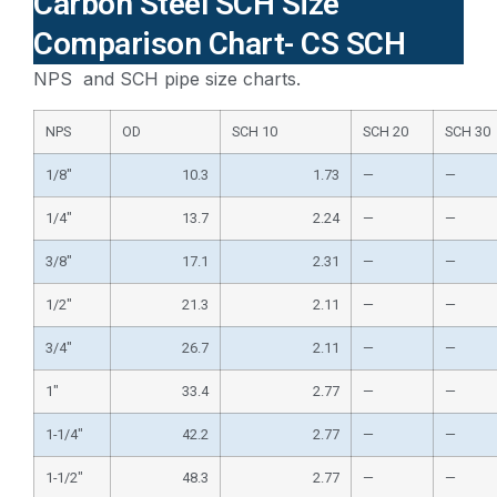
Carbon Steel SCH Size
Comparison Chart- CS SCH
NPS and SCH pipe size charts.
NPS
OD
SCH 10
SCH 20
SCH 30
1/8″
10.3
1.73
—
—
1/4″
13.7
2.24
—
—
3/8″
17.1
2.31
—
—
1/2″
21.3
2.11
—
—
3/4″
26.7
2.11
—
—
1″
33.4
2.77
—
—
1-1/4″
42.2
2.77
—
—
1-1/2″
48.3
2.77
—
—