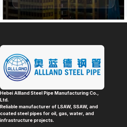
Hebei Allland Steel Pipe Manufacturing Co.,
Ltd.
Reliable manufacturer of LSAW, SSAW, and
coated steel pipes for oil, gas, water, and
infrastructure projects.