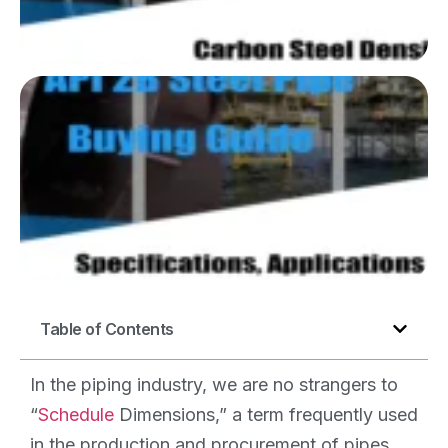
We
Gu
AP
P
Spe
Ap
an
Table of Contents
In the piping industry, we are no strangers to
“
Schedule
Dimensions,” a term frequently used
in the production and procurement of pipes.