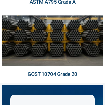
ASTM A795 Grade A
GOST 10704 Grade 20