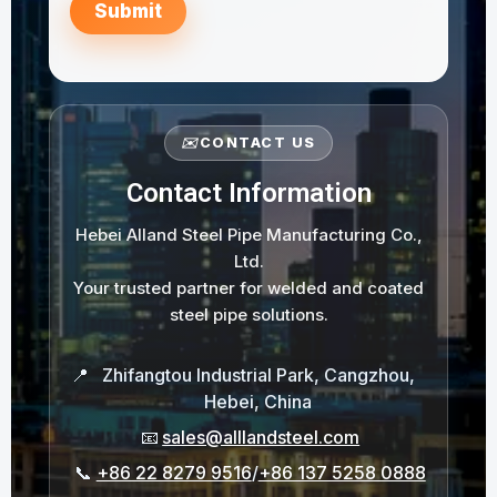
Submit
✉️
CONTACT US
Contact Information
Hebei Alland Steel Pipe Manufacturing Co.,
Ltd.
Your trusted partner for welded and coated
steel pipe solutions.
📍
Zhifangtou Industrial Park, Cangzhou,
Hebei, China
📧
sales@alllandsteel.com
📞
+86 22 8279 9516
/
+86 137 5258 0888