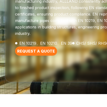
manufacturing industry, ALLLAND consistently adh
to finished product inspection, following EN sta
certificates, ensuring product compliance. EN re
manufacture pipes compliant with EN 10219, EN 10
applications in building structures, engineering p
industry.
EN 10219、EN 10210、EN 39
CHS/ SHS/ RHS
REQUEST A QUOTE