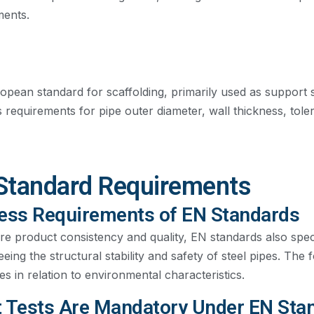
ments.
pean standard for scaffolding, primarily used as support st
s requirements for pipe outer diameter, wall thickness, tol
Standard Requirements
ess Requirements of EN Standards
re product consistency and quality, EN standards also spe
eing the structural stability and safety of steel pipes. The
s in relation to environmental characteristics.
 Tests Are Mandatory Under EN Sta