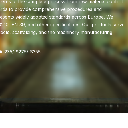
eres to the complete process from raw material control
ndards to provide comprehensive procedures and
presents widely adopted standards across Europe. We
210, EN 39, and other specifications. Our products serve
rojects, scaffolding, and the machinery manufacturing
235/ S275/ S355