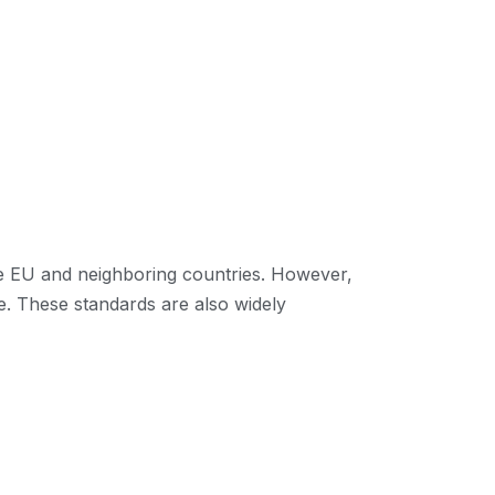
he EU and neighboring countries. However,
e. These standards are also widely