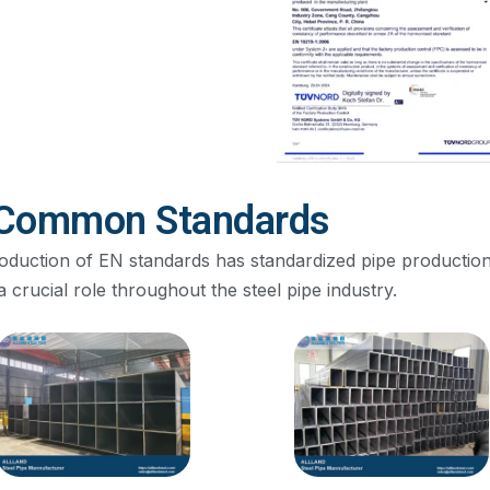
Common Standards
roduction of EN standards has standardized pipe production
a crucial role throughout the steel pipe industry.