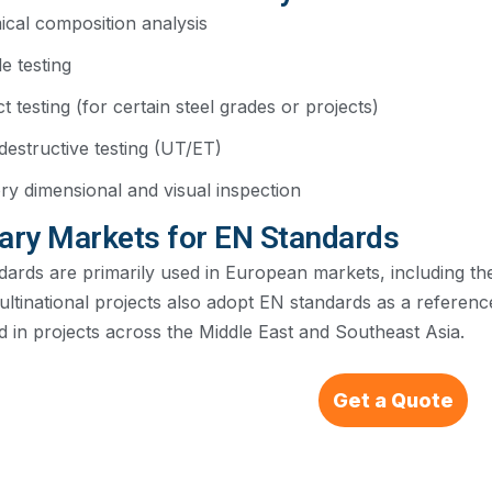
cal composition analysis
le testing
t testing (for certain steel grades or projects)
estructive testing (UT/ET)
ry dimensional and visual inspection
ary Markets for EN Standards
dards are primarily used in European markets, including t
ltinational projects also adopt EN standards as a referenc
 in projects across the Middle East and Southeast Asia.
Get a Quote