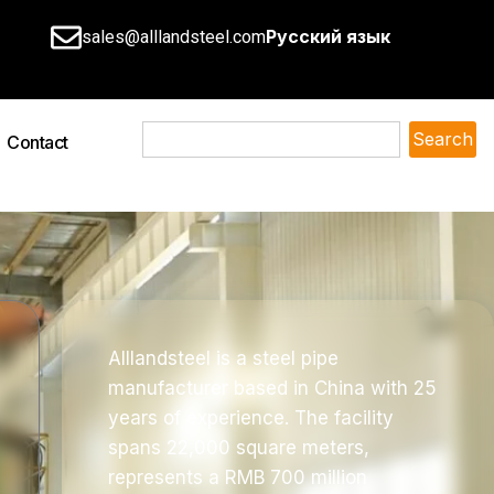
Русский язык
sales@alllandsteel.com
Search
Contact
Alllandsteel is a steel pipe
manufacturer based in China with 25
years of experience. The facility
spans 22,000 square meters,
represents a RMB 700 million