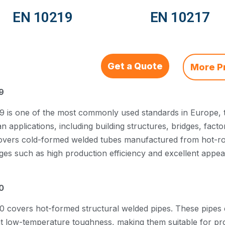
EN 10219
EN 10217
Get a Quote
More P
9
 is one of the most commonly used standards in Europe, ty
 applications, including building structures, bridges, facto
overs cold-formed welded tubes manufactured from hot-rolle
ges such as high production efficiency and excellent appe
0
0 covers hot-formed structural welded pipes. These pipes 
nt low-temperature toughness, making them suitable for p