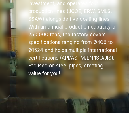
investment, and operates four
production lines (JCOE, ERW, SMLS,
SSAW) alongside five coating lines.
With an annual production capacity of
250,000 tons, the factory covers
specifications ranging from Ø406 to
Ø1524 and holds multiple international
certifications (API/ASTM/EN/ISO/JIS).
Focused on steel pipes, creating
value for you!