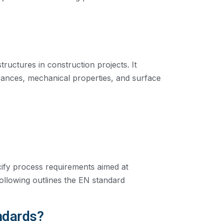
ructures in construction projects. It
erances, mechanical properties, and surface
cify process requirements aimed at
 following outlines the EN standard
ndards?