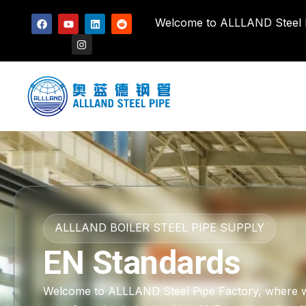
Welcome to ALLLAND Steel Pi
ALLLAND BOILER STEEL PIPE SUPPLY
EN Standards
Welcome to ALLLAND Steel Pipe Factory, where we h