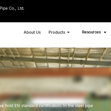
pe Co., Ltd.
Resources
About Us
Products
old EN standard certification. In the steel pipe