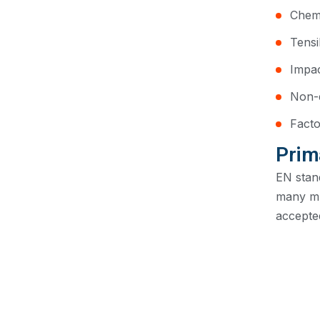
Chemi
Tensi
Impac
Non-d
Facto
Prim
EN stan
many mu
accepted