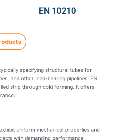
EN 10210
roducts
pically specifying structural tubes for
ries, and other load-bearing pipelines. EN
d strip through cold forming. It offers
arance.
exhibit uniform mechanical properties and
rojects with demanding performance