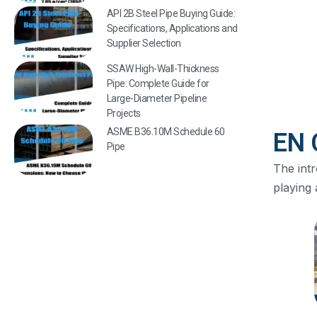
API 2B Steel Pipe Buying Guide:
Specifications, Applications and
Supplier Selection
SSAW High-Wall-Thickness
Pipe: Complete Guide for
Large-Diameter Pipeline
Projects
ASME B36.10M Schedule 60
EN 
Pipe
The int
playing 