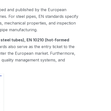
oped and published by the European
es. For steel pipes, EN standards specify
s, mechanical properties, and inspection
l pipe manufacturing.
 steel tubes), EN 10210 (hot-formed
rds also serve as the entry ticket to the
enter the European market. Furthermore,
es, quality management systems, and