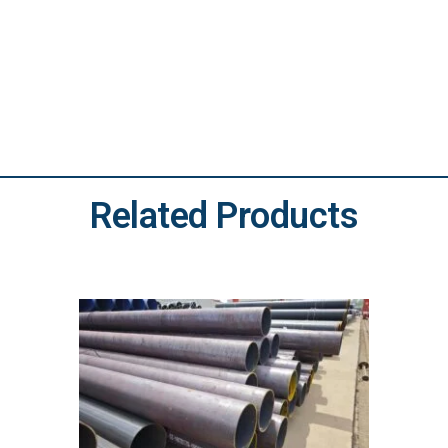
Related Products