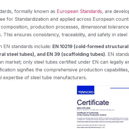
dards, formally known as
European Standards
, are devel
ee for Standardization and applied across European countri
l composition, production processes, dimensional tolerance
 This ensures consistency, traceability, and safety in stee
EN standards include:
EN 10219 (cold-formed structural
ral steel tubes), and EN 39 (scaffolding tubes)
. EN standa
n market; only steel tubes certified under EN can legally 
fication signifies the comprehensive production capabiliti
l expertise of steel tube manufacturers.