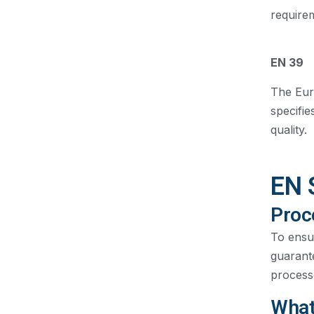
require
EN 39
The Euro
specifie
quality.
EN 
Proc
To ensu
guarante
processe
What