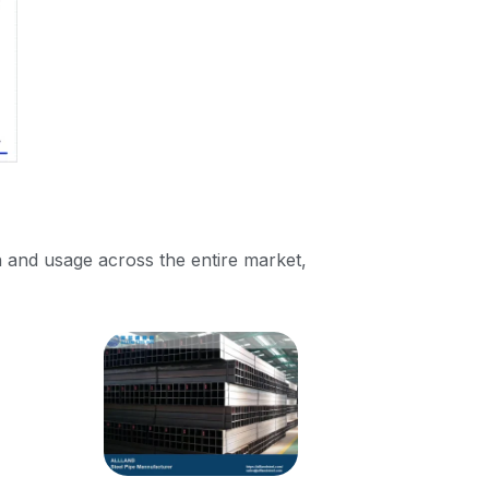
 and usage across the entire market,