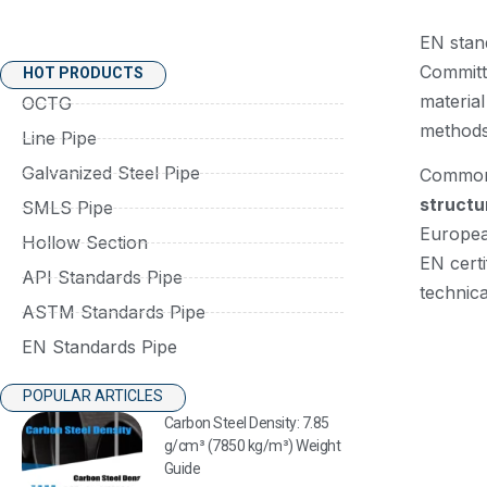
EN stan
Committ
HOT PRODUCTS
materia
OCTG
methods.
Line Pipe
Galvanized Steel Pipe
Common 
structu
SMLS Pipe
Europea
Hollow Section
EN certi
API Standards Pipe
technica
ASTM Standards Pipe
EN Standards Pipe
POPULAR ARTICLES
Carbon Steel Density: 7.85
g/cm³ (7850 kg/m³) Weight
Guide