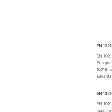
EN 1021
EN 10219
European
10219 c
advanta
EN 1021
EN 1021
excelle