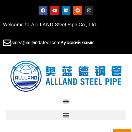
Welcome to ALLLAND Steel Pipe Co., Ltd.
Русский язык
sales@alllandsteel.com