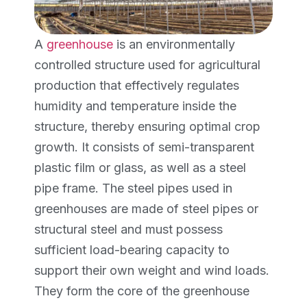
A
greenhouse
is an environmentally
controlled structure used for agricultural
production that effectively regulates
humidity and temperature inside the
structure, thereby ensuring optimal crop
growth. It consists of semi-transparent
plastic film or glass, as well as a steel
pipe frame. The steel pipes used in
greenhouses are made of steel pipes or
structural steel and must possess
sufficient load-bearing capacity to
support their own weight and wind loads.
They form the core of the greenhouse