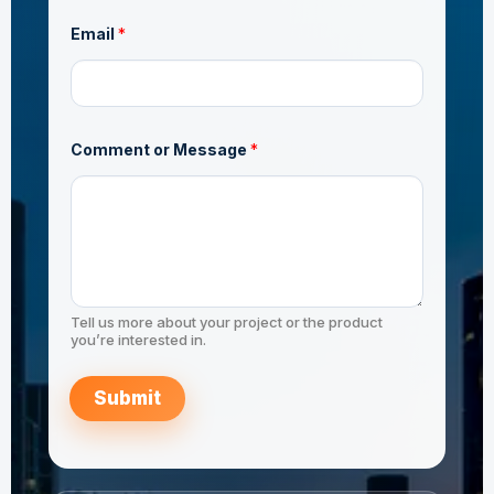
N
Email
*
a
m
e
C
o
m
m
Comment or Message
*
e
n
t
N
a
m
e
Tell us more about your project or the product
you’re interested in.
Submit