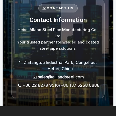
✉️
CONTACT US
Contact Information
Hebei Alland Steel Pipe Manufacturing Co.,
Ltd.
Your trusted partner for welded and coated
steel pipe solutions.
📍
Zhifangtou Industrial Park, Cangzhou,
Hebei, China
📧
sales@alllandsteel.com
📞
+86 22 8279 9516
/
+86 137 5258 0888