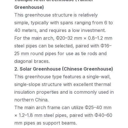
Greenhouse)
This greenhouse structure is relatively
simple, typically with spans ranging from 6 to
40 meters, and requires a low investment.
For the main arch, Φ20–32 mm × 0.8–1.2 mm
steel pipes can be selected, paired with Φ16–
25 mm round pipes for use as tie rods and
diagonal braces.
2. Solar Greenhouse (Chinese Greenhouse)
This greenhouse type features a single-wall,
single-slope structure with excellent thermal
insulation properties and is commonly used in
northern China.
The main arch frame can utilize Φ25–40 mm
× 1.2–1.8 mm steel pipes, paired with Φ40–60
mm pipes as support beams.