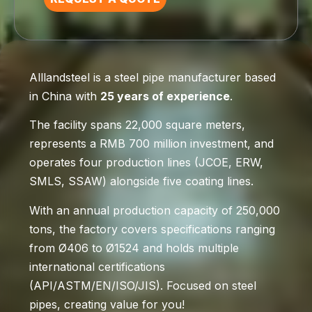
Alllandsteel is a steel pipe manufacturer based
in China with
25 years of experience
.
The facility spans 22,000 square meters,
represents a RMB 700 million investment, and
operates four production lines (JCOE, ERW,
SMLS, SSAW) alongside five coating lines.
With an annual production capacity of 250,000
tons, the factory covers specifications ranging
from Ø406 to Ø1524 and holds multiple
international certifications
(API/ASTM/EN/ISO/JIS). Focused on steel
pipes, creating value for you!