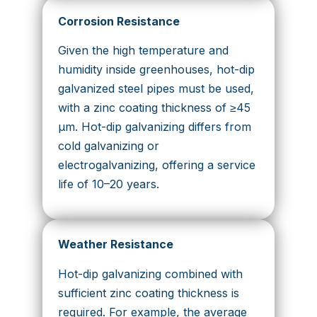
Corrosion Resistance
Given the high temperature and
humidity inside greenhouses, hot-dip
galvanized steel pipes must be used,
with a zinc coating thickness of ≥45
μm. Hot-dip galvanizing differs from
cold galvanizing or
electrogalvanizing, offering a service
life of 10–20 years.
Weather Resistance
Hot-dip galvanizing combined with
sufficient zinc coating thickness is
required. For example, the average