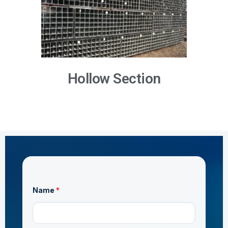
Hollow Section
Name
*