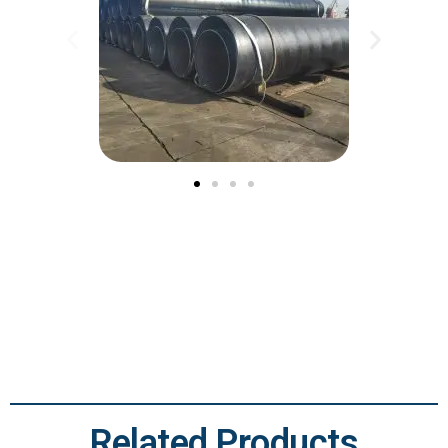
Related Products