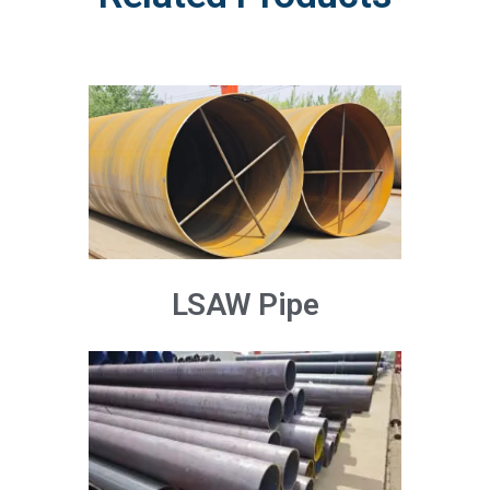
LSAW Pipe