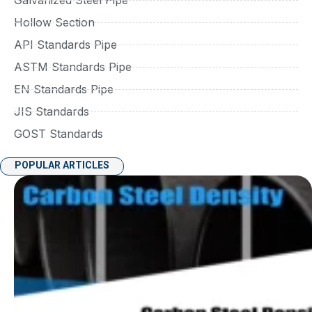
Hollow Section
API Standards Pipe
ASTM Standards Pipe
EN Standards Pipe
JIS Standards
GOST Standards
POPULAR ARTICLES