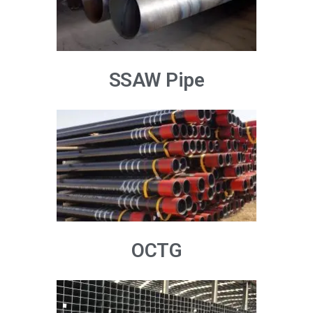
SSAW Pipe
OCTG