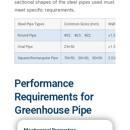
sectional shapes of the steel pipes used must
meet specific requirements.
Steel Pipe Types
Common Sizes (mm)
Wall Thickne
Round Pipe
Φ32、Φ25、Φ22
≥1.5
Oval Pipe
25×50
≥1.5
Square/Rectangular Pipe
70×50、50×50、50×30
2.0-2.5
Performance
Requirements for
Greenhouse Pipe
Mechanical Properties