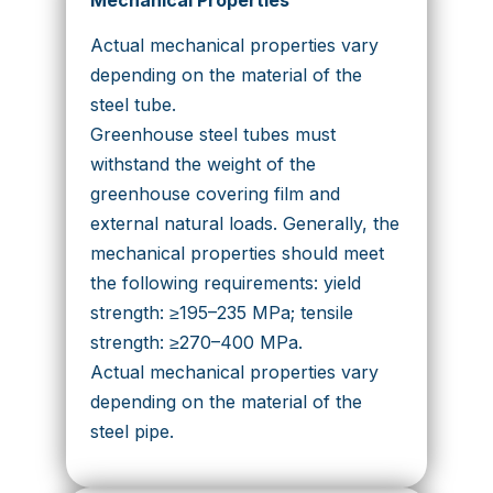
Actual mechanical properties vary
depending on the material of the
steel tube.
Greenhouse steel tubes must
withstand the weight of the
greenhouse covering film and
external natural loads. Generally, the
mechanical properties should meet
the following requirements: yield
strength: ≥195–235 MPa; tensile
strength: ≥270–400 MPa.
Actual mechanical properties vary
depending on the material of the
steel pipe.