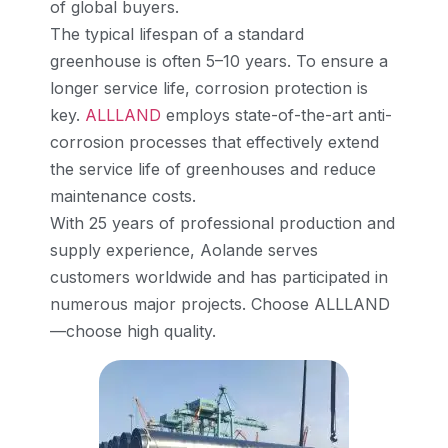
of global buyers.
The typical lifespan of a standard
greenhouse is often 5–10 years. To ensure a
longer service life, corrosion protection is
key.
ALLLAND
employs state-of-the-art anti-
corrosion processes that effectively extend
the service life of greenhouses and reduce
maintenance costs.
With 25 years of professional production and
supply experience, Aolande serves
customers worldwide and has participated in
numerous major projects. Choose ALLLAND
—choose high quality.