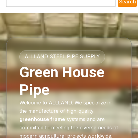
Search
ALLLAND STEEL PIPE SUPPLY
Green House
Pipe
Welcome to ALLLAND. We specialize in
the manufacture of high-quality
greenhouse frame
systems and are
committed to meeting the diverse needs of
modern agricultural projects worldwide.