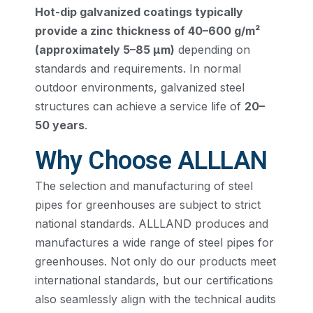
Hot-dip galvanized coatings typically
provide a zinc thickness of 40–600 g/m²
(approximately 5–85 μm)
depending on
standards and requirements. In normal
outdoor environments, galvanized steel
structures can achieve a service life of
20–
50 years
.
Why Choose ALLLAN
The selection and manufacturing of steel
pipes for greenhouses are subject to strict
national standards. ALLLAND produces and
manufactures a wide range of steel pipes for
greenhouses. Not only do our products meet
international standards, but our certifications
also seamlessly align with the technical audits