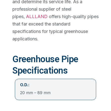
and determine its service life. As a
professional supplier of steel
pipes,
ALLLAND
offers high-quality pipes
that far exceed the standard
specifications for typical greenhouse
applications.
Greenhouse Pipe
Specifications
O.D.:
20 mm – 89 mm