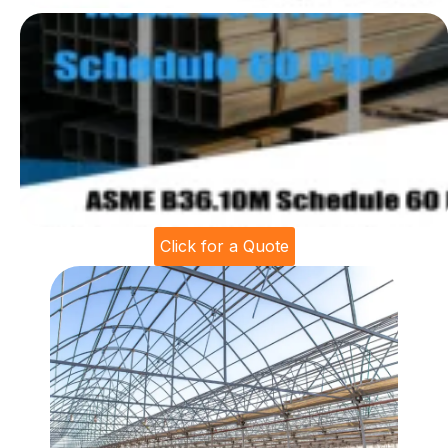
Click for a Quote