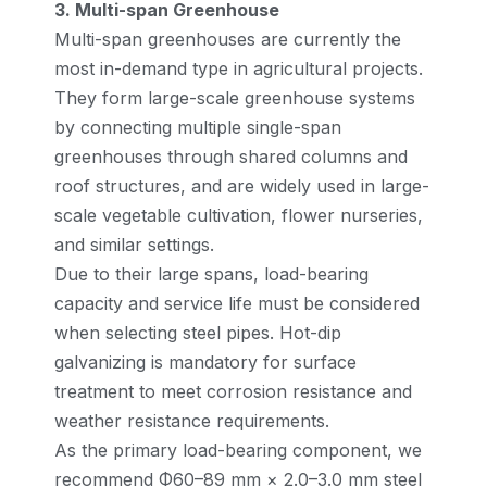
3. Multi-span Greenhouse
Multi-span greenhouses are currently the
most in-demand type in agricultural projects.
They form large-scale greenhouse systems
by connecting multiple single-span
greenhouses through shared columns and
roof structures, and are widely used in large-
scale vegetable cultivation, flower nurseries,
and similar settings.
Due to their large spans, load-bearing
capacity and service life must be considered
when selecting steel pipes. Hot-dip
galvanizing is mandatory for surface
treatment to meet corrosion resistance and
weather resistance requirements.
As the primary load-bearing component, we
recommend Φ60–89 mm × 2.0–3.0 mm steel