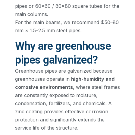
pipes or 60×60 / 80×80 square tubes for the
main columns.
For the main beams, we recommend Φ50–80
mm × 1.5–2.5 mm steel pipes.
Why are greenhouse
pipes galvanized?
Greenhouse pipes are galvanized because
greenhouses operate in
high-humidity and
corrosive environments
, where steel frames
are constantly exposed to moisture,
condensation, fertilizers, and chemicals. A
zinc coating provides effective corrosion
protection and significantly extends the
service life of the structure.