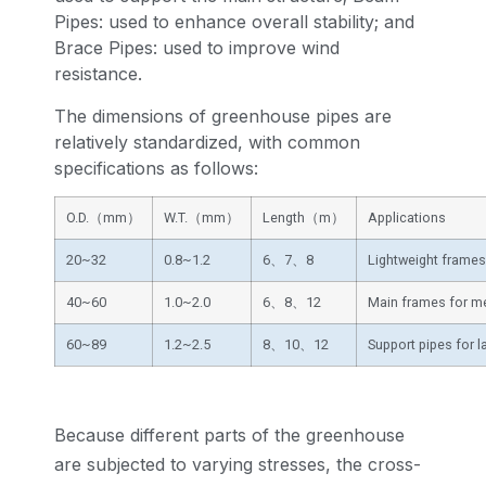
Pipes: used to enhance overall stability; and
Brace Pipes: used to improve wind
resistance.
The dimensions of greenhouse pipes are
relatively standardized, with common
specifications as follows:
O.D.（mm）
W.T.（mm）
Length（m）
Applications
20~32
0.8~1.2
6、7、8
Lightweight frames
40~60
1.0~2.0
6、8、12
Main frames for m
60~89
1.2~2.5
8、10、12
Support pipes for 
Because different parts of the greenhouse
are subjected to varying stresses, the cross-