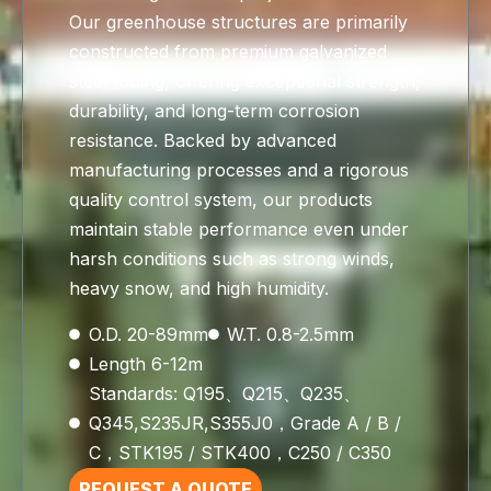
Our greenhouse structures are primarily
constructed from premium galvanized
steel tubing, offering exceptional strength,
durability, and long-term corrosion
resistance. Backed by advanced
manufacturing processes and a rigorous
quality control system, our products
maintain stable performance even under
harsh conditions such as strong winds,
heavy snow, and high humidity.
O.D. 20-89mm
W.T. 0.8-2.5mm
Length 6-12m
Standards: Q195、Q215、Q235、
Q345,S235JR,S355J0，Grade A / B /
C，STK195 / STK400，C250 / C350
REQUEST A QUOTE