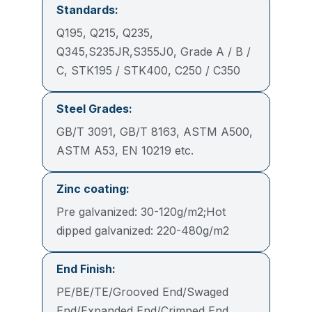
Standards:
Q195, Q215, Q235,
Q345,S235JR,S355J0, Grade A / B /
C, STK195 / STK400, C250 / C350
Steel Grades:
GB/T 3091, GB/T 8163, ASTM A500,
ASTM A53, EN 10219 etc.
Zinc coating:
Pre galvanized: 30-120g/m2;Hot
dipped galvanized: 220-480g/m2
End Finish:
PE/BE/TE/Grooved End/Swaged
End/Expanded End/Crimped End