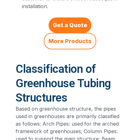
installation.
Get a Quote
More Products
Classification of
Greenhouse Tubing
Structures
Based on greenhouse structure, the pipes
used in greenhouses are primarily classified
as follows: Arch Pipes: used for the arched
framework of greenhouses; Column Pipes:
used to support the main structure; Beam