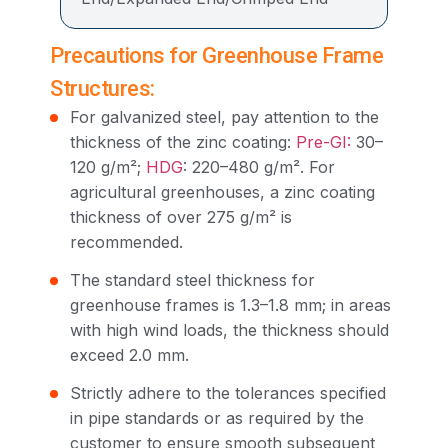
Precautions for Greenhouse Frame
Structures:
For galvanized steel, pay attention to the
thickness of the zinc coating:
Pre-GI:
30–
120 g/m²;
HDG
: 220–480 g/m². For
agricultural greenhouses, a zinc coating
thickness of over 275 g/m² is
recommended.
The standard steel thickness for
greenhouse frames is 1.3–1.8 mm; in areas
with high wind loads, the thickness should
exceed 2.0 mm.
Strictly adhere to the tolerances specified
in pipe standards or as required by the
customer to ensure smooth subsequent