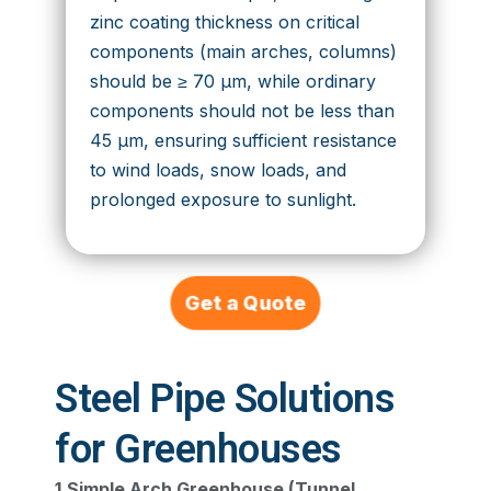
zinc coating thickness on critical
components (main arches, columns)
should be ≥ 70 μm, while ordinary
components should not be less than
45 μm, ensuring sufficient resistance
to wind loads, snow loads, and
prolonged exposure to sunlight.
Get a Quote
Steel Pipe Solutions
for Greenhouses
1.Simple Arch Greenhouse (Tunnel