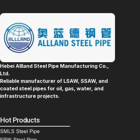
Hebei Allland Steel Pipe Manufacturing Co.,
Ltd.
Reliable manufacturer of LSAW, SSAW, and
coated steel pipes for oil, gas, water, and
infrastructure projects.
Hot Products
SMLS Steel Pipe
ERW Steel Pipe