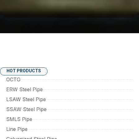
HOT PRODUCTS
OCTG
ERW Steel Pipe
LSAW Steel Pipe
SSAW Steel Pipe
SMLS Pipe
Line Pipe
Galvanized Steel Pipe