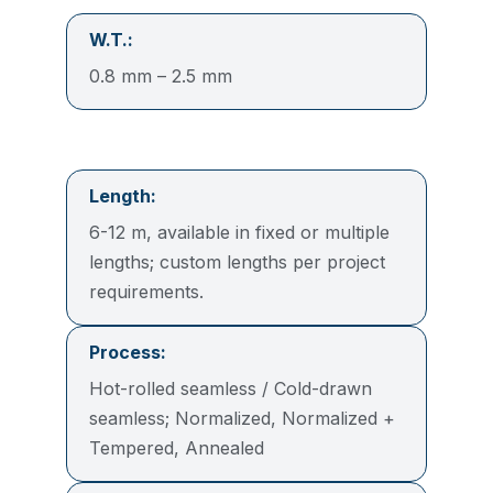
W.T.:
0.8 mm – 2.5 mm
Length:
6-12 m, available in fixed or multiple
lengths; custom lengths per project
requirements.
Process:
Hot-rolled seamless / Cold-drawn
seamless; Normalized, Normalized +
Tempered, Annealed