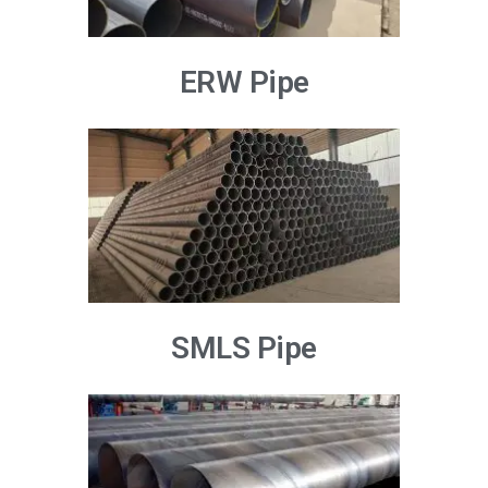
ERW Pipe
SMLS Pipe