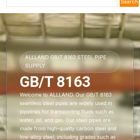
Search
ALLLAND GB/T 8163 STEEL PIPE
SUPPLY
GB/T 8163
Welcome to ALLLAND. Our GB/T 8163
seamless steel pipes are widely used in
pipelines for transporting fluids such as
water, oil, and gas. Our steel pipes are
made from high-quality carbon steel and
low-alloy steel, including grades such as