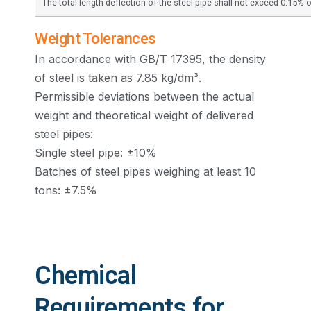
The total length deflection of the steel pipe shall not exceed 0.15% of
Weight Tolerances
In accordance with GB/T 17395, the density
of steel is taken as 7.85 kg/dm³.
Permissible deviations between the actual
weight and theoretical weight of delivered
steel pipes:
Single steel pipe: ±10%
Batches of steel pipes weighing at least 10
tons: ±7.5%
Chemical
Requirements for