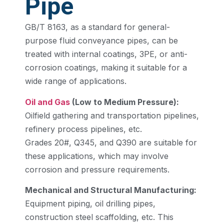
Pipe
GB/T 8163, as a standard for general-
purpose fluid conveyance pipes, can be
treated with internal coatings, 3PE, or anti-
corrosion coatings, making it suitable for a
wide range of applications.
Oil and Gas
(Low to Medium Pressure):
Oilfield gathering and transportation pipelines,
refinery process pipelines, etc.
Grades 20#, Q345, and Q390 are suitable for
these applications, which may involve
corrosion and pressure requirements.
Mechanical and Structural Manufacturing:
Equipment piping, oil drilling pipes,
construction steel scaffolding, etc. This