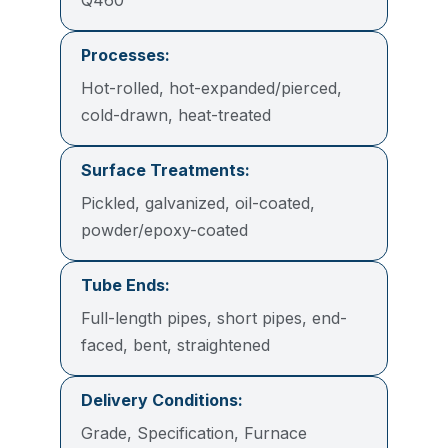
Processes:
Hot-rolled, hot-expanded/pierced,
cold-drawn, heat-treated
Surface Treatments:
Pickled, galvanized, oil-coated,
powder/epoxy-coated
Tube Ends:
Full-length pipes, short pipes, end-
faced, bent, straightened
Delivery Conditions:
Grade, Specification, Furnace