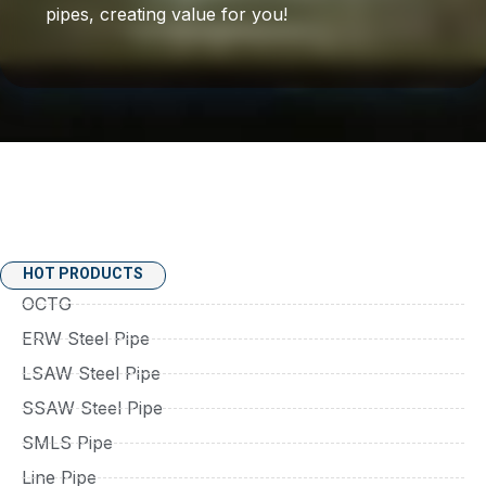
pipes, creating value for you!
HOT PRODUCTS
OCTG
ERW Steel Pipe
LSAW Steel Pipe
SSAW Steel Pipe
SMLS Pipe
Line Pipe