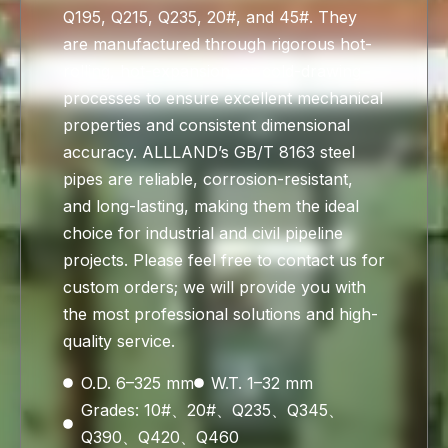
Q195, Q215, Q235, 20#, and 45#. They
are manufactured through rigorous hot-
rolling, hot-expansion, or cold-drawing
processes to ensure excellent mechanical
properties and consistent dimensional
accuracy. ALLLAND’s GB/T 8163 steel
pipes are reliable, corrosion-resistant,
and long-lasting, making them the ideal
choice for industrial and civil pipeline
projects. Please feel free to contact us for
custom orders; we will provide you with
the most professional solutions and high-
quality service.
O.D. 6–325 mm
W.T. 1–32 mm
Grades: 10#、20#、Q235、Q345、
Q390、Q420、Q460