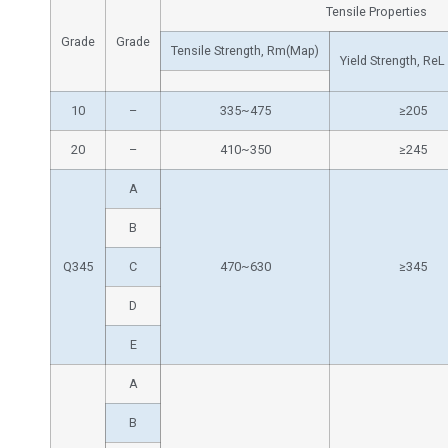
Tensile Properties
Grade
Grade
Tensile Strength, Rm(Map)
Yield Strength, ReL
10
–
335~475
≥205
20
–
410~350
≥245
A
B
Q345
C
470~630
≥345
D
E
A
B