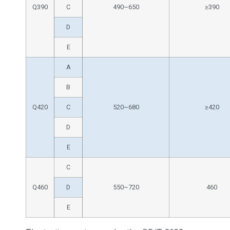
Q390
C
490~650
≥390
D
E
A
B
Q420
C
520~680
≥420
D
E
C
Q460
D
550~720
460
E