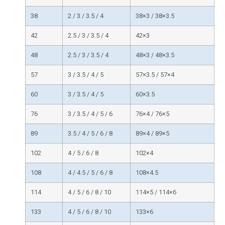
38
2 / 3 / 3.5 / 4
38×3 / 38×3.5
42
2.5 / 3 / 3.5 / 4
42×3
48
2.5 / 3 / 3.5 / 4
48×3 / 48×3.5
57
3 / 3.5 / 4 / 5
57×3.5 / 57×4
60
3 / 3.5 / 4 / 5
60×3.5
76
3 / 3.5 / 4 / 5 / 6
76×4 / 76×5
89
3.5 / 4 / 5 / 6 / 8
89×4 / 89×5
102
4 / 5 / 6 / 8
102×4
108
4 / 4.5 / 5 / 6 / 8
108×4.5
114
4 / 5 / 6 / 8 / 10
114×5 / 114×6
133
4 / 5 / 6 / 8 / 10
133×6