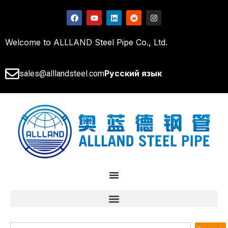
Welcome to ALLLAND Steel Pipe Co., Ltd.
Русский язык
sales@alllandsteel.com