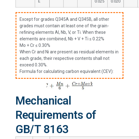
E
0.025
0.020
Except for grades Q345A and Q345B, all other
grades must contain at least one of the grain-
refining elements Al, Nb, V, or Ti. When these
elements are combined, Nb + V + Ti ≤ 0.22%
Mo + Cr ≤ 0.30%
When Cr and Ni are present as residual elements in
each grade, their respective contents shall not
exceed 0.30%.
Formula for calculating carbon equivalent (CEV):
Mechanical
Requirements of
GB/T 8163