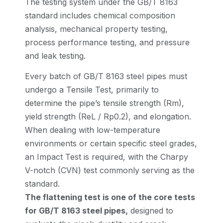
The testing system under the GB/T 8163
standard includes chemical composition
analysis, mechanical property testing,
process performance testing, and pressure
and leak testing.
Every batch of GB/T 8163 steel pipes must
undergo a Tensile Test, primarily to
determine the pipe’s tensile strength (Rm),
yield strength (ReL / Rp0.2), and elongation.
When dealing with low-temperature
environments or certain specific steel grades,
an Impact Test is required, with the Charpy
V-notch (CVN) test commonly serving as the
standard.
The flattening test is one of the core tests
for GB/T 8163 steel pipes,
designed to