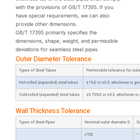
with the provisions of GB/T 17395. If you
have special requirements, we can also
provide other dimensions.
GB/T 17395 primarily specifies the
dimensions, shape, weight, and permissible
deviations for seamless steel pipes.
Outer Diameter Tolerance
Types of Steel Tubes
Permissible tolerance for out
Hot-rolled (expanded) steel tubes
±1%D or ±0.5, whichever is gre
Cold-rolled (expanded) steel tubes
±0.75%D or ±0.3, whichever is 
Wall Thickness Tolerance
Types of Steel Pipes
Nominal outer diameter D
S
≤102
–