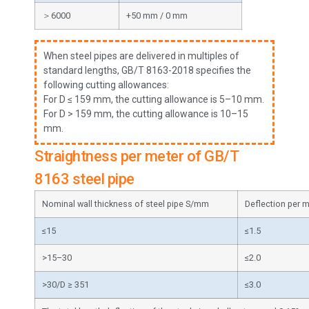
＞6000
+50 mm / 0 mm
When steel pipes are delivered in multiples of
standard lengths, GB/T 8163-2018 specifies the
following cutting allowances:
For D ≤ 159 mm, the cutting allowance is 5–10 mm.
For D > 159 mm, the cutting allowance is 10–15
mm.
Straightness per meter of GB/T
8163 steel pipe
Nominal wall thickness of steel pipe S/mm
Deflection per 
≤15
≤1.5
>15–30
≤2.0
>30/D ≥ 351
≤3.0