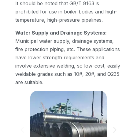
It should be noted that GB/T 8163 is
prohibited for use in boiler bodies and high-
temperature, high-pressure pipelines.
Water Supply and Drainage Systems:
Municipal water supply, drainage systems,
fire protection piping, etc. These applications
have lower strength requirements and
involve extensive welding, so low-cost, easily
weldable grades such as 10#, 20#, and Q235
are suitable.