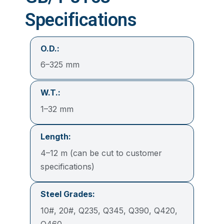
Specifications
O.D.:
6–325 mm
W.T.:
1–32 mm
Length:
4–12 m (can be cut to customer
specifications)
Steel Grades:
10#, 20#, Q235, Q345, Q390, Q420,
Q460