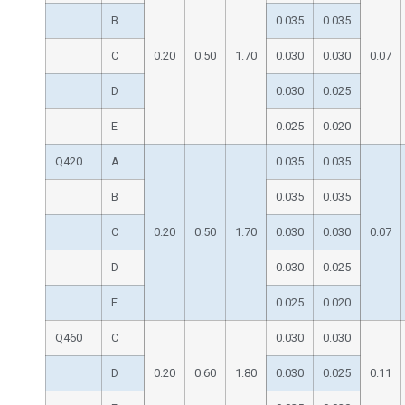
B
0.035
0.035
C
0.20
0.50
1.70
0.030
0.030
0.07
D
0.030
0.025
E
0.025
0.020
Q420
A
0.035
0.035
B
0.035
0.035
C
0.20
0.50
1.70
0.030
0.030
0.07
D
0.030
0.025
E
0.025
0.020
Q460
C
0.030
0.030
D
0.20
0.60
1.80
0.030
0.025
0.11