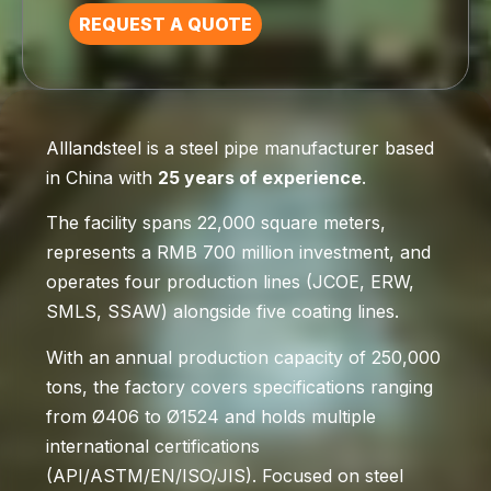
REQUEST A QUOTE
Alllandsteel is a steel pipe manufacturer based
in China with
25 years of experience
.
The facility spans 22,000 square meters,
represents a RMB 700 million investment, and
operates four production lines (JCOE, ERW,
SMLS, SSAW) alongside five coating lines.
With an annual production capacity of 250,000
tons, the factory covers specifications ranging
from Ø406 to Ø1524 and holds multiple
international certifications
(API/ASTM/EN/ISO/JIS). Focused on steel