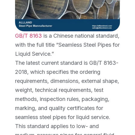
GB/T 8163
is a Chinese national standard,
with the full title “Seamless Steel Pipes for
Liquid Service.”
The latest current standard is GB/T 8163-
2018, which specifies the ordering
requirements, dimensions, external shape,
weight, technical requirements, test
methods, inspection rules, packaging,
marking, and quality certificates for
seamless steel pipes for liquid service.
This standard applies to low- and