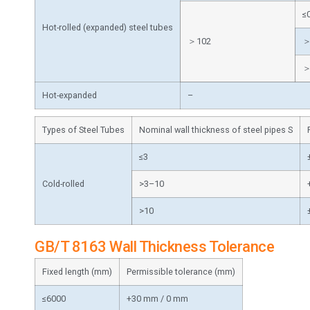
≤
Hot-rolled (expanded) steel tubes
＞102
＞
＞
Hot-expanded
–
Types of Steel Tubes
Nominal wall thickness of steel pipes S
≤3
Cold-rolled
>3–10
>10
GB/T 8163 Wall Thickness Tolerance
Fixed length (mm)
Permissible tolerance (mm)
≤6000
+30 mm / 0 mm