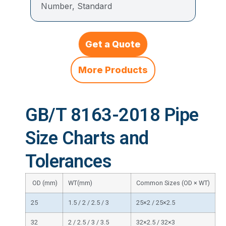
Number, Standard
Get a Quote
More Products
GB/T 8163-2018 Pipe
Size Charts and
Tolerances
OD (mm)
WT(mm)
Common Sizes (OD × WT)
25
1.5 / 2 / 2.5 / 3
25×2 / 25×2.5
32
2 / 2.5 / 3 / 3.5
32×2.5 / 32×3