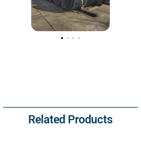
Related Products