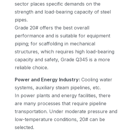
sector places specific demands on the
strength and load-bearing capacity of steel
pipes.
Grade 20# offers the best overall
performance and is suitable for equipment
piping; for scaffolding in mechanical
structures, which requires high load-bearing
capacity and safety, Grade Q345 is a more
reliable choice.
Power and Energy Industry:
Cooling water
systems, auxiliary steam pipelines, etc.
In power plants and energy facilities, there
are many processes that require pipeline
transportation. Under moderate pressure and
low-temperature conditions, 20# can be
selected.