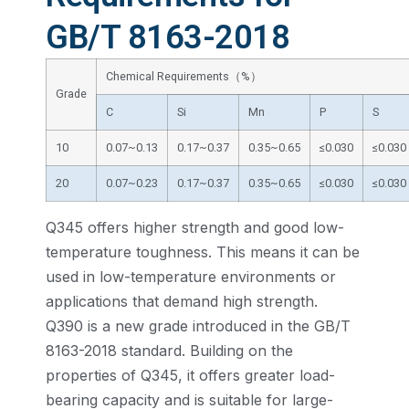
GB/T 8163-2018
Chemical Requirements（%）
Grade
C
Si
Mn
P
S
10
0.07~0.13
0.17~0.37
0.35~0.65
≤0.030
≤0.030
20
0.07~0.23
0.17~0.37
0.35~0.65
≤0.030
≤0.030
Q345 offers higher strength and good low-
temperature toughness. This means it can be
used in low-temperature environments or
applications that demand high strength.
Q390 is a new grade introduced in the GB/T
8163-2018 standard. Building on the
properties of Q345, it offers greater load-
bearing capacity and is suitable for large-