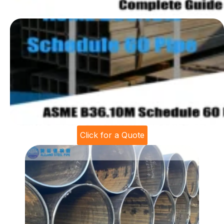
Click for a Quote