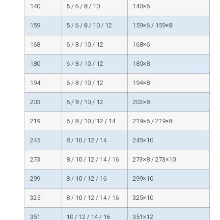
140
5 / 6 / 8 / 10
140×6
159
5 / 6 / 8 / 10 / 12
159×6 / 159×8
168
6 / 8 / 10 / 12
168×6
180
6 / 8 / 10 / 12
180×8
194
6 / 8 / 10 / 12
194×8
203
6 / 8 / 10 / 12
203×8
219
6 / 8 / 10 / 12 / 14
219×6 / 219×8
245
8 / 10 / 12 / 14
245×10
273
8 / 10 / 12 / 14 / 16
273×8 / 273×10
299
8 / 10 / 12 / 16
299×10
325
8 / 10 / 12 / 14 / 16
325×10
351
10 / 12 / 14 / 16
351×12