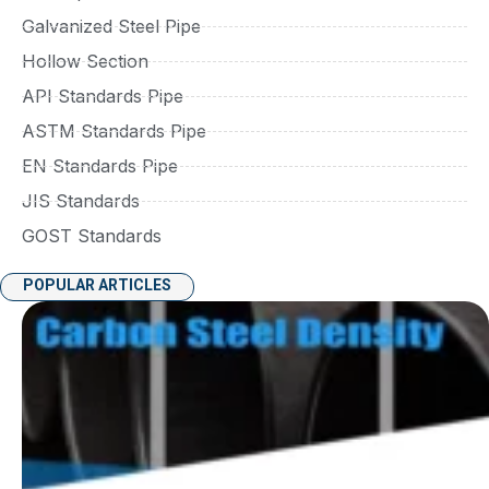
Galvanized Steel Pipe
Hollow Section
API Standards Pipe
ASTM Standards Pipe
EN Standards Pipe
JIS Standards
GOST Standards
POPULAR ARTICLES