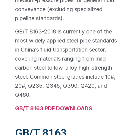
medium-pressure pipes for general fluid
conveyance (excluding specialized
pipeline standards).
GB/T 8163-2018 is currently one of the
most widely applied steel pipe standards
in China’s fluid transportation sector,
covering materials ranging from mild
carbon steel to low-alloy high-strength
steel. Common steel grades include 10#,
20#, Q235, Q345, Q390, Q420, and
Q460.
GB/T 8163 PDF DOWNLOADS
GB/T 8163