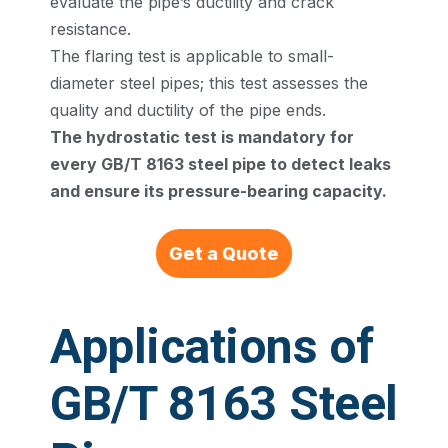
evaluate the pipe’s ductility and crack
resistance.
The flaring test is applicable to small-
diameter steel pipes; this test assesses the
quality and ductility of the pipe ends.
The hydrostatic test is mandatory for
every GB/T 8163 steel pipe to detect leaks
and ensure its pressure-bearing capacity.
Get a Quote
Applications of
GB/T 8163 Steel