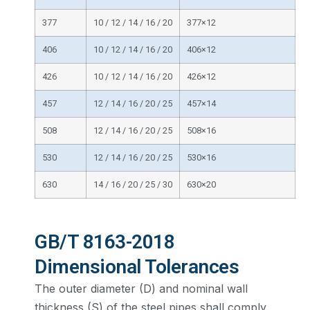
377
10 / 12 / 14 / 16 / 20
377×12
406
10 / 12 / 14 / 16 / 20
406×12
426
10 / 12 / 14 / 16 / 20
426×12
457
12 / 14 / 16 / 20 / 25
457×14
508
12 / 14 / 16 / 20 / 25
508×16
530
12 / 14 / 16 / 20 / 25
530×16
630
14 / 16 / 20 / 25 / 30
630×20
GB/T 8163-2018
Dimensional Tolerances
The outer diameter (D) and nominal wall
thickness (S) of the steel pipes shall comply