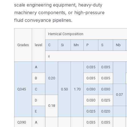
scale engineering equipment, heavy-duty
machinery components, or high-pressure
fluid conveyance pipelines.
Hemical Composition
Grades
level
C
Si
Mn
P
S
Nb
≤
A
0.035
0.035
B
0.20
0.035
0.035
Q345
C
0.50
1.70
0.030
0.030
0.07
D
0.030
0.025
0.18
E
0.025
0.020
Q390
A
0.035
0.035