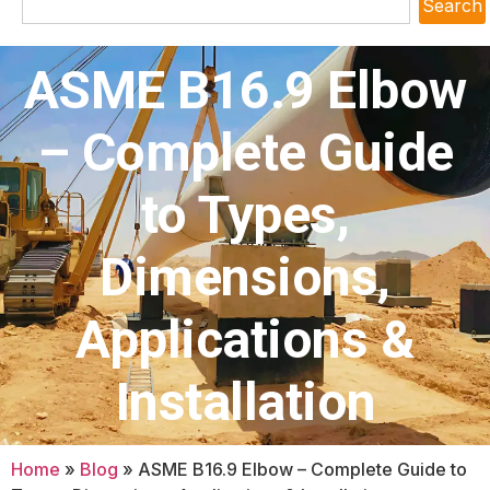
Search
ASME B16.9 Elbow
– Complete Guide
to Types,
Dimensions,
Applications &
Installation
Home
»
Blog
»
ASME B16.9 Elbow – Complete Guide to