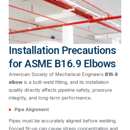
Installation Precautions
for ASME B16.9 Elbows
American Society of Mechanical Engineers
B16.9
elbow
is a butt-weld fitting, and its installation
quality directly affects pipeline safety, pressure
integrity, and long-term performance.
Pipe Alignment
Pipes must be accurately aligned before welding.
Forced fit-up can cause stress concentration and