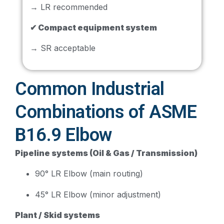
→ LR recommended
✔ Compact equipment system
→ SR acceptable
Common Industrial
Combinations of ASME
B16.9 Elbow
Pipeline systems (Oil & Gas / Transmission)
90° LR Elbow (main routing)
45° LR Elbow (minor adjustment)
Plant / Skid systems