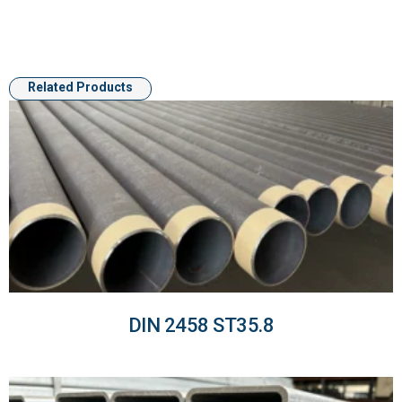
Related Products
DIN 2458 ST35.8