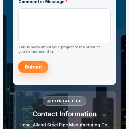
e
Comment or Message
*
N
JIS G3444 STK490
a
m
e
Tell us more about your project or the product
you’re interested in.
Submit
✉️
CONTACT US
Contact Information
Hebei Alland Steel Pipe Manufacturing Co.,