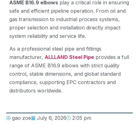
ASME B16.9 elbows
play a critical role in ensuring
safe and efficient pipeline operation. From oil and
gas transmission to industrial process systems,
proper selection and installation directly impact
system reliability and service life.
As a professional steel pipe and fittings
manufacturer,
ALLLAND Steel Pipe
provides a full
range of ASME B16.9 elbows with strict quality
control, stable dimensions, and global standard
compliance, supporting EPC contractors and
distributors worldwide.
gao zoe
July 6, 2026
2:05 pm