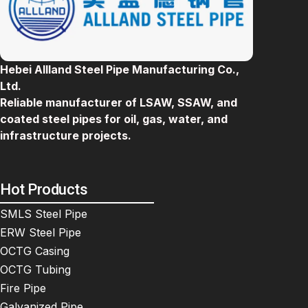
Hebei Allland Steel Pipe Manufacturing Co.,
Ltd.
Reliable manufacturer of LSAW, SSAW, and
coated steel pipes for oil, gas, water, and
infrastructure projects.
Hot Products
SMLS Steel Pipe
ERW Steel Pipe
OCTG Casing
OCTG Tubing
Fire Pipe
Galvanized Pipe