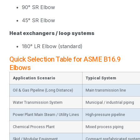
90° SR Elbow
45° SR Elbow
Heat exchangers / loop systems
180° LR Elbow (standard)
Quick Selection Table for ASME B16.9
Elbows
Application Scenario
Typical System
Oil & Gas Pipeline (Long Distance)
Main transmission line
Water Transmission System
Municipal / industrial piping
Power Plant Main Steam / Utility Lines
High-pressure pipeline
Chemical Process Plant
Mixed process piping
Skid / Modular Equipment
Compact prefabricated syste