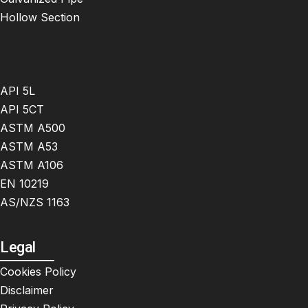
Hollow Section
API 5L
API 5CT
ASTM A500
ASTM A53
ASTM A106
EN 10219
AS/NZS 1163
Legal
Cookies Policy
Disclaimer