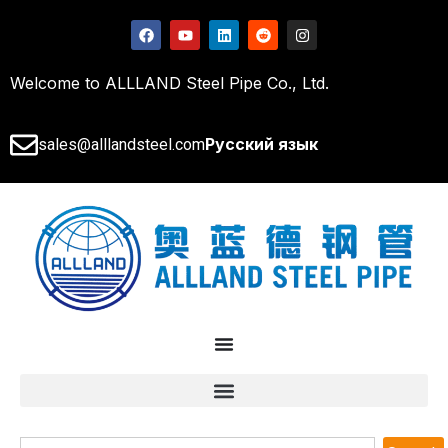
Welcome to ALLLAND Steel Pipe Co., Ltd.
Русский язык
sales@alllandsteel.com