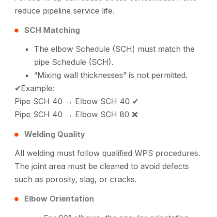
reduce pipeline service life.
SCH Matching
The elbow Schedule (SCH) must match the
pipe Schedule (SCH).
“Mixing wall thicknesses” is not permitted.
✔Example:
Pipe SCH 40 → Elbow SCH 40 ✔
Pipe SCH 40 → Elbow SCH 80 ❌
Welding Quality
All welding must follow qualified WPS procedures.
The joint area must be cleaned to avoid defects
such as porosity, slag, or cracks.
Elbow Orientation