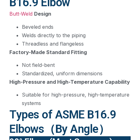
B16.9 Elbow
Butt-Weld
Design
Beveled ends
Welds directly to the piping
Threadless and flangeless
Factory-Made Standard Fitting
Not field-bent
Standardized, uniform dimensions
High-Pressure and High-Temperature Capability
Suitable for high-pressure, high-temperature
systems
Types of ASME B16.9
Elbows（By Angle）