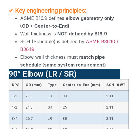
✔ Key engineering principles:
ASME B16.9 defines
elbow geometry only
(OD + Center-to-End)
Wall thickness is
NOT defined by B16.9
SCH (Schedule) is defined by
ASME B36.10 /
B36.19
Elbow wall thickness must
match pipe
schedule (same system requirement)
90° Elbow (LR / SR)
NPS
OD (mm)
Type
Center-to-End (mm)
SCH 10 WT
1/2
21.3
LR
38
2.11
1/2
21.3
SR
25
2.11
3/4
26.7
LR
38
2.11