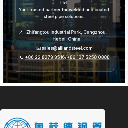
Ltd.
Your trusted partner for welded and coated
steel pipe solutions.
📍
Zhifangtou Industrial Park, Cangzhou,
Hebei, China
📧
sales@alllandsteel.com
📞
+86 22 8279 9516
/
+86 137 5258 0888