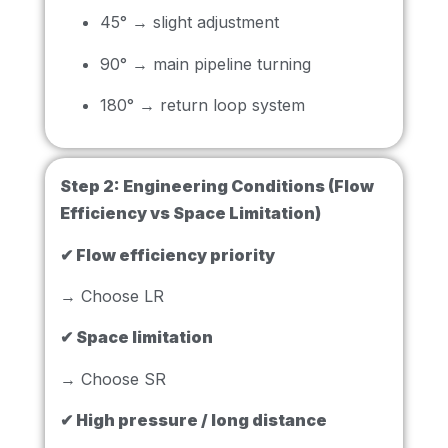
45° → slight adjustment
90° → main pipeline turning
180° → return loop system
Step 2:
Engineering Conditions (Flow
Efficiency vs Space Limitation)
✔ Flow efficiency priority
→ Choose LR
✔ Space limitation
→ Choose SR
✔ High pressure / long distance