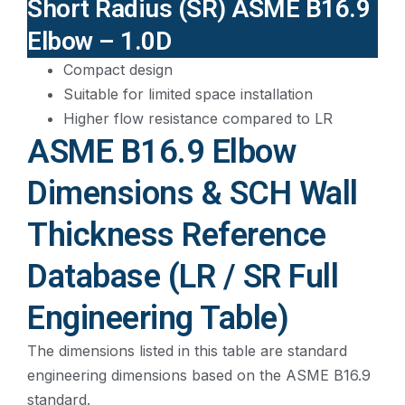
Short Radius (SR) ASME B16.9
Elbow – 1.0D
Compact design
Suitable for limited space installation
Higher flow resistance compared to LR
ASME B16.9 Elbow
Dimensions & SCH Wall
Thickness Reference
Database (LR / SR Full
Engineering Table)
The dimensions listed in this table are standard
engineering dimensions based on the ASME B16.9
standard.