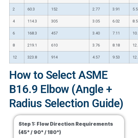
2
60.3
152
2.77
3.91
5.5
4
114.3
305
3.05
6.02
8.5
6
168.3
457
3.40
7.11
10
8
219.1
610
3.76
8.18
12
12
323.8
914
4.57
9.53
12
How to Select ASME
B16.9 Elbow (Angle +
Radius Selection Guide)
Step 1:
Flow Direction Requirements
(45° / 90° / 180°)