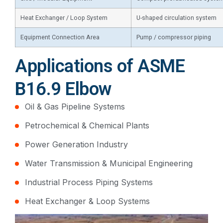
Heat Exchanger / Loop System
U-shaped circulation system
Equipment Connection Area
Pump / compressor piping
Applications of ASME
B16.9 Elbow
Oil & Gas Pipeline Systems
Petrochemical & Chemical Plants
Power Generation Industry
Water Transmission & Municipal Engineering
Industrial Process Piping Systems
Heat Exchanger & Loop Systems