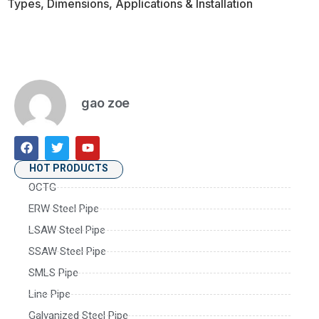
Types, Dimensions, Applications & Installation
gao zoe
HOT PRODUCTS
OCTG
ERW Steel Pipe
LSAW Steel Pipe
SSAW Steel Pipe
SMLS Pipe
Line Pipe
Galvanized Steel Pipe