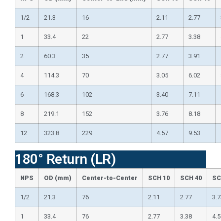
1/2
21.3
16
2.11
2.77
1
33.4
22
2.77
3.38
2
60.3
35
2.77
3.91
4
114.3
70
3.05
6.02
6
168.3
102
3.40
7.11
8
219.1
152
3.76
8.18
12
323.8
229
4.57
9.53
180° Return (LR)
NPS
OD (mm)
Center-to-Center
SCH 10
SCH 40
SC
1/2
21.3
76
2.11
2.77
3.7
1
33.4
76
2.77
3.38
4.5