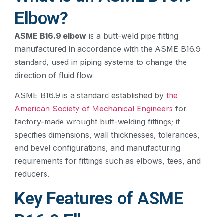
Elbow?
ASME B16.9 elbow
is a butt-weld pipe fitting
manufactured in accordance with the ASME B16.9
standard, used in piping systems to change the
direction of fluid flow.
ASME B16.9 is a standard established by
the
American Society of Mechanical Engineers
for
factory-made wrought butt-welding fittings; it
specifies dimensions, wall thicknesses, tolerances,
end bevel configurations, and manufacturing
requirements for fittings such as elbows, tees, and
reducers.
Key Features of ASME