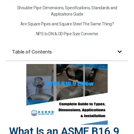
Shoulder Pipe: Dimensions, Specifications, Standards and
Applications Guide
Are Square Pipes and Square Steel The Same Thing?
NPS to DN & OD Pipe Size Converter
Table of Contents
What Is an ASME B16.9