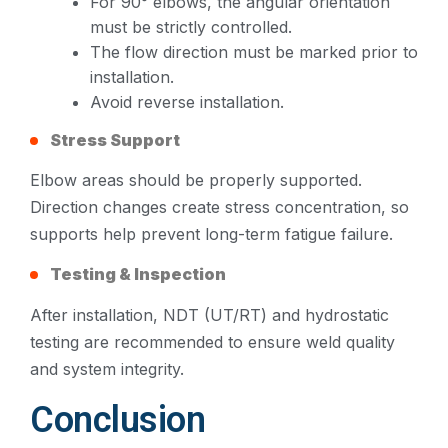
For 90° elbows, the angular orientation
must be strictly controlled.
The flow direction must be marked prior to
installation.
Avoid reverse installation.
Stress Support
Elbow areas should be properly supported.
Direction changes create stress concentration, so
supports help prevent long-term fatigue failure.
Testing & Inspection
After installation, NDT (UT/RT) and hydrostatic
testing are recommended to ensure weld quality
and system integrity.
Conclusion