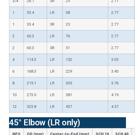
3/4
26.7
SR
25
2.11
1
33.4
LR
38
2.77
1
33.4
SR
25
2.77
2
60.3
LR
76
2.77
2
60.3
SR
51
2.77
4
114.3
LR
152
3.05
6
168.3
LR
229
3.40
8
219.1
LR
305
3.76
10
273.0
LR
381
4.19
12
323.8
LR
457
4.57
45° Elbow (LR only)
NPS
OD (mm)
Center-to-End (mm)
SCH 10
SCH 40