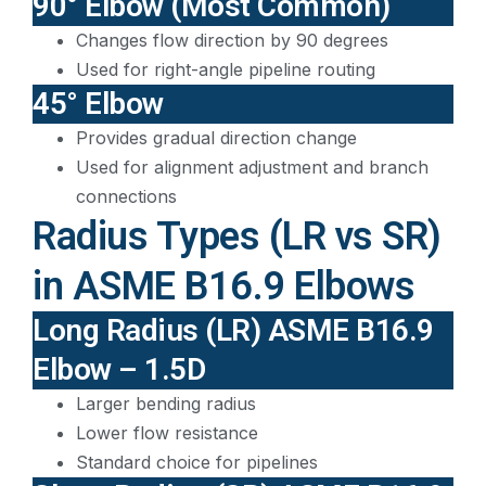
90° Elbow (Most Common)
Changes flow direction by 90 degrees
Used for right-angle pipeline routing
45° Elbow
Provides gradual direction change
Used for alignment adjustment and branch
connections
Radius Types (LR vs SR)
in ASME B16.9 Elbows
Long Radius (LR) ASME B16.9
Elbow – 1.5D
Larger bending radius
Lower flow resistance
Standard choice for pipelines