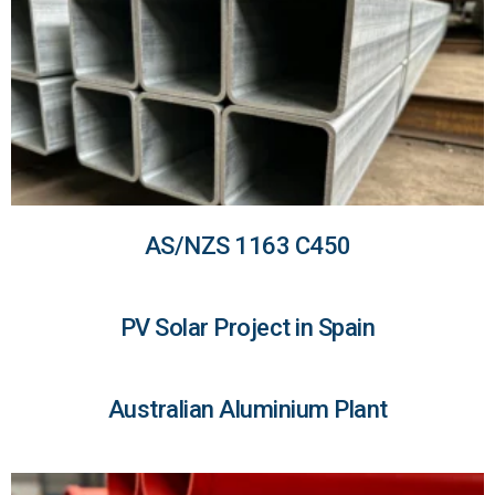
AS/NZS 1163 C450
PV Solar Project in Spain
Australian Aluminium Plant