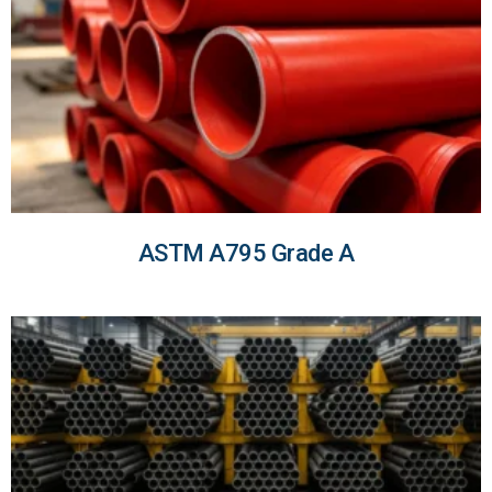
ASTM A795 Grade A