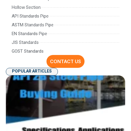
Hollow Section
API Standards Pipe
ASTM Standards Pipe
EN Standards Pipe
JIS Standards
GOST Standards
CONTACT US
POPULAR ARTICLES
AP
P
Spe
Ap
an