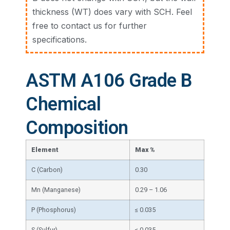
thickness (WT) does vary with SCH. Feel
free to contact us for further
specifications.
ASTM A106 Grade B
Chemical
Composition
Element
Max %
C (Carbon)
0.30
Mn (Manganese)
0.29 – 1.06
P (Phosphorus)
≤ 0.035
S (Sulfur)
≤ 0.035