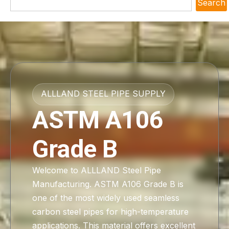
Search
ALLLAND STEEL PIPE SUPPLY
ASTM A106
Grade B
Welcome to ALLLAND Steel Pipe
Manufacturing. ASTM A106 Grade B is
one of the most widely used seamless
carbon steel pipes for high-temperature
applications. This material offers excellent