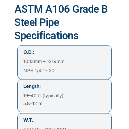
ASTM A106 Grade B
Steel Pipe
Specifications
O.D.:
10.13mm – 1219mm
NPS 1/4″ – 30″
Length:
16–40 ft (typically)
5.8–12 m
W.T.: