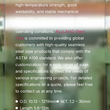
high-temperature strength, good
weldability, and stable mechanical
properties, making it a common piping
solution for medium- to high-temperature
operating conditions.
ALLLAND Steel
Pipe
is committed to providing global
customers with high-quality seamless
steel pipe products that comply with the
ASTM A106 standard. We also offer
customization for a wide range of sizes
and specifications to meet the needs of
various engineering projects. For detailed
specifications or a quote, please feel free
to contact us at any time.
O.D. 10.13 - 1219mm
W.T. 1.2 – 30mm
Length 5.8-12m