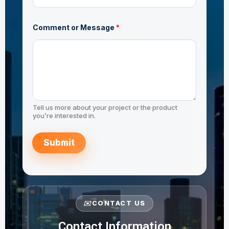
Comment or Message
*
Tell us more about your project or the product
you’re interested in.
Submit
✉️
CONTACT US
Contact Information