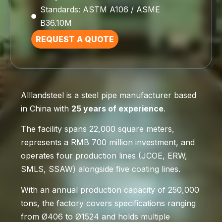
Standards: ASTM A106 / ASME
B36.10M
REQUEST A QUOTE
Alllandsteel is a steel pipe manufacturer based
in China with
25 years of experience
.
The facility spans 22,000 square meters,
represents a RMB 700 million investment, and
operates four production lines (JCOE, ERW,
SMLS, SSAW) alongside five coating lines.
With an annual production capacity of 250,000
tons, the factory covers specifications ranging
from Ø406 to Ø1524 and holds multiple