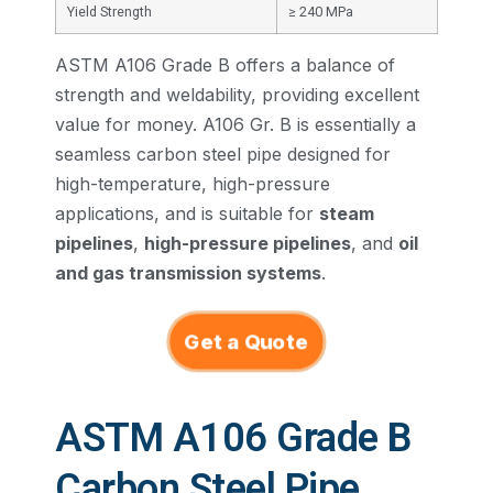
Yield Strength
≥ 240 MPa
ASTM A106 Grade B offers a balance of
strength and weldability, providing excellent
value for money. A106 Gr. B is essentially a
seamless carbon steel pipe designed for
high-temperature, high-pressure
applications, and is suitable for
steam
pipelines
,
high-pressure pipelines
, and
oil
and gas transmission systems
.
Get a Quote
ASTM A106 Grade B
Carbon Steel Pipe