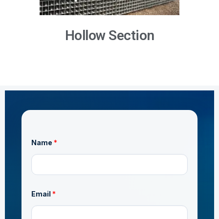
Hollow Section
Name
*
o
Email
*
r
*
*