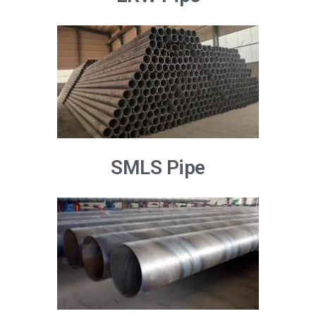
SMLS Pipe