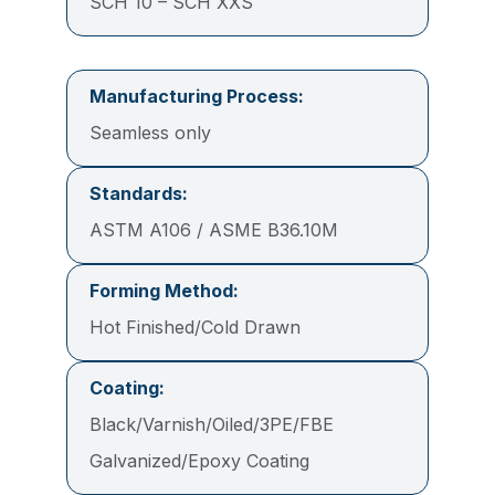
SCH 10 – SCH XXS
Manufacturing Process:
Seamless only
Standards:
ASTM A106 / ASME B36.10M
Forming Method:
Hot Finished/Cold Drawn
Coating:
Black/Varnish/Oiled/3PE/FBE
Galvanized/Epoxy Coating