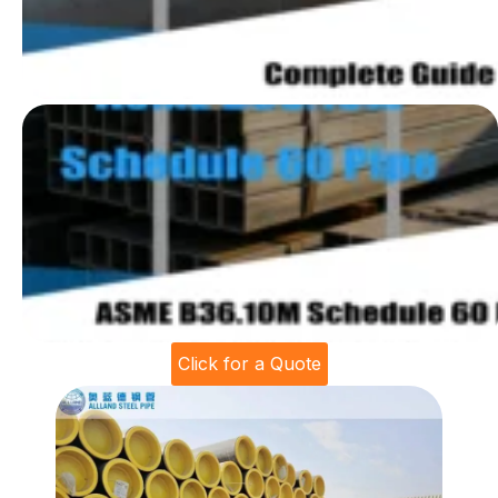
Click for a Quote