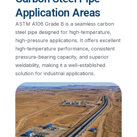
Application Areas
ASTM A106 Grade B is a seamless carbon
steel pipe designed for high-temperature,
high-pressure applications. It offers excellent
high-temperature performance, consistent
pressure-bearing capacity, and superior
weldability, making it a well-established
solution for industrial applications.