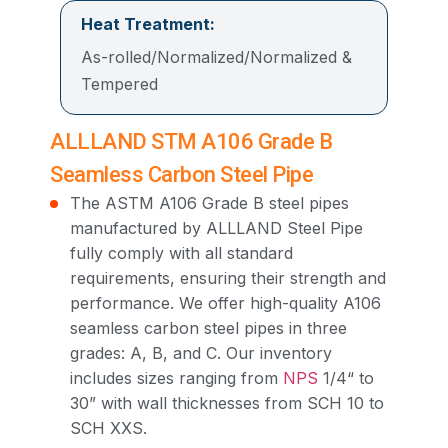
Heat Treatment:
As-rolled/Normalized/Normalized &
Tempered
ALLLAND STM A106 Grade B
Seamless Carbon Steel Pipe
The ASTM A106 Grade B steel pipes
manufactured by ALLLAND Steel Pipe
fully comply with all standard
requirements, ensuring their strength and
performance. We offer high-quality A106
seamless carbon steel pipes in three
grades: A, B, and C. Our inventory
includes sizes ranging from
NPS
1/4“ to
30” with wall thicknesses from SCH 10 to
SCH XXS.