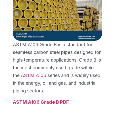
ASTM A106 Grade B is a standard for
seamless carbon steel pipes designed for
high-temperature applications. Grade B is
the most commonly used grade within
the
ASTM A106
series and is widely used
in the energy, oil and gas, and industrial
piping sectors.
ASTM A106 Grade B PDF