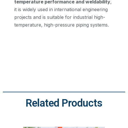
temperature performance and weldability
,
it is widely used in international engineering
projects and is suitable for industrial high-
temperature, high-pressure piping systems.
Related Products