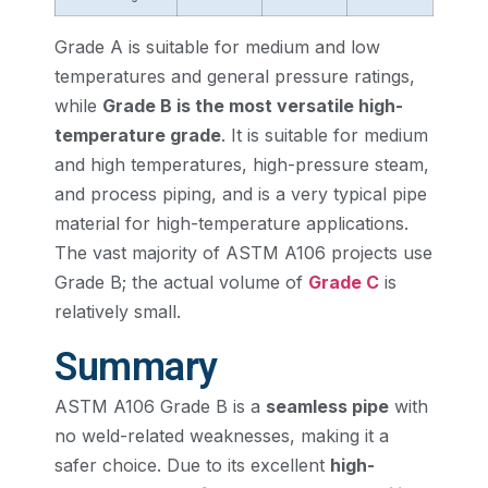
Grade A is suitable for medium and low
temperatures and general pressure ratings,
while
Grade B is the most versatile high-
temperature grade
. It is suitable for medium
and high temperatures, high-pressure steam,
and process piping, and is a very typical pipe
material for high-temperature applications.
The vast majority of ASTM A106 projects use
Grade B; the actual volume of
Grade C
is
relatively small.
Summary
ASTM A106 Grade B is a
seamless pipe
with
no weld-related weaknesses, making it a
safer choice. Due to its excellent
high-