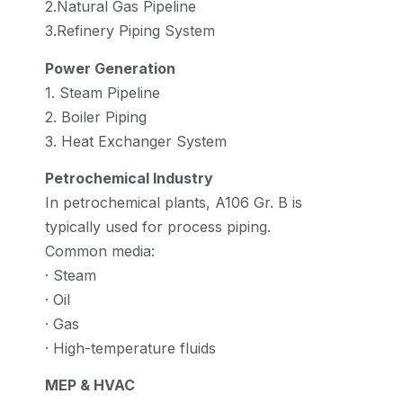
2.Natural Gas Pipeline
3.Refinery Piping System
Power Generation
1. Steam Pipeline
2. Boiler Piping
3. Heat Exchanger System
Petrochemical Industry
In petrochemical plants, A106 Gr. B is
typically used for process piping.
Common media:
· Steam
· Oil
· Gas
· High-temperature fluids
MEP & HVAC