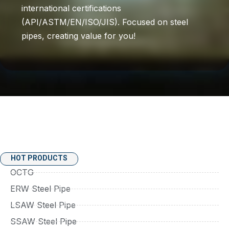
international certifications
(API/ASTM/EN/ISO/JIS). Focused on steel
pipes, creating value for you!
HOT PRODUCTS
OCTG
ERW Steel Pipe
LSAW Steel Pipe
SSAW Steel Pipe