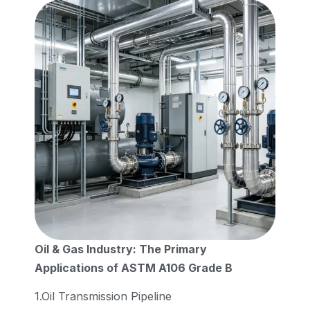
Oil & Gas Industry: The Primary
Applications of ASTM A106 Grade B
1.Oil Transmission Pipeline