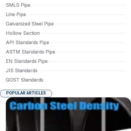
SMLS Pipe
Line Pipe
Galvanized Steel Pipe
Hollow Section
API Standards Pipe
ASTM Standards Pipe
EN Standards Pipe
JIS Standards
GOST Standards
POPULAR ARTICLES