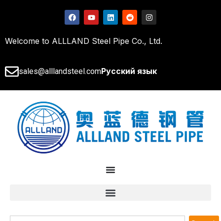
Welcome to ALLLAND Steel Pipe Co., Ltd.
Русский язык
sales@alllandsteel.com