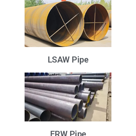
LSAW Pipe
ERW Pipe