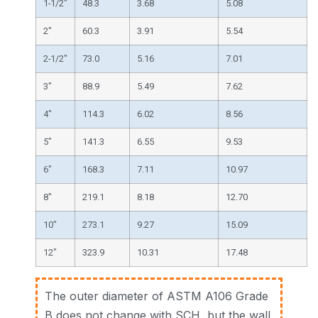
1-1/2″
48.3
3.68
5.08
2″
60.3
3.91
5.54
2-1/2″
73.0
5.16
7.01
3″
88.9
5.49
7.62
4″
114.3
6.02
8.56
5″
141.3
6.55
9.53
6″
168.3
7.11
10.97
8″
219.1
8.18
12.70
10″
273.1
9.27
15.09
12″
323.9
10.31
17.48
The outer diameter of ASTM A106 Grade
B does not change with SCH, but the wall