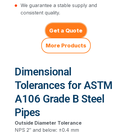
We guarantee a stable supply and
consistent quality.
Get a Quote
More Products
Dimensional
Tolerances for ASTM
A106 Grade B Steel
Pipes
Outside Diameter Tolerance
NPS 2″ and below: ±0.4 mm