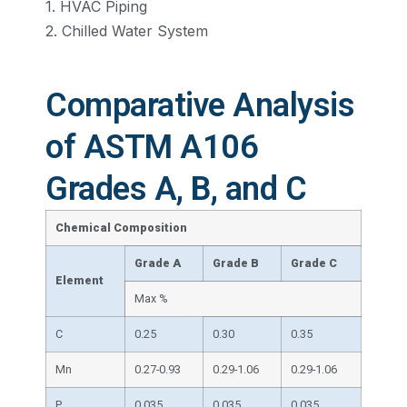
1. HVAC Piping
2. Chilled Water System
Comparative Analysis
of ASTM A106
Grades A, B, and C
Chemical Composition
Grade A
Grade
B
Grade
C
Element
Max %
C
0.25
0.30
0.35
Mn
0.27-0.93
0.29-1.06
0.29-1.06
P
0.035
0.035
0.035