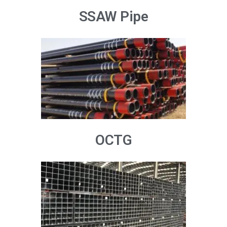
SSAW Pipe
OCTG