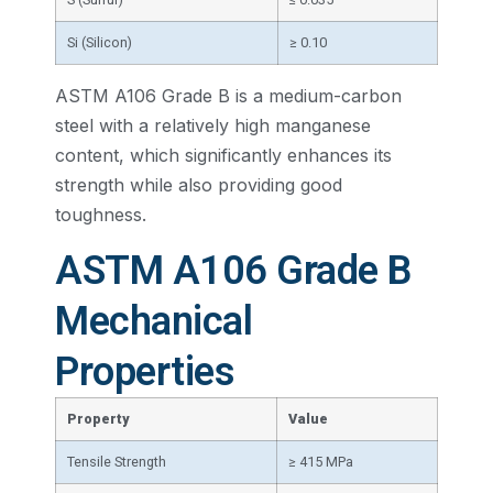
Si (Silicon)
≥ 0.10
ASTM A106 Grade B is a medium-carbon
steel with a relatively high manganese
content, which significantly enhances its
strength while also providing good
toughness.
ASTM A106 Grade B
Mechanical
Properties
Property
Value
Tensile Strength
≥ 415 MPa