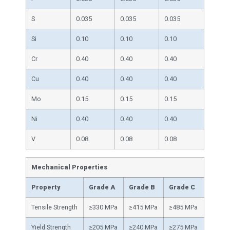
S
0.035
0.035
0.035
Si
0.10
0.10
0.10
Cr
0.40
0.40
0.40
Cu
0.40
0.40
0.40
Mo
0.15
0.15
0.15
Ni
0.40
0.40
0.40
V
0.08
0.08
0.08
Mechanical Properties
Property
Grade A
Grade B
Grade C
Tensile Strength
≥330 MPa
≥415 MPa
≥485 MPa
Yield Strength
≥205 MPa
≥240 MPa
≥275 MPa