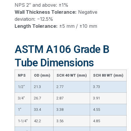
NPS 2″ and above: ±1%
Wall Thickness Tolerance:
Negative
deviation: −12.5%
Length Tolerance:
±5 mm / ±10 mm
ASTM A106 Grade B
Tube Dimensions
NPS
OD (mm)
SCH 40 WT (mm)
SCH 80 WT (mm)
1/2″
21.3
2.77
3.73
3/4″
26.7
2.87
3.91
1″
33.4
3.38
4.55
1-1/4″
42.2
3.56
4.85