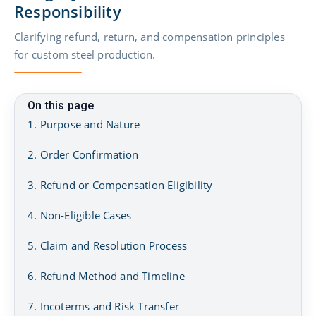
Responsibility
Clarifying refund, return, and compensation principles
for custom steel production.
On this page
1. Purpose and Nature
2. Order Confirmation
3. Refund or Compensation Eligibility
4. Non-Eligible Cases
5. Claim and Resolution Process
6. Refund Method and Timeline
7. Incoterms and Risk Transfer