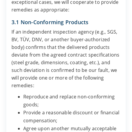
exceptional cases, we will cooperate to provide
remedies as appropriate:
3.1 Non-Conforming Products
If an independent inspection agency (e.g., SGS,
BV, TÜV, DNV, or another buyer-authorized
body) confirms that the delivered products
deviate from the agreed contract specifications
(steel grade, dimensions, coating, etc.), and
such deviation is confirmed to be our fault, we
will provide one or more of the following
remedies:
Reproduce and replace non-conforming
goods;
Provide a reasonable discount or financial
compensation;
Agree upon another mutually acceptable