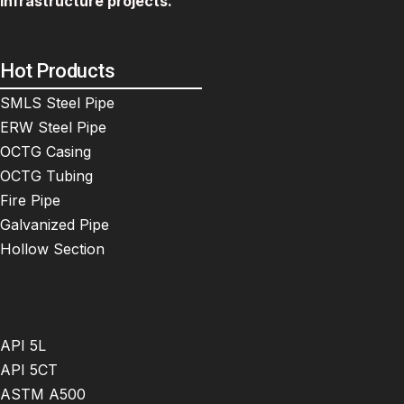
infrastructure projects.
Hot Products
SMLS Steel Pipe
ERW Steel Pipe
OCTG Casing
OCTG Tubing
Fire Pipe
Galvanized Pipe
Hollow Section
API 5L
API 5CT
ASTM A500