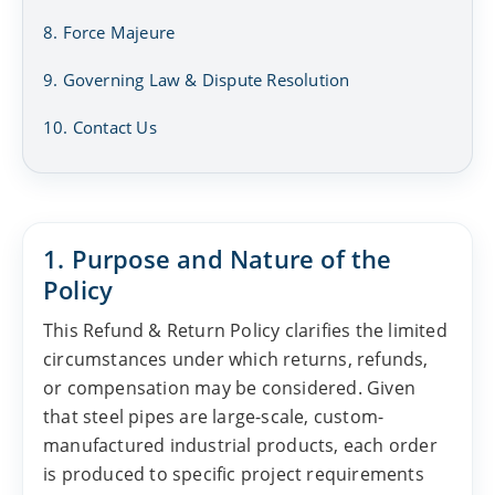
8. Force Majeure
9. Governing Law & Dispute Resolution
10. Contact Us
1. Purpose and Nature of the
Policy
This Refund & Return Policy clarifies the limited
circumstances under which returns, refunds,
or compensation may be considered. Given
that steel pipes are large-scale, custom-
manufactured industrial products, each order
is produced to specific project requirements