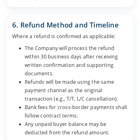
6. Refund Method and Timeline
Where a refund is confirmed as applicable:
The Company will process the refund
within 30 business days after receiving
written confirmation and supporting
documents.
Refunds will be made using the same
payment channel as the original
transaction (e.g., T/T, L/C cancellation).
Bank fees for cross-border payments shall
follow contract terms.
Any unpaid buyer balance may be
deducted from the refund amount.