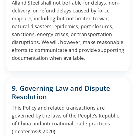
Alland Steel shall not be liable for delays, non-
delivery, or refund delays caused by force
majeure, including but not limited to war,
natural disasters, epidemics, port closures,
sanctions, energy crises, or transportation
disruptions. We will, however, make reasonable
efforts to communicate and provide supporting
documentation when available.
9. Governing Law and Dispute
Resolution
This Policy and related transactions are
governed by the laws of the People’s Republic
of China and international trade practices
(Incoterms® 2020).