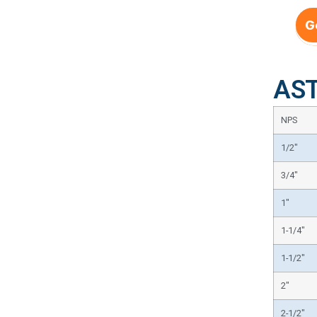
G
AST
NPS
1/2″
3/4″
1″
1-1/4″
1-1/2″
2″
2-1/2″