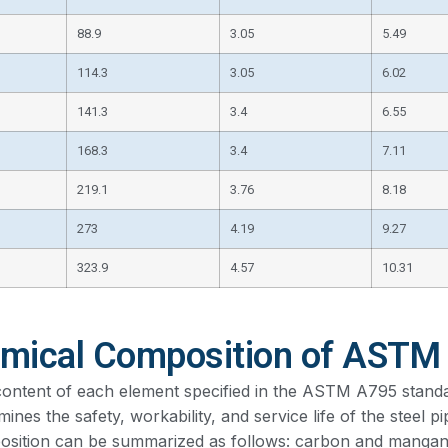
88.9
3.05
5.49
114.3
3.05
6.02
141.3
3.4
6.55
168.3
3.4
7.11
219.1
3.76
8.18
273
4.19
9.27
323.9
4.57
10.31
mical Composition of ASTM
ontent of each element specified in the ASTM A795 standard i
mines the safety, workability, and service life of the steel p
sition can be summarized as follows: carbon and mangan