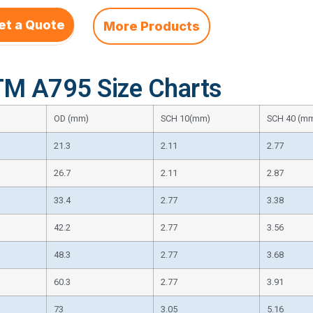
et a Quote
More Products
M A795 Size Charts
OD (mm)
SCH 10(mm)
SCH 40 (m
21.3
2.11
2.77
26.7
2.11
2.87
33.4
2.77
3.38
42.2
2.77
3.56
48.3
2.77
3.68
60.3
2.77
3.91
73
3.05
5.16