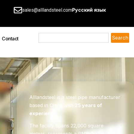
Русский язык
sales@alllandsteel.com
Search
Contact
Alllandsteel is a steel pipe manufacturer
based in China with
25 years of
experience
.
The facility spans 22,000 square
meters, represents a RMB 700 million