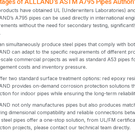
ages of ALLLAND’s ASTM A795 Pipes Authoritat
roducts have obtained UL (Underwriters Laboratories) and 
ND’s A795 pipes can be used directly in international engi
rements without the need for secondary testing, significan
.
n simultaneously produce steel pipes that comply with 
ND can adapt to the specific requirements of different pro
-scale commercial projects as well as standard A53 pipes fo
ement costs and inventory pressure.
fer two standard surface treatment options: red epoxy resi
ND provides on-demand corrosion protection solutions th
ction for indoor pipes while ensuring the long-term reliabili
ND not only manufactures pipes but also produces matching
ing dimensional compatibility and reliable connections be
steel pipes offer a one-stop solution, from UL/FM certificat
ction projects, please contact our technical team directly.