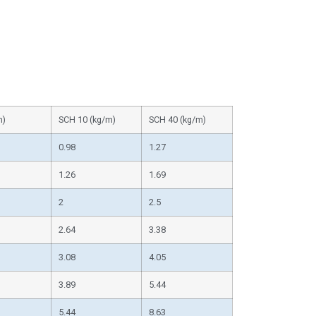
m)
SCH 10 (kg/m)
SCH 40 (kg/m)
0.98
1.27
1.26
1.69
2
2.5
2.64
3.38
3.08
4.05
3.89
5.44
5.44
8.63