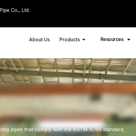
pe Co., Ltd.
Resources
About Us
Products
ring pipes that comply with the ASTM A795 standard,