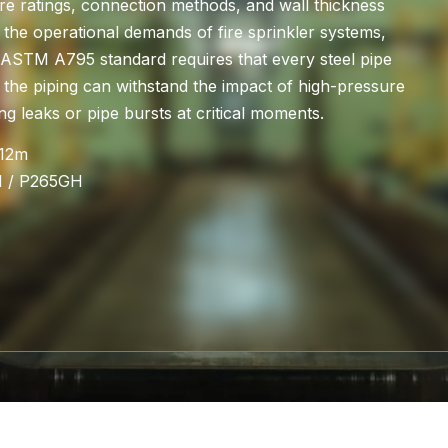
re ratings, connection methods, and wall thickness
the operational demands of fire sprinkler systems,
e ASTM A795 standard requires that every steel pipe
 the piping can withstand the impact of high-pressure
g leaks or pipe bursts at critical moments.
-12m
H / P265GH