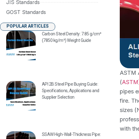
JIS Standards
GOST Standards
POPULAR ARTICLES
Carbon Steel Density: 7.85 g/cm³
(7850 kg/m³) Weight Guide
ASTM A7
(
ASTM
API 2B Steel Pipe Buying Guide:
pipes e
Specifications, Applications and
Supplier Selection
fire. T
sizes (
profess
with t
SSAW High-Wall-Thickness Pipe: