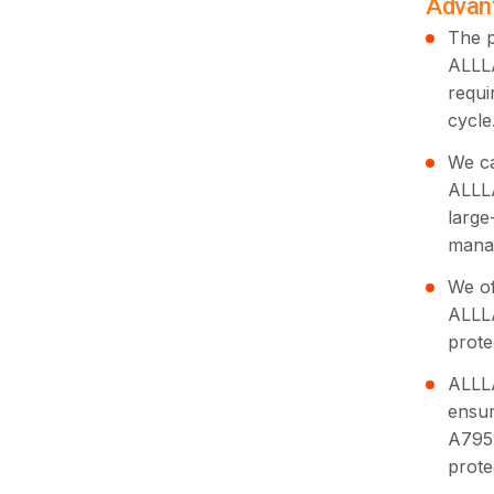
Advant
The p
ALLLA
requi
cycle
We ca
ALLLA
large
manag
We of
ALLLA
prote
ALLLA
ensur
A795 
prote