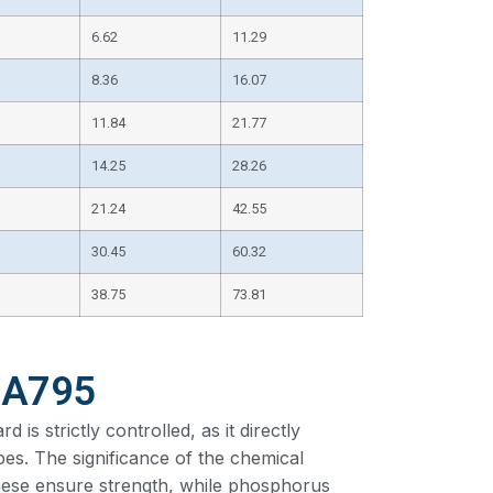
6.62
11.29
8.36
16.07
11.84
21.77
14.25
28.26
21.24
42.55
30.45
60.32
38.75
73.81
 A795
s strictly controlled, as it directly
ipes. The significance of the chemical
ese ensure strength, while phosphorus