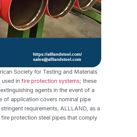
ican Society for Testing and Materials
s used in
fire protection systems
; these
 extinguishing agents in the event of a
e of application covers nominal pipe
e stringent requirements, ALLLAND, as a
 fire protection steel pipes that comply