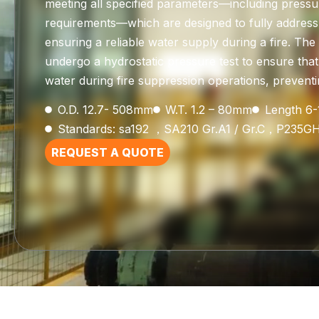
meeting all specified parameters—including pressu
requirements—which are designed to fully address 
ensuring a reliable water supply during a fire. Th
undergo a hydrostatic pressure test to ensure that
water during fire suppression operations, preventin
O.D. 12.7- 508mm
W.T. 1.2 – 80mm
Length 6
Standards: sa192 ，SA210 Gr.A1 / Gr.C，P235G
REQUEST A QUOTE