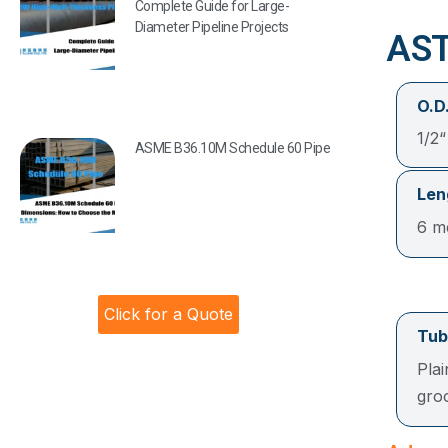
Complete Guide for Large-
Diameter Pipeline Projects
AST
O.D.
1/2
ASME B36.10M Schedule 60 Pipe
Len
6 me
Click for a Quote
Tub
Pla
gro