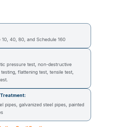
 10, 40, 80, and Schedule 160
tic pressure test, non-destructive
 testing, flattening test, tensile test,
est.
 Treatment:
el pipes, galvanized steel pipes, painted
ipes