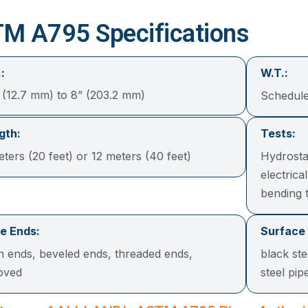
M A795 Specifications
:
W.T.:
“ (12.7 mm) to 8” (203.2 mm)
Schedule
gth:
Tests:
ters (20 feet) or 12 meters (40 feet)
Hydrosta
electrical
bending t
e Ends:
Surface
in ends, beveled ends, threaded ends,
black ste
oved
steel p