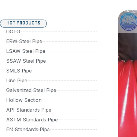
HOT PRODUCTS
OCTG
ERW Steel Pipe
LSAW Steel Pipe
SSAW Steel Pipe
SMLS Pipe
Line Pipe
Galvanized Steel Pipe
Hollow Section
API Standards Pipe
ASTM Standards Pipe
EN Standards Pipe