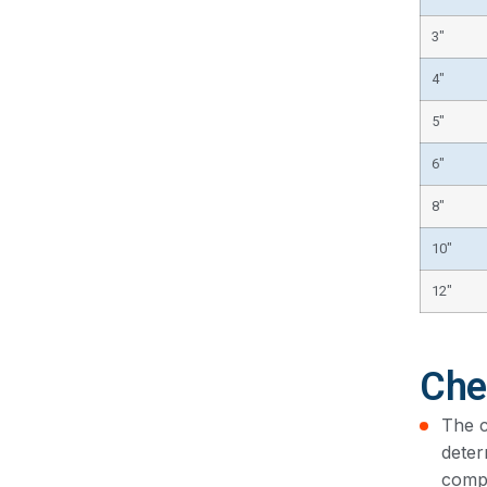
3″
4″
5″
6″
8″
10″
12″
Che
The c
deter
compo