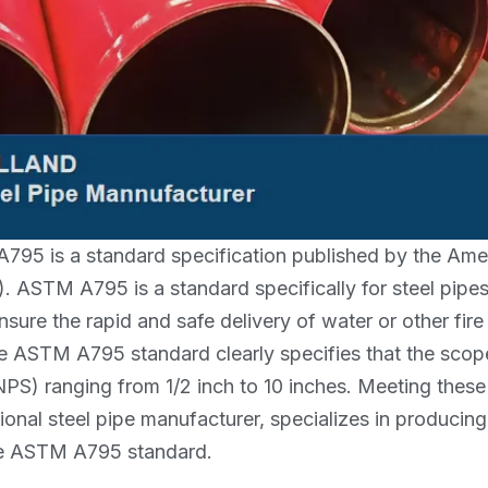
95 is a standard specification published by the Amer
). ASTM A795 is a standard specifically for steel pipe
nsure the rapid and safe delivery of water or other fire
he ASTM A795 standard clearly specifies that the scop
NPS) ranging from 1/2 inch to 10 inches. Meeting thes
ional steel pipe manufacturer, specializes in producing
he ASTM A795 standard.