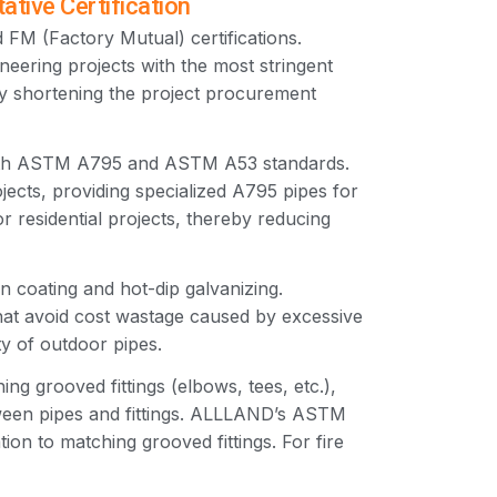
ive Certification
FM (Factory Mutual) certifications.
neering projects with the most stringent
tly shortening the project procurement
both ASTM A795 and ASTM A53 standards.
jects, providing specialized A795 pipes for
r residential projects, thereby reducing
n coating and hot-dip galvanizing.
at avoid cost wastage caused by excessive
ty of outdoor pipes.
 grooved fittings (elbows, tees, etc.),
tween pipes and fittings. ALLLAND’s ASTM
ion to matching grooved fittings. For fire