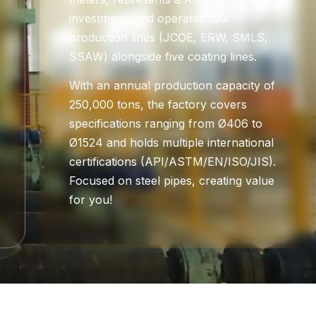
investment, and operates four
production lines (JCOE, ERW, SMLS,
SSAW) alongside five coating lines.
With an annual production capacity of
250,000 tons, the factory covers
specifications ranging from Ø406 to
Ø1524 and holds multiple international
certifications (API/ASTM/EN/ISO/JIS).
Focused on steel pipes, creating value
for you!