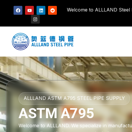
Welcome to ALLLAND Steel Pi
ALLLAND ASTM A795 STEEL PIPE SUPPLY
ASTM A795
Welcome to ALLLAND. We specialize in manufactu