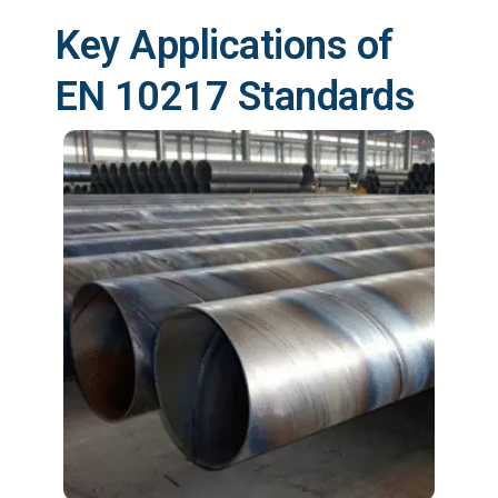
Key Applications of
EN 10217 Standards