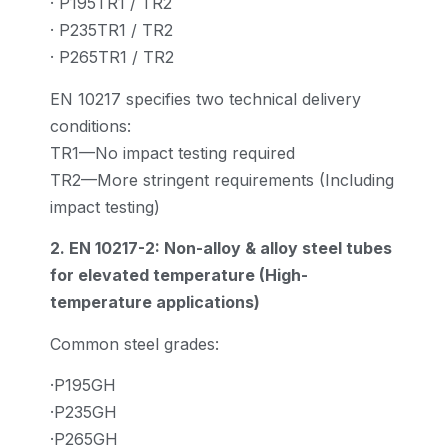
· P195TR1 / TR2
· P235TR1 / TR2
· P265TR1 / TR2
EN 10217 specifies two technical delivery
conditions:
TR1—No impact testing required
TR2—More stringent requirements (Including
impact testing)
2. EN 10217-2: Non-alloy & alloy steel tubes
for elevated temperature (High-
temperature applications)
Common steel grades:
·P195GH
·P235GH
·P265GH