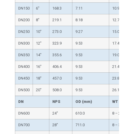
DN150
6″
168.3
7.11
10.97
DN200
8″
219.1
8.18
12.70
DN250
10″
273.0
9.27
15.09
DN300
12″
323.9
9.53
17.48
DN350
14″
355.6
9.53
19.05
DN400
16″
406.4
9.53
21.44
DN450
18″
457.0
9.53
23.83
DN500
20″
508.0
9.53
26.19
DN
NPS
OD (mm)
WT（mm）
DN600
24″
610.0
8 – 25
DN700
28″
711.0
8 – 30