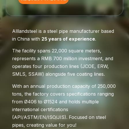
Alllandsteel is a steel pipe manufacturer based
in China with
25 years of experience
.
The facility spans 22,000 square meters,
represents a RMB 700 million investment, and
operates four production lines (JCOE, ERW,
SMLS, SSAW) alongside five coating lines.
With an annual production capacity of 250,000
tons, the factory covers specifications ranging
from Ø406 to Ø1524 and holds multiple
international certifications
(API/ASTM/EN/ISO/JIS). Focused on steel
pipes, creating value for you!