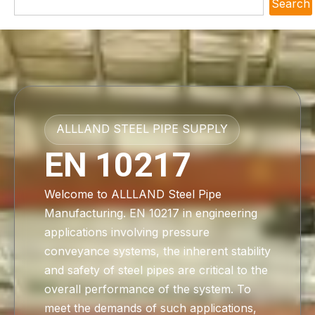
Search
ALLLAND STEEL PIPE SUPPLY
EN 10217
Welcome to ALLLAND Steel Pipe
Manufacturing. EN 10217 in engineering
applications involving pressure
conveyance systems, the inherent stability
and safety of steel pipes are critical to the
overall performance of the system. To
meet the demands of such applications,