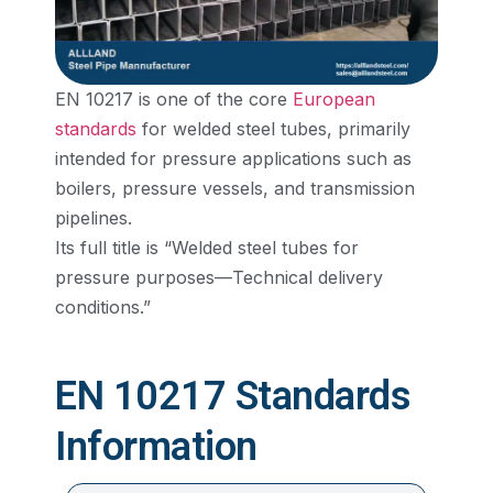
EN 10217 is one of the core
European
standards
for welded steel tubes, primarily
intended for pressure applications such as
boilers, pressure vessels, and transmission
pipelines.
Its full title is “Welded steel tubes for
pressure purposes—Technical delivery
conditions.”
EN 10217 Standards
Information