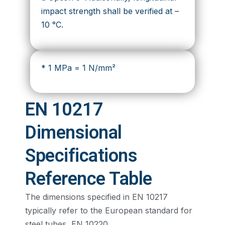
impact strength shall be verified at –
10 °C.
* 1 MPa = 1 N/mm²
EN 10217
Dimensional
Specifications
Reference Table
The dimensions specified in EN 10217
typically refer to the European standard for
steel tubes, EN 10220.