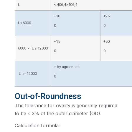
L
< 406,4≥406,4
+10
+25
L≤ 6000
0
0
+15
+50
6000 ＜ L ≤ 12000
0
0
+ by agreement
L ＞ 12000
0
Out-of-Roundness
The tolerance for ovality is generally required
to be ≤ 2% of the outer diameter (OD).
Calculation formula: