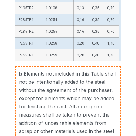
P195TR2
1.0108
0,13
0,35
0,70
P235TR1
1.0254
0,16
0,35
0,70
0,025
P235TR2
1.0255
0,16
0,35
0,70
P265TR1
1.0258
0,20
0,40
1,40
P265TR1
1.0259
0,20
0,40
1,40
b
Elements not included in this Table shall
not be intentionally added to the steel
without the agreement of the purchaser,
except for elements which may be added
for finishing the cast. All appropriate
measures shall be taken to prevent the
addition of undesirable elements from
scrap or other materials used in the steel