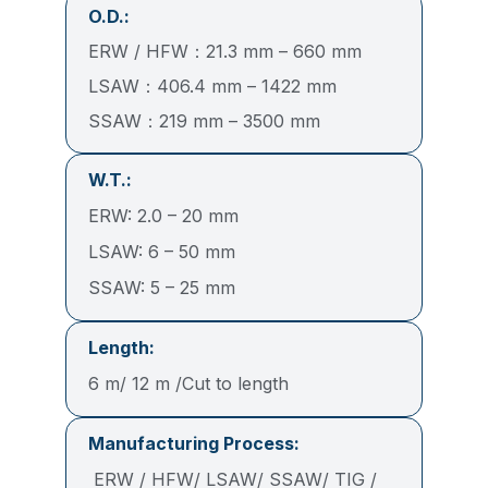
O.D.:
ERW / HFW：21.3 mm – 660 mm
LSAW：406.4 mm – 1422 mm
SSAW：219 mm – 3500 mm
W.T.:
ERW: 2.0 – 20 mm
LSAW: 6 – 50 mm
SSAW: 5 – 25 mm
Length:
6 m/ 12 m /Cut to length
Manufacturing Process:
ERW / HFW/ LSAW/ SSAW/ TIG /