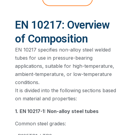
EN 10217: Overview
of Composition
EN 10217 specifies non-alloy steel welded
tubes for use in pressure-bearing
applications, suitable for high-temperature,
ambient-temperature, or low-temperature
conditions.
It is divided into the following sections based
on material and properties:
1. EN 10217-1: Non-alloy steel tubes
Common steel grades: