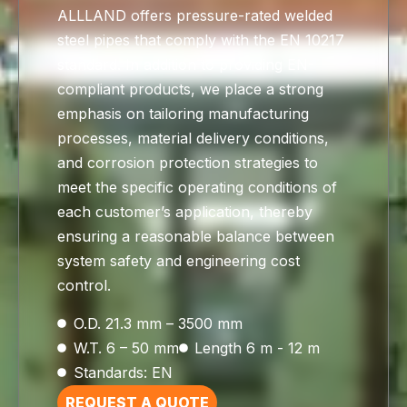
ALLLAND offers pressure-rated welded
steel pipes that comply with the EN 10217
standard. In addition to providing EN-
compliant products, we place a strong
emphasis on tailoring manufacturing
processes, material delivery conditions,
and corrosion protection strategies to
meet the specific operating conditions of
each customer’s application, thereby
ensuring a reasonable balance between
system safety and engineering cost
control.
O.D. 21.3 mm – 3500 mm
W.T. 6 – 50 mm
Length 6 m - 12 m
Standards: EN
REQUEST A QUOTE