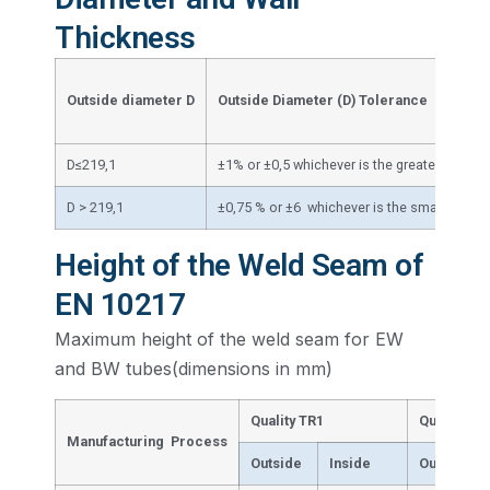
Thickness
W
Outside diameter
D
Outside Diameter (D) Tolerance
T
D≤219,1
±1% or ±0,5 whichever is the greater
±
D > 219,1
±0,75 % or ±6 whichever is the smaller
Height of the Weld Seam of
EN 10217
Maximum height of the weld seam for EW
and BW tubes(dimensions in mm)
Quality TR1
Quality TR
Manufacturing Process
Outside
Inside
Outside