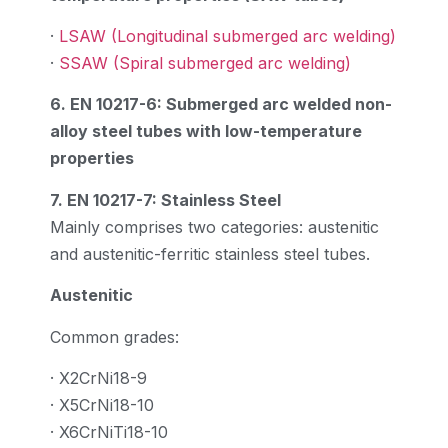
·
LSAW (Longitudinal submerged arc welding)
·
SSAW (Spiral submerged arc welding)
6. EN 10217-6: Submerged arc welded non-
alloy steel tubes with low-temperature
properties
7. EN 10217-7: Stainless Steel
Mainly comprises two categories: austenitic
and austenitic-ferritic stainless steel tubes.
Austenitic
Common grades:
· X2CrNi18-9
· X5CrNi18-10
· X6CrNiTi18-10