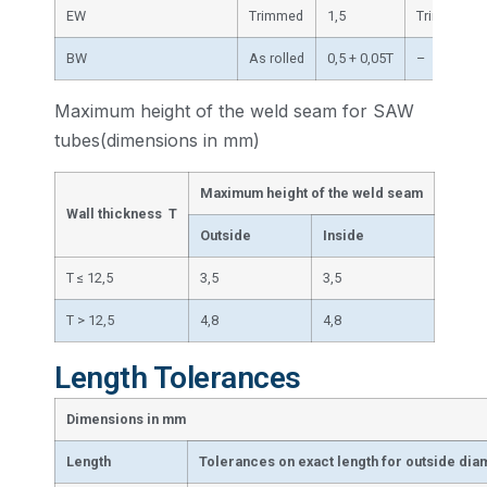
EW
Trimmed
1,5
Trimmed
BW
As rolled
0,5 + 0,05T
–
Maximum height of the weld seam for SAW
tubes(dimensions in mm)
Maximum height of the weld seam
Wall thickness T
Outside
Inside
T ≤ 12,5
3,5
3,5
T > 12,5
4,8
4,8
Length Tolerances
Dimensions in mm
Length
Tolerances on exact length for outside dia