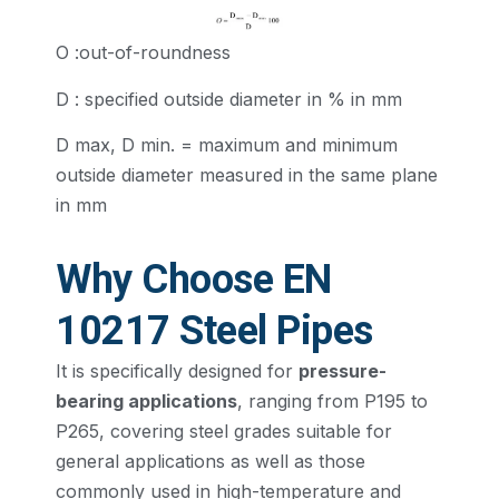
O :out-of-roundness
D : specified outside diameter in % in mm
D max, D min. = maximum and minimum
outside diameter measured in the same plane
in mm
Why Choose EN
10217 Steel Pipes
It is specifically designed for
pressure-
bearing applications
, ranging from P195 to
P265, covering steel grades suitable for
general applications as well as those
commonly used in high-temperature and