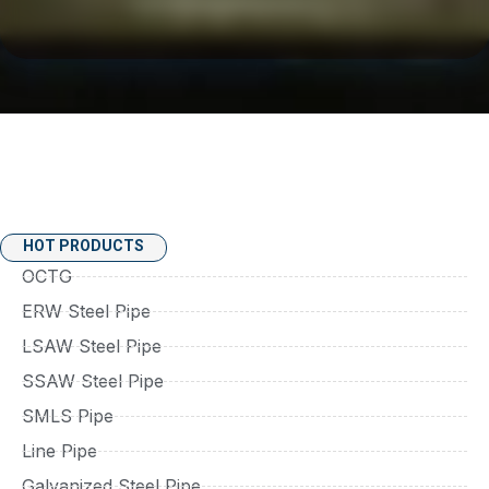
HOT PRODUCTS
OCTG
ERW Steel Pipe
LSAW Steel Pipe
SSAW Steel Pipe
SMLS Pipe
Line Pipe
Galvanized Steel Pipe