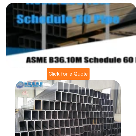
Click for a Quote