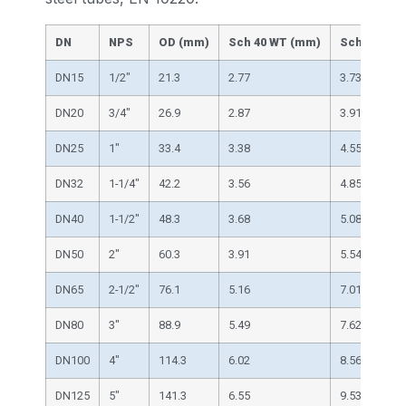
DN
NPS
OD (mm)
Sch 40 WT (mm)
Sch 80 WT 
DN15
1/2″
21.3
2.77
3.73
DN20
3/4″
26.9
2.87
3.91
DN25
1″
33.4
3.38
4.55
DN32
1-1/4″
42.2
3.56
4.85
DN40
1-1/2″
48.3
3.68
5.08
DN50
2″
60.3
3.91
5.54
DN65
2-1/2″
76.1
5.16
7.01
DN80
3″
88.9
5.49
7.62
DN100
4″
114.3
6.02
8.56
DN125
5″
141.3
6.55
9.53