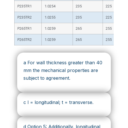
P235TR1
1.0254
235
225
P235TR2
1.0255
235
225
P265TR1
1.0259
265
255
P265TR2
1.0259
265
255
a For wall thickness greater than 40
mm the mechanical properties are
subject to agreement.
c l = longitudinal; t = transverse.
d Option 5: Additionally, longitudinal