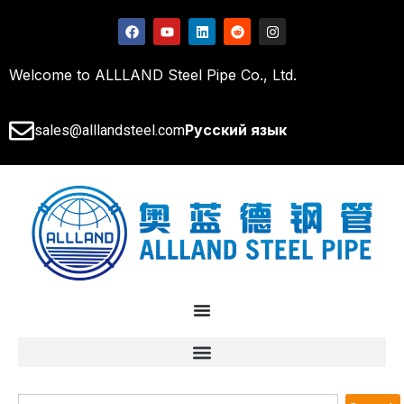
Welcome to ALLLAND Steel Pipe Co., Ltd.
Русский язык
sales@alllandsteel.com