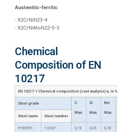
Austenitic-ferritic
· X2CrNiN23-4
· X2CrNiMoN22-5-3
Chemical
Composition of EN
10217
EN 10217-1 Chemical composition (cast analysis) a, in % by mas
C
Si
Mn
P
Steel grade
Max.
Max.
Max.
Max.
Steel name
Steel number
P195TR1
1.0107
0,13
0,35
0,70