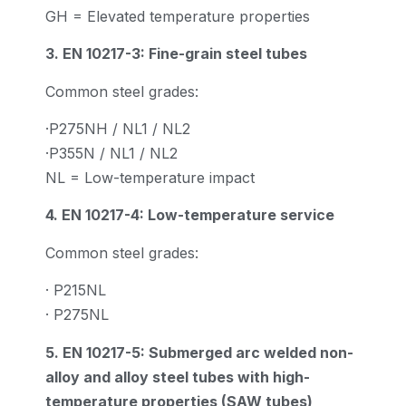
GH = Elevated temperature properties
3. EN 10217-3: Fine-grain steel tubes
Common steel grades:
·P275NH / NL1 / NL2
·P355N / NL1 / NL2
NL = Low-temperature impact
4. EN 10217-4: Low-temperature service
Common steel grades:
· P215NL
· P275NL
5. EN 10217-5: Submerged arc welded non-
alloy and alloy steel tubes with high-
temperature properties (SAW tubes)