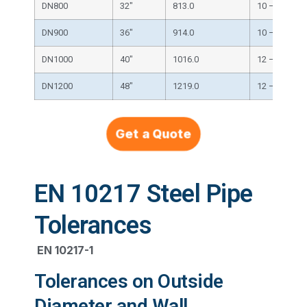
DN800
32″
813.0
10 – 32
DN900
36″
914.0
10 – 40
DN1000
40″
1016.0
12 – 40
DN1200
48″
1219.0
12 – 50
Get a Quote
EN 10217 Steel Pipe
Tolerances
EN 10217-1
Tolerances on Outside
Diameter and Wall