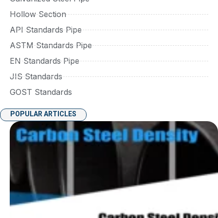
Hollow Section
API Standards Pipe
ASTM Standards Pipe
EN Standards Pipe
JIS Standards
GOST Standards
POPULAR ARTICLES