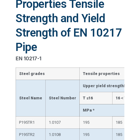
Properties Tensile
Strength and Yield
Strength of EN 10217
Pipe
EN 10217-1
Steel grades
Tensile properties
Upper yield strengthReH mi
Steel Name
Steel Number
T ≤16
16＜T≤40
MPa *
P195TR1
1.0107
195
185
P195TR2
1.0108
195
185