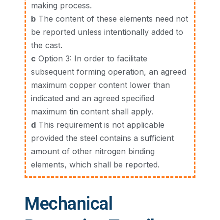
making process.
b
The content of these elements need not
be reported unless intentionally added to
the cast.
c
Option 3: In order to facilitate
subsequent forming operation, an agreed
maximum copper content lower than
indicated and an agreed specified
maximum tin content shall apply.
d
This requirement is not applicable
provided the steel contains a sufficient
amount of other nitrogen binding
elements, which shall be reported.
Mechanical