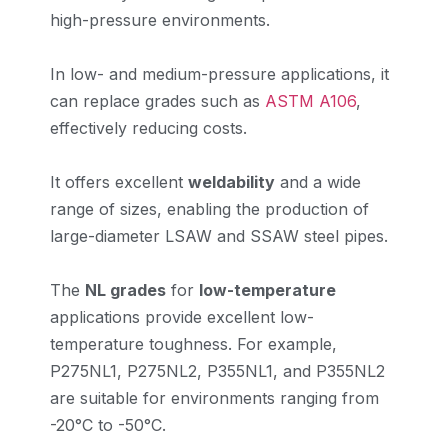
high-pressure environments.
In low- and medium-pressure applications, it
can replace grades such as
ASTM A106
,
effectively reducing costs.
It offers excellent
weldability
and a wide
range of sizes, enabling the production of
large-diameter LSAW and SSAW steel pipes.
The
NL grades
for
low-temperature
applications provide excellent low-
temperature toughness. For example,
P275NL1, P275NL2, P355NL1, and P355NL2
are suitable for environments ranging from
-20°C to -50°C.