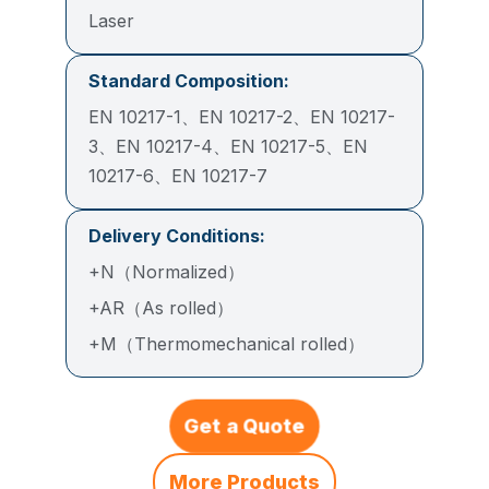
Laser
Standard Composition:
EN 10217-1、EN 10217-2、EN 10217-
3、EN 10217-4、EN 10217-5、EN
10217-6、EN 10217-7
Delivery Conditions:
+N（Normalized）
+AR（As rolled）
+M（Thermomechanical rolled）
Get a Quote
More Products