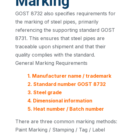
Marking
GOST 8732 also specifies requirements for
the marking of steel pipes, primarily
referencing the supporting standard GOST
8731. This ensures that steel pipes are
traceable upon shipment and that their
quality complies with the standard.
General Marking Requirements
1. Manufacturer name / trademark
2. Standard number GOST 8732
3. Steel grade
4. Dimensional information
5. Heat number / Batch number
There are three common marking methods:
Paint Marking / Stamping / Tag / Label