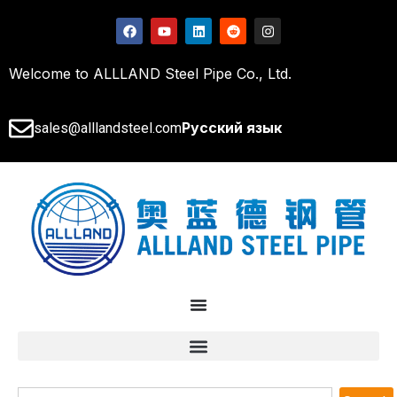
Welcome to ALLLAND Steel Pipe Co., Ltd.
Русский язык
sales@alllandsteel.com