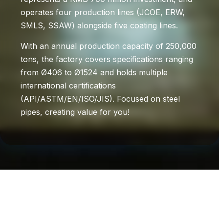
operates four production lines (JCOE, ERW,
SMLS, SSAW) alongside five coating lines.
With an annual production capacity of 250,000
tons, the factory covers specifications ranging
from Ø406 to Ø1524 and holds multiple
international certifications
(API/ASTM/EN/ISO/JIS). Focused on steel
pipes, creating value for you!