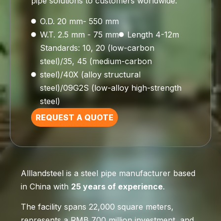
pipe solutions to customers worldwide.
O.D. 20 mm- 550 mm
W.T. 2.5 mm - 75 mm
Length 4-12m
Standards: 10, 20 (low-carbon
steel)/35, 45 (medium-carbon
steel)/40X (alloy structural
steel)/09G2S (low-alloy high-strength
steel)
REQUEST A QUOTE
Alllandsteel is a steel pipe manufacturer based
in China with
25 years of experience
.
The facility spans 22,000 square meters,
represents a RMB 700 million investment, and