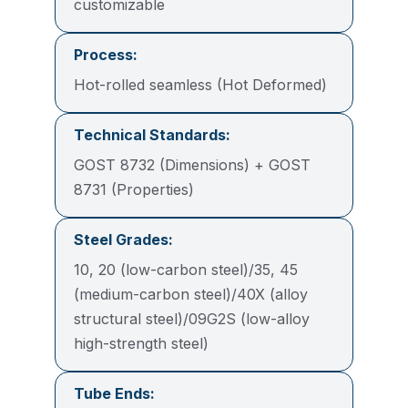
customizable
Process:
Hot-rolled seamless (Hot Deformed)
Technical Standards:
GOST 8732 (Dimensions) + GOST
8731 (Properties)
Steel Grades:
10, 20 (low-carbon steel)/35, 45
(medium-carbon steel)/40X (alloy
structural steel)/09G2S (low-alloy
high-strength steel)
Tube Ends: