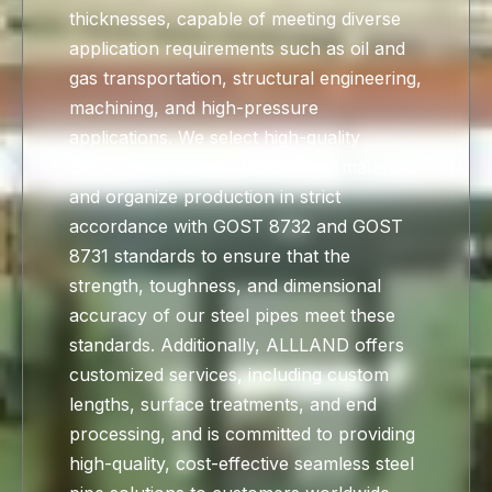
thicknesses, capable of meeting diverse
application requirements such as oil and
gas transportation, structural engineering,
machining, and high-pressure
applications. We select high-quality
carbon steel and low-alloy steel materials
and organize production in strict
accordance with GOST 8732 and GOST
8731 standards to ensure that the
strength, toughness, and dimensional
accuracy of our steel pipes meet these
standards. Additionally, ALLLAND offers
customized services, including custom
lengths, surface treatments, and end
processing, and is committed to providing
high-quality, cost-effective seamless steel