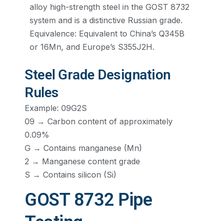
alloy high-strength steel in the GOST 8732
system and is a distinctive Russian grade.
Equivalence: Equivalent to China’s Q345B
or 16Mn, and Europe’s S355J2H.
Steel Grade Designation
Rules
Example: 09G2S
09 → Carbon content of approximately
0.09%
G → Contains manganese (Mn)
2 → Manganese content grade
S → Contains silicon (Si)
GOST 8732 Pipe