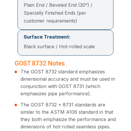
Plain End / Beveled End (30°) /
Specially Finished Ends (per
customer requirements)
Surface Treatment:
Black surface / Hot-rolled scale
GOST 8732 Notes
The GOST 8732 standard emphasizes
dimensional accuracy and must be used in
conjunction with GOST 8731 (which
emphasizes pipe performance).
The GOST 8732 + 8731 standards are
similar to the ASTM A106 standard in that
they both emphasize the performance and
dimensions of hot-rolled seamless pipes.