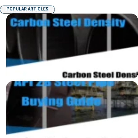
POPULAR ARTICLES