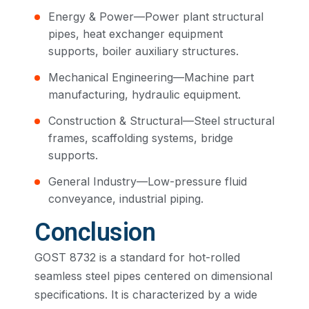
Energy & Power—Power plant structural
pipes, heat exchanger equipment
supports, boiler auxiliary structures.
Mechanical Engineering—Machine part
manufacturing, hydraulic equipment.
Construction & Structural—Steel structural
frames, scaffolding systems, bridge
supports.
General Industry—Low-pressure fluid
conveyance, industrial piping.
Conclusion
GOST 8732 is a standard for hot-rolled
seamless steel pipes centered on dimensional
specifications. It is characterized by a wide