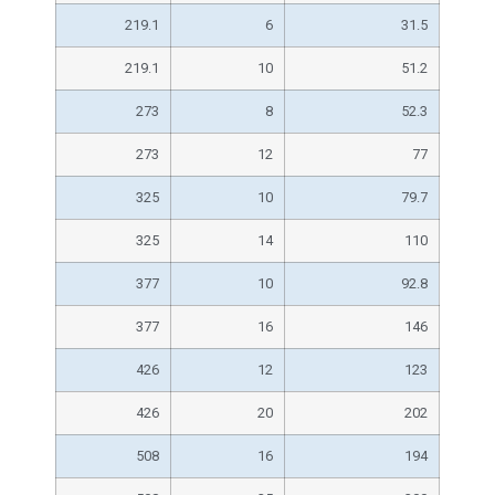
219.1
6
31.5
219.1
10
51.2
273
8
52.3
273
12
77
325
10
79.7
325
14
110
377
10
92.8
377
16
146
426
12
123
426
20
202
508
16
194