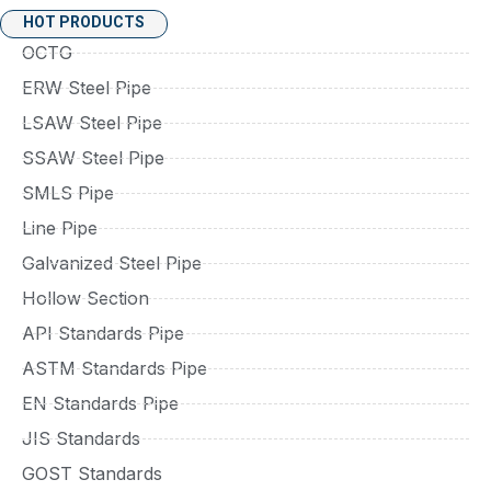
HOT PRODUCTS
OCTG
ERW Steel Pipe
LSAW Steel Pipe
SSAW Steel Pipe
SMLS Pipe
Line Pipe
Galvanized Steel Pipe
Hollow Section
API Standards Pipe
ASTM Standards Pipe
EN Standards Pipe
JIS Standards
GOST Standards