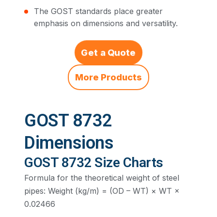
The GOST standards place greater
emphasis on dimensions and versatility.
Get a Quote
More Products
GOST 8732
Dimensions
GOST 8732 Size Charts
Formula for the theoretical weight of steel
pipes: Weight (kg/m) = (OD – WT) × WT ×
0.02466