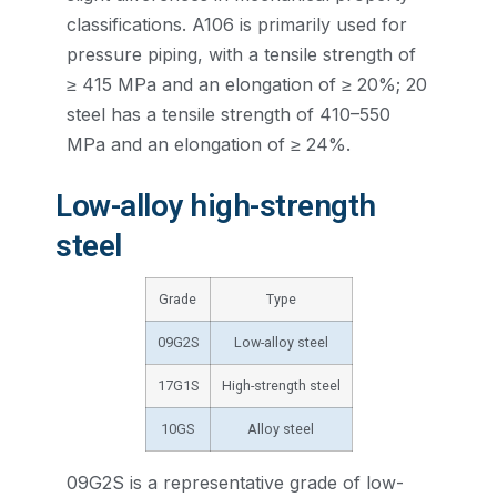
classifications. A106 is primarily used for
pressure piping, with a tensile strength of
≥ 415 MPa and an elongation of ≥ 20%; 20
steel has a tensile strength of 410–550
MPa and an elongation of ≥ 24%.
Low-alloy high-strength
steel
Grade
Type
09G2S
Low-alloy steel
17G1S
High-strength steel
10GS
Alloy steel
09G2S is a representative grade of low-