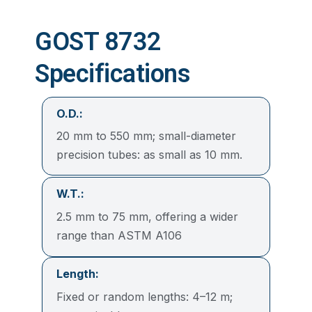
GOST 8732
Specifications
O.D.:
20 mm to 550 mm; small-diameter
precision tubes: as small as 10 mm.
W.T.:
2.5 mm to 75 mm, offering a wider
range than ASTM A106
Length:
Fixed or random lengths: 4–12 m;