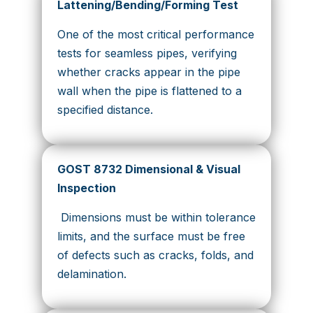
Lattening/Bending/Forming Test
One of the most critical performance
tests for seamless pipes, verifying
whether cracks appear in the pipe
wall when the pipe is flattened to a
specified distance.
GOST 8732 Dimensional & Visual
Inspection
Dimensions must be within tolerance
limits, and the surface must be free
of defects such as cracks, folds, and
delamination.