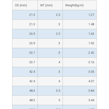
OD (mm)
WT (mm)
Weight(kg/m)
21.3
2.5
1.27
21.3
3
1.48
26.9
2.5
1.63
26.9
3
1.92
33.7
3
2.42
33.7
4
3.16
42.4
3
3.05
42.4
4
4.07
48.3
3.5
3.84
48.3
5
5.44