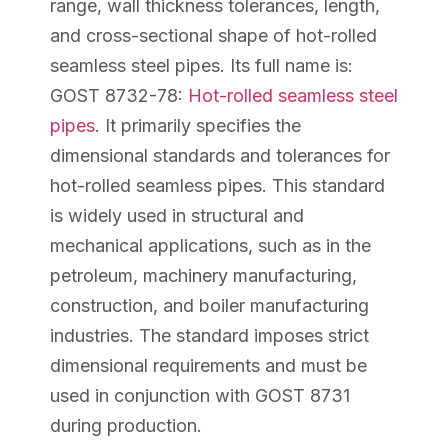
range, wall thickness tolerances, length,
and cross-sectional shape of hot-rolled
seamless steel pipes. Its full name is:
GOST 8732-78:
Hot-rolled seamless steel
pipes
. It primarily specifies the
dimensional standards and tolerances for
hot-rolled seamless pipes. This standard
is widely used in structural and
mechanical applications, such as in the
petroleum, machinery manufacturing,
construction, and boiler manufacturing
industries. The standard imposes strict
dimensional requirements and must be
used in conjunction with GOST 8731
during production.