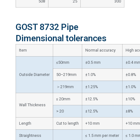
508
25
300
GOST 8732 Pipe
Dimensional tolerances
Item
Normal accuracy
High ac
≤50mm
±0.5 mm
±0.4 m
Outside Diameter
50–219mm
±1.0%
±0.8%
＞219mm
±1.25%
±1.0%
≤ 20mm
±12.5%
±10%
Wall Thickness
> 20
±12.5%
±8%
Length
Cut to length
+10 mm
+10 mm
Straightness
≤ 1.5 mm per meter
≤ 1.0 m