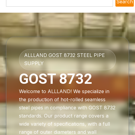
Search
ALLLAND GOST 8732 STEEL PIPE
SUPPLY
GOST 8732
Welcome to ALLLAND! We specialize in
the production of hot-rolled seamless
steel pipes in compliance with GOST 8732
standards. Our product range covers a
wide variety of specifications, with a full
range of outer diameters and wall