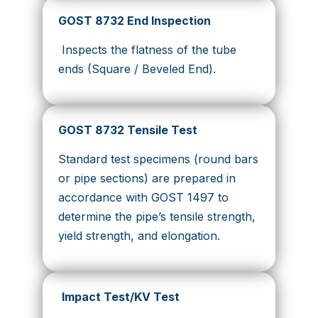
GOST 8732 End Inspection
Inspects the flatness of the tube
ends (Square / Beveled End).
GOST 8732 Tensile Test
Standard test specimens (round bars
or pipe sections) are prepared in
accordance with GOST 1497 to
determine the pipe’s tensile strength,
yield strength, and elongation.
Impact Test/KV Test