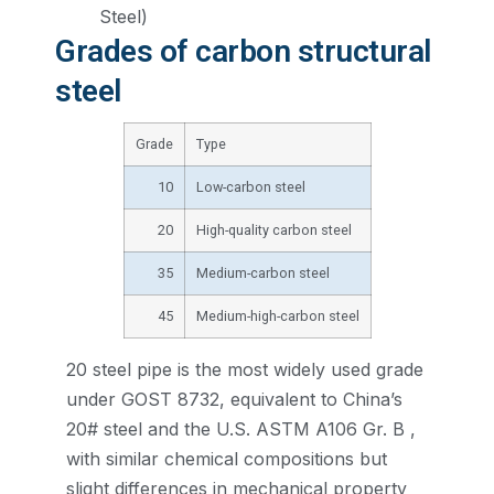
Steel)
Grades of carbon structural
steel
Grade
Type
10
Low-carbon steel
20
High-quality carbon steel
35
Medium-carbon steel
45
Medium-high-carbon steel
20 steel pipe is the most widely used grade
under GOST 8732, equivalent to China’s
20# steel and the U.S. ASTM A106 Gr. B ,
with similar chemical compositions but
slight differences in mechanical property