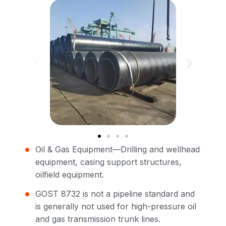
Oil & Gas Equipment—Drilling and wellhead
equipment, casing support structures,
oilfield equipment.
GOST 8732 is not a pipeline standard and
is generally not used for high-pressure oil
and gas transmission trunk lines.