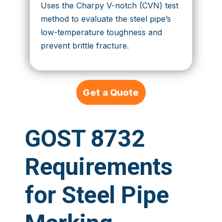
Uses the Charpy V-notch (CVN) test
method to evaluate the steel pipe’s
low-temperature toughness and
prevent brittle fracture.
Get a Quote
GOST 8732
Requirements
for Steel Pipe