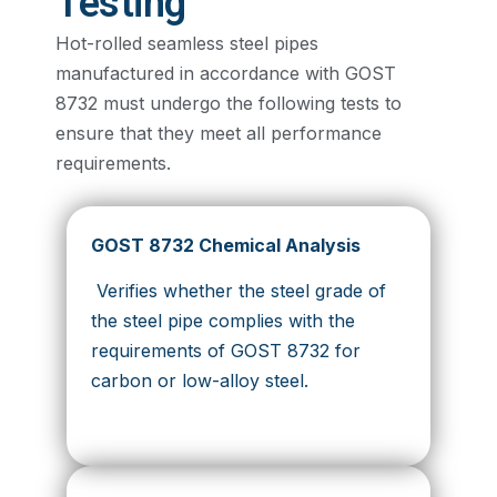
Testing
Hot-rolled seamless steel pipes
manufactured in accordance with GOST
8732 must undergo the following tests to
ensure that they meet all performance
requirements.
GOST 8732 Chemical Analysis
Verifies whether the steel grade of
the steel pipe complies with the
requirements of GOST 8732 for
carbon or low-alloy steel.