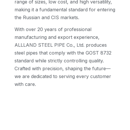
range of sizes, low cost, and high versatility,
making it a fundamental standard for entering
the Russian and CIS markets.
With over 20 years of professional
manufacturing and export experience,
ALLLAND STEEL PIPE Co., Ltd. produces
steel pipes that comply with the GOST 8732
standard while strictly controlling quality.
Crafted with precision, shaping the future—
we are dedicated to serving every customer
with care.