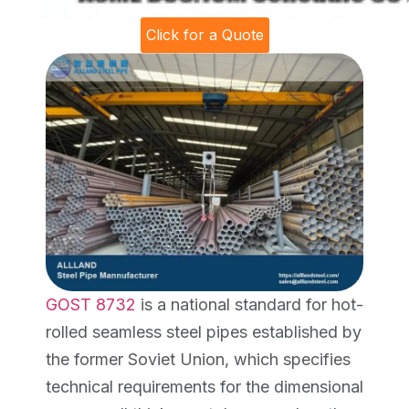
Click for a Quote
GOST 8732
is a national standard for hot-
rolled seamless steel pipes established by
the former Soviet Union, which specifies
technical requirements for the dimensional