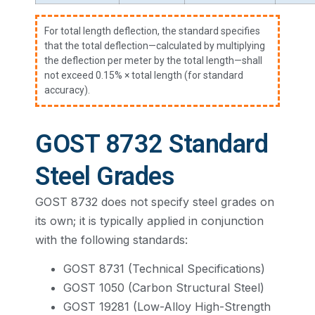
For total length deflection, the standard specifies
that the total deflection—calculated by multiplying
the deflection per meter by the total length—shall
not exceed 0.15% × total length (for standard
accuracy).
GOST 8732 Standard
Steel Grades
GOST 8732 does not specify steel grades on
its own; it is typically applied in conjunction
with the following standards:
GOST 8731 (Technical Specifications)
GOST 1050 (Carbon Structural Steel)
GOST 19281 (Low-Alloy High-Strength