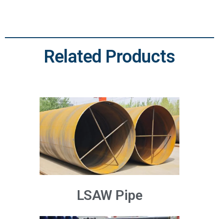
Related Products
LSAW Pipe