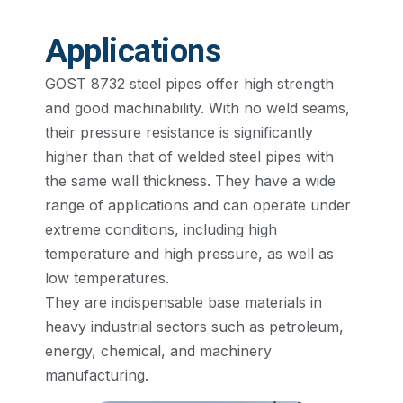
Applications
GOST 8732 steel pipes offer high strength
and good machinability. With no weld seams,
their pressure resistance is significantly
higher than that of welded steel pipes with
the same wall thickness. They have a wide
range of applications and can operate under
extreme conditions, including high
temperature and high pressure, as well as
low temperatures.
They are indispensable base materials in
heavy industrial sectors such as petroleum,
energy, chemical, and machinery
manufacturing.