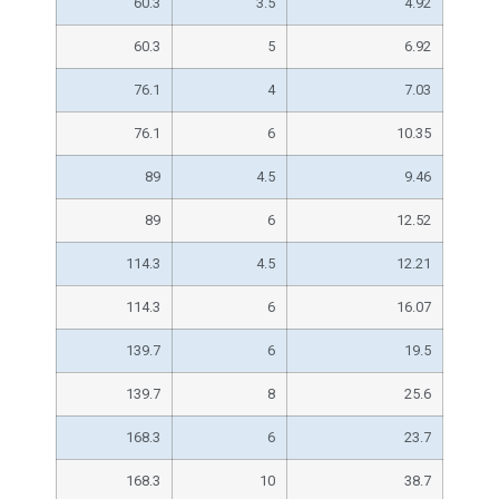
60.3
3.5
4.92
60.3
5
6.92
76.1
4
7.03
76.1
6
10.35
89
4.5
9.46
89
6
12.52
114.3
4.5
12.21
114.3
6
16.07
139.7
6
19.5
139.7
8
25.6
168.3
6
23.7
168.3
10
38.7