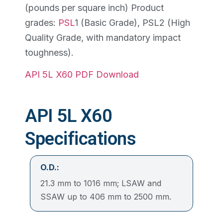
(pounds per square inch) Product
grades:
PSL
1 (Basic Grade), PSL2 (High
Quality Grade, with mandatory impact
toughness).
API 5L X60 PDF Download
API 5L X60
Specifications
O.D.:
21.3 mm to 1016 mm; LSAW and
SSAW up to 406 mm to 2500 mm.