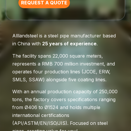
REQUEST A QUOTE
Alllandsteel is a steel pipe manufacturer based
in China with
25 years of experience
.
The facility spans 22,000 square meters,
represents a RMB 700 million investment, and
operates four production lines (JCOE, ERW,
SMLS, SSAW) alongside five coating lines.
With an annual production capacity of 250,000
tons, the factory covers specifications ranging
from Ø406 to Ø1524 and holds multiple
international certifications
(API/ASTM/EN/ISO/JIS). Focused on steel
pipes, creating value for you!