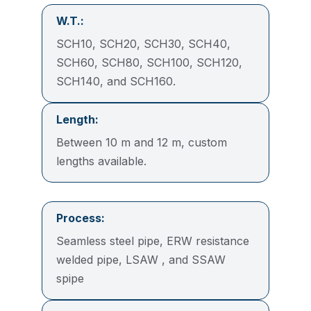
W.T.:
SCH10, SCH20, SCH30, SCH40,
SCH60, SCH80, SCH100, SCH120,
SCH140, and SCH160.
Length:
Between 10 m and 12 m, custom
lengths available.
Process:
Seamless steel pipe, ERW resistance
welded pipe, LSAW , and SSAW
spipe