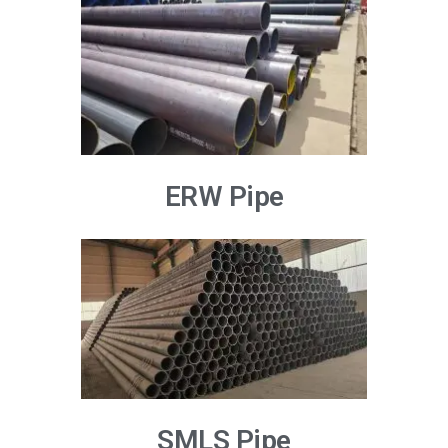
ERW Pipe
SMLS Pipe