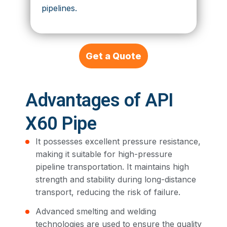
pipelines.
Get a Quote
Advantages of API
X60 Pipe
It possesses excellent pressure resistance,
making it suitable for high-pressure
pipeline transportation. It maintains high
strength and stability during long-distance
transport, reducing the risk of failure.
Advanced smelting and welding
technologies are used to ensure the quality