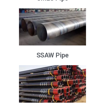
SSAW Pipe