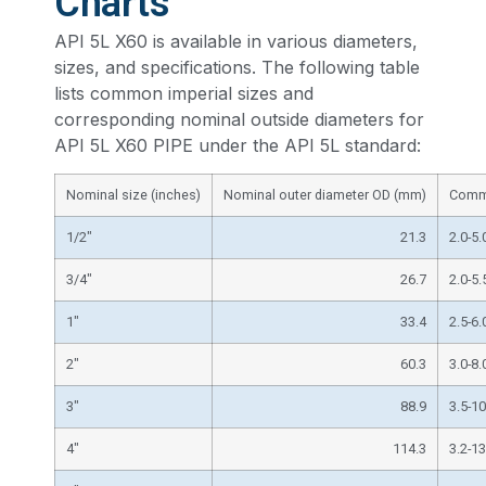
Charts
API 5L X60 is available in various diameters,
sizes, and specifications. The following table
lists common imperial sizes and
corresponding nominal outside diameters for
API 5L X60 PIPE under the API 5L standard:
Nominal size (inches)
Nominal outer diameter OD (mm)
Commo
1/2″
21.3
2.0-5.
3/4″
26.7
2.0-5.
1″
33.4
2.5-6.
2″
60.3
3.0-8.
3″
88.9
3.5-10
4″
114.3
3.2-13