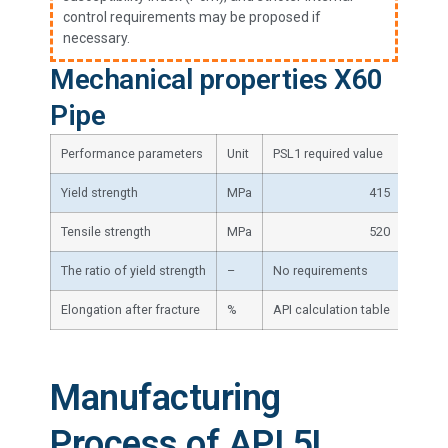
control requirements may be proposed if
necessary.
Mechanical properties X60
Pipe
Performance parameters
Unit
PSL1 required value
PSL2 r
Yield strength
MPa
415
Tensile strength
MPa
520
The ratio of yield strength
–
No requirements
≤0.93
Elongation after fracture
%
API calculation table
API ca
Manufacturing
Process of API 5L