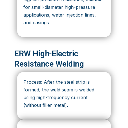
for small-diameter high-pressure
applications, water injection lines,
and casings.
ERW High-Electric
Resistance Welding
Process: After the steel strip is
formed, the weld seam is welded
using high-frequency current
(without filler metal).