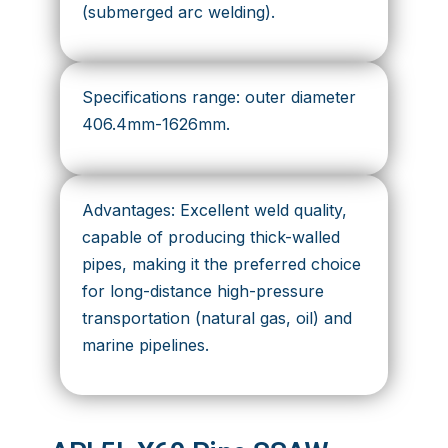
(submerged arc welding).
Specifications range: outer diameter
406.4mm-1626mm.
Advantages: Excellent weld quality,
capable of producing thick-walled
pipes, making it the preferred choice
for long-distance high-pressure
transportation (natural gas, oil) and
marine pipelines.