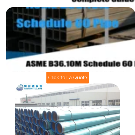
Click for a Quote