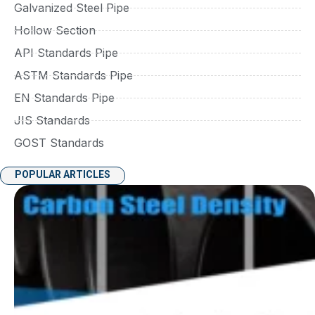
Galvanized Steel Pipe
Hollow Section
API Standards Pipe
ASTM Standards Pipe
EN Standards Pipe
JIS Standards
GOST Standards
POPULAR ARTICLES