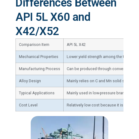
Differences Between
API 5L X60 and
X42/X52
Comparison Item
API 5L X42
Mechanical Properties
Lower yield strength among the three gra
Manufacturing Process
Can be produced through conventional co
Alloy Design
Mainly relies on C and Mn solid solution 
Typical Applications
Mainly used in low-pressure branch pipel
Cost Level
Relatively low cost because it is essent