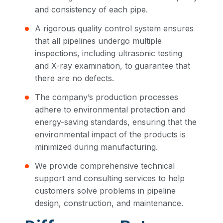
and consistency of each pipe.
A rigorous quality control system ensures
that all pipelines undergo multiple
inspections, including ultrasonic testing
and X-ray examination, to guarantee that
there are no defects.
The company’s production processes
adhere to environmental protection and
energy-saving standards, ensuring that the
environmental impact of the products is
minimized during manufacturing.
We provide comprehensive technical
support and consulting services to help
customers solve problems in pipeline
design, construction, and maintenance.