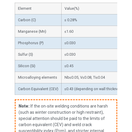
Element
Value(%)
F
Carbon (C)
≤ 0.28%
T
Manganese (Mn)
≤1.60
S
Phosphorus (P)
≤0.030
P
Sulfur (S)
≤0.030
P
Silicon (Si)
≤0.45
S
Microalloying elements
Nb≤0.05, V≤0.08, Ti≤0.04
G
Carbon Equivalent (CEV)
≤0.43 (depending on wall thickness)
A
Note:
If the on-site welding conditions are harsh
(such as winter construction or high restraint),
special attention should be paid to the limits of
carbon equivalent (CEV) and weld crack
susceptibility index (Pcm), and stricter internal