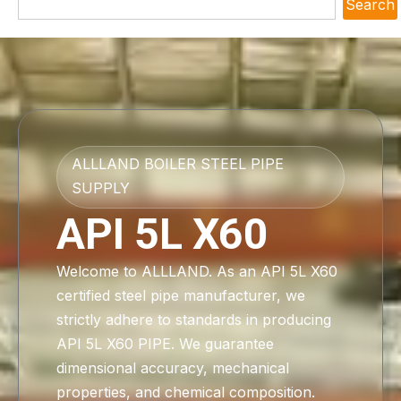
Search
ALLLAND BOILER STEEL PIPE
SUPPLY
API 5L X60
Welcome to ALLLAND. As an API 5L X60
certified steel pipe manufacturer, we
strictly adhere to standards in producing
API 5L X60 PIPE. We guarantee
dimensional accuracy, mechanical
properties, and chemical composition.