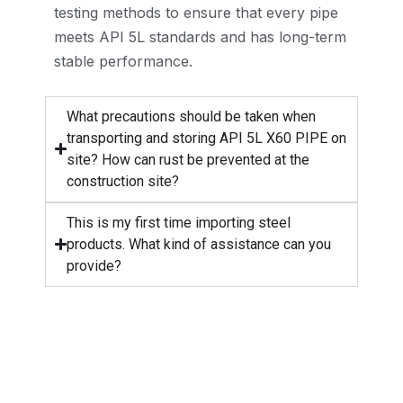
testing methods to ensure that every pipe
meets API 5L standards and has long-term
stable performance.
What precautions should be taken when
transporting and storing API 5L X60 PIPE on
site? How can rust be prevented at the
construction site?
This is my first time importing steel
products. What kind of assistance can you
provide?