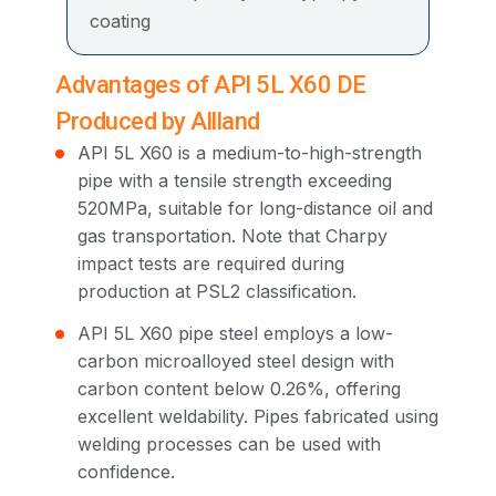
coating
Advantages of API 5L X60 DE
Produced by Allland
API 5L X60 is a medium-to-high-strength
pipe with a tensile strength exceeding
520MPa, suitable for long-distance oil and
gas transportation. Note that Charpy
impact tests are required during
production at PSL2 classification.
API 5L X60 pipe steel employs a low-
carbon microalloyed steel design with
carbon content below 0.26%, offering
excellent weldability. Pipes fabricated using
welding processes can be used with
confidence.