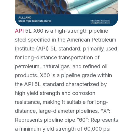
API
5L X60 is a high-strength pipeline
steel specified in the American Petroleum
Institute (API) 5L standard, primarily used
for long-distance transportation of
petroleum, natural gas, and refined oil
products. X60 is a pipeline grade within
the API 5L standard characterized by
high yield strength and corrosion
resistance, making it suitable for long-
distance, large-diameter pipelines. “X”:
Represents pipeline pipe “60”: Represents
a minimum yield strength of 60,000 psi