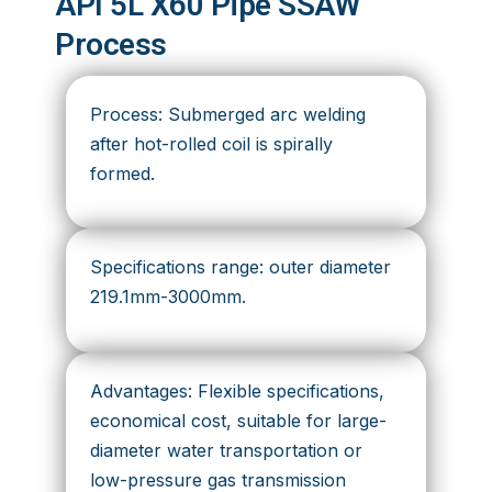
API 5L X60 Pipe SSAW
Process
Process: Submerged arc welding
after hot-rolled coil is spirally
formed.
Specifications range: outer diameter
219.1mm-3000mm.
Advantages: Flexible specifications,
economical cost, suitable for large-
diameter water transportation or
low-pressure gas transmission