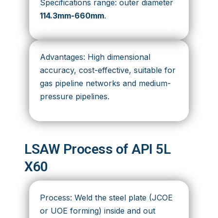
Specifications range: outer diameter
114.3mm-660mm
.
Advantages: High dimensional
accuracy, cost-effective, suitable for
gas pipeline networks and medium-
pressure pipelines.
LSAW Process of API 5L
X60
Process: Weld the steel plate (JCOE
or UOE forming) inside and out