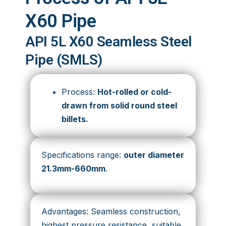
X60 Pipe
API 5L X60 Seamless Steel
Pipe (SMLS)
Process:
Hot-rolled or cold-
drawn from solid round steel
billets.
Specifications range:
outer diameter
21.3mm-660mm
.
Advantages: Seamless construction,
highest pressure resistance, suitable