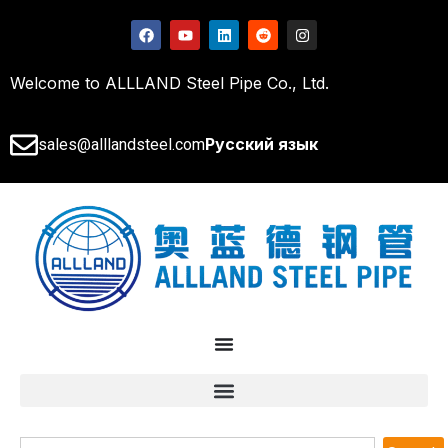
Welcome to ALLLAND Steel Pipe Co., Ltd.
Русский язык
sales@alllandsteel.com