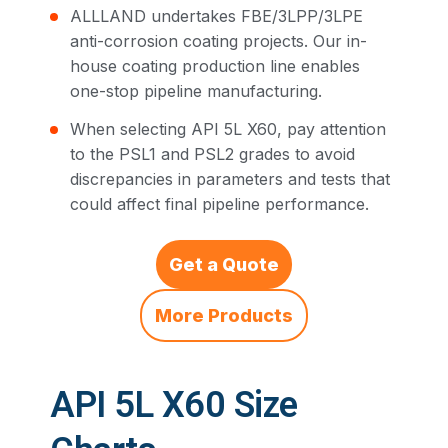
ALLLAND undertakes FBE/3LPP/3LPE
anti-corrosion coating projects. Our in-
house coating production line enables
one-stop pipeline manufacturing.
When selecting API 5L X60, pay attention
to the PSL1 and PSL2 grades to avoid
discrepancies in parameters and tests that
could affect final pipeline performance.
Get a Quote
More Products
API 5L X60 Size