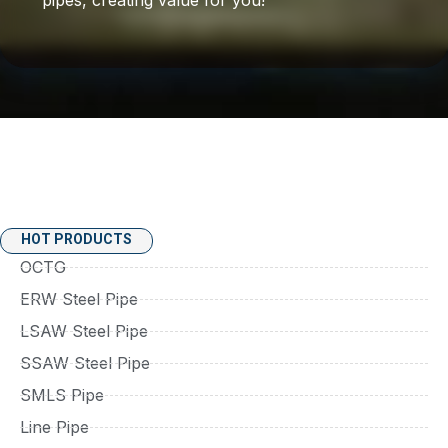
HOT PRODUCTS
OCTG
ERW Steel Pipe
LSAW Steel Pipe
SSAW Steel Pipe
SMLS Pipe
Line Pipe