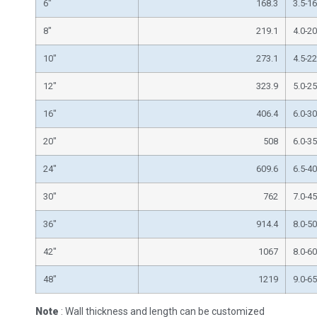
6″
168.3
3.5-16
8″
219.1
4.0-20
10″
273.1
4.5-22
12″
323.9
5.0-25
16″
406.4
6.0-30
20″
508
6.0-35
24″
609.6
6.5-40
30″
762
7.0-45
36″
914.4
8.0-50
42″
1067
8.0-60
48″
1219
9.0-65
Note
: Wall thickness and length can be customized