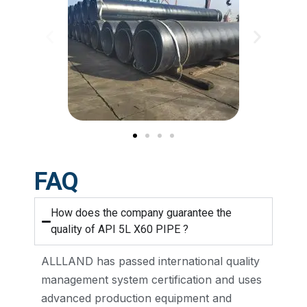
FAQ
How does the company guarantee the
quality of API 5L X60 PIPE ?
ALLLAND has passed international quality
management system certification and uses
advanced production equipment and