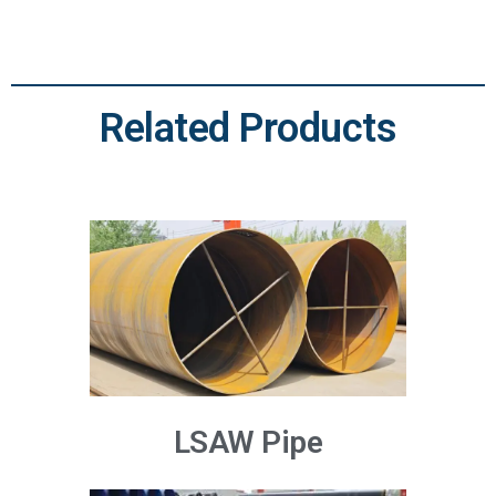
Related Products
LSAW Pipe