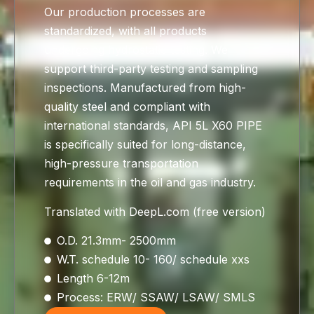
Our production processes are
standardized, with all products
undergoing hydrostatic testing. We
support third-party testing and sampling
inspections. Manufactured from high-
quality steel and compliant with
international standards, API 5L X60 PIPE
is specifically suited for long-distance,
high-pressure transportation
requirements in the oil and gas industry.
Translated with DeepL.com (free version)
O.D. 21.3mm- 2500mm
W.T. schedule 10- 160/ schedule xxs
Length 6-12m
Process: ERW/ SSAW/ LSAW/ SMLS