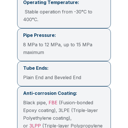
Operating Temperature:
Stable operation from -30°C to
400°C.
Pipe Pressure:
8 MPa to 12 MPa, up to 15 MPa
maximum
Tube Ends:
Plain End and Beveled End
Anti-corrosion Coating:
Black pipe,
FBE
(Fusion-bonded
Epoxy coating), 3LPE (Triple-layer
Polyethylene coating),
or
3LPP
(Triple-layer Polypropylene