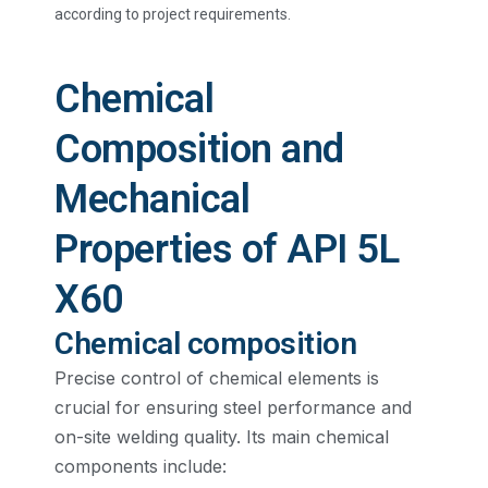
according to project requirements.
Chemical
Composition and
Mechanical
Properties of API 5L
X60
Chemical composition
Precise control of chemical elements is
crucial for ensuring steel performance and
on-site welding quality. Its main chemical
components include: