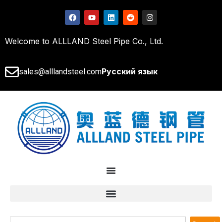
Welcome to ALLLAND Steel Pipe Co., Ltd.
Русский язык
sales@alllandsteel.com