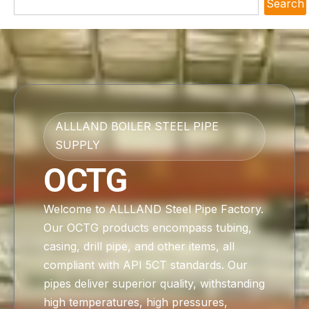
Search
ALLLAND BOILER STEEL PIPE
SUPPLY
OCTG
Welcome to ALLLAND Steel Pipe Factory.
Our OCTG products encompass tubing,
casing, drill pipe, and other items, all
compliant with API 5CT standards. Our
pipes deliver superior quality, withstanding
high temperatures, high pressures,