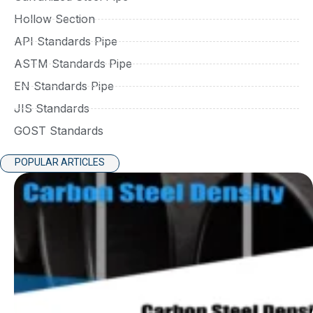
Hollow Section
API Standards Pipe
ASTM Standards Pipe
EN Standards Pipe
JIS Standards
GOST Standards
POPULAR ARTICLES