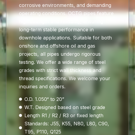
corrosive environments, and demanding
operating conditions. OCTG pipes feature
high strength and reliability, ensuring
long-term stable performance in
downhole applications. Suitable for both
onshore and offshore oil and gas
projects, all pipes undergo rigorous
testing. We offer a wide range of steel
grades with strict wall thickness and
thread specifications. We welcome your
inquiries and orders.
O.D. 1.050“ to 20”
W.T. Designed based on steel grade
Length R1 / R2 / R3 or fixed length
Standards: J55, K55, N80, L80, C90,
T95, P110, Q125