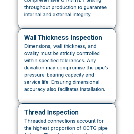
comprehensive UT/MT/ET testing
throughout production to guarantee
internal and external integrity.
Wall Thickness Inspection
Dimensions, wall thickness, and
ovality must be strictly controlled
within specified tolerances. Any
deviation may compromise the pipe’s
pressure-bearing capacity and
service life. Ensuring dimensional
accuracy also facilitates installation.
Thread Inspection
Threaded connections account for
the highest proportion of OCTG pipe