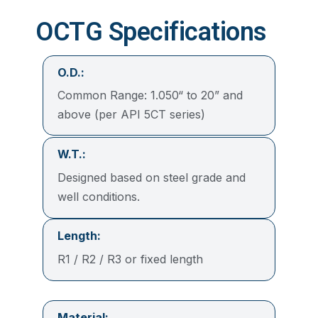
OCTG Specifications
O.D.:
Common Range: 1.050“ to 20” and
above (per API 5CT series)
W.T.:
Designed based on steel grade and
well conditions.
Length:
R1 / R2 / R3 or fixed length
Material: