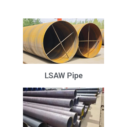
LSAW Pipe