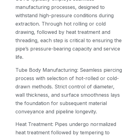
manufacturing processes, designed to
withstand high-pressure conditions during
extraction. Through hot rolling or cold
drawing, followed by heat treatment and
threading, each step is critical to ensuring the
pipe’s pressure-bearing capacity and service
life.
Tube Body Manufacturing: Seamless piercing
process with selection of hot-rolled or cold-
drawn methods. Strict control of diameter,
wall thickness, and surface smoothness lays
the foundation for subsequent material
conveyance and pipeline longevity.
Heat Treatment: Pipes undergo normalized
heat treatment followed by tempering to