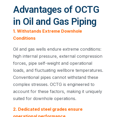
Advantages of OCTG
in Oil and Gas Piping
1. Withstands Extreme Downhole
Conditions
Oil and gas wells endure extreme conditions:
high internal pressure, external compression
forces, pipe self-weight and operational
loads, and fluctuating wellbore temperatures.
Conventional pipes cannot withstand these
complex stresses. OCTG is engineered to
account for these factors, making it uniquely
suited for downhole operations.
2. Dedicated steel grades ensure
operational performance