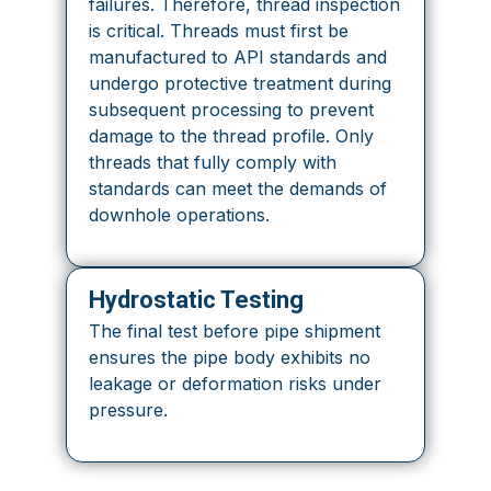
failures. Therefore, thread inspection
is critical. Threads must first be
manufactured to API standards and
undergo protective treatment during
subsequent processing to prevent
damage to the thread profile. Only
threads that fully comply with
standards can meet the demands of
downhole operations.
Hydrostatic Testing
The final test before pipe shipment
ensures the pipe body exhibits no
leakage or deformation risks under
pressure.