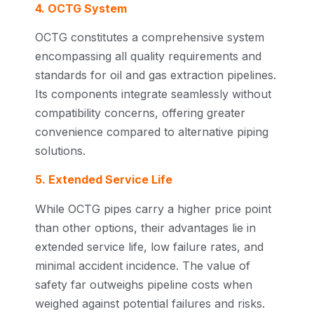
4. OCTG System
OCTG constitutes a comprehensive system
encompassing all quality requirements and
standards for oil and gas extraction pipelines.
Its components integrate seamlessly without
compatibility concerns, offering greater
convenience compared to alternative piping
solutions.
5. Extended Service Life
While OCTG pipes carry a higher price point
than other options, their advantages lie in
extended service life, low failure rates, and
minimal accident incidence. The value of
safety far outweighs pipeline costs when
weighed against potential failures and risks.