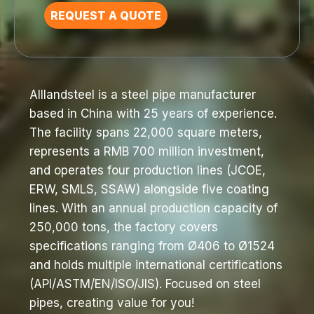
REQUEST A QUOTE
Alllandsteel is a steel pipe manufacturer
based in China with 25 years of experience.
The facility spans 22,000 square meters,
represents a RMB 700 million investment,
and operates four production lines (JCOE,
ERW, SMLS, SSAW) alongside five coating
lines. With an annual production capacity of
250,000 tons, the factory covers
specifications ranging from Ø406 to Ø1524
and holds multiple international certifications
(API/ASTM/EN/ISO/JIS). Focused on steel
pipes, creating value for you!