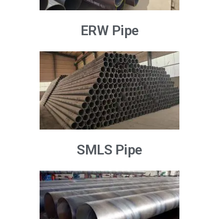
ERW Pipe
SMLS Pipe