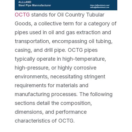
OCTG
stands for Oil Country Tubular
Goods, a collective term for a category of
pipes used in oil and gas extraction and
transportation, encompassing oil tubing,
casing, and drill pipe. OCTG pipes
typically operate in high-temperature,
high-pressure, or highly corrosive
environments, necessitating stringent
requirements for materials and
manufacturing processes. The following
sections detail the composition,
dimensions, and performance
characteristics of OCTG.