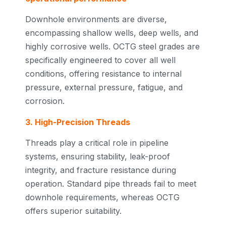
Downhole environments are diverse,
encompassing shallow wells, deep wells, and
highly corrosive wells. OCTG steel grades are
specifically engineered to cover all well
conditions, offering resistance to internal
pressure, external pressure, fatigue, and
corrosion.
3. High-Precision Threads
Threads play a critical role in pipeline
systems, ensuring stability, leak-proof
integrity, and fracture resistance during
operation. Standard pipe threads fail to meet
downhole requirements, whereas OCTG
offers superior suitability.