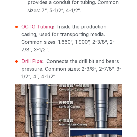
provides a conduit for tubing. Common
sizes: 7“, 5-1/2”, 4-1/2″.
OCTG Tubing
:
Inside the production
casing, used for transporting media.
Common sizes: 1.660“, 1.900”, 2-3/8“, 2-
7/8”, 3-1/2″.
Drill Pipe
:
Connects the drill bit and bears
pressure. Common sizes: 2-3/8“, 2-7/8”, 3-
1/2“, 4”, 4-1/2″.