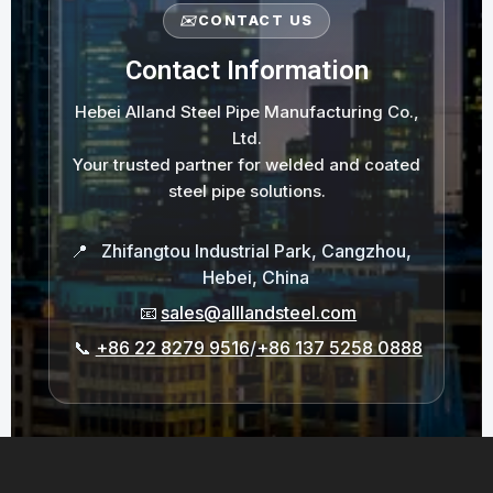
✉️
CONTACT US
Contact Information
Hebei Alland Steel Pipe Manufacturing Co.,
Ltd.
Your trusted partner for welded and coated
steel pipe solutions.
📍
Zhifangtou Industrial Park, Cangzhou,
Hebei, China
📧
sales@alllandsteel.com
📞
+86 22 8279 9516
/
+86 137 5258 0888