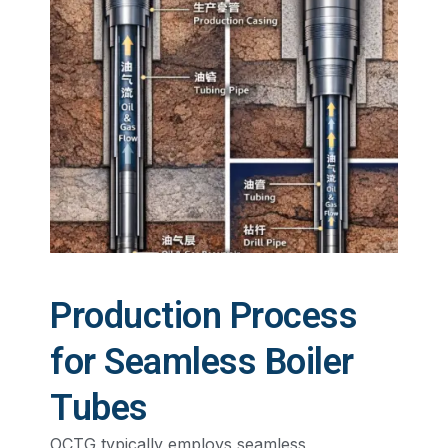
Production Process
for Seamless Boiler
Tubes
OCTG typically employs seamless