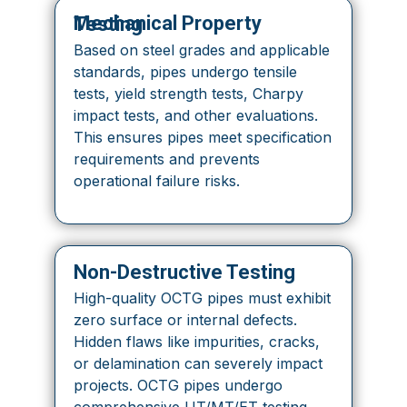
Mechanical Property Testing
Based on steel grades and applicable
standards, pipes undergo tensile
tests, yield strength tests, Charpy
impact tests, and other evaluations.
This ensures pipes meet specification
requirements and prevents
operational failure risks.
Non-Destructive Testing
High-quality OCTG pipes must exhibit
zero surface or internal defects.
Hidden flaws like impurities, cracks,
or delamination can severely impact
projects. OCTG pipes undergo