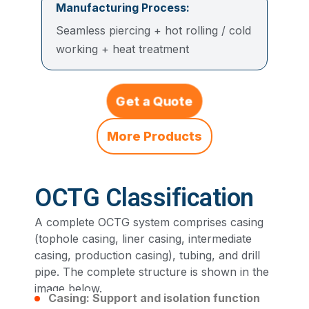
Manufacturing Process:
Seamless piercing + hot rolling / cold
working + heat treatment
Get a Quote
More Products
OCTG Classification
A complete OCTG system comprises casing
(tophole casing, liner casing, intermediate
casing, production casing), tubing, and drill
pipe. The complete structure is shown in the
image below.
Casing:
Support and isolation function