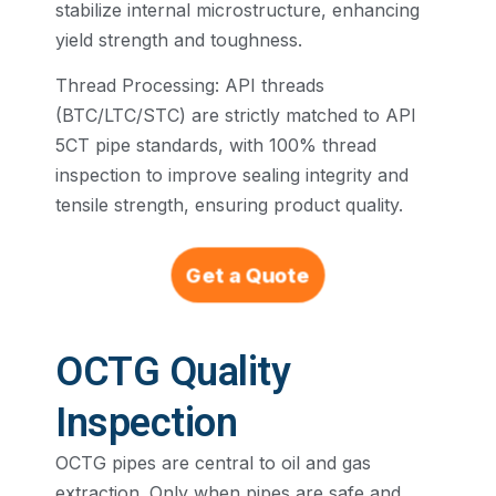
stabilize internal microstructure, enhancing
yield strength and toughness.
Thread Processing: API threads
(BTC/LTC/STC) are strictly matched to API
5CT pipe standards, with 100% thread
inspection to improve sealing integrity and
tensile strength, ensuring product quality.
Get a Quote
OCTG Quality
Inspection
OCTG pipes are central to oil and gas
extraction. Only when pipes are safe and