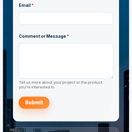
Email
*
Comment or Message
*
Tell us more about your project or the product
you’re interested in.
Submit