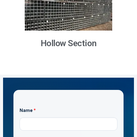
Hollow Section
*
Name
*
*
o
r