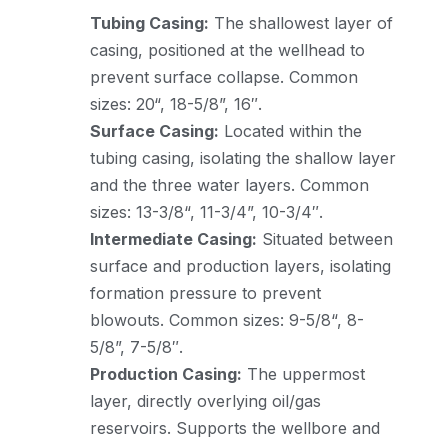
Tubing Casing:
The shallowest layer of
casing, positioned at the wellhead to
prevent surface collapse. Common
sizes: 20“, 18-5/8”, 16″.
Surface Casing:
Located within the
tubing casing, isolating the shallow layer
and the three water layers. Common
sizes: 13-3/8“, 11-3/4”, 10-3/4″.
Intermediate Casing:
Situated between
surface and production layers, isolating
formation pressure to prevent
blowouts. Common sizes: 9-5/8“, 8-
5/8”, 7-5/8″.
Production Casing:
The uppermost
layer, directly overlying oil/gas
reservoirs. Supports the wellbore and