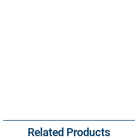
OCTG Casing
Related Products