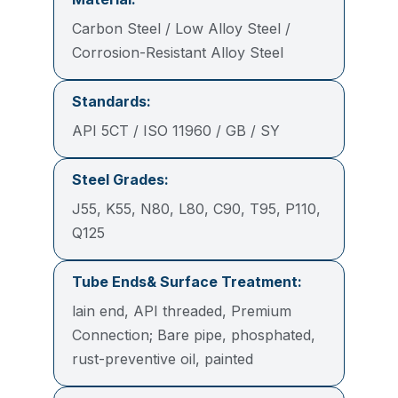
Carbon Steel / Low Alloy Steel /
Corrosion-Resistant Alloy Steel
Standards:
API 5CT / ISO 11960 / GB / SY
Steel Grades:
J55, K55, N80, L80, C90, T95, P110,
Q125
Tube Ends& Surface Treatment:
lain end, API threaded, Premium
Connection; Bare pipe, phosphated,
rust-preventive oil, painted