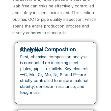
leak-free can risks be effectively controlled
and safety incidents minimized. This section
outlines OCTG pipe quality inspection, which
spans the entire production process and
strictly adheres to standards.
Chemical Composition Analysis
First, chemical composition analysis
is conducted on incoming steel
plates, pipes, or billets. Key elements
—C, Mn, Cr, Mo, Ni, S, and P—are
strictly controlled to ensure material
stability, corrosion resistance, and
toughness.