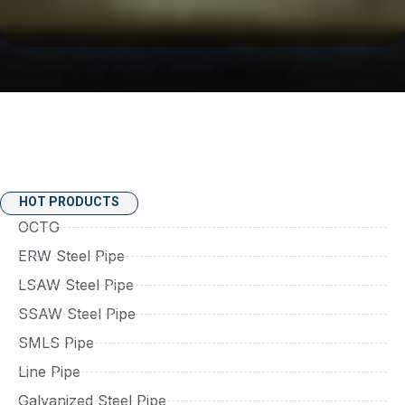
HOT PRODUCTS
OCTG
ERW Steel Pipe
LSAW Steel Pipe
SSAW Steel Pipe
SMLS Pipe
Line Pipe
Galvanized Steel Pipe