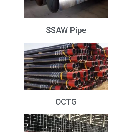
SSAW Pipe
OCTG