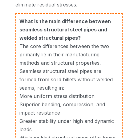
eliminate residual stresses.
What is the main difference between
seamless structural steel pipes and
welded structural pipes?
The core differences between the two
primarily lie in their manufacturing
methods and structural properties.
Seamless structural steel pipes are
formed from solid billets without welded
seams, resulting in:
More uniform stress distribution
Superior bending, compression, and
impact resistance
Greater stability under high and dynamic
loads
While welded structural pipes offer lower