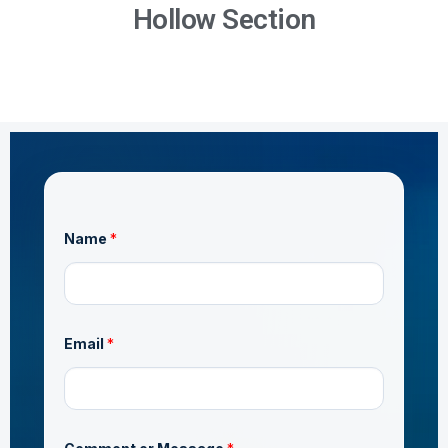
Hollow Section
Name
*
Email
*
o