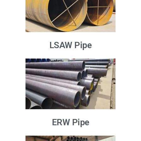
LSAW Pipe
ERW Pipe