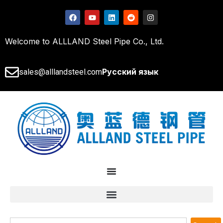
Welcome to ALLLAND Steel Pipe Co., Ltd.
Русский язык
sales@alllandsteel.com