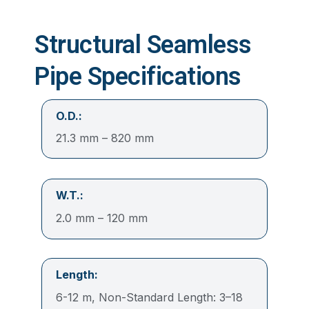
Structural Seamless
Pipe Specifications
O.D.:
21.3 mm – 820 mm
W.T.:
2.0 mm – 120 mm
Length:
6-12 m, Non-Standard Length: 3–18