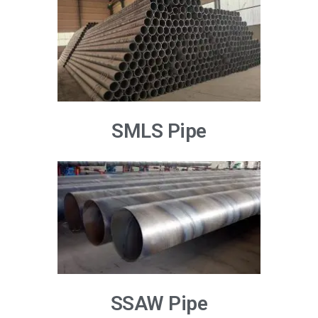
SMLS Pipe
SSAW Pipe