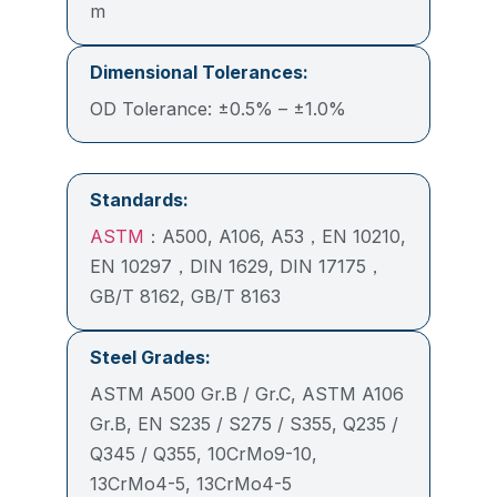
m
Dimensional Tolerances:
OD Tolerance: ±0.5% – ±1.0%
Standards:
ASTM
：A500, A106, A53，EN 10210,
EN 10297，DIN 1629, DIN 17175，
GB/T 8162, GB/T 8163
Steel Grades:
ASTM A500 Gr.B / Gr.C, ASTM A106
Gr.B, EN S235 / S275 / S355, Q235 /
Q345 / Q355, 10CrMo9-10,
13CrMo4-5, 13CrMo4-5