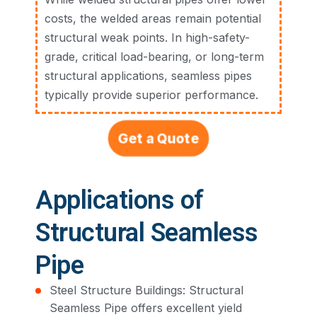
costs, the welded areas remain potential
structural weak points. In high-safety-
grade, critical load-bearing, or long-term
structural applications, seamless pipes
typically provide superior performance.
Get a Quote
Applications of
Structural Seamless
Pipe
Steel Structure Buildings: Structural
Seamless Pipe offers excellent yield