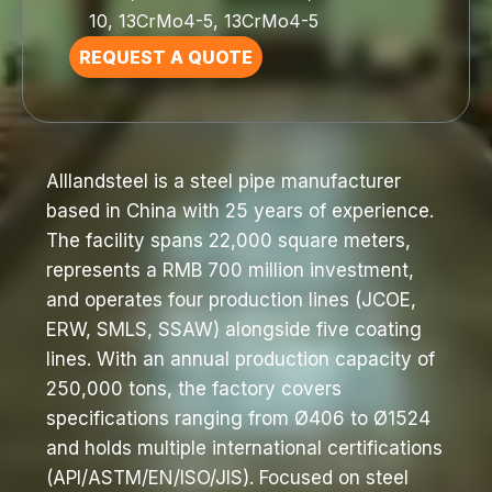
10, 13CrMo4-5, 13CrMo4-5
REQUEST A QUOTE
Alllandsteel is a steel pipe manufacturer
based in China with 25 years of experience.
The facility spans 22,000 square meters,
represents a RMB 700 million investment,
and operates four production lines (JCOE,
ERW, SMLS, SSAW) alongside five coating
lines. With an annual production capacity of
250,000 tons, the factory covers
specifications ranging from Ø406 to Ø1524
and holds multiple international certifications
(API/ASTM/EN/ISO/JIS). Focused on steel