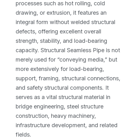
processes such as hot rolling, cold
drawing, or extrusion, it features an
integral form without welded structural
defects, offering excellent overall
strength, stability, and load-bearing
capacity. Structural Seamless Pipe is not
merely used for “conveying media,” but
more extensively for load-bearing,
support, framing, structural connections,
and safety structural components. It
serves as a vital structural material in
bridge engineering, steel structure
construction, heavy machinery,
infrastructure development, and related
fields.