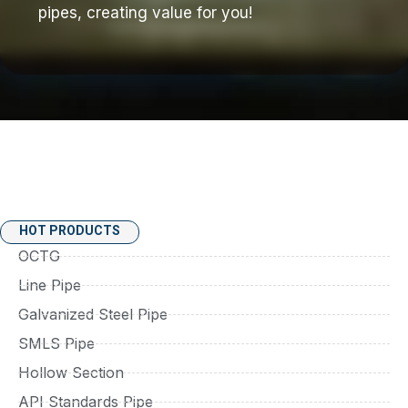
pipes, creating value for you!
HOT PRODUCTS
OCTG
Line Pipe
Galvanized Steel Pipe
SMLS Pipe
Hollow Section
API Standards Pipe