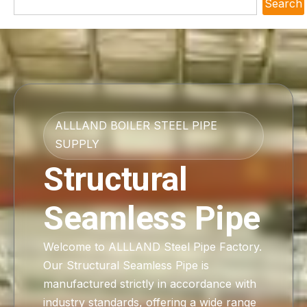
Search
ALLLAND BOILER STEEL PIPE
SUPPLY
Structural
Seamless Pipe
Welcome to ALLLAND Steel Pipe Factory.
Our Structural Seamless Pipe is
manufactured strictly in accordance with
industry standards, offering a wide range