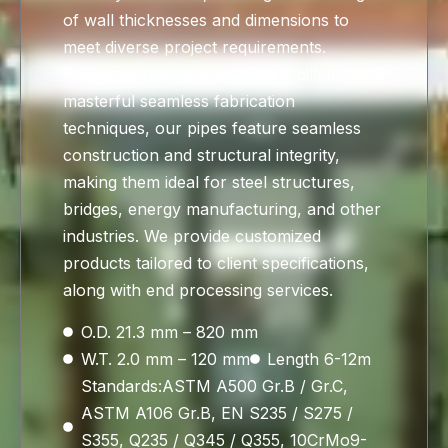
of wall thicknesses and dimensions to
meet diverse project requirements.
Produced from premium steel billets using
masterful seamless fabrication
techniques, our pipes feature seamless
construction and structural integrity,
making them ideal for steel structures,
bridges, energy manufacturing, and other
industries. We provide customized
products tailored to client specifications,
along with end processing services.
O.D. 21.3 mm – 820 mm
W.T. 2.0 mm – 120 mm
Length 6-12m
Standards:ASTM A500 Gr.B / Gr.C,
ASTM A106 Gr.B, EN S235 / S275 /
S355, Q235 / Q345 / Q355, 10CrMo9-