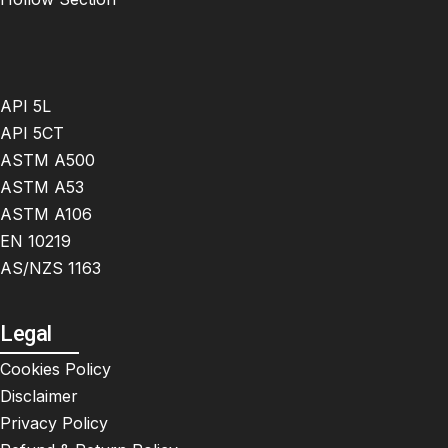
API 5L
API 5CT
ASTM A500
ASTM A53
ASTM A106
EN 10219
AS/NZS 1163
Legal
Cookies Policy
Disclaimer
Privacy Policy