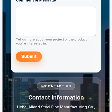
Comment or Message
*
r
E
m
a
i
l
*
Tell us more about your project or the product
you’re interested in.
Submit
✉️
CONTACT US
Contact Information
Hebei Alland Steel Pipe Manufacturing Co.,