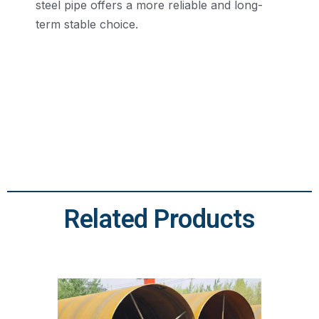
steel pipe offers a more reliable and long-
term stable choice.
Related Products