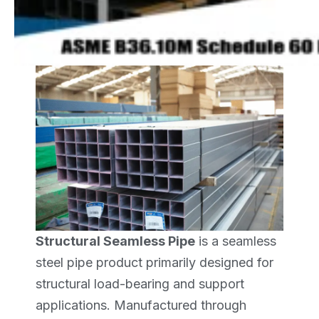
Structural Seamless Pipe
is a seamless
steel pipe product primarily designed for
structural load-bearing and support
applications. Manufactured through