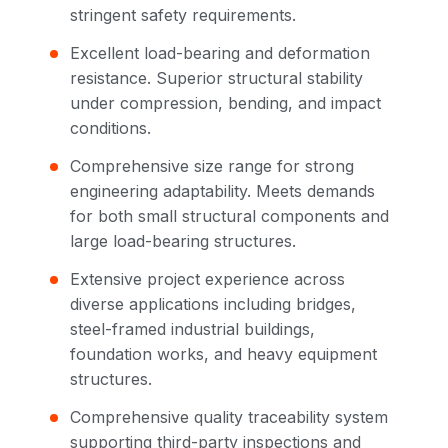
stringent safety requirements.
Excellent load-bearing and deformation
resistance. Superior structural stability
under compression, bending, and impact
conditions.
Comprehensive size range for strong
engineering adaptability. Meets demands
for both small structural components and
large load-bearing structures.
Extensive project experience across
diverse applications including bridges,
steel-framed industrial buildings,
foundation works, and heavy equipment
structures.
Comprehensive quality traceability system
supporting third-party inspections and