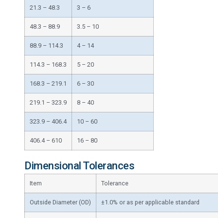
21.3 – 48.3
3 – 6
48.3 – 88.9
3.5 – 10
88.9 – 114.3
4 – 14
114.3 – 168.3
5 – 20
168.3 – 219.1
6 – 30
219.1 – 323.9
8 – 40
323.9 – 406.4
10 – 60
406.4 – 610
16 – 80
Dimensional Tolerances
Item
Tolerance
Outside Diameter (OD)
±1.0% or as per applicable standard