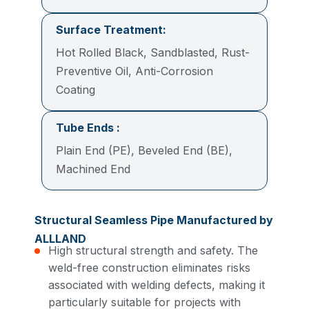
Surface Treatment:
Hot Rolled Black, Sandblasted, Rust-
Preventive Oil, Anti-Corrosion
Coating
Tube Ends :
Plain End (PE), Beveled End (BE),
Machined End
Structural Seamless Pipe Manufactured by
ALLLAND
High structural strength and safety. The
weld-free construction eliminates risks
associated with welding defects, making it
particularly suitable for projects with