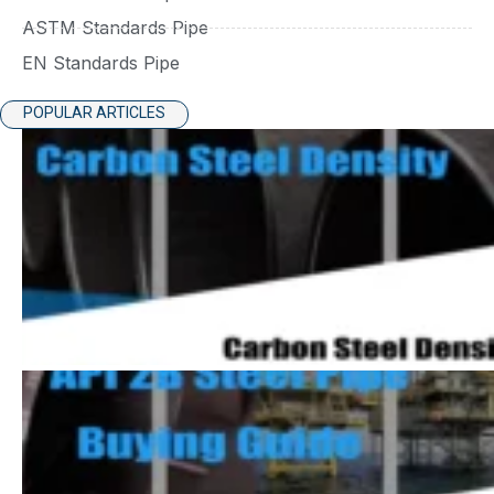
ASTM Standards Pipe
EN Standards Pipe
POPULAR ARTICLES