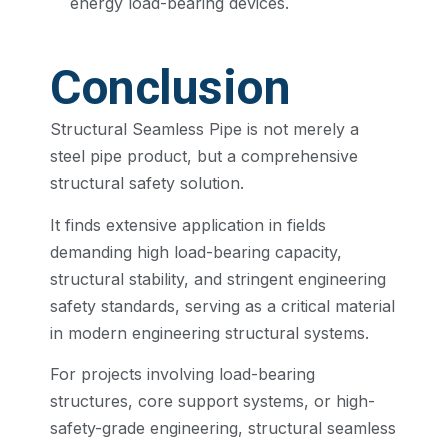
energy load-bearing devices.
Conclusion
Structural Seamless Pipe is not merely a
steel pipe product, but a comprehensive
structural safety solution.
It finds extensive application in fields
demanding high load-bearing capacity,
structural stability, and stringent engineering
safety standards, serving as a critical material
in modern engineering structural systems.
For projects involving load-bearing
structures, core support systems, or high-
safety-grade engineering, structural seamless