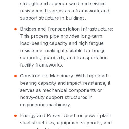
strength and superior wind and seismic
resistance. It serves as a framework and
support structure in buildings.
Bridges and Transportation Infrastructure:
This process pipe provides long-term
load-bearing capacity and high fatigue
resistance, making it suitable for bridge
supports, guardrails, and transportation
facility frameworks.
Construction Machinery: With high load-
bearing capacity and impact resistance, it
serves as mechanical components or
heavy-duty support structures in
engineering machinery.
Energy and Power: Used for power plant
steel structures, equipment supports, and