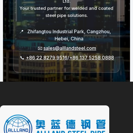
Ltd.
Your trusted partner for welded and coated
steel pipe solutions.
📍
Zhifangtou Industrial Park, Cangzhou,
Hebei, China
📧
sales@alllandsteel.com
📞
+86 22 8279 9516
/
+86 137 5258 0888