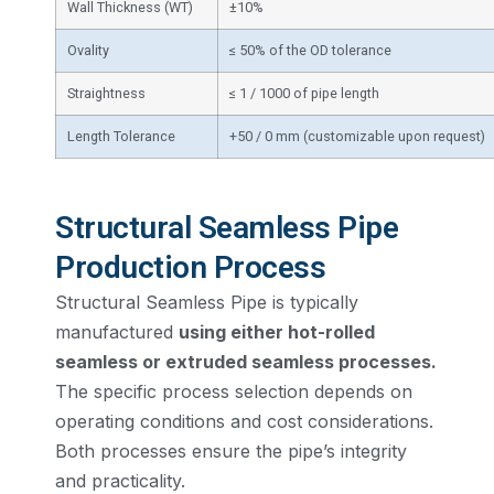
Wall Thickness (WT)
±10%
Ovality
≤ 50% of the OD tolerance
Straightness
≤ 1 / 1000 of pipe length
Length Tolerance
+50 / 0 mm (customizable upon request)
Structural Seamless Pipe
Production Process
Structural Seamless Pipe is typically
manufactured
using either hot-rolled
seamless or extruded seamless processes.
The specific process selection depends on
operating conditions and cost considerations.
Both processes ensure the pipe’s integrity
and practicality.