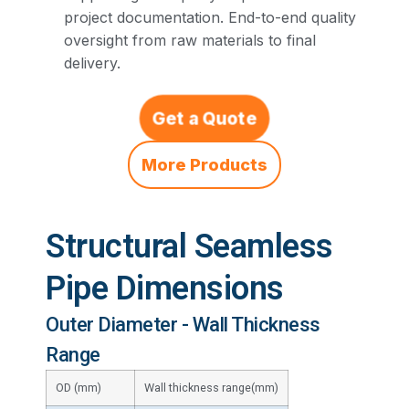
project documentation. End-to-end quality
oversight from raw materials to final
delivery.
Get a Quote
More Products
Structural Seamless
Pipe Dimensions
Outer Diameter - Wall Thickness
Range
OD (mm)
Wall thickness range(mm)