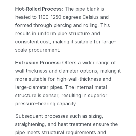
Hot-Rolled Process:
The pipe blank is
heated to 1100-1250 degrees Celsius and
formed through piercing and rolling. This
results in uniform pipe structure and
consistent cost, making it suitable for large-
scale procurement.
Extrusion Process:
Offers a wider range of
wall thickness and diameter options, making it
more suitable for high-wall-thickness and
large-diameter pipes. The internal metal
structure is denser, resulting in superior
pressure-bearing capacity.
Subsequent processes such as sizing,
straightening, and heat treatment ensure the
pipe meets structural requirements and