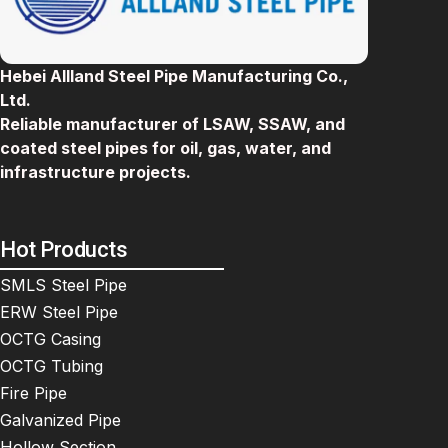
Hebei Allland Steel Pipe Manufacturing Co.,
Ltd.
Reliable manufacturer of LSAW, SSAW, and
coated steel pipes for oil, gas, water, and
infrastructure projects.
Hot Products
SMLS Steel Pipe
ERW Steel Pipe
OCTG Casing
OCTG Tubing
Fire Pipe
Galvanized Pipe
Hollow Section