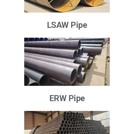
LSAW Pipe
ERW Pipe