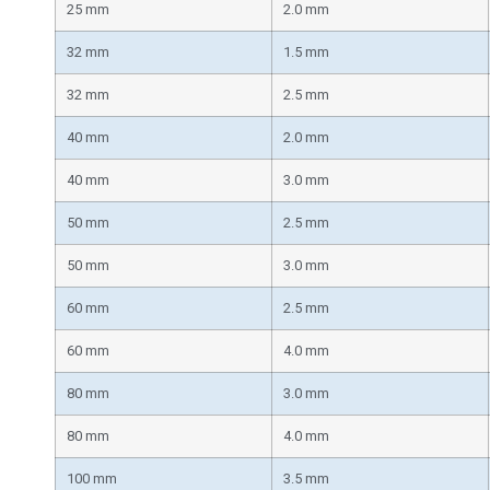
25 mm
2.0 mm
32 mm
1.5 mm
32 mm
2.5 mm
40 mm
2.0 mm
40 mm
3.0 mm
50 mm
2.5 mm
50 mm
3.0 mm
60 mm
2.5 mm
60 mm
4.0 mm
80 mm
3.0 mm
80 mm
4.0 mm
100 mm
3.5 mm