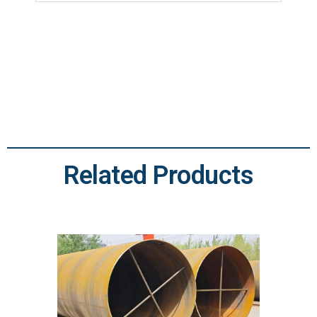
Related Products