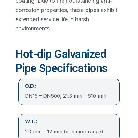
coating. Due to their outstanding anti-
corrosion properties, these pipes exhibit
extended service life in harsh
environments.
Hot-dip Galvanized
Pipe Specifications
O.D.:
DN15 – DN600, 21.3 mm – 610 mm
W.T.:
1.0 mm – 12 mm (common range)