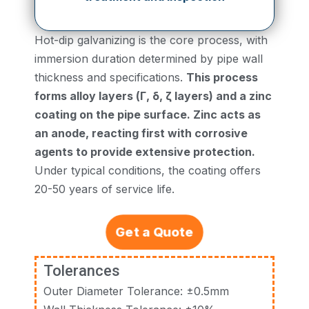
Hot-dip galvanizing is the core process, with
immersion duration determined by pipe wall
thickness and specifications.
This process
forms alloy layers (Γ, δ, ζ layers) and a zinc
coating on the pipe surface. Zinc acts as
an anode, reacting first with corrosive
agents to provide extensive protection.
Under typical conditions, the coating offers
20-50 years of service life.
Get a Quote
Tolerances
Outer Diameter Tolerance: ±0.5mm