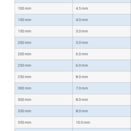
100 mm
4.5 mm
150 mm
4.0 mm
150 mm
5.0 mm
200 mm
5.0 mm
200 mm
6.0 mm
250 mm
6.0 mm
250 mm
8.0 mm
300 mm
7.0 mm
300 mm
8.0 mm
350 mm
8.0 mm
350 mm
10.0 mm