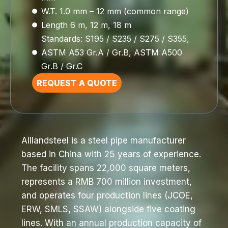
W.T. 1.0 mm – 12 mm (common range)
Length 6 m, 12 m, 18 m
Standards: S195 / S235 / S275 / S355,
ASTM A53 Gr.A / Gr.B, ASTM A500
Gr.B / Gr.C
REQUEST A QUOTE
Alllandsteel is a steel pipe manufacturer
based in China with 25 years of experience.
The facility spans 22,000 square meters,
represents a RMB 700 million investment,
and operates four production lines (JCOE,
ERW, SMLS, SSAW) alongside five coating
lines. With an annual production capacity of