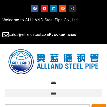
Welcome to ALLLAND Steel Pipe Co., Ltd.
Русский язык
sales@alllandsteel.com