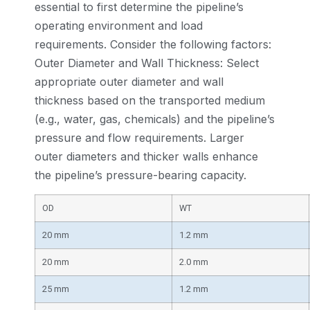
essential to first determine the pipeline’s
operating environment and load
requirements. Consider the following factors:
Outer Diameter and Wall Thickness: Select
appropriate outer diameter and wall
thickness based on the transported medium
(e.g., water, gas, chemicals) and the pipeline’s
pressure and flow requirements. Larger
outer diameters and thicker walls enhance
the pipeline’s pressure-bearing capacity.
OD
WT
20 mm
1.2 mm
20 mm
2.0 mm
25 mm
1.2 mm