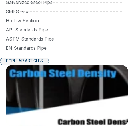
Galvanized Steel Pipe
SMLS Pipe
Hollow Section
API Standards Pipe
ASTM Standards Pipe
EN Standards Pipe
POPULAR ARTICLES