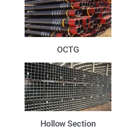
OCTG
Hollow Section