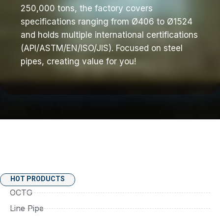
250,000 tons, the factory covers
specifications ranging from Ø406 to Ø1524
and holds multiple international certifications
(API/ASTM/EN/ISO/JIS). Focused on steel
pipes, creating value for you!
HOT PRODUCTS
OCTG
Line Pipe