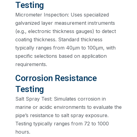
Testing
Micrometer Inspection: Uses specialized
galvanized layer measurement instruments
(e.g., electronic thickness gauges) to detect
coating thickness. Standard thickness
typically ranges from 40µm to 100µm, with
specific selections based on application
requirements.
Corrosion Resistance
Testing
Salt Spray Test: Simulates corrosion in
marine or acidic environments to evaluate the
pipe’s resistance to salt spray exposure.
Testing typically ranges from 72 to 1000
hours.