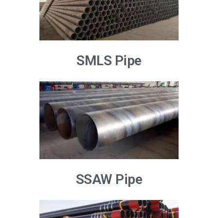
SMLS Pipe
SSAW Pipe