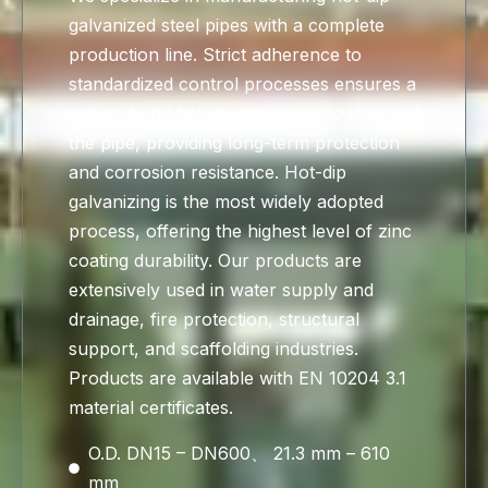
galvanized steel pipes with a complete
production line. Strict adherence to
standardized control processes ensures a
robust bond between the zinc coating and
the pipe, providing long-term protection
and corrosion resistance. Hot-dip
galvanizing is the most widely adopted
process, offering the highest level of zinc
coating durability. Our products are
extensively used in water supply and
drainage, fire protection, structural
support, and scaffolding industries.
Products are available with EN 10204 3.1
material certificates.
O.D. DN15 – DN600、 21.3 mm – 610
mm