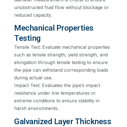
unobstructed fluid flow without blockage or
reduced capacity.
Mechanical Properties
Testing
Tensile Test: Evaluate mechanical properties
such as tensile strength, yield strength, and
elongation through tensile testing to ensure
the pipe can withstand corresponding loads
during actual use.
Impact Test: Evaluates the pipe’s impact
resistance under low temperatures or
extreme conditions to ensure stability in
harsh environments.
Galvanized Layer Thickness