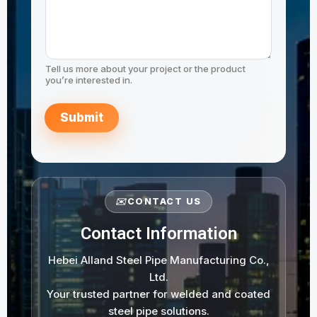
Tell us more about your project or the product
you’re interested in.
Submit
✉️
CONTACT US
Contact Information
Hebei Alland Steel Pipe Manufacturing Co.,
Ltd.
Your trusted partner for welded and coated
steel pipe solutions.