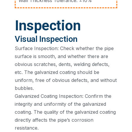
Wall Thickness Tolerance: ±10%
Inspection
Visual Inspection
Surface Inspection: Check whether the pipe
surface is smooth, and whether there are
obvious scratches, dents, welding defects,
etc. The galvanized coating should be
uniform, free of obvious defects, and without
bubbles.
Galvanized Coating Inspection: Confirm the
integrity and uniformity of the galvanized
coating. The quality of the galvanized coating
directly affects the pipe’s corrosion
resistance.