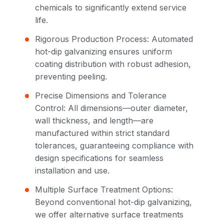
chemicals to significantly extend service
life.
Rigorous Production Process: Automated
hot-dip galvanizing ensures uniform
coating distribution with robust adhesion,
preventing peeling.
Precise Dimensions and Tolerance
Control: All dimensions—outer diameter,
wall thickness, and length—are
manufactured within strict standard
tolerances, guaranteeing compliance with
design specifications for seamless
installation and use.
Multiple Surface Treatment Options:
Beyond conventional hot-dip galvanizing,
we offer alternative surface treatments