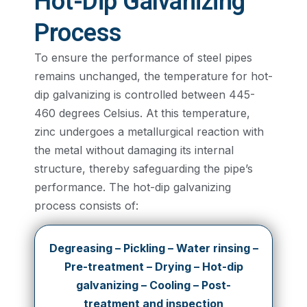
Hot-Dip Galvanizing
Process
To ensure the performance of steel pipes
remains unchanged, the temperature for hot-
dip galvanizing is controlled between 445-
460 degrees Celsius. At this temperature,
zinc undergoes a metallurgical reaction with
the metal without damaging its internal
structure, thereby safeguarding the pipe’s
performance. The hot-dip galvanizing
process consists of:
Degreasing – Pickling – Water rinsing –
Pre-treatment – Drying – Hot-dip
galvanizing – Cooling – Post-
treatment and inspection