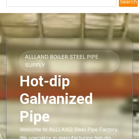
Search
ALLLAND BOILER STEEL PIPE
SUPPLY
Hot-dip
Galvanized
Pipe
Welcome to ALLLAND Steel Pipe Factory.
We specialize in manufacturing hot-dip