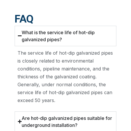
FAQ
What is the service life of hot-dip
galvanized pipes?
The service life of hot-dip galvanized pipes
is closely related to environmental
conditions, pipeline maintenance, and the
thickness of the galvanized coating.
Generally, under normal conditions, the
service life of hot-dip galvanized pipes can
exceed 50 years.
Are hot-dip galvanized pipes suitable for
underground installation?