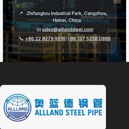
📍
Zhifangtou Industrial Park, Cangzhou,
Hebei, China
📧
sales@alllandsteel.com
📞
+86 22 8279 9516
/
+86 137 5258 0888