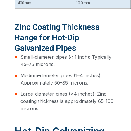
400 mm
10.0 mm
Zinc Coating Thickness
Range for Hot-Dip
Galvanized Pipes
Small-diameter pipes (< 1 inch): Typically
45–75 microns.
Medium-diameter pipes (1–4 inches):
Approximately 50–85 microns.
Large-diameter pipes (>4 inches): Zinc
coating thickness is approximately 65-100
microns.