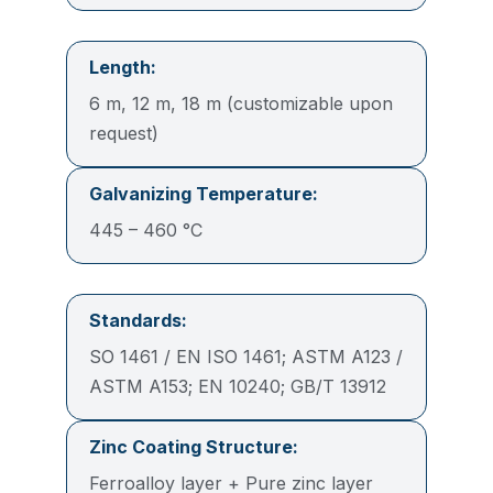
Length:
6 m, 12 m, 18 m (customizable upon
request)
Galvanizing Temperature:
445 – 460 °C
Standards:
SO 1461 / EN ISO 1461; ASTM A123 /
ASTM A153; EN 10240; GB/T 13912
Zinc Coating Structure:
Ferroalloy layer + Pure zinc layer