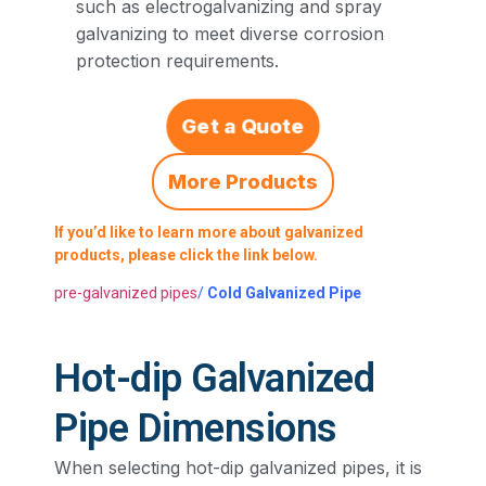
such as electrogalvanizing and spray
galvanizing to meet diverse corrosion
protection requirements.
Get a Quote
More Products
If you’d like to learn more about galvanized
products, please click the link below.
pre-galvanized pipes
/
Cold Galvanized Pipe
Hot-dip Galvanized
Pipe Dimensions
When selecting hot-dip galvanized pipes, it is