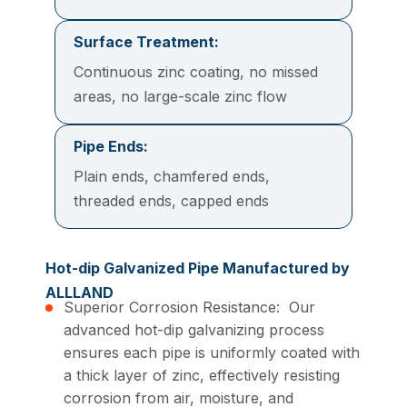
Surface Treatment:
Continuous zinc coating, no missed
areas, no large-scale zinc flow
Pipe Ends:
Plain ends, chamfered ends,
threaded ends, capped ends
Hot-dip Galvanized Pipe Manufactured by
ALLLAND
Superior Corrosion Resistance: Our
advanced hot-dip galvanizing process
ensures each pipe is uniformly coated with
a thick layer of zinc, effectively resisting
corrosion from air, moisture, and