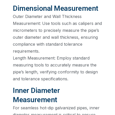
Dimensional Measurement
Outer Diameter and Wall Thickness
Measurement: Use tools such as calipers and
micrometers to precisely measure the pipe’s
outer diameter and wall thickness, ensuring
compliance with standard tolerance
requirements.
Length Measurement: Employ standard
measuring tools to accurately measure the
pipe’s length, verifying conformity to design
and tolerance specifications.
Inner Diameter
Measurement
For seamless hot-dip galvanized pipes, inner
diameter measurement is critical to ensure