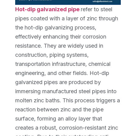
Hot-dip galvanized pipe
refer to steel
pipes coated with a layer of zinc through
the hot-dip galvanizing process,
effectively enhancing their corrosion
resistance. They are widely used in
construction, piping systems,
transportation infrastructure, chemical
engineering, and other fields. Hot-dip
galvanized pipes are produced by
immersing manufactured steel pipes into
molten zinc baths. This process triggers a
reaction between zinc and the pipe
surface, forming an alloy layer that
creates a robust, corrosion-resistant zinc