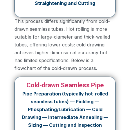
Straightening and Cutting
This process differs significantly from cold-
drawn seamless tubes. Hot rolling is more
suitable for large-diameter and thick-walled
tubes, offering lower costs; cold drawing
achieves higher dimensional accuracy but
has limited specifications. Below is a
flowchart of the cold-drawn process.
Cold-drawn Seamless Pipe
Pipe Preparation (typically hot-rolled
seamless tubes) — Pickling —
Phosphating/Lubrication — Cold
Drawing — Intermediate Annealing —
Sizing — Cutting and Inspection