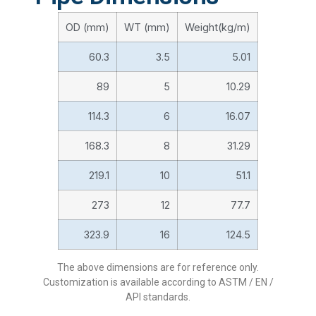
OD (mm)
WT (mm)
Weight(kg/m)
60.3
3.5
5.01
89
5
10.29
114.3
6
16.07
168.3
8
31.29
219.1
10
51.1
273
12
77.7
323.9
16
124.5
The above dimensions are for reference only.
Customization is available according to ASTM / EN /
API standards.