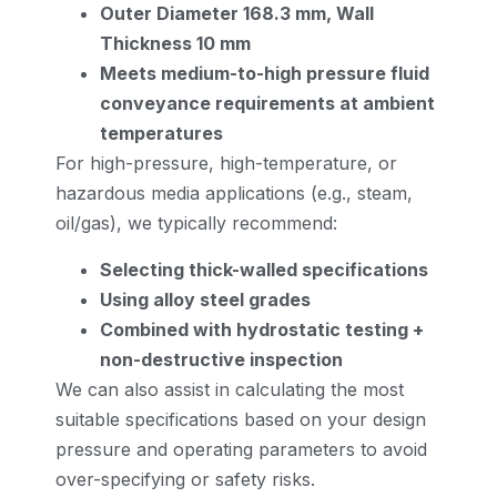
Outer Diameter 168.3 mm, Wall
Thickness 10 mm
Meets medium-to-high pressure fluid
conveyance requirements at ambient
temperatures
For high-pressure, high-temperature, or
hazardous media applications (e.g., steam,
oil/gas), we typically recommend:
Selecting thick-walled specifications
Using alloy steel grades
Combined with hydrostatic testing +
non-destructive inspection
We can also assist in calculating the most
suitable specifications based on your design
pressure and operating parameters to avoid
over-specifying or safety risks.