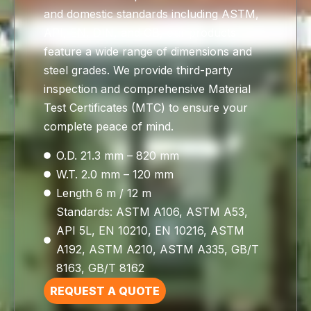
and domestic standards including ASTM,
API, EN, DIN, and GB, our products
feature a wide range of dimensions and
steel grades. We provide third-party
inspection and comprehensive Material
Test Certificates (MTC) to ensure your
complete peace of mind.
O.D. 21.3 mm – 820 mm
W.T. 2.0 mm – 120 mm
Length 6 m / 12 m
Standards: ASTM A106, ASTM A53,
API 5L, EN 10210, EN 10216, ASTM
A192, ASTM A210, ASTM A335, GB/T
8163, GB/T 8162
REQUEST A QUOTE