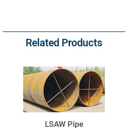
Related Products
LSAW Pipe