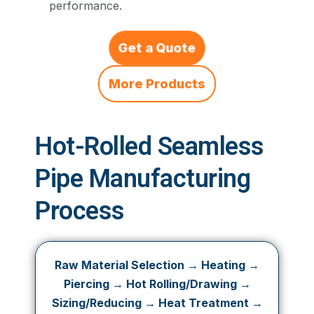
performance.
Get a Quote
More Products
Hot-Rolled Seamless
Pipe Manufacturing
Process
Raw Material Selection → Heating →
Piercing → Hot Rolling/Drawing →
Sizing/Reducing → Heat Treatment →