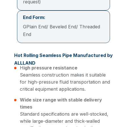
request)
End Form:
GPlain End/ Beveled End/ Threaded
End
Hot Rolling Seamless Pipe Manufactured by
ALLLAND
H
igh pressure resistance
Seamless construction makes it suitable
for high-pressure fluid transportation and
critical equipment applications.
Wide size range with stable delivery
times
Standard specifications are well-stocked,
while large-diameter and thick-walled