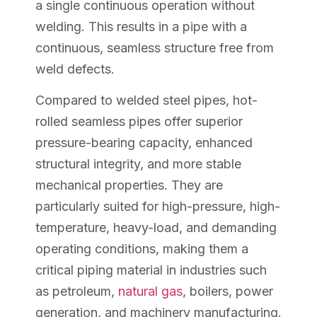
a single continuous operation without
welding. This results in a pipe with a
continuous, seamless structure free from
weld defects.
Compared to welded steel pipes, hot-
rolled seamless pipes offer superior
pressure-bearing capacity, enhanced
structural integrity, and more stable
mechanical properties. They are
particularly suited for high-pressure, high-
temperature, heavy-load, and demanding
operating conditions, making them a
critical piping material in industries such
as petroleum,
natural gas
, boilers, power
generation, and machinery manufacturing.