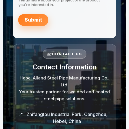
you’re interested in.
Submit
✉️
CONTACT US
Contact Information
Hebei Alland Steel Pipe Manufacturing Co.,
Ltd.
Your trusted partner for welded and coated
steel pipe solutions.
📍
Zhifangtou Industrial Park, Cangzhou,
Hebei, China