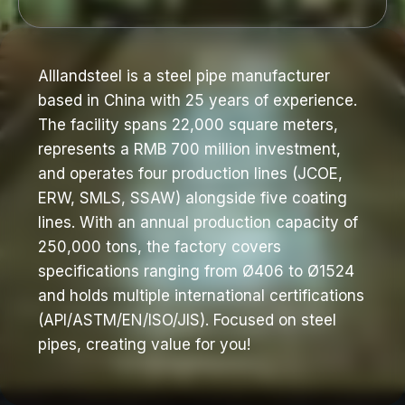
Alllandsteel is a steel pipe manufacturer
based in China with 25 years of experience.
The facility spans 22,000 square meters,
represents a RMB 700 million investment,
and operates four production lines (JCOE,
ERW, SMLS, SSAW) alongside five coating
lines. With an annual production capacity of
250,000 tons, the factory covers
specifications ranging from Ø406 to Ø1524
and holds multiple international certifications
(API/ASTM/EN/ISO/JIS). Focused on steel
pipes, creating value for you!