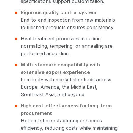
specifications support customization.
Rigorous quality control system
End-to-end inspection from raw materials
to finished products ensures consistency.
Heat treatment processes including
normalizing, tempering, or annealing are
performed according .
Multi-standard compatibility with
extensive export experience
Familiarity with market standards across
Europe, America, the Middle East,
Southeast Asia, and beyond.
High cost-effectiveness for long-term
procurement
Hot-rolled manufacturing enhances
efficiency, reducing costs while maintaining