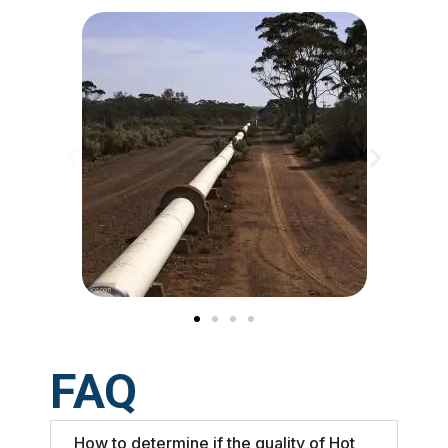
FAQ
How to determine if the quality of Hot