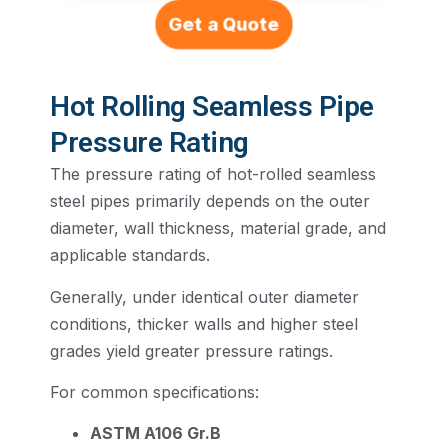
Get a Quote
Hot Rolling Seamless Pipe
Pressure Rating
The pressure rating of hot-rolled seamless
steel pipes primarily depends on the outer
diameter, wall thickness, material grade, and
applicable standards.
Generally, under identical outer diameter
conditions, thicker walls and higher steel
grades yield greater pressure ratings.
For common specifications:
ASTM A106 Gr.B