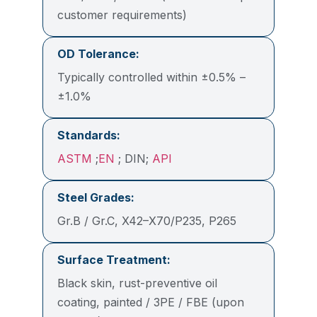
customer requirements)
OD Tolerance:
Typically controlled within ±0.5% –
±1.0%
Standards:
ASTM
;
EN
; DIN;
API
Steel Grades:
Gr.B / Gr.C, X42–X70/P235, P265
Surface Treatment:
Black skin, rust-preventive oil
coating, painted / 3PE / FBE (upon