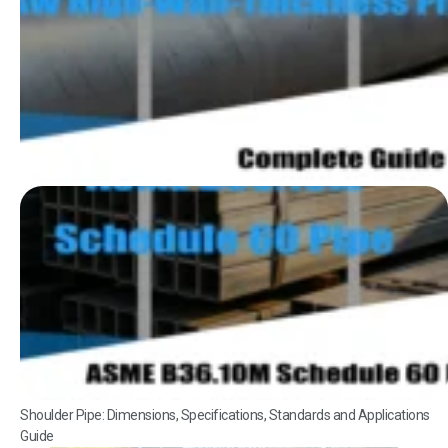
Shoulder Pipe: Dimensions, Specifications, Standards and Applications
Guide