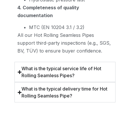
4. Completeness of quality
documentation
MTC (EN 10204 3.1 / 3.2)
All our Hot Rolling Seamless Pipes
support third-party inspections (e.g., SGS,
BV, TÜV) to ensure buyer confidence.
What is the typical service life of Hot
Rolling Seamless Pipes?
What is the typical delivery time for Hot
Rolling Seamless Pipe?