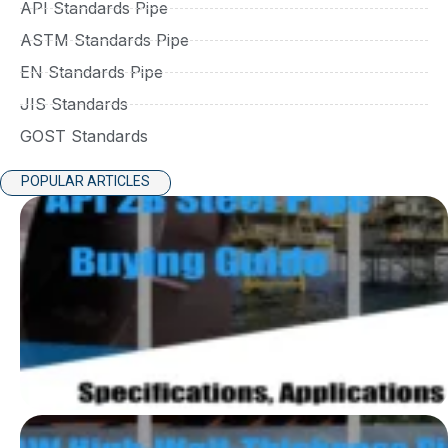
API Standards Pipe
ASTM Standards Pipe
EN Standards Pipe
JIS Standards
GOST Standards
POPULAR ARTICLES