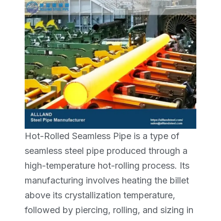
Hot-Rolled Seamless Pipe is a type of
seamless steel pipe produced through a
high-temperature hot-rolling process. Its
manufacturing involves heating the billet
above its crystallization temperature,
followed by piercing, rolling, and sizing in