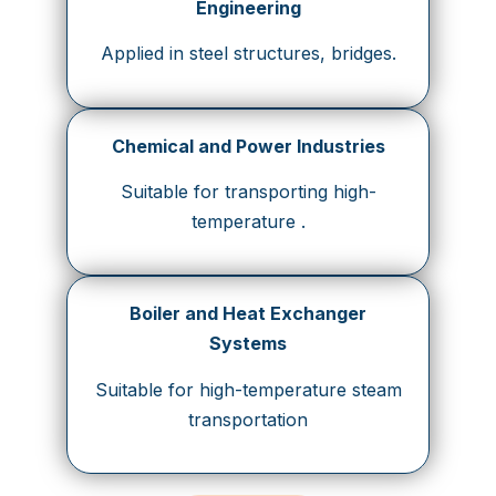
Engineering
Applied in steel structures, bridges.
Chemical and Power Industries
Suitable for transporting high-
temperature .
Boiler and Heat Exchanger
Systems
Suitable for high-temperature steam
transportation