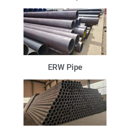
ERW Pipe