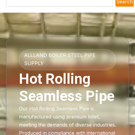
Search
ALLLAND BOILER STEEL PIPE
SUPPLY
Hot Rolling
Seamless Pipe
Our Hot Rolling Seamless Pipe is
manufactured using premium billet,
meeting the demands of diverse industries.
Produced in compliance with international