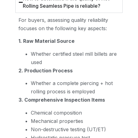
Rolling Seamless Pipe is reliable?
For buyers, assessing quality reliability
focuses on the following key aspects:
1. Raw Material Source
Whether certified steel mill billets are
used
2. Production Process
Whether a complete piercing + hot
rolling process is employed
3. Comprehensive Inspection Items
Chemical composition
Mechanical properties
Non-destructive testing (UT/ET)
Hydrostatic pressure test