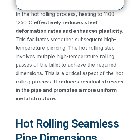
In the hot rolling process, heating to 1100-
1250°C
effectively reduces steel
deformation rates and enhances plasticity.
This facilitates smoother subsequent high-
temperature piercing. The hot rolling step
involves multiple high-temperature rolling
passes of the billet to achieve the required
dimensions. This is a critical aspect of the hot
rolling process.
It reduces residual stresses
in the pipe and promotes a more uniform
metal structure.
Hot Rolling Seamless
Pipe Dimensions