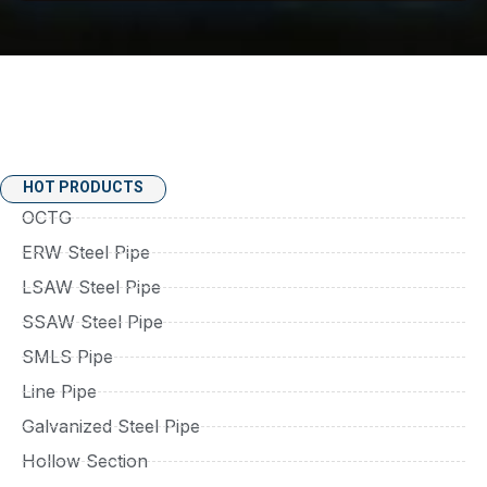
HOT PRODUCTS
OCTG
ERW Steel Pipe
LSAW Steel Pipe
SSAW Steel Pipe
SMLS Pipe
Line Pipe
Galvanized Steel Pipe
Hollow Section