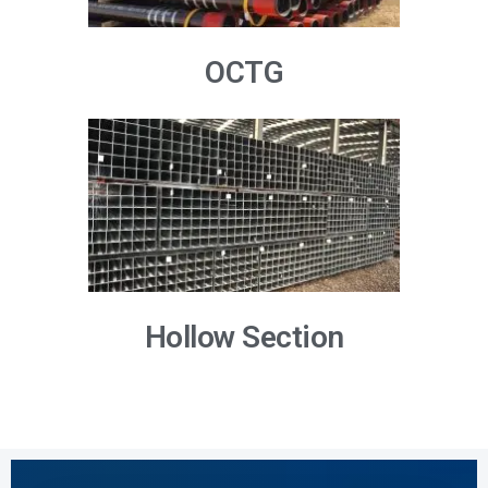
OCTG
Hollow Section