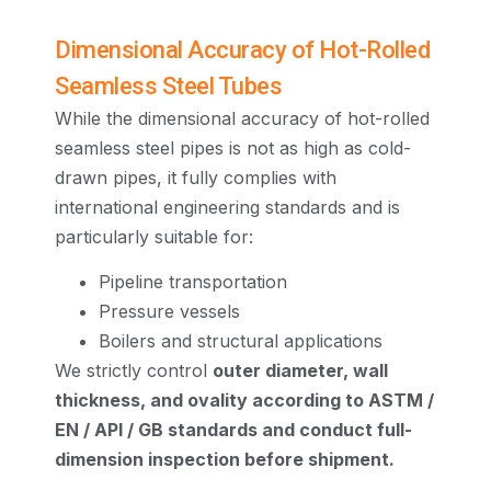
Dimensional Accuracy of Hot-Rolled
Seamless Steel Tubes
While the dimensional accuracy of hot-rolled
seamless steel pipes is not as high as cold-
drawn pipes, it fully complies with
international engineering standards and is
particularly suitable for:
Pipeline transportation
Pressure vessels
Boilers and structural applications
We strictly control
outer diameter, wall
thickness, and ovality according to ASTM /
EN / API / GB standards and conduct full-
dimension inspection before shipment.