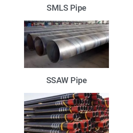
SMLS Pipe
SSAW Pipe