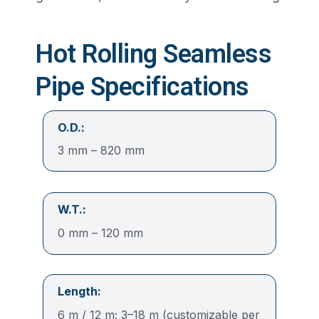
Hot Rolling Seamless
Pipe Specifications
O.D.:
3 mm – 820 mm
W.T.:
0 mm – 120 mm
Length:
6 m / 12 m; 3–18 m (customizable per