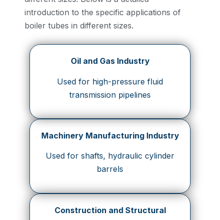
introduction to the specific applications of
boiler tubes in different sizes.
Oil and Gas Industry
Used for high-pressure fluid
transmission pipelines
Machinery Manufacturing Industry
Used for shafts, hydraulic cylinder
barrels
Construction and Structural