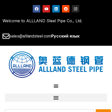
Welcome to ALLLAND Steel Pipe Co., Ltd.
Русский язык
sales@alllandsteel.com