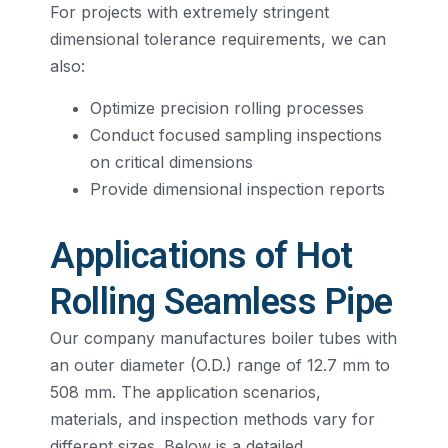
For projects with extremely stringent
dimensional tolerance requirements, we can
also:
Optimize precision rolling processes
Conduct focused sampling inspections
on critical dimensions
Provide dimensional inspection reports
Applications of Hot
Rolling Seamless Pipe
Our company manufactures boiler tubes with
an outer diameter (O.D.) range of 12.7 mm to
508 mm. The application scenarios,
materials, and inspection methods vary for
different sizes. Below is a detailed