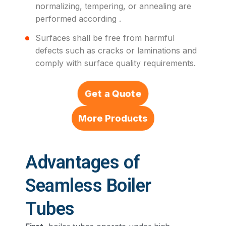
normalizing, tempering, or annealing are
performed according .
Surfaces shall be free from harmful
defects such as cracks or laminations and
comply with surface quality requirements.
Get a Quote
More Products
Advantages of
Seamless Boiler
Tubes