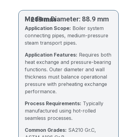
Medium Diameter: 88.9 mm – 219 mm
Application Scope:
Boiler system
connecting pipes, medium-pressure
steam transport pipes.
Application Features:
Requires both
heat exchange and pressure-bearing
functions. Outer diameter and wall
thickness must balance operational
pressure with preheating exchange
performance.
Process Requirements:
Typically
manufactured using hot-rolled
seamless processes.
Common Grades:
SA210 Gr.C,