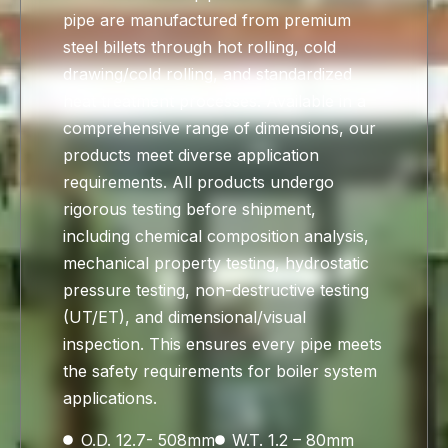
pipe are manufactured from premium
steel billets through hot rolling, cold
drawing/cold rolling, and standardized
heat treatment processes. Available in a
comprehensive range of dimensions, our
products meet diverse application
requirements. All products undergo
rigorous testing before shipment,
including chemical composition analysis,
mechanical property testing, hydrostatic
pressure testing, non-destructive testing
(UT/ET), and dimensional/visual
inspection. This ensures every pipe meets
the safety requirements for boiler system
applications.
O.D. 12.7- 508mm
W.T. 1.2 – 80mm