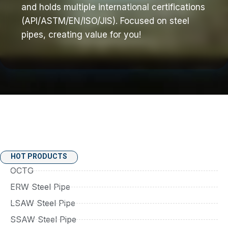
and holds multiple international certifications
(API/ASTM/EN/ISO/JIS). Focused on steel
pipes, creating value for you!
HOT PRODUCTS
OCTG
ERW Steel Pipe
LSAW Steel Pipe
SSAW Steel Pipe