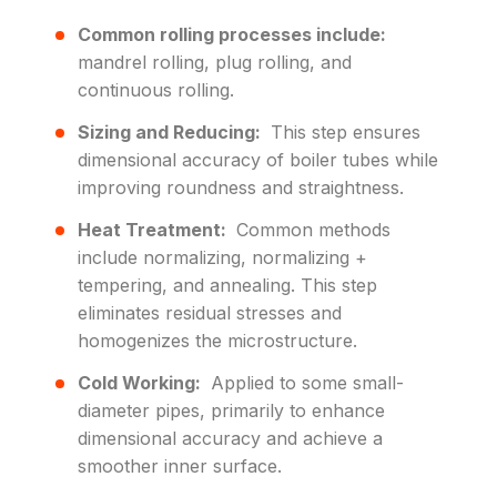
Common rolling processes include:
mandrel rolling, plug rolling, and
continuous rolling.
Sizing and Reducing:
This step ensures
dimensional accuracy of boiler tubes while
improving roundness and straightness.
Heat Treatment:
Common methods
include normalizing, normalizing +
tempering, and annealing. This step
eliminates residual stresses and
homogenizes the microstructure.
Cold Working:
Applied to some small-
diameter pipes, primarily to enhance
dimensional accuracy and achieve a
smoother inner surface.