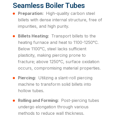
Seamless Boiler Tubes
Preparation:
High-quality carbon steel
billets with dense internal structure, free of
impurities, and high purity.
Billets Heating:
Transport billets to the
heating furnace and heat to 1100-1250°C.
Below 1100°C, steel lacks sufficient
plasticity, making piercing prone to
fracture; above 1250°C, surface oxidation
occurs, compromising material properties.
Piercing:
Utilizing a slant-roll piercing
machine to transform solid billets into
hollow tubes.
Rolling and Forming:
Post-piercing tubes
undergo elongation through various
methods to reduce wall thickness.