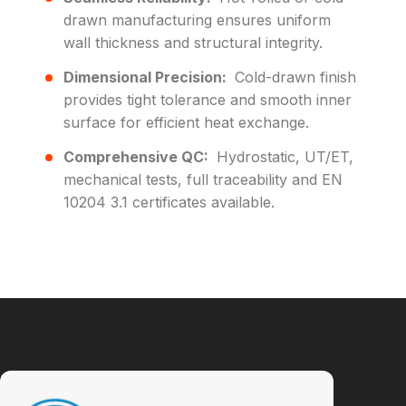
drawn manufacturing ensures uniform
wall thickness and structural integrity.
Dimensional Precision:
Cold-drawn finish
provides tight tolerance and smooth inner
surface for efficient heat exchange.
Comprehensive QC:
Hydrostatic, UT/ET,
mechanical tests, full traceability and EN
10204 3.1 certificates available.