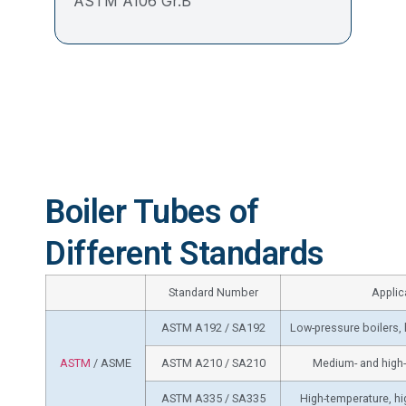
ASTM A106 Gr.B
Boiler Tubes of
Different Standards
Standard Number
Applic
ASTM A192 / SA192
Low-pressure boilers,
ASTM
/ ASME
ASTM A210 / SA210
Medium- and high-
ASTM A335 / SA335
High-temperature, hi