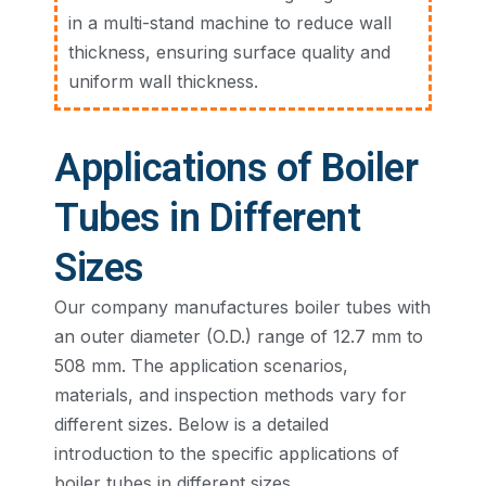
in a multi-stand machine to reduce wall
thickness, ensuring surface quality and
uniform wall thickness.
Applications of Boiler
Tubes in Different
Sizes
Our company manufactures boiler tubes with
an outer diameter (O.D.) range of 12.7 mm to
508 mm. The application scenarios,
materials, and inspection methods vary for
different sizes. Below is a detailed
introduction to the specific applications of
boiler tubes in different sizes.