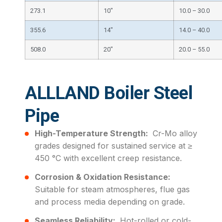
273.1
10″
10.0 – 30.0
355.6
14″
14.0 – 40.0
508.0
20″
20.0 – 55.0
ALLLAND Boiler Steel
Pipe
High-Temperature Strength:
Cr-Mo alloy
grades designed for sustained service at ≥
450 °C with excellent creep resistance.
Corrosion & Oxidation Resistance:
Suitable for steam atmospheres, flue gas
and process media depending on grade.
Seamless Reliability:
Hot-rolled or cold-