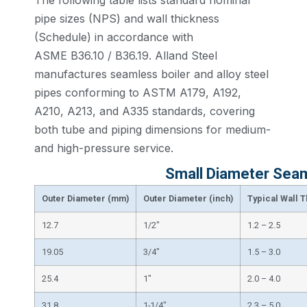
The following table lists standard nominal
pipe sizes (NPS) and wall thickness
(Schedule) in accordance with
ASME B36.10 / B36.19. Alland Steel
manufactures seamless boiler and alloy steel
pipes conforming to ASTM A179, A192,
A210, A213, and A335 standards, covering
both tube and piping dimensions for medium-
and high-pressure service.
Small Diameter Seam
Outer Diameter (mm)
Outer Diameter (inch)
Typical Wall 
12.7
1/2″
1.2 – 2.5
19.05
3/4″
1.5 – 3.0
25.4
1″
2.0 – 4.0
31.8
1-1/4″
2.3 – 5.0