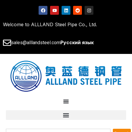
Welcome to ALLLAND Steel Pipe Co., Ltd.
Русский язык
sales@alllandsteel.com