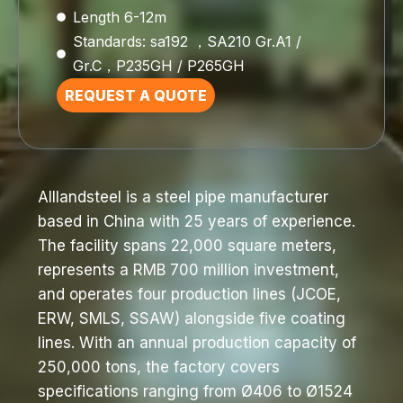
Length 6-12m
Standards: sa192 ，SA210 Gr.A1 /
Gr.C，P235GH / P265GH
REQUEST A QUOTE
Alllandsteel is a steel pipe manufacturer
based in China with 25 years of experience.
The facility spans 22,000 square meters,
represents a RMB 700 million investment,
and operates four production lines (JCOE,
ERW, SMLS, SSAW) alongside five coating
lines. With an annual production capacity of
250,000 tons, the factory covers
specifications ranging from Ø406 to Ø1524