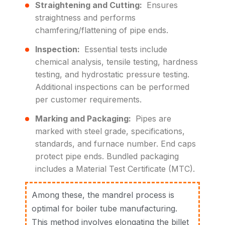
Straightening and Cutting:
Ensures
straightness and performs
chamfering/flattening of pipe ends.
Inspection:
Essential tests include
chemical analysis, tensile testing, hardness
testing, and hydrostatic pressure testing.
Additional inspections can be performed
per customer requirements.
Marking and Packaging:
Pipes are
marked with steel grade, specifications,
standards, and furnace number. End caps
protect pipe ends. Bundled packaging
includes a Material Test Certificate (MTC).
Among these, the mandrel process is
optimal for boiler tube manufacturing.
This method involves elongating the billet