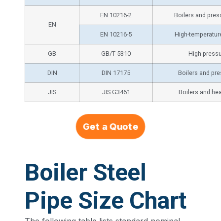
EN 10216-2
Boilers and pre
EN
EN 10216-5
High-temperatur
GB
GB/T 5310
High-pressu
DIN
DIN 17175
Boilers and pr
JIS
JIS G3461
Boilers and he
Get a Quote
Boiler Steel
Pipe Size Chart