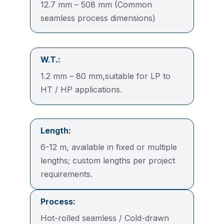
12.7 mm – 508 mm (Common
seamless process dimensions)
W.T.:
1.2 mm – 80 mm,suitable for LP to
HT / HP applications.
Length:
6-12 m, available in fixed or multiple
lengths; custom lengths per project
requirements.
Process:
Hot-rolled seamless / Cold-drawn