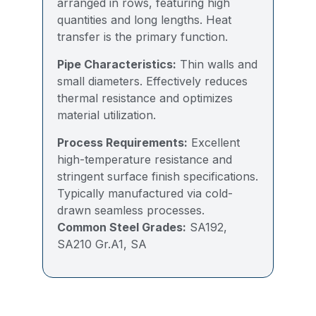
arranged in rows, featuring high
quantities and long lengths. Heat
transfer is the primary function.
Pipe Characteristics:
Thin walls and
small diameters. Effectively reduces
thermal resistance and optimizes
material utilization.
Process Requirements:
Excellent
high-temperature resistance and
stringent surface finish specifications.
Typically manufactured via cold-
drawn seamless processes.
Common Steel Grades:
SA192,
SA210 Gr.A1, SA