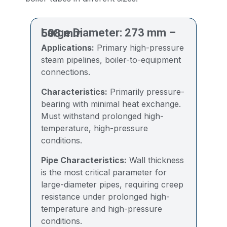
Large Diameter: 273 mm – 508 mm
Applications:
Primary high-pressure
steam pipelines, boiler-to-equipment
connections.
Characteristics:
Primarily pressure-
bearing with minimal heat exchange.
Must withstand prolonged high-
temperature, high-pressure
conditions.
Pipe Characteristics:
Wall thickness
is the most critical parameter for
large-diameter pipes, requiring creep
resistance under prolonged high-
temperature and high-pressure
conditions.