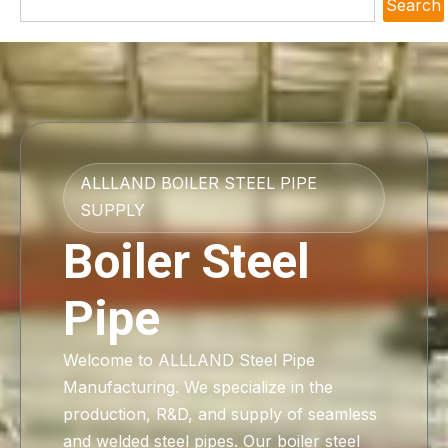
Search
ALLLAND BOILER STEEL PIPE
SUPPLY
Boiler Steel
Pipe
Welcome to ALLLAND Steel Pipe
Manufacturing. We specialize in the
production, R&D, and supply of seamless
and welded steel pipes. Our boiler steel