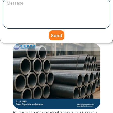
Send
Boiler pipe is a type of steel pipe used in