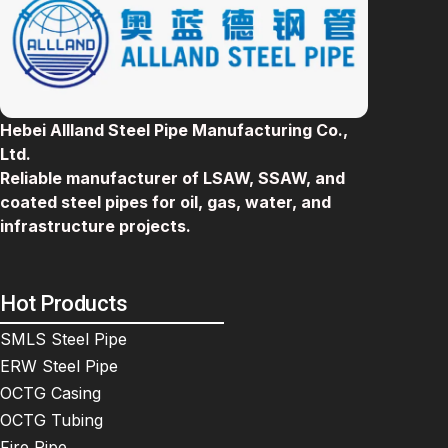
Hebei Allland Steel Pipe Manufacturing Co.,
Ltd.
Reliable manufacturer of LSAW, SSAW, and
coated steel pipes for oil, gas, water, and
infrastructure projects.
Hot Products
SMLS Steel Pipe
ERW Steel Pipe
OCTG Casing
OCTG Tubing
Fire Pipe