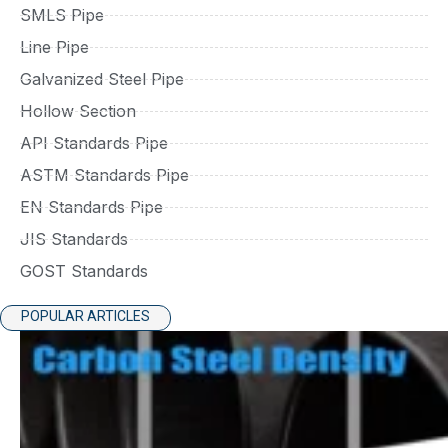
SMLS Pipe
Line Pipe
Galvanized Steel Pipe
Hollow Section
API Standards Pipe
ASTM Standards Pipe
EN Standards Pipe
JIS Standards
GOST Standards
POPULAR ARTICLES