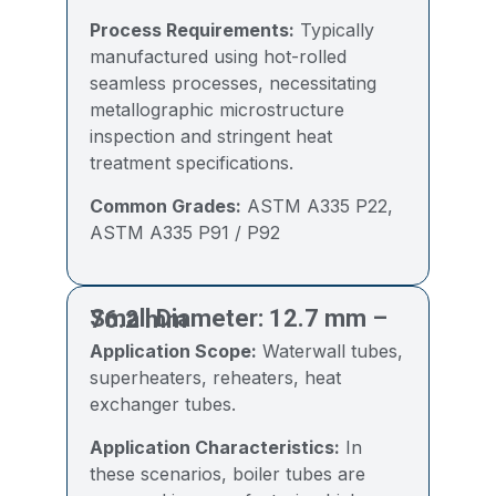
Process Requirements:
Typically
manufactured using hot-rolled
seamless processes, necessitating
metallographic microstructure
inspection and stringent heat
treatment specifications.
Common Grades:
ASTM A335 P22,
ASTM A335 P91 / P92
Small Diameter: 12.7 mm – 76.2 mm
Application Scope:
Waterwall tubes,
superheaters, reheaters, heat
exchanger tubes.
Application Characteristics:
In
these scenarios, boiler tubes are