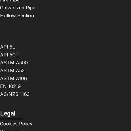
Galvanized Pipe
Hollow Section
API 5L
API 5CT
ASTM A500
ASTM A53
ASTM A106
EN 10219
AS/NZS 1163
Legal
Cookies Policy