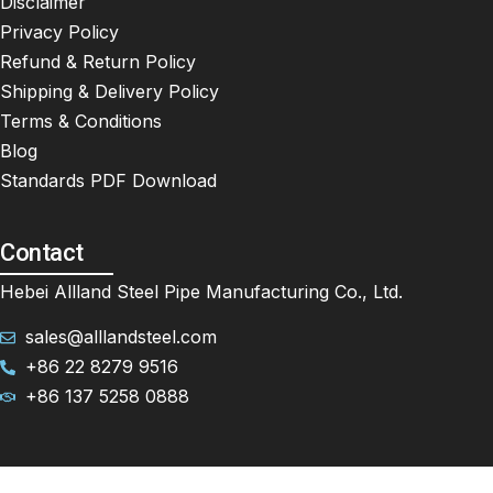
Disclaimer
Privacy Policy
Refund & Return Policy
Shipping & Delivery Policy
Terms & Conditions
Blog
Standards PDF Download
Contact
Hebei Allland Steel Pipe Manufacturing Co., Ltd.
sales@alllandsteel.com
+86 22 8279 9516
+86 137 5258 0888