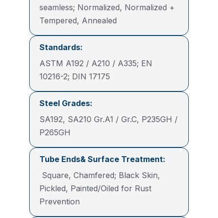
seamless; Normalized, Normalized +
Tempered, Annealed
Standards:
ASTM A192 / A210 / A335; EN
10216-2; DIN 17175
Steel Grades:
SA192, SA210 Gr.A1 / Gr.C, P235GH /
P265GH
Tube Ends& Surface Treatment:
Square, Chamfered; Black Skin,
Pickled, Painted/Oiled for Rust
Prevention