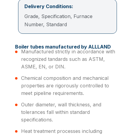
Delivery Conditions:
Grade, Specification, Furnace
Number, Standard
Boiler tubes manufactured by ALLLAND
Manufactured strictly in accordance with
recognized tandards such as ASTM,
ASME, EN, or DIN.
Chemical composition and mechanical
properties are rigorously controlled to
meet pipeline requirements.
Outer diameter, wall thickness, and
tolerances fall within standard
specifications.
Heat treatment processes including