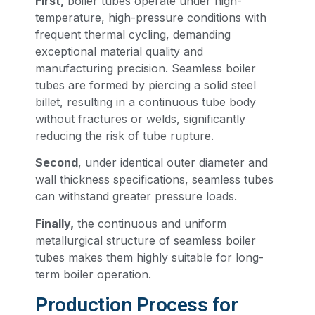
First,
boiler tubes operate under high-
temperature, high-pressure conditions with
frequent thermal cycling, demanding
exceptional material quality and
manufacturing precision. Seamless boiler
tubes are formed by piercing a solid steel
billet, resulting in a continuous tube body
without fractures or welds, significantly
reducing the risk of tube rupture.
Second
, under identical outer diameter and
wall thickness specifications, seamless tubes
can withstand greater pressure loads.
Finally,
the continuous and uniform
metallurgical structure of seamless boiler
tubes makes them highly suitable for long-
term boiler operation.
Production Process for