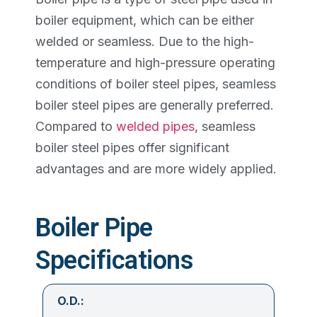
boiler equipment, which can be either
welded or seamless. Due to the high-
temperature and high-pressure operating
conditions of boiler steel pipes, seamless
boiler steel pipes are generally preferred.
Compared to
welded pipes
, seamless
boiler steel pipes offer significant
advantages and are more widely applied.
Boiler Pipe
Specifications
O.D.: