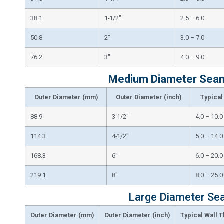
38.1
1-1/2″
2.5 – 6.0
50.8
2″
3.0 – 7.0
76.2
3″
4.0 – 9.0
Medium Diameter Seaml
Outer Diameter (mm)
Outer Diameter (inch)
Typical
88.9
3-1/2″
4.0 – 10.0
114.3
4-1/2″
5.0 – 14.0
168.3
6″
6.0 – 20.0
219.1
8″
8.0 – 25.0
Large Diameter Sea
Outer Diameter (mm)
Outer Diameter (inch)
Typical Wall 