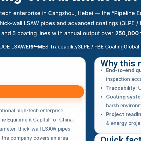
gh-tech enterprise in Cangzhou, Hebei — the “Pipeline 
 thick-wall LSAW pipes and advanced coatings (3LPE /
s and 5 coating lines with annual output over
250,000 
 UOE LSAW
ERP–MES Traceability
3LPE / FBE Coating
Global 
Why this 
End-to-end qu
inspection acc
Traceability:
U
Coating syst
harsh environm
ational high-tech enterprise
Project readi
ne Equipment Capital” of China.
& energy proje
iameter, thick-wall LSAW pipes
Quick fac
, the company covers an area