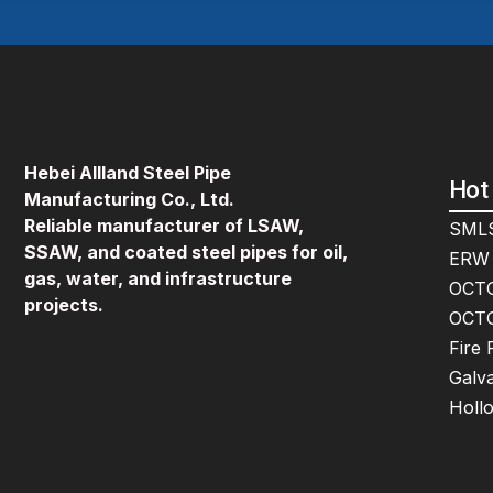
Hebei Allland Steel Pipe
Hot
Manufacturing Co., Ltd.
Reliable manufacturer of LSAW,
SMLS
SSAW, and coated steel pipes for oil,
ERW 
gas, water, and infrastructure
OCTG
projects.
OCTG
Fire 
Galva
Holl