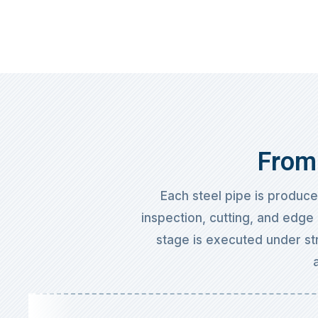
From 
Each steel pipe is produc
inspection, cutting, and edge 
stage is executed under str