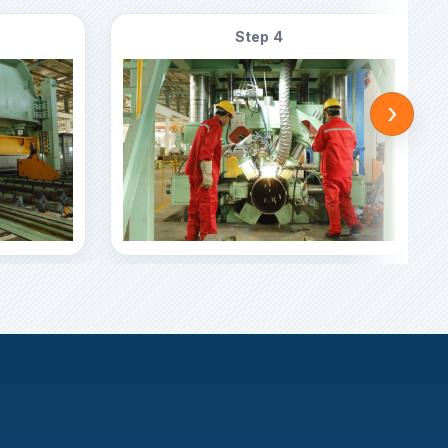
Step 4
›