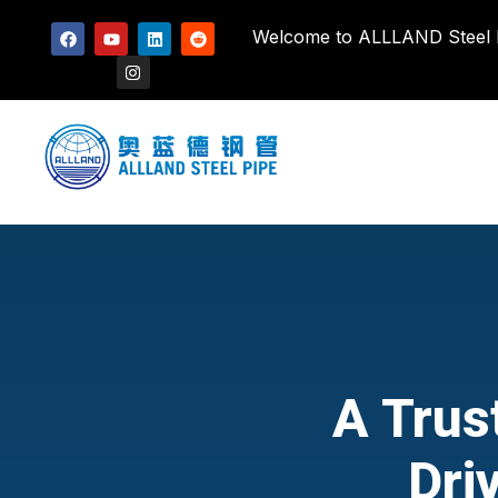
Welcome to ALLLAND Steel Pi
A Trus
Dri