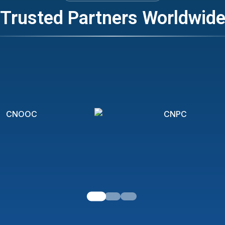
Trusted Partners Worldwid