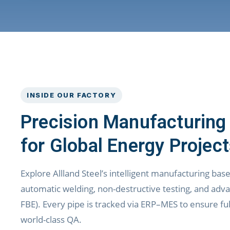
INSIDE OUR FACTORY
Precision Manufacturing
for Global Energy Projec
Explore Allland Steel’s intelligent manufacturing bas
automatic welding, non-destructive testing, and adva
FBE). Every pipe is tracked via ERP–MES to ensure full
world-class QA.