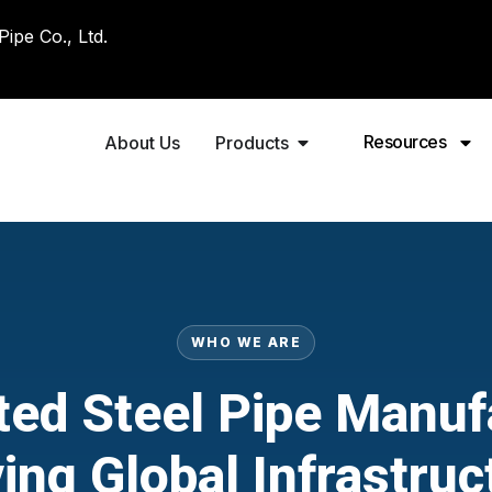
pe Co., Ltd.
Resources
About Us
Products
WHO WE ARE
ted Steel Pipe Manuf
ving Global Infrastruc