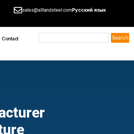
Русский язык
sales@alllandsteel.com
Search
Contact
acturer
ture