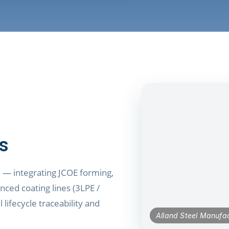
ts
e — integrating JCOE forming,
nced coating lines (3LPE /
 lifecycle traceability and
Alland Steel Manufac