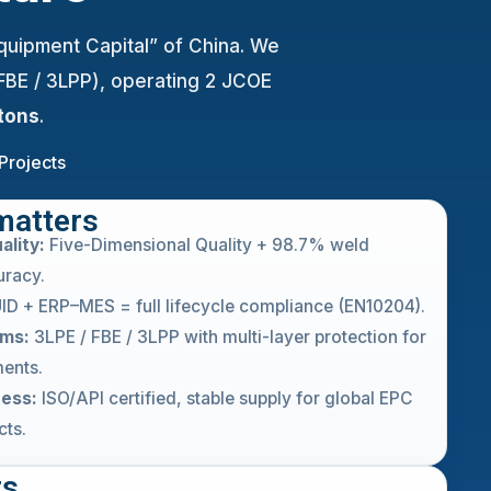
Equipment Capital” of China. We
 FBE / 3LPP), operating 2 JCOE
tons
.
Projects
matters
ality:
Five-Dimensional Quality + 98.7% weld
uracy.
ID + ERP–MES = full lifecycle compliance (EN10204).
ems:
3LPE / FBE / 3LPP with multi-layer protection for
ents.
ness:
ISO/API certified, stable supply for global EPC
cts.
ts