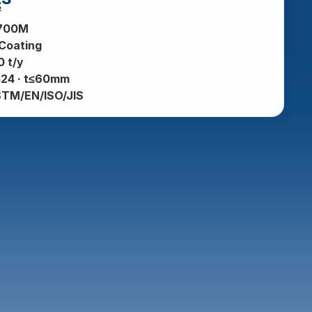
²
700M
 Coating
 t/y
24 · t≤60mm
STM/EN/ISO/JIS