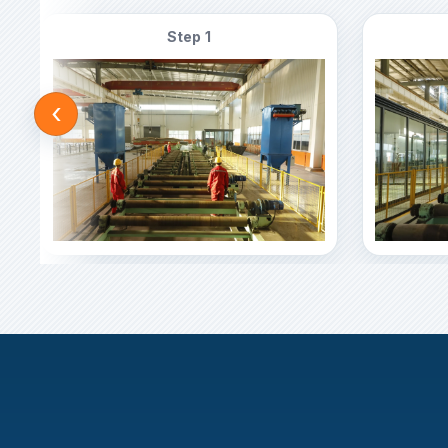
Step 1
‹