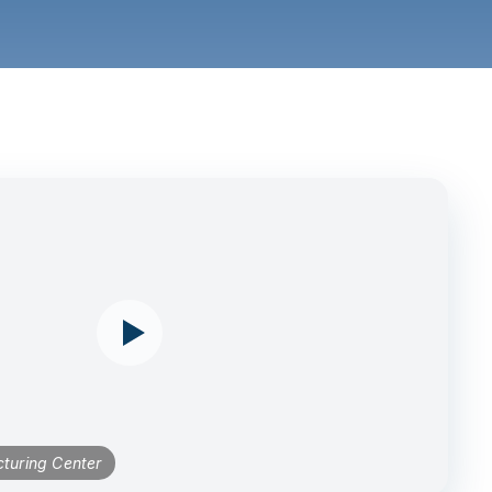
turing Center