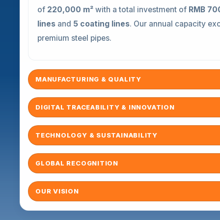
of
220,000 m²
with a total investment of
RMB 700
lines
and
5 coating lines
. Our annual capacity e
premium steel pipes.
MANUFACTURING & QUALITY
DIGITAL TRACEABILITY & INNOVATION
TECHNOLOGY & SUSTAINABILITY
GLOBAL RECOGNITION
OUR VISION