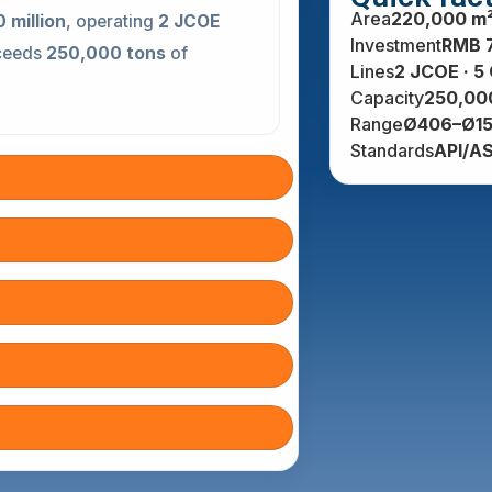
Area
220,000 m
 million
, operating
2 JCOE
Investment
RMB 
xceeds
250,000 tons
of
Lines
2 JCOE · 5
Capacity
250,000
Range
Ø406–Ø15
Standards
API/A