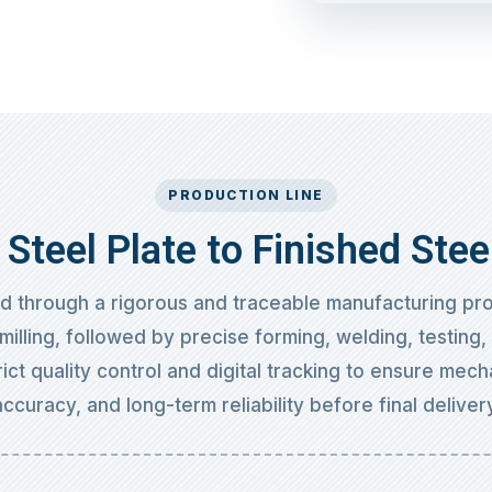
PRODUCTION LINE
Steel Plate to Finished Stee
ed through a rigorous and traceable manufacturing pro
milling, followed by precise forming, welding, testing
ict quality control and digital tracking to ensure mech
accuracy, and long-term reliability before final delivery