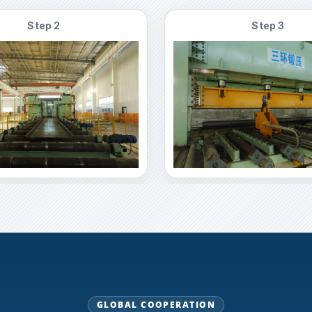
Step 2
Step 3
GLOBAL COOPERATION