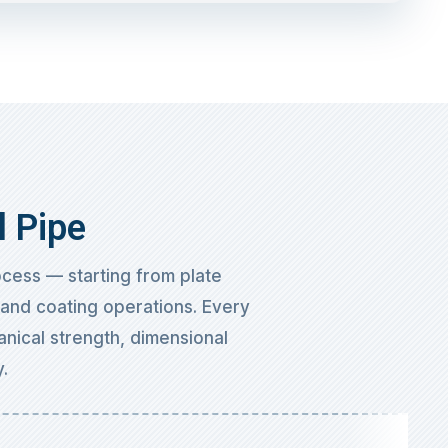
l Pipe
cess — starting from plate
, and coating operations. Every
anical strength, dimensional
.