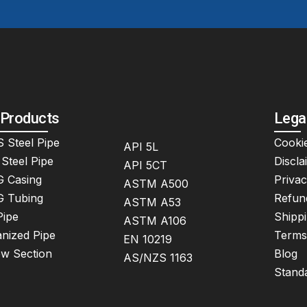
 Products
Lega
 Steel Pipe
Cookie
API 5L
Steel Pipe
Discla
API 5CT
 Casing
Privac
ASTM A500
 Tubing
Refun
ASTM A53
Pipe
Shippi
ASTM A106
nized Pipe
Terms
EN 10219
ow Section
Blog
AS/NZS 1163
Stand