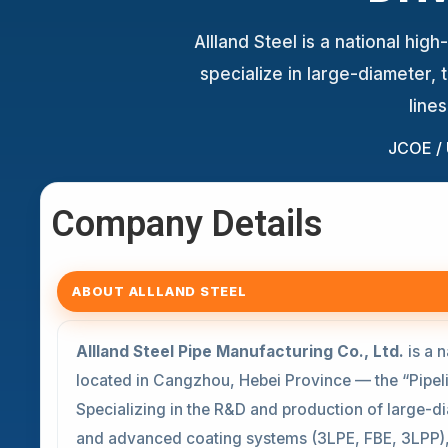
Allland Steel is a national hi
specialize in large-diameter,
line
JCOE /
Company Details
ABOUT ALLLAND STEEL
Allland Steel Pipe Manufacturing Co., Ltd.
is a n
located in Cangzhou, Hebei Province — the “Pipeli
Specializing in the R&D and production of large-d
and advanced coating systems (3LPE, FBE, 3LPP)