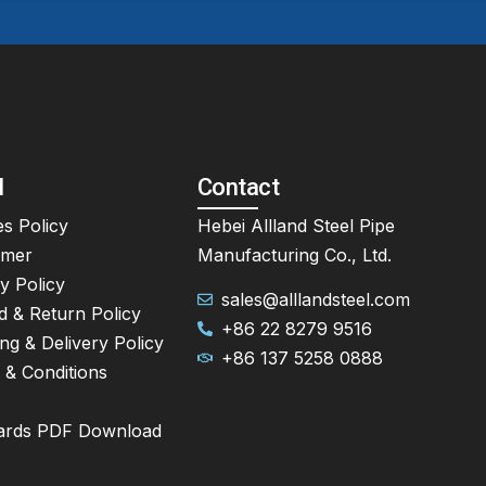
l
Contact
s Policy
Hebei Allland Steel Pipe
imer
Manufacturing Co., Ltd.
y Policy
sales@alllandsteel.com
d & Return Policy
+86 22 8279 9516
ng & Delivery Policy
+86 137 5258 0888
 & Conditions
ards PDF Download