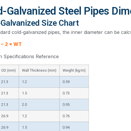
d-Galvanized Steel Pipes Di
-Galvanized Size Chart
dard cold-galvanized pipes, the inner diameter can be calc
 − 2 × WT
Specifications Reference
OD (mm)
Wall Thickness (mm)
Weight (kg/m)
21.3
1.2
0.59
21.3
1.5
0.73
21.3
2.0
0.95
26.9
1.2
0.76
26.9
1.5
0.94