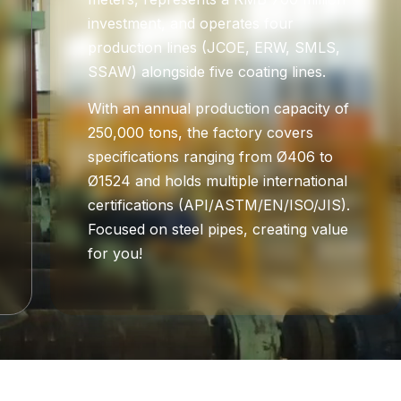
investment, and operates four
production lines (JCOE, ERW, SMLS,
SSAW) alongside five coating lines.
With an annual production capacity of
250,000 tons, the factory covers
specifications ranging from Ø406 to
Ø1524 and holds multiple international
certifications (API/ASTM/EN/ISO/JIS).
Focused on steel pipes, creating value
for you!