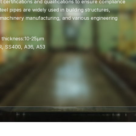
 certifications and qualifications to ensure compliance
teel pipes are widely used in building structures,
es, machinery manufacturing, and various engineering
 thickness:10-25μm
R, SS400, A36, A53