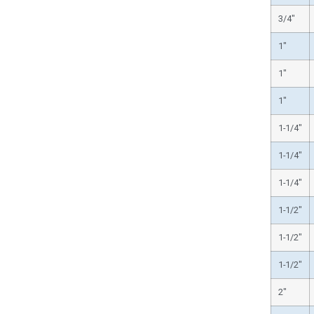
3/4″
1″
1″
1″
1-1/4″
1-1/4″
1-1/4″
1-1/2″
1-1/2″
1-1/2″
2″