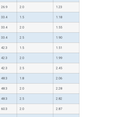
26.9
2.0
1.23
33.4
1.5
1.18
33.4
2.0
1.55
33.4
2.5
1.90
42.3
1.5
1.51
42.3
2.0
1.99
42.3
2.5
2.45
48.3
1.8
2.06
48.3
2.0
2.28
48.3
2.5
2.82
60.3
2.0
2.87