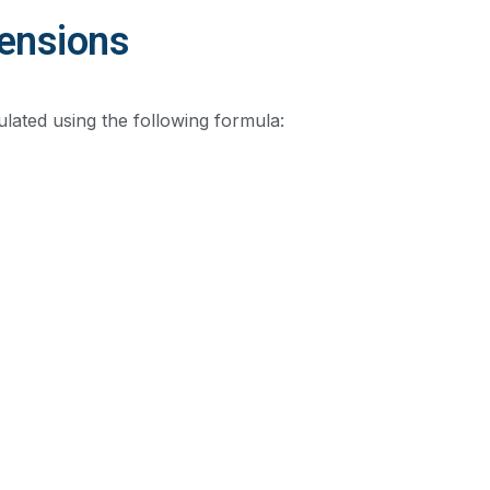
mensions
ulated using the following formula: