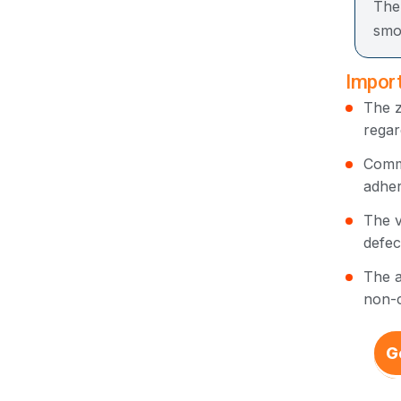
The
smo
Import
The z
regar
Commo
adher
The v
defec
The a
non-c
G