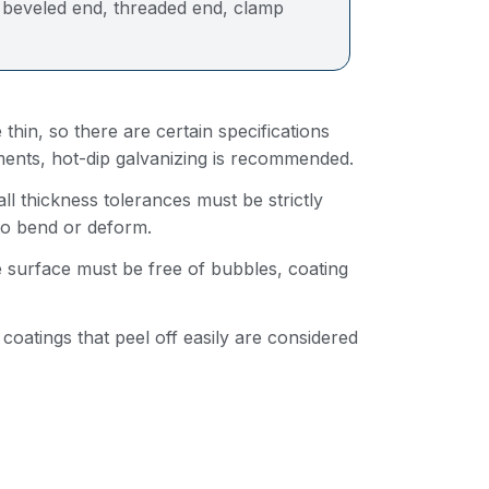
, beveled end, threaded end, clamp
 thin, so there are certain specifications
nments, hot-dip galvanizing is recommended.
 thickness tolerances must be strictly
 to bend or deform.
e surface must be free of bubbles, coating
h coatings that peel off easily are considered