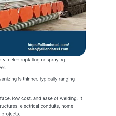
d via electroplating or spraying
er.
nizing is thinner, typically ranging
ace, low cost, and ease of welding. It
tructures, electrical conduits, home
 projects.