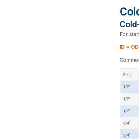
Col
Cold
For stan
ID = OD
Common 
Size
1/2″
1/2″
1/2″
3/4″
3/4″