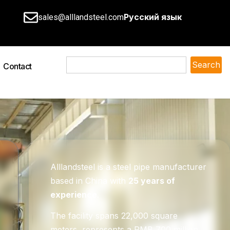
Русский язык
sales@alllandsteel.com
Search
Contact
Alllandsteel is a steel pipe manufacturer
based in China with
25 years of
experience
.
The facility spans 22,000 square
meters, represents a RMB 700 million