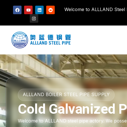
Welcome to ALLLAND Steel Pi
ALLLAND BOILER STEEL PIPE SUPPLY
Cold Galvanized P
Welcome to ALLLAND steel pipe actory. We possess