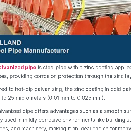
alvanized pipe
is steel pipe with a zinc coating applie
es, providing corrosion protection through the zinc lay
d to hot-dip galvanizing, the zinc coating in cold galva
 to 25 micrometers (0.01 mm to 0.025 mm).
lvanized pipe offers advantages such as a smooth surf
ly used in mildly corrosive environments like building s
ces, and machinery, making it an ideal choice for many