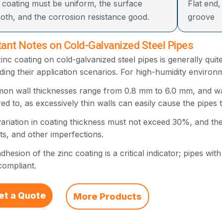
 coating must be uniform, the surface
Flat end
oth, and the corrosion resistance good.
groove
ant Notes on Cold-Galvanized Steel Pipes
inc coating on cold-galvanized steel pipes is generally quite
ding their application scenarios. For high-humidity enviro
n wall thicknesses range from 0.8 mm to 6.0 mm, and wall
ed to, as excessively thin walls can easily cause the pipes
ariation in coating thickness must not exceed 30%, and th
ts, and other imperfections.
dhesion of the zinc coating is a critical indicator; pipes wit
ompliant.
et a Quote
More Products