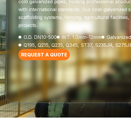
cold galvanized pipes, holding professional product
with international standards. Our cold-galvanized s
scaffolding systems, fencing, agricultural faciliti
projects.
O.D. DN10-500
W.T. 1.0mm-12mm
Galvanized
Q195, Q215, Q235, Q345, ST37, S235JR, S275J
REQUEST A QUOTE