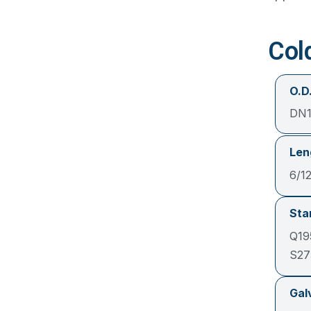
Col
O.D.
DN1
Len
6/1
Sta
Q19
S27
Gal