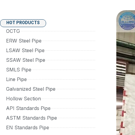
HOT PRODUCTS
OCTG
ERW Steel Pipe
LSAW Steel Pipe
SSAW Steel Pipe
SMLS Pipe
Line Pipe
Galvanized Steel Pipe
Hollow Section
API Standards Pipe
ASTM Standards Pipe
EN Standards Pipe