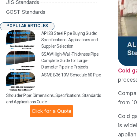
JIS Standards
GOST Standards
POPULAR ARTICLES
API 2B Steel Pipe Buying Guide:
Specifications, Applications and
Supplier Selection
SSAW High-Wall-Thickness Pipe:
Complete Guide for Large-
Diameter Pipeline Projects
Cold g
ASME B36.10M Schedule 60 Pipe
process
Compare
Shoulder Pipe: Dimensions, Specifications, Standards
from 10
and Applications Guide
Click for a Quote
Cold ga
is wide
applian