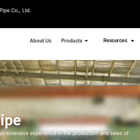
pe Co., Ltd.
Resources
About Us
Products
ipe
 extensive experience in the production and sales of