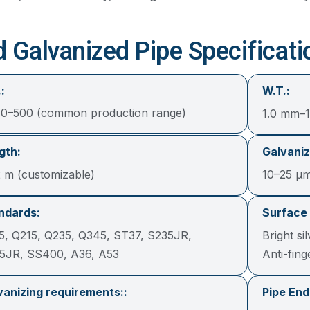
d Galvanized Pipe Specificati
:
W.T.:
0–500 (common production range)
1.0 mm–
gth:
Galvaniz
2 m (customizable)
10–25 μ
ndards:
Surface 
5, Q215, Q235, Q345, ST37, S235JR,
Bright si
5JR, SS400, A36, A53
Anti-fin
vanizing requirements::
Pipe End