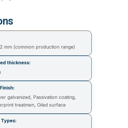
ons
12 mm (common production range)
ed thickness:
m
Finish:
lver galvanized, Passivation coating,
gerprint treatmen, Oiled surface
 Types: