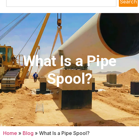
Search
What Is a Pipe
Spool?
Home
»
Blog
»
What Is a Pipe Spool?