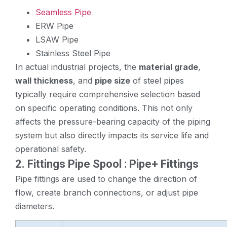
Seamless Pipe
ERW Pipe
LSAW Pipe
Stainless Steel Pipe
In actual industrial projects, the
material grade
,
wall thickness
, and
pipe size
of steel pipes
typically require comprehensive selection based
on specific operating conditions. This not only
affects the pressure-bearing capacity of the piping
system but also directly impacts its service life and
operational safety.
2. Fittings
Pipe Spool
: Pipe+ Fittings
Pipe fittings are used to change the direction of
flow, create branch connections, or adjust pipe
diameters.