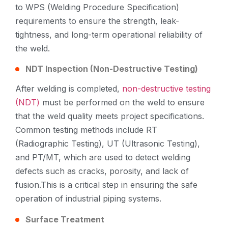
to WPS (Welding Procedure Specification)
requirements to ensure the strength, leak-
tightness, and long-term operational reliability of
the weld.
NDT Inspection (Non-Destructive Testing)
After welding is completed,
non-destructive testing
(NDT)
must be performed on the weld to ensure
that the weld quality meets project specifications.
Common testing methods include RT
(Radiographic Testing), UT (Ultrasonic Testing),
and PT/MT, which are used to detect welding
defects such as cracks, porosity, and lack of
fusion.This is a critical step in ensuring the safe
operation of industrial piping systems.
Surface Treatment