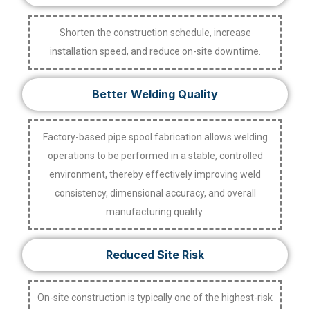
Shorten the construction schedule, increase
installation speed, and reduce on-site downtime.
Better Welding Quality
Factory-based pipe spool fabrication allows welding
operations to be performed in a stable, controlled
environment, thereby effectively improving weld
consistency, dimensional accuracy, and overall
manufacturing quality.
Reduced Site Risk
On-site construction is typically one of the highest-risk