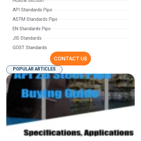
Hollow Section
API Standards Pipe
ASTM Standards Pipe
EN Standards Pipe
JIS Standards
GOST Standards
CONTACT US
POPULAR ARTICLES
AP
P
Spe
Ap
an