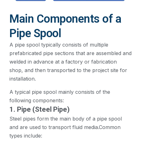
Main Components of a
Pipe Spool
A pipe spool typically consists of multiple
prefabricated pipe sections that are assembled and
welded in advance at a factory or fabrication
shop, and then transported to the project site for
installation.
A typical pipe spool mainly consists of the
following components:
1. Pipe (Steel Pipe)
Steel pipes form the main body of a pipe spool
and are used to transport fluid media.Common
types include: