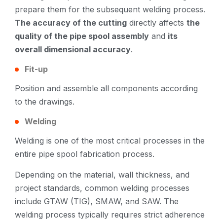
prepare them for the subsequent welding process.
The accuracy of the cutting
directly affects
the
quality of the pipe spool assembly
and
its
overall dimensional accuracy
.
Fit-up
Position and assemble all components according
to the drawings.
Welding
Welding is one of the most critical processes in the
entire pipe spool fabrication process.
Depending on the material, wall thickness, and
project standards, common welding processes
include GTAW (TIG), SMAW, and SAW. The
welding process typically requires strict adherence