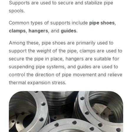
Supports are used to secure and stabilize pipe
spools.
Common types of supports include
pipe shoes
,
clamps
,
hangers
, and
guides
.
Among these, pipe shoes are primarily used to
support the weight of the pipe, clamps are used to
secure the pipe in place, hangers are suitable for
suspending pipe systems, and guides are used to
control the direction of pipe movement and relieve
thermal expansion stress.