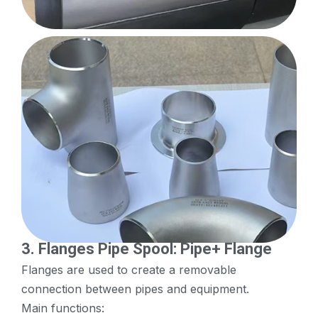
3.
Flanges
Pipe Spool: Pipe+ Flange
Flanges are used to create a removable
connection between pipes and equipment.
Main functions: