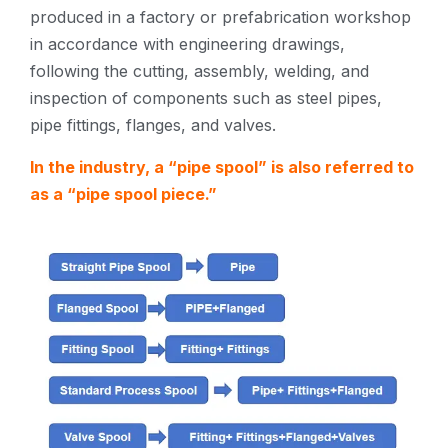
produced in a factory or prefabrication workshop
in accordance with engineering drawings,
following the cutting, assembly, welding, and
inspection of components such as steel pipes,
pipe fittings, flanges, and valves.
In the industry, a “pipe spool” is also referred to
as a “pipe spool piece.”