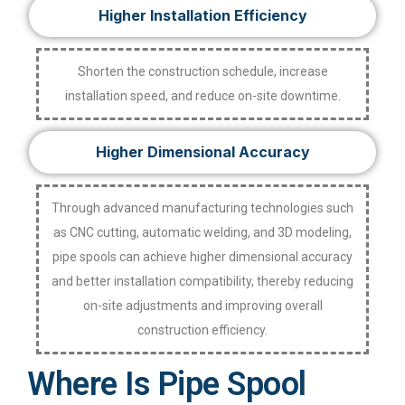
Higher Installation Efficiency
Shorten the construction schedule, increase
installation speed, and reduce on-site downtime.
Higher Dimensional Accuracy
Through advanced manufacturing technologies such
as CNC cutting, automatic welding, and 3D modeling,
pipe spools can achieve higher dimensional accuracy
and better installation compatibility, thereby reducing
on-site adjustments and improving overall
construction efficiency.
Where Is Pipe Spool