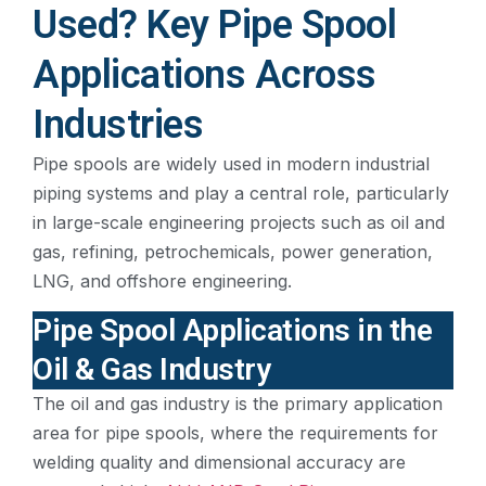
Used? Key Pipe Spool
Applications Across
Industries
Pipe spools are widely used in modern industrial
piping systems and play a central role, particularly
in large-scale engineering projects such as oil and
gas, refining, petrochemicals, power generation,
LNG, and offshore engineering.
Pipe Spool Applications in the
Oil & Gas Industry
The oil and gas industry is the primary application
area for pipe spools, where the requirements for
welding quality and dimensional accuracy are