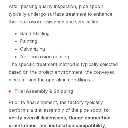
After passing quality inspection, pipe spools
typically undergo surface treatment to enhance
their corrosion resistance and service life.
Sand Blasting
Painting
Galvanizing
Anti-corrosion coating
The specific treatment method is typically selected
based on the project environment, the conveyed
medium, and the operating conditions.
Trial Assembly & Shipping
Prior to final shipment, the factory typically
performs a trial assembly of the pipe spool
to
verify overall dimensions
,
flange connection
orientations
, and
installation compatibility
,