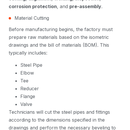
corrosion protection
, and
pre-assembly
.
Material Cutting
Before manufacturing begins, the factory must
prepare raw materials based on the isometric
drawings and the bill of materials (BOM). This
typically includes:
Steel Pipe
Elbow
Tee
Reducer
Flange
Valve
Technicians will cut the steel pipes and fittings
according to the dimensions specified in the
drawings and perform the necessary beveling to