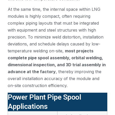
At the same time, the internal space within LNG
modules is highly compact, often requiring
complex piping layouts that must be integrated
with equipment and steel structures with high
precision. To minimize weld distortion, installation
deviations, and schedule delays caused by low-
temperature welding on-site,
most projects
complete pipe spool assembly, orbital welding,
dimensional inspection, and 3D trial assembly in
advance at the factory
, thereby improving the
overall installation accuracy of the module and
on-site construction efficiency.
Power Plant Pipe Spool
Applications