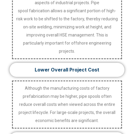
aspects of industrial projects. Pipe
spool fabrication allows a significant portion of high-
risk work to be shifted to the factory, thereby reducing
on-site welding, minimizing work at height, and
improving overall HSE management. This is
particularly important for offshore engineering
projects.
Lower Overall Project Cost
Although the manufacturing costs of factory
prefabrication may be higher, pipe spools often
reduce overall costs when viewed across the entire
project lifecycle. For large-scale projects, the overall
economic benefits are significant.