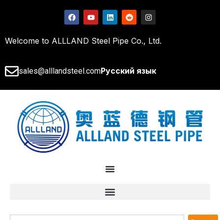
Welcome to ALLLAND Steel Pipe Co., Ltd.
Русский язык
sales@alllandsteel.com