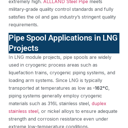
extremely high.
ALLLAND Steel Pipe
meets
military-grade quality control standards and fully
satisfies the oil and gas industry’s stringent quality
requirements.
Pipe Spool Applications in LNG
Projects
In LNG module projects, pipe spools are widely
used in cryogenic process areas such as
liquefaction trains, cryogenic piping systems, and
loading arm systems. Since LNG is typically
transported at temperatures as low as
-162°C
,
piping systems generally employ cryogenic
materials such as 316L stainless steel,
duplex
stainless steel
, or nickel alloys to ensure adequate
strength and corrosion resistance even under
extreme low-temperature conditions.