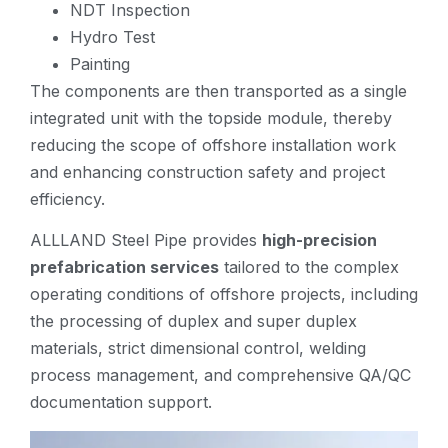
NDT Inspection
Hydro Test
Painting
The components are then transported as a single
integrated unit with the topside module, thereby
reducing the scope of offshore installation work
and enhancing construction safety and project
efficiency.
ALLLAND Steel Pipe provides
high-precision
prefabrication services
tailored to the complex
operating conditions of offshore projects, including
the processing of duplex and super duplex
materials, strict dimensional control, welding
process management, and comprehensive QA/QC
documentation support.