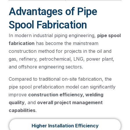
Advantages of Pipe
Spool Fabrication
In modern industrial piping engineering,
pipe spool
fabrication
has become the mainstream
construction method for projects in the oil and
gas, refinery, petrochemical, LNG, power plant,
and offshore engineering sectors.
Compared to traditional on-site fabrication, the
pipe spool prefabrication model can significantly
improve
construction efficiency, welding
quality
, and
overall project management
capabilities
.
Higher Installation Efficiency