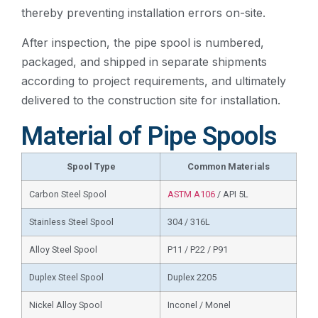
thereby preventing installation errors on-site.
After inspection, the pipe spool is numbered,
packaged, and shipped in separate shipments
according to project requirements, and ultimately
delivered to the construction site for installation.
Material of Pipe Spools
Spool Type
Common Materials
Carbon Steel Spool
ASTM A106
/ API 5L
Stainless Steel Spool
304 / 316L
Alloy Steel Spool
P11 / P22 / P91
Duplex Steel Spool
Duplex 2205
Nickel Alloy Spool
Inconel / Monel