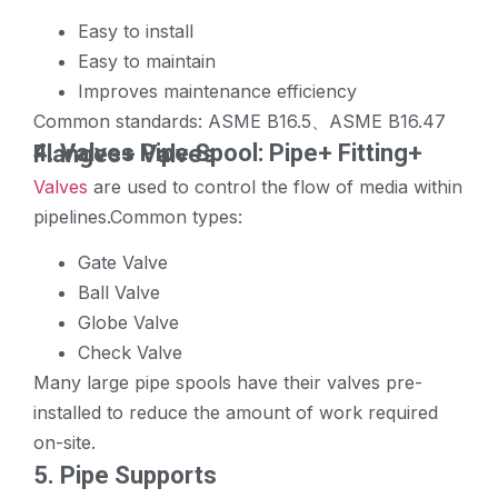
Easy to install
Easy to maintain
Improves maintenance efficiency
Common standards: ASME B16.5、ASME B16.47
4.
Valves
Pipe Spool: Pipe+ Fitting+ Flanges+ Valves
Valves
are used to control the flow of media within
pipelines.Common types:
Gate Valve
Ball Valve
Globe Valve
Check Valve
Many large pipe spools have their valves pre-
installed to reduce the amount of work required
on-site.
5. Pipe Supports