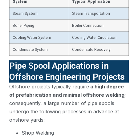
System
Typical Application
Steam System
Steam Transportation
Boiler Piping
Boiler Connection
Cooling Water System
Cooling Water Circulation
Condensate System
Condensate Recovery
Pipe Spool Applications in
Offshore Engineering Projects
Offshore projects typically require
a high degree
of prefabrication and minimal offshore welding
;
consequently, a large number of pipe spools
undergo the following processes in advance at
onshore yards:
Shop Welding