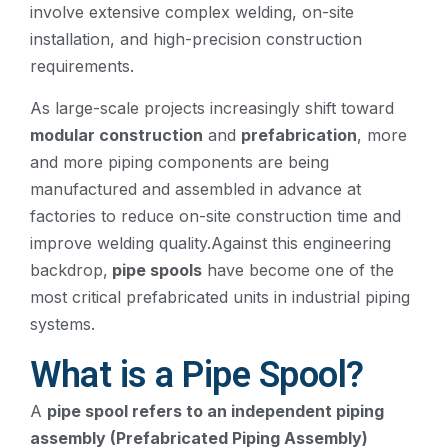
involve extensive complex welding, on-site
installation, and high-precision construction
requirements.
As large-scale projects increasingly shift toward
modular construction
and
prefabrication
, more
and more piping components are being
manufactured and assembled in advance at
factories to reduce on-site construction time and
improve welding quality.Against this engineering
backdrop,
pipe spools
have become one of the
most critical prefabricated units in industrial piping
systems.
What is a Pipe Spool?
A
pipe spool refers to an independent piping
assembly (Prefabricated Piping Assembly)