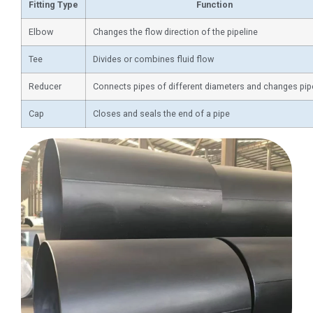
Fitting Type
Function
Elbow
Changes the flow direction of the pipeline
Tee
Divides or combines fluid flow
Reducer
Connects pipes of different diameters and changes pip
Cap
Closes and seals the end of a pipe