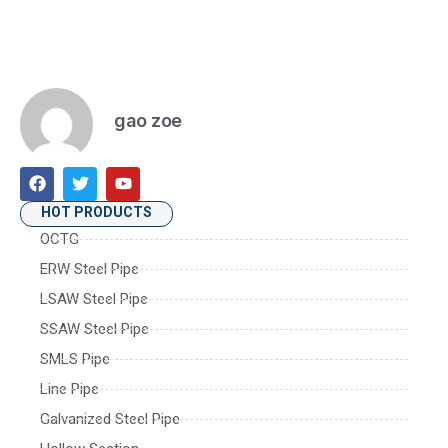
gao zoe
HOT PRODUCTS
OCTG
ERW Steel Pipe
LSAW Steel Pipe
SSAW Steel Pipe
SMLS Pipe
Line Pipe
Galvanized Steel Pipe