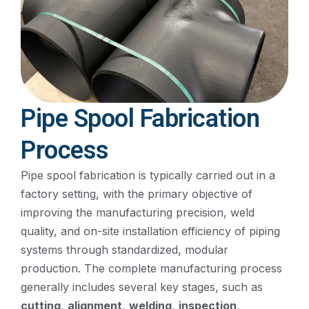
Pipe Spool Fabrication
Process
Pipe spool fabrication is typically carried out in a
factory setting, with the primary objective of
improving the manufacturing precision, weld
quality, and on-site installation efficiency of piping
systems through standardized, modular
production. The complete manufacturing process
generally includes several key stages, such as
cutting
,
alignment
,
welding
,
inspection
,