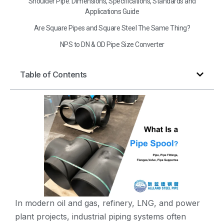
Shoulder Pipe: Dimensions, Specifications, Standards and
Applications Guide
Are Square Pipes and Square Steel The Same Thing?
NPS to DN & OD Pipe Size Converter
Table of Contents
In modern oil and gas, refinery, LNG, and power
plant projects, industrial piping systems often