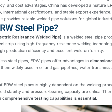
cy, and cost advantages. China has developed a mature E
, international certifications, and stable export experienc
provides reliable welded pipe solutions for global industri
ERW Steel Pipe?
lectric Resistance Welded Pipe)
is a welded steel pipe pro
eel strip using high-frequency resistance welding technology
gh production efficiency and excellent weld uniformity.
ss steel pipes, ERW pipes offer advantages in
dimensiona
them widely used in oil and gas pipelines, water transmissi
 ERW steel pipes is highly dependent on the welding proces
weld stability and pressure-bearing capacity are critical.Ther
comprehensive testing capabilities is essential.