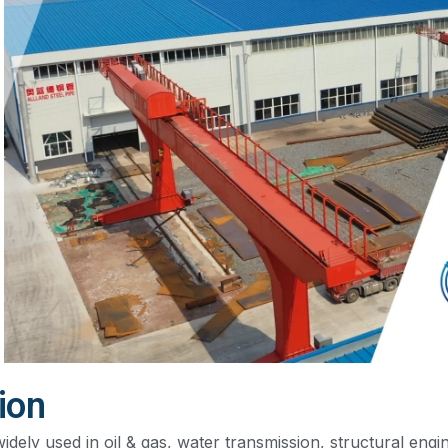
ion
widely used in oil & gas, water transmission, structural engin