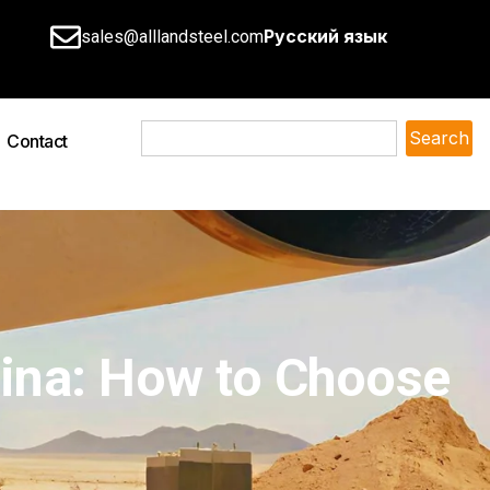
Русский язык
sales@alllandsteel.com
Search
Contact
hina: How to Choose