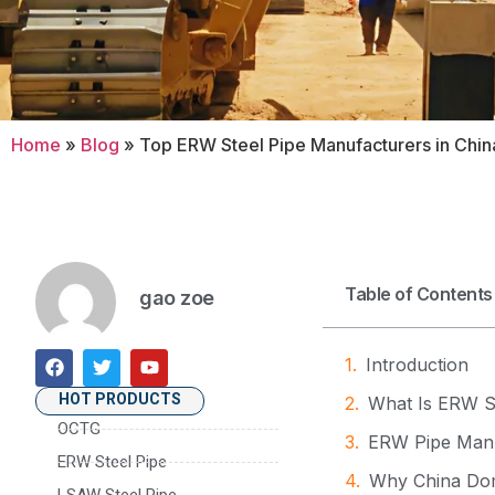
Home
»
Blog
»
Top ERW Steel Pipe Manufacturers in Chin
Table of Contents
gao zoe
Introduction
HOT PRODUCTS
What Is ERW S
OCTG
ERW Pipe Manu
ERW Steel Pipe
Why China Dom
LSAW Steel Pipe