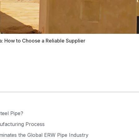
a: How to Choose a Reliable Supplier
teel Pipe?
facturing Process
inates the Global ERW Pipe Industry