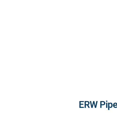
ERW Pipe