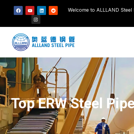
Welcome to ALLLAND Steel Pi
Top ERW Steel Pipe