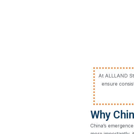
At ALLLAND Stee
ensure consis
Why Chin
China’s emergence 
more importantly, 