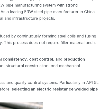
RW pipe manufacturing system with strong
e. As a leading ERW steel pipe manufacturer in China,
al and infrastructure projects.
duced by continuously forming steel coils and fusing
. This process does not require filler material and is
l consistency
,
cost control
, and
production
on, structural construction, and mechanical
s and quality control systems. Particularly in API 5L
efore,
selecting an electric resistance welded pipe