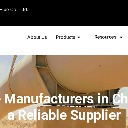
pe Co., Ltd.
Resources
About Us
Products
 Manufacturers in C
a Reliable Supplier