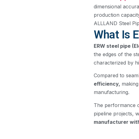
dimensional accura
production capacity
ALLLAND Steel Pipe 
What Is 
ERW steel pipe (E
the edges of the st
characterized by hi
Compared to seamle
efficiency,
making 
manufacturing.
The performance of
pipeline projects, 
manufacturer with 