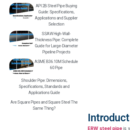
API 2B Steel Pipe Buying
Guide: Specifications,
Applications and Supplier
Selection
SSAW High-Wall-
Thickness Pipe: Complete
Guide for Large-Diameter
Pipeline Projects
ASME B36.10M Schedule
60 Pipe
Shoulder Pipe: Dimensions,
Specifications, Standards and
Applications Guide
Are Square Pipes and Square Steel The
Same Thing?
Introduct
ERW steel pipe
is 