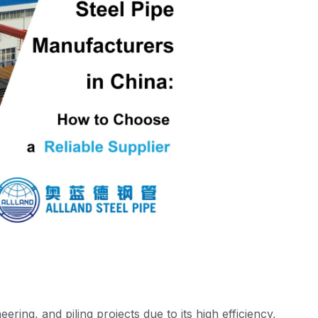
eering, and piling projects due to its high efficiency,