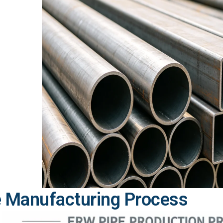
 Manufacturing Process