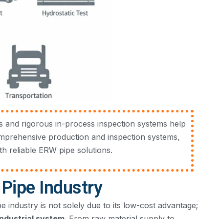
 and rigorous in-process inspection systems help
omprehensive production and inspection systems,
h reliable ERW pipe solutions.
Pipe Industry
industry is not solely due to its low-cost advantage;
ndustrial system
. From raw material supply to