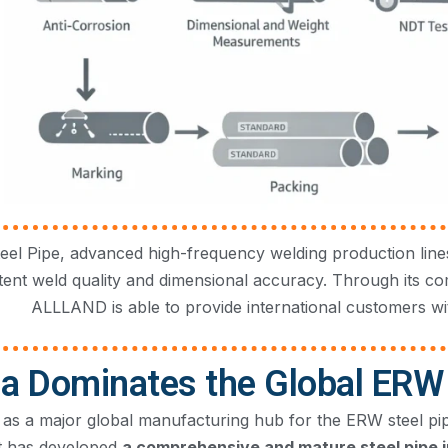
l Pipe, advanced high-frequency welding production lines
tent weld quality and dimensional accuracy. Through its c
ALLLAND is able to provide international customers wit
a Dominates the Global ERW 
as a major global manufacturing hub for the ERW steel pipe 
it has developed
a comprehensive and mature steel pipe i