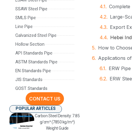
Complete 
SSAW Steel Pipe
Large-Sca
SMLS Pipe
Line Pipe
Export Ex
Galvanized Steel Pipe
Hebei Ind
Hollow Section
How to Choose 
API Standards Pipe
Applications o
ASTM Standards Pipe
ERW Pipe 
EN Standards Pipe
ERW Steel
JIS Standards
GOST Standards
Structura
CONTACT US
Large Dia
POPULAR ARTICLES
Why Global Bu
Carbon Steel Density: 7.85
Contact Inform
g/cm³ (7850 kg/m³)
Weight Guide