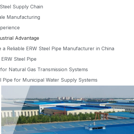
Steel Supply Chain
le Manufacturing
perience
ustrial Advantage
a Reliable ERW Steel Pipe Manufacturer in China
f ERW Steel Pipe
for Natural Gas Transmission Systems
 Pipe for Municipal Water Supply Systems
l ERW Pipe for Industrial Workshop Construction
meter ERW Pipe for Bridge Foundation Piling
yers Choose ALLLAND Steel Pipe
ation