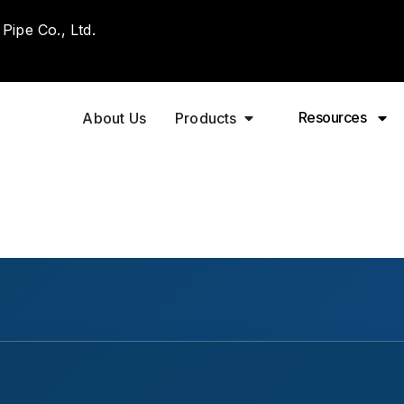
ipe Co., Ltd.
Resources
About Us
Products