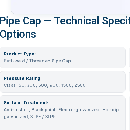
Pipe Cap — Technical Specif
Options
Product Type:
Butt-weld / Threaded Pipe Cap
Pressure Rating:
Class 150, 300, 600, 900, 1500, 2500
Surface Treatment:
Anti-rust oil, Black paint, Electro-galvanized, Hot-dip
galvanized, 3LPE / 3LPP