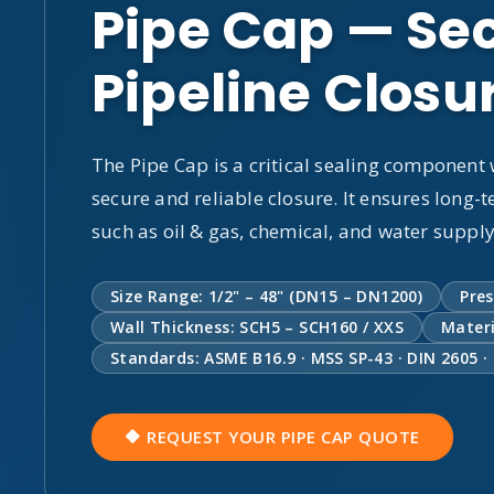
Pipe Cap — Sec
Pipeline Closu
The Pipe Cap is a critical sealing component
secure and reliable closure. It ensures long-t
such as oil & gas, chemical, and water suppl
Size Range: 1/2" – 48" (DN15 – DN1200)
Pres
Wall Thickness: SCH5 – SCH160 / XXS
Materi
Standards: ASME B16.9 · MSS SP-43 · DIN 2605 ·
🔶 REQUEST YOUR PIPE CAP QUOTE