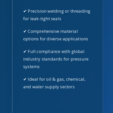
✔ Precision welding or threading
for leak-tight seals
✔ Comprehensive material
options for diverse applications
✔ Full compliance with global
industry standards for pressure
systems
✔ Ideal for oil & gas, chemical,
and water supply sectors