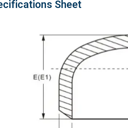
ecifications Sheet