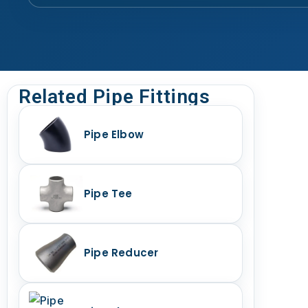
Related Pipe Fittings
Pipe Elbow
Pipe Tee
Pipe Reducer