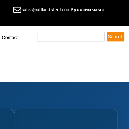
Русский язык
sales@alllandsteel.com
Search
Contact