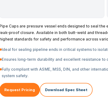
Pipe Caps are pressure vessel ends designed to seal the e
leak-proof closure. Available in both butt-weld and threa
highest standards for safety and performance across vari
Ideal for sealing pipeline ends in critical systems to isol
Ensures long-term durability and excellent resistance to
Fully compliant with ASME, MSS, DIN, and other internat
system safety.
Request Pricing
Download Spec Sheet