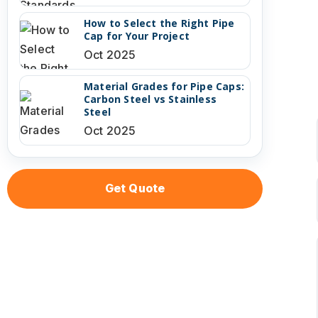
How to Select the Right Pipe
Cap for Your Project
Oct 2025
Material Grades for Pipe Caps:
Carbon Steel vs Stainless
Steel
Oct 2025
Get Quote