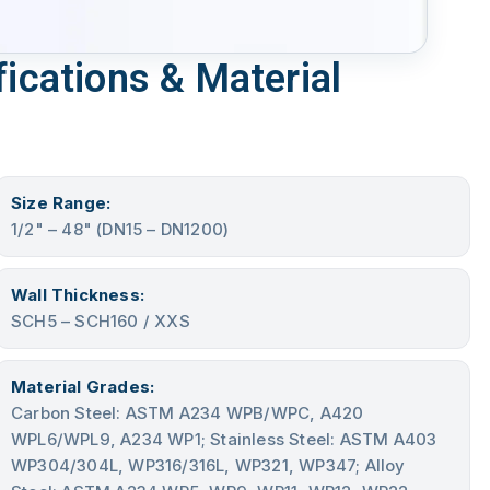
ications & Material
Size Range:
1/2" – 48" (DN15 – DN1200)
Wall Thickness:
SCH5 – SCH160 / XXS
Material Grades:
Carbon Steel: ASTM A234 WPB/WPC, A420
WPL6/WPL9, A234 WP1; Stainless Steel: ASTM A403
WP304/304L, WP316/316L, WP321, WP347; Alloy