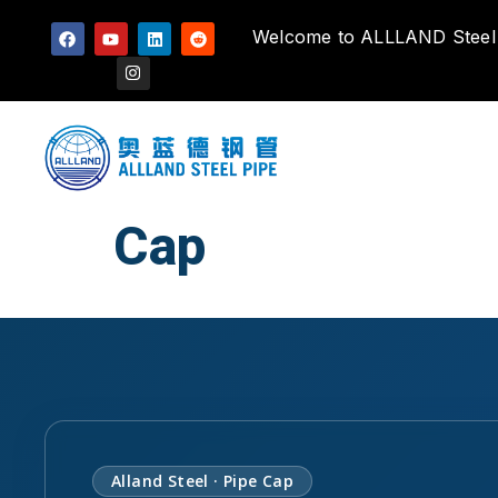
Welcome to ALLLAND Steel P
Cap
Alland Steel · Pipe Cap