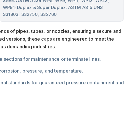
Steel: ASTM A234 WP5, WP9, WP11, WP12, WP22,
WP91; Duplex & Super Duplex: ASTM A815 UNS
S31803, S32750, S32760
nds of pipes, tubes, or nozzles, ensuring a secure and
ded versions, these caps are engineered to meet the
ous demanding industries.
ate sections for maintenance or terminate lines.
 corrosion, pressure, and temperature.
ional standards for guaranteed pressure containment and