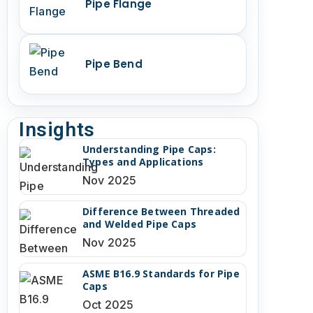
Pipe Flange
Pipe Bend
Insights
Understanding Pipe Caps:
Types and Applications
Nov 2025
Difference Between Threaded
and Welded Pipe Caps
Nov 2025
ASME B16.9 Standards for Pipe
Caps
Oct 2025