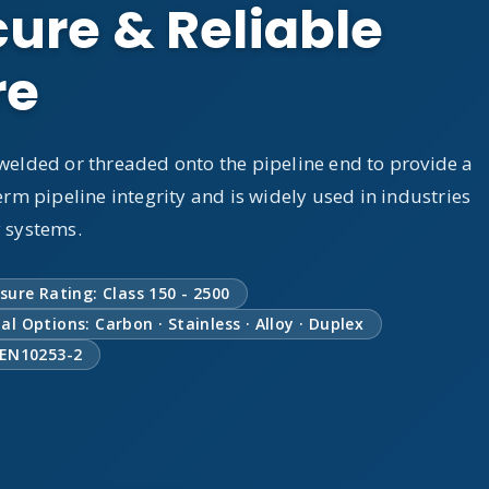
ure & Reliable
re
 welded or threaded onto the pipeline end to provide a
erm pipeline integrity and is widely used in industries
y systems.
sure Rating: Class 150 - 2500
al Options: Carbon · Stainless · Alloy · Duplex
 EN10253-2