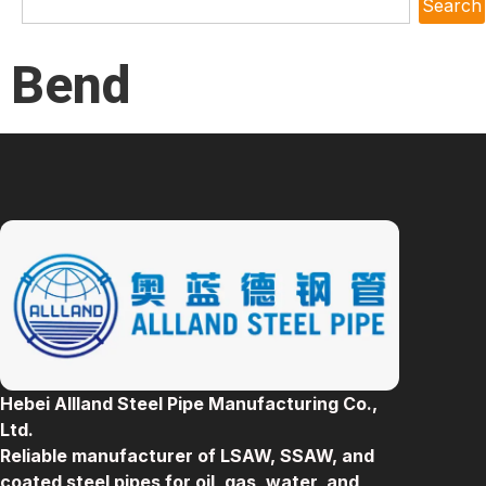
Search
Bend
Hebei Allland Steel Pipe Manufacturing Co.,
Ltd.
Reliable manufacturer of LSAW, SSAW, and
coated steel pipes for oil, gas, water, and