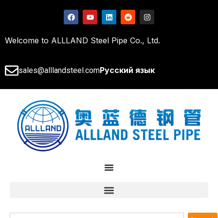
Welcome to ALLLAND Steel Pipe Co., Ltd.
Русский язык
sales@alllandsteel.com