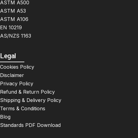
ASTM A500
ASTM A53
ASTM A106
EN 10219
AS/NZS 1163
Legal
Cookies Policy
Disclaimer
Privacy Policy
Refund & Return Policy
Shipping & Delivery Policy
Terms & Conditions
Blog
Standards PDF Download