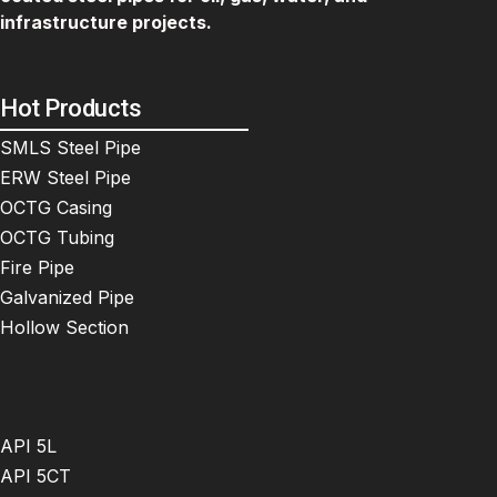
infrastructure projects.
Hot Products
SMLS Steel Pipe
ERW Steel Pipe
OCTG Casing
OCTG Tubing
Fire Pipe
Galvanized Pipe
Hollow Section
API 5L
API 5CT