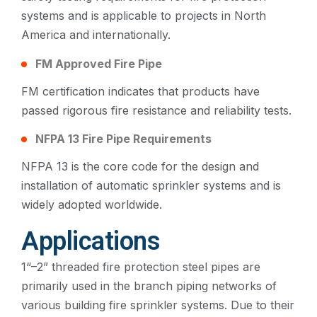
systems and is applicable to projects in North
America and internationally.
FM Approved Fire Pipe
FM certification indicates that products have
passed rigorous fire resistance and reliability tests.
NFPA 13 Fire Pipe Requirements
NFPA 13 is the core code for the design and
installation of automatic sprinkler systems and is
widely adopted worldwide.
Applications
1“–2” threaded fire protection steel pipes are
primarily used in the branch piping networks of
various building fire sprinkler systems. Due to their