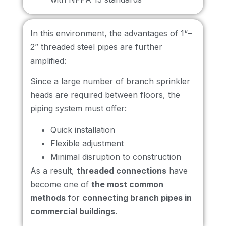
In this environment, the advantages of 1“–
2” threaded steel pipes are further
amplified:
Since a large number of branch sprinkler
heads are required between floors, the
piping system must offer:
Quick installation
Flexible adjustment
Minimal disruption to construction
As a result,
threaded connections
have
become one of
the most common
methods
for
connecting branch pipes in
commercial buildings
.