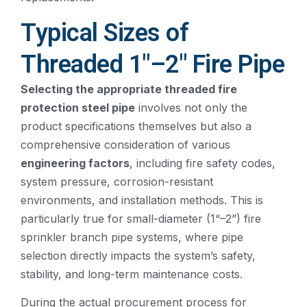
Typical Sizes of
Threaded 1″–2″ Fire Pipe
Selecting the appropriate threaded fire
protection steel pipe
involves not only the
product specifications themselves but also a
comprehensive consideration of various
engineering factors
, including fire safety codes,
system pressure, corrosion-resistant
environments, and installation methods. This is
particularly true for small-diameter (1“–2”) fire
sprinkler branch pipe systems, where pipe
selection directly impacts the system’s safety,
stability, and long-term maintenance costs.
During the actual procurement process for