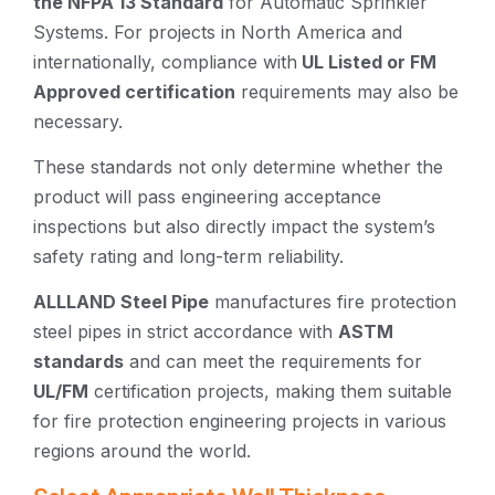
the NFPA 13 Standard
for Automatic Sprinkler
Systems. For projects in North America and
internationally, compliance with
UL Listed or FM
Approved certification
requirements may also be
necessary.
These standards not only determine whether the
product will pass engineering acceptance
inspections but also directly impact the system’s
safety rating and long-term reliability.
ALLLAND Steel Pipe
manufactures fire protection
steel pipes in strict accordance with
ASTM
standards
and can meet the requirements for
UL/FM
certification projects, making them suitable
for fire protection engineering projects in various
regions around the world.