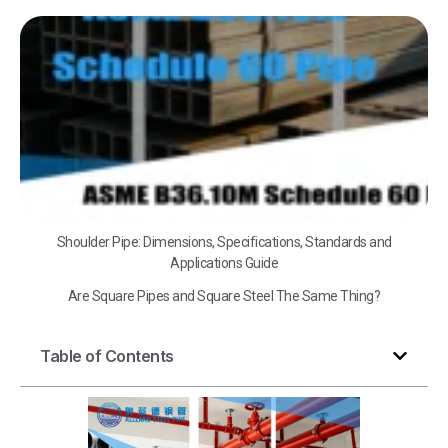
A
B3
Sc
60
Shoulder Pipe: Dimensions, Specifications, Standards and
Applications Guide
Are Square Pipes and Square Steel The Same Thing?
Table of Contents