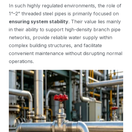
In such highly regulated environments, the role of
1“–2” threaded steel pipes is primarily focused on
ensuring system stability
. Their value lies mainly
in their ability to support high-density branch pipe
networks, provide reliable water supply within
complex building structures, and facilitate
convenient maintenance without disrupting normal
operations.