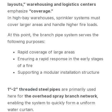
layouts,”
warehousing and logistics
centers
emphasize
“coverage.”
In high-bay warehouses, sprinkler systems must
cover larger areas and handle higher fire loads.
At this point, the branch pipe system serves the
following purposes:
Rapid coverage of large areas
Ensuring a rapid response in the early stages
of a fire
Supporting a modular installation structure
1“–2” threaded steel pipes
are primarily used
here for
the overhead spray branch network
,
enabling the system to quickly form a uniform
water curtain.