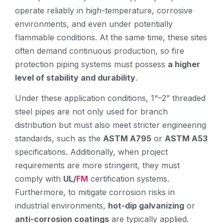
operate reliably in high-temperature, corrosive
environments, and even under potentially
flammable conditions. At the same time, these sites
often demand continuous production, so fire
protection piping systems must possess
a higher
level of stability and durability
.
Under these application conditions, 1“–2” threaded
steel pipes are not only used for branch
distribution but must also meet stricter engineering
standards, such as the
ASTM A795
or
ASTM A53
specifications. Additionally, when project
requirements are more stringent, they must
comply with
UL/
FM
certification systems.
Furthermore, to mitigate corrosion risks in
industrial environments,
hot-dip galvanizing
or
anti-corrosion coatings
are typically applied.