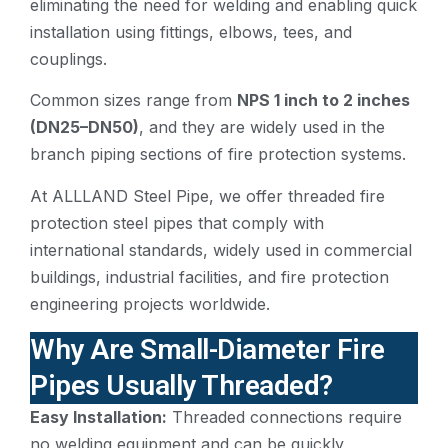
eliminating the need for welding and enabling quick
installation using fittings, elbows, tees, and
couplings.
Common sizes range from
NPS 1 inch to 2 inches
(DN25–DN50)
, and they are widely used in the
branch piping sections of fire protection systems.
At ALLLAND Steel Pipe, we offer threaded fire
protection steel pipes that comply with
international standards, widely used in commercial
buildings, industrial facilities, and fire protection
engineering projects worldwide.
Why Are Small-Diameter Fire
Pipes Usually Threaded?
Easy Installation:
Threaded connections require
no welding equipment and can be quickly