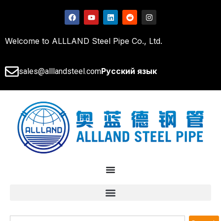
Welcome to ALLLAND Steel Pipe Co., Ltd.
Русский язык
sales@alllandsteel.com