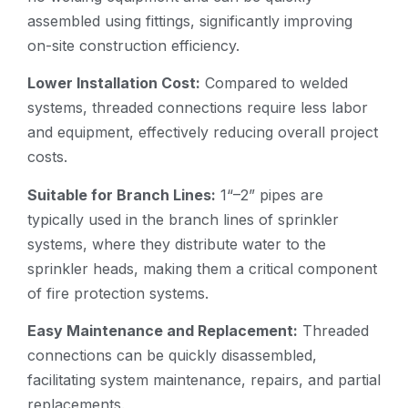
assembled using fittings, significantly improving
on-site construction efficiency.
Lower Installation Cost:
Compared to welded
systems, threaded connections require less labor
and equipment, effectively reducing overall project
costs.
Suitable for Branch Lines:
1“–2” pipes are
typically used in the branch lines of sprinkler
systems, where they distribute water to the
sprinkler heads, making them a critical component
of fire protection systems.
Easy Maintenance and Replacement:
Threaded
connections can be quickly disassembled,
facilitating system maintenance, repairs, and partial
replacements.