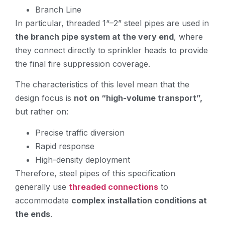
Branch Line
In particular, threaded 1“–2” steel pipes are used in
the branch pipe system at the very end
, where
they connect directly to sprinkler heads to provide
the final fire suppression coverage.
The characteristics of this level mean that the
design focus is
not on “high-volume transport”,
but rather on:
Precise traffic diversion
Rapid response
High-density deployment
Therefore, steel pipes of this specification
generally use
threaded connections
to
accommodate
complex installation conditions at
the ends
.