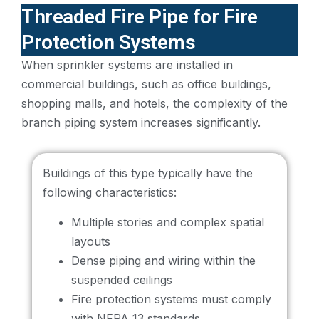
Threaded Fire Pipe for Fire
Protection Systems
When sprinkler systems are installed in
commercial buildings, such as office buildings,
shopping malls, and hotels, the complexity of the
branch piping system increases significantly.
Buildings of this type typically have the
following characteristics:
Multiple stories and complex spatial
layouts
Dense piping and wiring within the
suspended ceilings
Fire protection systems must comply
with NFPA 13 standards