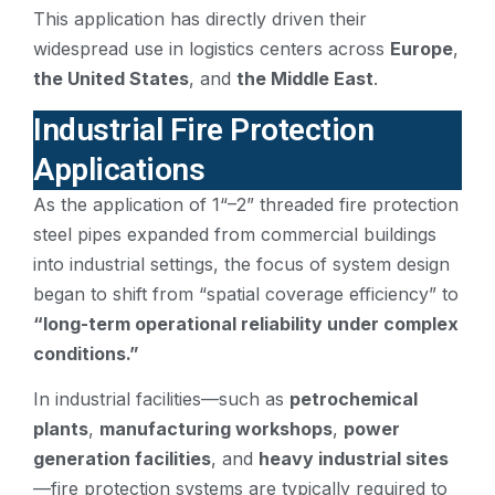
This application has directly driven their
widespread use in logistics centers across
Europe
,
the United States
, and
the Middle East
.
Industrial Fire Protection
Applications
As the application of 1“–2” threaded fire protection
steel pipes expanded from commercial buildings
into industrial settings, the focus of system design
began to shift from “spatial coverage efficiency” to
“long-term operational reliability under complex
conditions.”
In industrial facilities—such as
petrochemical
plants
,
manufacturing workshops
,
power
generation facilities
, and
heavy industrial sites
—fire protection systems are typically required to