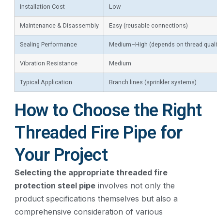
Installation Cost
Low
Maintenance & Disassembly
Easy (reusable connections)
Sealing Performance
Medium–High (depends on thread quali
Vibration Resistance
Medium
Typical Application
Branch lines (sprinkler systems)
How to Choose the Right
Threaded Fire Pipe for
Your Project
Selecting the appropriate threaded fire
protection steel pipe
involves not only the
product specifications themselves but also a
comprehensive consideration of various