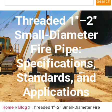
Search
Threaded 1″–2″
Small-Diameter
Fire Pipe:
Specifications,
Standards, and
Applications
Home
»
Blog
»
Threaded 1″–2″ Small-Diameter Fire