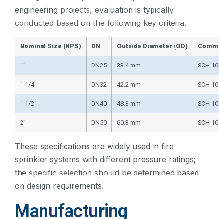
engineering projects, evaluation is typically
conducted based on the following key criteria.
Nominal Size (NPS)
DN
Outside Diameter (OD)
Commo
1″
DN25
33.4 mm
SCH 10
1-1/4″
DN32
42.2 mm
SCH 10
1-1/2″
DN40
48.3 mm
SCH 10
2″
DN50
60.3 mm
SCH 10
These specifications are widely used in fire
sprinkler systems with different pressure ratings;
the specific selection should be determined based
on design requirements.
Manufacturing