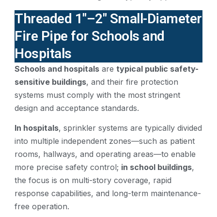
Threaded 1″–2″ Small-Diameter
Fire Pipe for Schools and
Hospitals
Schools and hospitals
are
typical public safety-
sensitive buildings
, and their fire protection
systems must comply with the most stringent
design and acceptance standards.
In hospitals
, sprinkler systems are typically divided
into multiple independent zones—such as patient
rooms, hallways, and operating areas—to enable
more precise safety control;
in school buildings
,
the focus is on multi-story coverage, rapid
response capabilities, and long-term maintenance-
free operation.