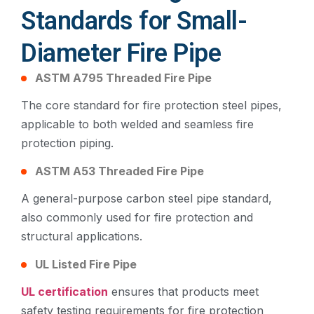
Standards for Small-
Diameter Fire Pipe
ASTM A795 Threaded Fire Pipe
The core standard for fire protection steel pipes,
applicable to both welded and seamless fire
protection piping.
ASTM A53 Threaded Fire Pipe
A general-purpose carbon steel pipe standard,
also commonly used for fire protection and
structural applications.
UL Listed Fire Pipe
UL certification
ensures that products meet
safety testing requirements for fire protection