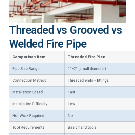
Threaded vs Grooved vs
Welded Fire Pipe
Comparison Item
Threaded Fire Pipe
Pipe Size Range
1″–2″ (small diameter)
Connection Method
Threaded ends + fittings
Installation Speed
Fast
Installation Difficulty
Low
Hot Work Required
No
Tool Requirements
Basic hand tools