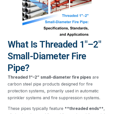
What Is Threaded 1"–2"
Small-Diameter Fire
Pipe?
Threaded 1“–2” small-diameter fire pipes
are
carbon steel pipe products designed for fire
protection systems, primarily used in automatic
sprinkler systems and fire suppression systems.
These pipes typically feature
**threaded ends**
,