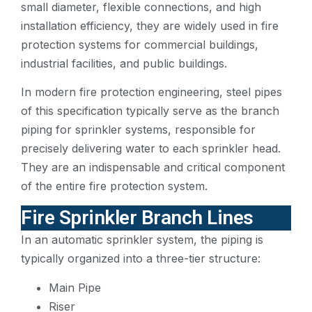
small diameter, flexible connections, and high
installation efficiency, they are widely used in fire
protection systems for commercial buildings,
industrial facilities, and public buildings.
In modern fire protection engineering, steel pipes
of this specification typically serve as the branch
piping for sprinkler systems, responsible for
precisely delivering water to each sprinkler head.
They are an indispensable and critical component
of the entire fire protection system.
Fire Sprinkler Branch Lines
In an automatic sprinkler system, the piping is
typically organized into a three-tier structure:
Main Pipe
Riser