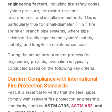
engineering factors
, including fire safety codes,
system pressure, corrosion-resistant
environments, and installation methods. This is
particularly true for small-diameter (1“–2”) fire
sprinkler branch pipe systems, where pipe
selection directly impacts the system’s safety,
stability, and long-term maintenance costs.
During the actual procurement process for
engineering projects, evaluation is typically
conducted based on the following key criteria.
Confirm Compliance with International
Fire Protection Standards
First, it is essential to verify that the steel pipes
comply with relevant fire protection engineering
standards, such as
ASTM A795,
ASTM A53
, and