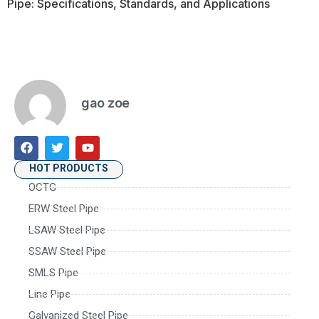
Pipe: Specifications, Standards, and Applications
gao zoe
HOT PRODUCTS
OCTG
ERW Steel Pipe
LSAW Steel Pipe
SSAW Steel Pipe
SMLS Pipe
Line Pipe
Galvanized Steel Pipe