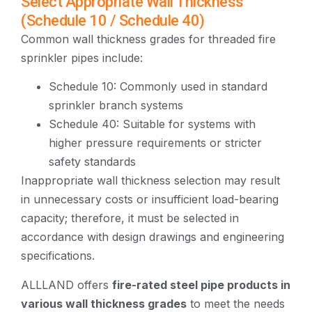
Select Appropriate Wall Thickness
(Schedule 10 / Schedule 40)
Common wall thickness grades for threaded fire
sprinkler pipes include:
Schedule 10: Commonly used in standard
sprinkler branch systems
Schedule 40: Suitable for systems with
higher pressure requirements or stricter
safety standards
Inappropriate wall thickness selection may result
in unnecessary costs or insufficient load-bearing
capacity; therefore, it must be selected in
accordance with design drawings and engineering
specifications.
ALLLAND offers
fire-rated steel pipe products in
various wall thickness grades
to meet the needs