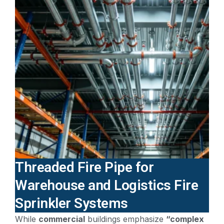
Threaded Fire Pipe for
Warehouse and Logistics Fire
Sprinkler Systems
While
commercial
buildings emphasize
“complex