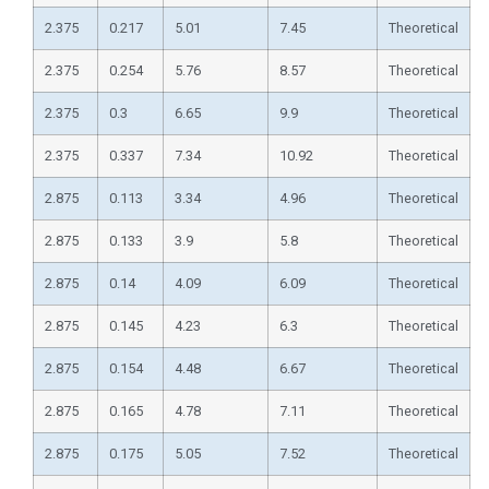
2.375
0.217
5.01
7.45
Theoretical
2.375
0.254
5.76
8.57
Theoretical
2.375
0.3
6.65
9.9
Theoretical
2.375
0.337
7.34
10.92
Theoretical
2.875
0.113
3.34
4.96
Theoretical
2.875
0.133
3.9
5.8
Theoretical
2.875
0.14
4.09
6.09
Theoretical
2.875
0.145
4.23
6.3
Theoretical
2.875
0.154
4.48
6.67
Theoretical
2.875
0.165
4.78
7.11
Theoretical
2.875
0.175
5.05
7.52
Theoretical