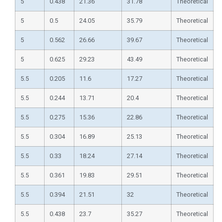
5
0.438
21.36
31.78
Theoretical
5
0.5
24.05
35.79
Theoretical
5
0.562
26.66
39.67
Theoretical
5
0.625
29.23
43.49
Theoretical
5.5
0.205
11.6
17.27
Theoretical
5.5
0.244
13.71
20.4
Theoretical
5.5
0.275
15.36
22.86
Theoretical
5.5
0.304
16.89
25.13
Theoretical
5.5
0.33
18.24
27.14
Theoretical
5.5
0.361
19.83
29.51
Theoretical
5.5
0.394
21.51
32
Theoretical
5.5
0.438
23.7
35.27
Theoretical