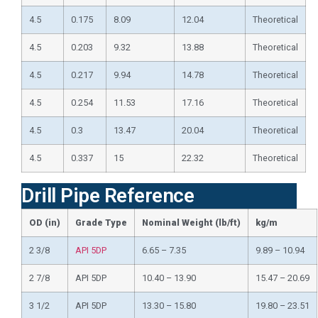
4.5
0.175
8.09
12.04
Theoretical
4.5
0.203
9.32
13.88
Theoretical
4.5
0.217
9.94
14.78
Theoretical
4.5
0.254
11.53
17.16
Theoretical
4.5
0.3
13.47
20.04
Theoretical
4.5
0.337
15
22.32
Theoretical
Drill Pipe Reference
OD (in)
Grade Type
Nominal Weight (lb/ft)
kg/m
2 3/8
API 5DP
6.65 – 7.35
9.89 – 10.94
2 7/8
API 5DP
10.40 – 13.90
15.47 – 20.69
3 1/2
API 5DP
13.30 – 15.80
19.80 – 23.51