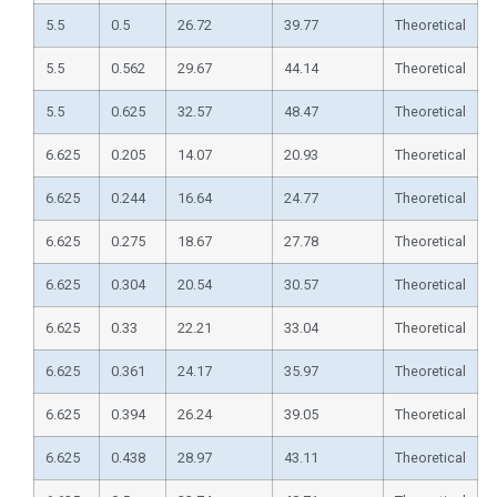
5.5
0.5
26.72
39.77
Theoretical
5.5
0.562
29.67
44.14
Theoretical
5.5
0.625
32.57
48.47
Theoretical
6.625
0.205
14.07
20.93
Theoretical
6.625
0.244
16.64
24.77
Theoretical
6.625
0.275
18.67
27.78
Theoretical
6.625
0.304
20.54
30.57
Theoretical
6.625
0.33
22.21
33.04
Theoretical
6.625
0.361
24.17
35.97
Theoretical
6.625
0.394
26.24
39.05
Theoretical
6.625
0.438
28.97
43.11
Theoretical