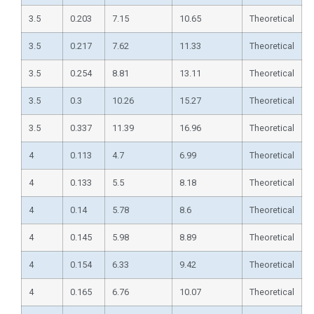
3.5
0.203
7.15
10.65
Theoretical
3.5
0.217
7.62
11.33
Theoretical
3.5
0.254
8.81
13.11
Theoretical
3.5
0.3
10.26
15.27
Theoretical
3.5
0.337
11.39
16.96
Theoretical
4
0.113
4.7
6.99
Theoretical
4
0.133
5.5
8.18
Theoretical
4
0.14
5.78
8.6
Theoretical
4
0.145
5.98
8.89
Theoretical
4
0.154
6.33
9.42
Theoretical
4
0.165
6.76
10.07
Theoretical