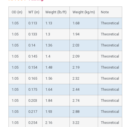
OD (in)
WT (in)
Weight (lb/ft)
Weight (kg/m)
Note
1.05
0.113
1.13
1.68
Theoretical
1.05
0.133
1.3
1.94
Theoretical
1.05
0.14
1.36
2.03
Theoretical
1.05
0.145
1.4
2.09
Theoretical
1.05
0.154
1.48
2.19
Theoretical
1.05
0.165
1.56
2.32
Theoretical
1.05
0.175
1.64
2.44
Theoretical
1.05
0.203
1.84
2.74
Theoretical
1.05
0.217
1.93
2.88
Theoretical
1.05
0.254
2.16
3.22
Theoretical