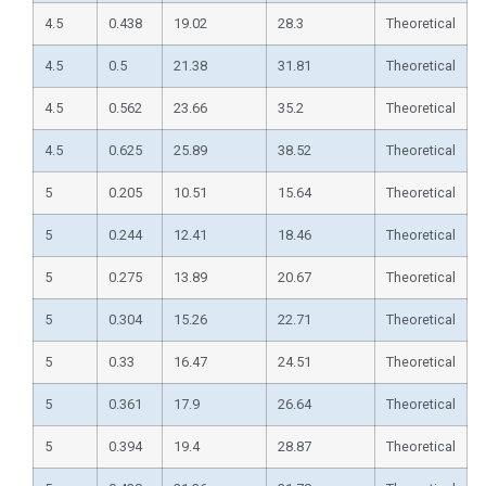
4.5
0.438
19.02
28.3
Theoretical
4.5
0.5
21.38
31.81
Theoretical
4.5
0.562
23.66
35.2
Theoretical
4.5
0.625
25.89
38.52
Theoretical
5
0.205
10.51
15.64
Theoretical
5
0.244
12.41
18.46
Theoretical
5
0.275
13.89
20.67
Theoretical
5
0.304
15.26
22.71
Theoretical
5
0.33
16.47
24.51
Theoretical
5
0.361
17.9
26.64
Theoretical
5
0.394
19.4
28.87
Theoretical