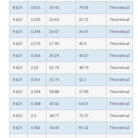
8.625
0.625
53.45
79.53
Theoretical
9.625
0.205
20.64
30.72
Theoretical
9.625
0.244
24.47
36.41
Theoretical
9.625
0.275
27.49
40.9
Theoretical
9.625
0.304
30.29
45.07
Theoretical
9.625
0.33
32.79
48.79
Theoretical
9.625
0.361
35.75
53.2
Theoretical
9.625
0.394
38.88
57.85
Theoretical
9.625
0.438
43.02
64.01
Theoretical
9.625
0.5
48.77
72.57
Theoretical
9.625
0.562
54.45
81.02
Theoretical