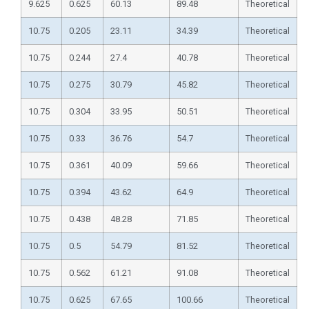
9.625
0.625
60.13
89.48
Theoretical
10.75
0.205
23.11
34.39
Theoretical
10.75
0.244
27.4
40.78
Theoretical
10.75
0.275
30.79
45.82
Theoretical
10.75
0.304
33.95
50.51
Theoretical
10.75
0.33
36.76
54.7
Theoretical
10.75
0.361
40.09
59.66
Theoretical
10.75
0.394
43.62
64.9
Theoretical
10.75
0.438
48.28
71.85
Theoretical
10.75
0.5
54.79
81.52
Theoretical
10.75
0.562
61.21
91.08
Theoretical
10.75
0.625
67.65
100.66
Theoretical