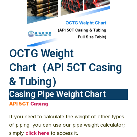
OCTG Weight
Chart（API 5CT Casing
& Tubing）
Casing Pipe Weight Chart
API 5CT
Casing
If you need to calculate the weight of other types
of piping, you can use our pipe weight calculator;
simply
click here
to access it.