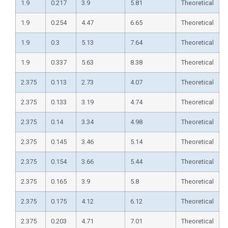
1.9
0.217
3.9
5.81
Theoretical
1.9
0.254
4.47
6.65
Theoretical
1.9
0.3
5.13
7.64
Theoretical
1.9
0.337
5.63
8.38
Theoretical
2.375
0.113
2.73
4.07
Theoretical
2.375
0.133
3.19
4.74
Theoretical
2.375
0.14
3.34
4.98
Theoretical
2.375
0.145
3.46
5.14
Theoretical
2.375
0.154
3.66
5.44
Theoretical
2.375
0.165
3.9
5.8
Theoretical
2.375
0.175
4.12
6.12
Theoretical
2.375
0.203
4.71
7.01
Theoretical