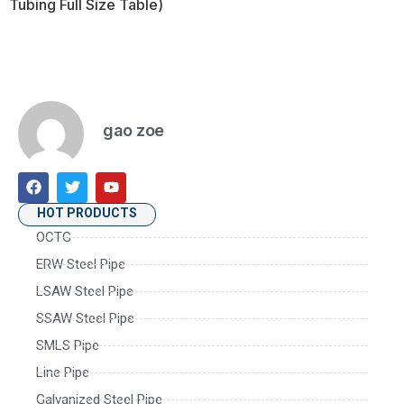
Tubing Full Size Table)
gao zoe
HOT PRODUCTS
OCTG
ERW Steel Pipe
LSAW Steel Pipe
SSAW Steel Pipe
SMLS Pipe
Line Pipe
Galvanized Steel Pipe