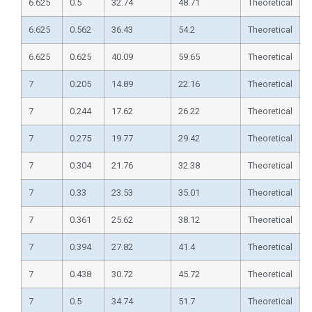
6.625
0.5
32.74
48.71
Theoretical
6.625
0.562
36.43
54.2
Theoretical
6.625
0.625
40.09
59.65
Theoretical
7
0.205
14.89
22.16
Theoretical
7
0.244
17.62
26.22
Theoretical
7
0.275
19.77
29.42
Theoretical
7
0.304
21.76
32.38
Theoretical
7
0.33
23.53
35.01
Theoretical
7
0.361
25.62
38.12
Theoretical
7
0.394
27.82
41.4
Theoretical
7
0.438
30.72
45.72
Theoretical
7
0.5
34.74
51.7
Theoretical