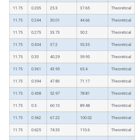
11.75
0.205
25.3
37.65
Theoretical
11.75
0.244
30.01
44.66
Theoretical
11.75
0.275
33.73
50.2
Theoretical
11.75
0.304
37.2
55.35
Theoretical
11.75
0.33
40.29
59.95
Theoretical
11.75
0.361
43.95
65.4
Theoretical
11.75
0.394
47.83
71.17
Theoretical
11.75
0.438
52.97
78.81
Theoretical
11.75
0.5
60.13
89.48
Theoretical
11.75
0.562
67.22
100.02
Theoretical
11.75
0.625
74.33
110.6
Theoretical