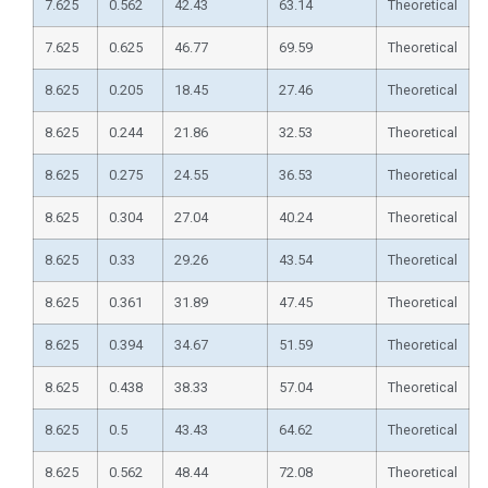
7.625
0.562
42.43
63.14
Theoretical
7.625
0.625
46.77
69.59
Theoretical
8.625
0.205
18.45
27.46
Theoretical
8.625
0.244
21.86
32.53
Theoretical
8.625
0.275
24.55
36.53
Theoretical
8.625
0.304
27.04
40.24
Theoretical
8.625
0.33
29.26
43.54
Theoretical
8.625
0.361
31.89
47.45
Theoretical
8.625
0.394
34.67
51.59
Theoretical
8.625
0.438
38.33
57.04
Theoretical
8.625
0.5
43.43
64.62
Theoretical
8.625
0.562
48.44
72.08
Theoretical