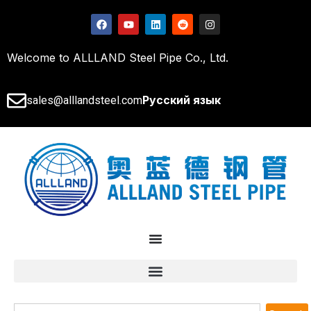
Welcome to ALLLAND Steel Pipe Co., Ltd.
Русский язык
sales@alllandsteel.com