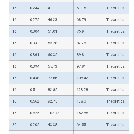
16
0.244
41.1
61.15
Theoretical
16
0.275
46.23
68.79
Theoretical
16
0.304
51.01
75.9
Theoretical
16
0.33
55.28
82.26
Theoretical
16
0.361
60.35
89.8
Theoretical
16
0.394
65.73
97.81
Theoretical
16
0.438
72.86
108.42
Theoretical
16
0.5
82.85
123.28
Theoretical
16
0.562
92.75
138.01
Theoretical
16
0.625
102.72
152.85
Theoretical
20
0.205
43.38
64.55
Theoretical