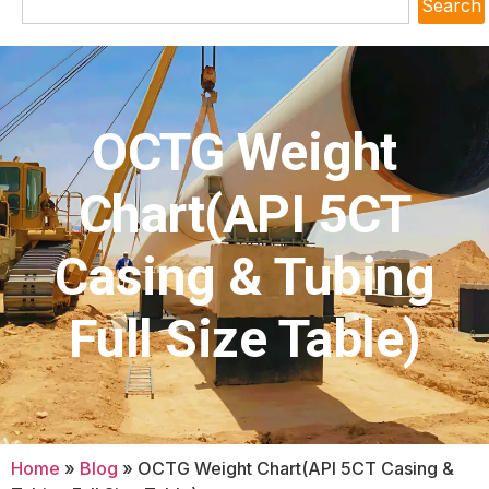
Search
OCTG Weight
Chart(API 5CT
Casing & Tubing
Full Size Table)
Home
»
Blog
»
OCTG Weight Chart(API 5CT Casing &