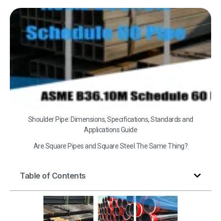
A
B3
Sc
60
Shoulder Pipe: Dimensions, Specifications, Standards and
Applications Guide
Are Square Pipes and Square Steel The Same Thing?
Table of Contents