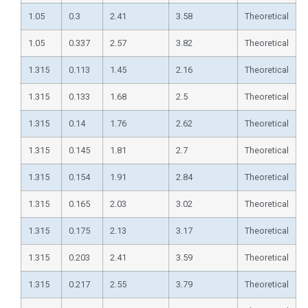
1.05
0.3
2.41
3.58
Theoretical
1.05
0.337
2.57
3.82
Theoretical
1.315
0.113
1.45
2.16
Theoretical
1.315
0.133
1.68
2.5
Theoretical
1.315
0.14
1.76
2.62
Theoretical
1.315
0.145
1.81
2.7
Theoretical
1.315
0.154
1.91
2.84
Theoretical
1.315
0.165
2.03
3.02
Theoretical
1.315
0.175
2.13
3.17
Theoretical
1.315
0.203
2.41
3.59
Theoretical
1.315
0.217
2.55
3.79
Theoretical