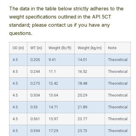
The data in the table below strictly adheres to the
weight specifications outlined in the API 5CT
standard; please contact us if you have any
questions.
OD (in)
WT (in)
Weight (lb/ft)
Weight (kg/m)
Note
4.5
0.205
9.41
14.01
Theoretical
4.5
0.244
11.1
16.52
Theoretical
4.5
0.275
12.42
18.48
Theoretical
4.5
0.304
13.64
20.29
Theoretical
4.5
0.33
14.71
21.89
Theoretical
4.5
0.361
15.97
23.77
Theoretical
4.5
0.394
17.29
25.73
Theoretical