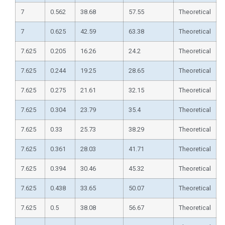
7
0.562
38.68
57.55
Theoretical
7
0.625
42.59
63.38
Theoretical
7.625
0.205
16.26
24.2
Theoretical
7.625
0.244
19.25
28.65
Theoretical
7.625
0.275
21.61
32.15
Theoretical
7.625
0.304
23.79
35.4
Theoretical
7.625
0.33
25.73
38.29
Theoretical
7.625
0.361
28.03
41.71
Theoretical
7.625
0.394
30.46
45.32
Theoretical
7.625
0.438
33.65
50.07
Theoretical
7.625
0.5
38.08
56.67
Theoretical