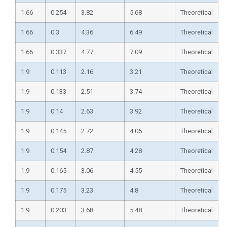
1.66
0.254
3.82
5.68
Theoretical
1.66
0.3
4.36
6.49
Theoretical
1.66
0.337
4.77
7.09
Theoretical
1.9
0.113
2.16
3.21
Theoretical
1.9
0.133
2.51
3.74
Theoretical
1.9
0.14
2.63
3.92
Theoretical
1.9
0.145
2.72
4.05
Theoretical
1.9
0.154
2.87
4.28
Theoretical
1.9
0.165
3.06
4.55
Theoretical
1.9
0.175
3.23
4.8
Theoretical
1.9
0.203
3.68
5.48
Theoretical