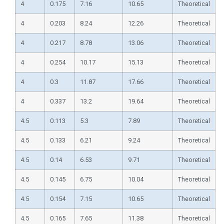
4
0.175
7.16
10.65
Theoretical
4
0.203
8.24
12.26
Theoretical
4
0.217
8.78
13.06
Theoretical
4
0.254
10.17
15.13
Theoretical
4
0.3
11.87
17.66
Theoretical
4
0.337
13.2
19.64
Theoretical
4.5
0.113
5.3
7.89
Theoretical
4.5
0.133
6.21
9.24
Theoretical
4.5
0.14
6.53
9.71
Theoretical
4.5
0.145
6.75
10.04
Theoretical
4.5
0.154
7.15
10.65
Theoretical
4.5
0.165
7.65
11.38
Theoretical