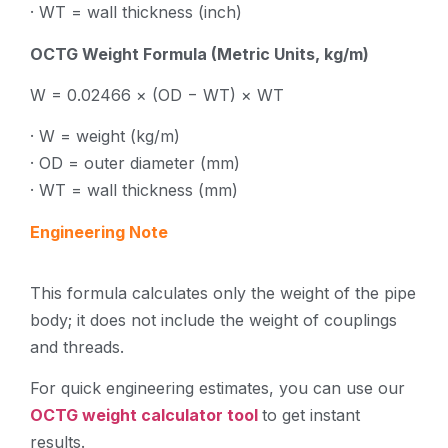
· WT = wall thickness (inch)
OCTG Weight Formula (Metric Units, kg/m)
W = 0.02466 × (OD − WT) × WT
· W = weight (kg/m)
· OD = outer diameter (mm)
· WT = wall thickness (mm)
Engineering Note
This formula calculates only the weight of the pipe
body; it does not include the weight of couplings
and threads.
For quick engineering estimates, you can use our
OCTG weight calculator tool
to get instant
results.