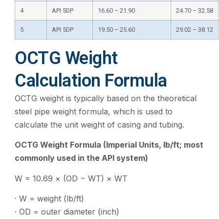
4
API 5DP
16.60 – 21.90
24.70 – 32.58
5
API 5DP
19.50 – 25.60
29.02 – 38.12
OCTG Weight
Calculation Formula
OCTG weight is typically based on the theoretical
steel pipe weight formula, which is used to
calculate the unit weight of casing and tubing.
OCTG Weight Formula (Imperial Units, lb/ft; most
commonly used in the API system)
W = 10.69 × (OD − WT) × WT
· W = weight (lb/ft)
· OD = outer diameter (inch)