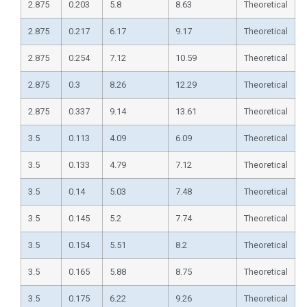
2.875
0.203
5.8
8.63
Theoretical
2.875
0.217
6.17
9.17
Theoretical
2.875
0.254
7.12
10.59
Theoretical
2.875
0.3
8.26
12.29
Theoretical
2.875
0.337
9.14
13.61
Theoretical
3.5
0.113
4.09
6.09
Theoretical
3.5
0.133
4.79
7.12
Theoretical
3.5
0.14
5.03
7.48
Theoretical
3.5
0.145
5.2
7.74
Theoretical
3.5
0.154
5.51
8.2
Theoretical
3.5
0.165
5.88
8.75
Theoretical
3.5
0.175
6.22
9.26
Theoretical