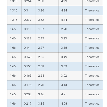
1.315
0.254
2.88
4.29
Theoretical
1.315
0.3
3.26
4.84
Theoretical
1.315
0.337
3.52
5.24
Theoretical
1.66
0.113
1.87
2.78
Theoretical
1.66
0.133
2.17
3.23
Theoretical
1.66
0.14
2.27
3.38
Theoretical
1.66
0.145
2.35
3.49
Theoretical
1.66
0.154
2.48
3.69
Theoretical
1.66
0.165
2.64
3.92
Theoretical
1.66
0.175
2.78
4.13
Theoretical
1.66
0.203
3.16
4.7
Theoretical
1.66
0.217
3.35
4.98
Theoretical