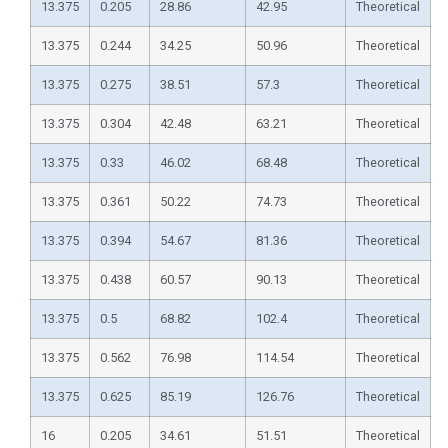
13.375
0.205
28.86
42.95
Theoretical
13.375
0.244
34.25
50.96
Theoretical
13.375
0.275
38.51
57.3
Theoretical
13.375
0.304
42.48
63.21
Theoretical
13.375
0.33
46.02
68.48
Theoretical
13.375
0.361
50.22
74.73
Theoretical
13.375
0.394
54.67
81.36
Theoretical
13.375
0.438
60.57
90.13
Theoretical
13.375
0.5
68.82
102.4
Theoretical
13.375
0.562
76.98
114.54
Theoretical
13.375
0.625
85.19
126.76
Theoretical
16
0.205
34.61
51.51
Theoretical