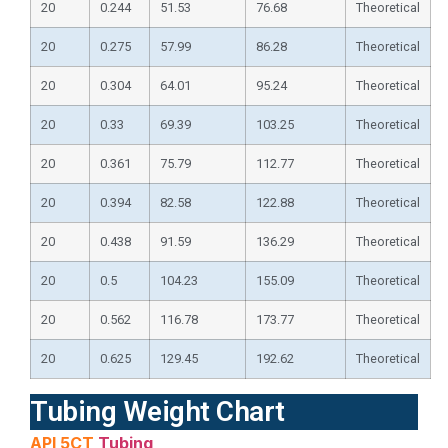
20
0.244
51.53
76.68
Theoretical
20
0.275
57.99
86.28
Theoretical
20
0.304
64.01
95.24
Theoretical
20
0.33
69.39
103.25
Theoretical
20
0.361
75.79
112.77
Theoretical
20
0.394
82.58
122.88
Theoretical
20
0.438
91.59
136.29
Theoretical
20
0.5
104.23
155.09
Theoretical
20
0.562
116.78
173.77
Theoretical
20
0.625
129.45
192.62
Theoretical
Tubing Weight Chart
API 5CT
Tubing