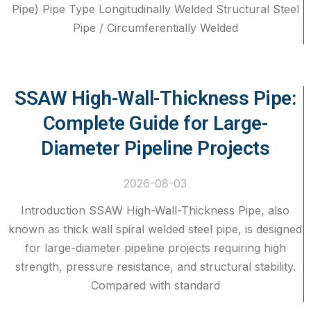
Pipe) Pipe Type Longitudinally Welded Structural Steel
Pipe / Circumferentially Welded
SSAW High-Wall-Thickness Pipe:
Complete Guide for Large-
Diameter Pipeline Projects
2026-08-03
Introduction SSAW High-Wall-Thickness Pipe, also
known as thick wall spiral welded steel pipe, is designed
for large-diameter pipeline projects requiring high
strength, pressure resistance, and structural stability.
Compared with standard