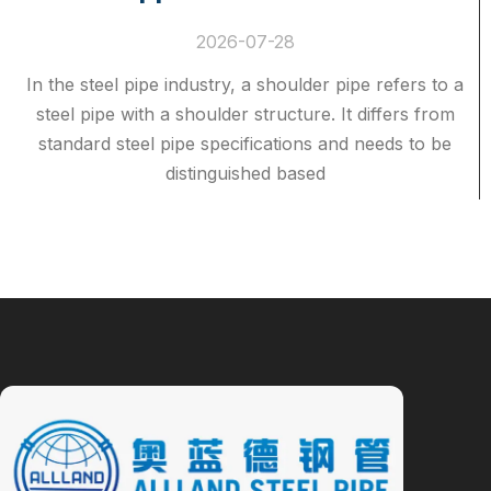
2026-07-28
In the steel pipe industry, a shoulder pipe refers to a
steel pipe with a shoulder structure. It differs from
standard steel pipe specifications and needs to be
distinguished based