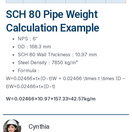
SCH 80 Pipe Weight
Calculation Example
NPS：6″
OD：168.3 mm
SCH 80 Wall Thickness：10.97 mm
Steel Density：7850 kg/m³
Formula：
W=0.02466×t×(D−t)W = 0.02466 \times t \times (D –
t)
W
=
0.02466
×
t
×
(
D
−
t
)
W
=
0.02466
×
10.97
×
157.33
≈
42.57
k
g
/
m
Cynthia