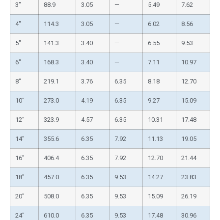
3″
88.9
3.05
—
5.49
7.62
4″
114.3
3.05
—
6.02
8.56
5″
141.3
3.40
—
6.55
9.53
6″
168.3
3.40
—
7.11
10.97
8″
219.1
3.76
6.35
8.18
12.70
10″
273.0
4.19
6.35
9.27
15.09
12″
323.9
4.57
6.35
10.31
17.48
14″
355.6
6.35
7.92
11.13
19.05
16″
406.4
6.35
7.92
12.70
21.44
18″
457.0
6.35
9.53
14.27
23.83
20″
508.0
6.35
9.53
15.09
26.19
24″
610.0
6.35
9.53
17.48
30.96