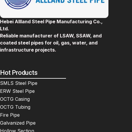
Hebei Allland Steel Pipe Manufacturing Co.,
Ltd.
Reliable manufacturer of LSAW, SSAW, and
coated steel pipes for oil, gas, water, and
infrastructure projects.
Hot Products
SMLS Steel Pipe
ERW Steel Pipe
OCTG Casing
OCTG Tubing
Fire Pipe
Galvanized Pipe
Hollow Section