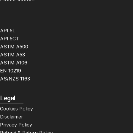
API 5L
API 5CT
ASTM A500
ASTM A53
ASTM A106
EN 10219
AS/NZS 1163
Legal
Cookies Policy
Disclaimer
Privacy Policy
Refund & Return Policy