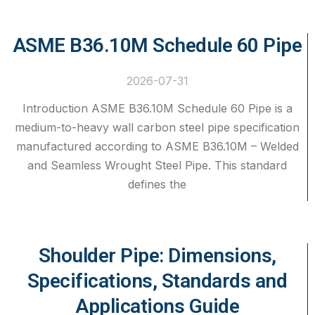
ASME B36.10M Schedule 60 Pipe
2026-07-31
Introduction ASME B36.10M Schedule 60 Pipe is a
medium-to-heavy wall carbon steel pipe specification
manufactured according to ASME B36.10M – Welded
and Seamless Wrought Steel Pipe. This standard
defines the
Shoulder Pipe: Dimensions,
Specifications, Standards and
Applications Guide