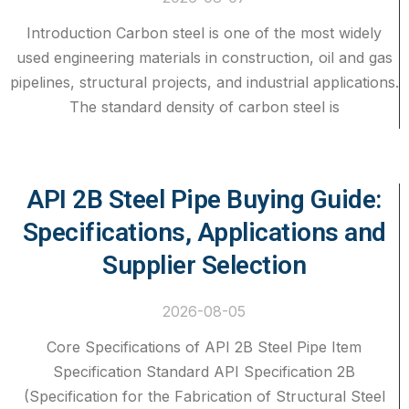
Introduction Carbon steel is one of the most widely
used engineering materials in construction, oil and gas
pipelines, structural projects, and industrial applications.
The standard density of carbon steel is
API 2B Steel Pipe Buying Guide:
Specifications, Applications and
Supplier Selection
2026-08-05
Core Specifications of API 2B Steel Pipe Item
Specification Standard API Specification 2B
(Specification for the Fabrication of Structural Steel