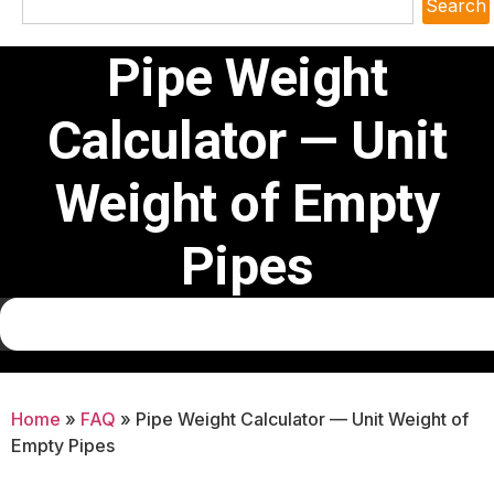
Search
Pipe Weight
Calculator — Unit
Weight of Empty
Pipes
Home
»
FAQ
»
Pipe Weight Calculator — Unit Weight of
Empty Pipes