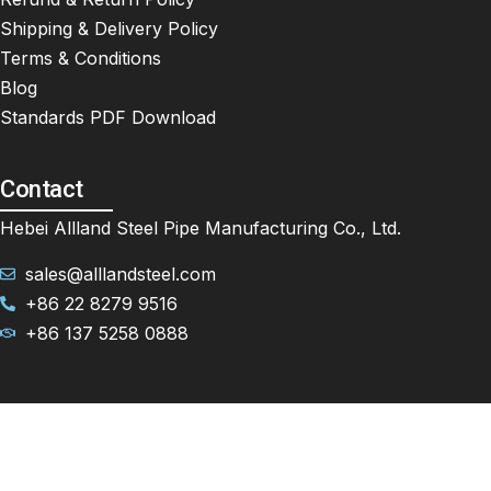
Shipping & Delivery Policy
Terms & Conditions
Blog
Standards PDF Download
Contact
Hebei Allland Steel Pipe Manufacturing Co., Ltd.
sales@alllandsteel.com
+86 22 8279 9516
+86 137 5258 0888