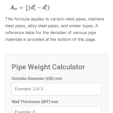
Pipe Cross-section：
This formula applies to carbon steel pipes, stainless
steel pipes, alloy steel pipes, and similar types. A
reference table for the densities of various pipe
materials is provided at the bottom of this page.
Pipe Weight Calculator
Outside Diameter (OD) mm
Wall Thickness (WT) mm