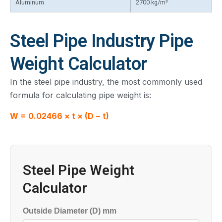
Aluminum
2700 kg/m³
Steel Pipe Industry Pipe
Weight Calculator
In the steel pipe industry, the most commonly used
formula for calculating pipe weight is:
W = 0.02466 × t × (D − t)
Steel Pipe Weight
Calculator
Outside Diameter (D) mm