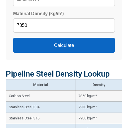
Material Density (kg/m³)
Calculate
Pipeline Steel Density Lookup
Material
Density
Carbon Steel
7850 kg/m³
Stainless Steel 304
7930 kg/m³
Stainless Steel 316
7980 kg/m³