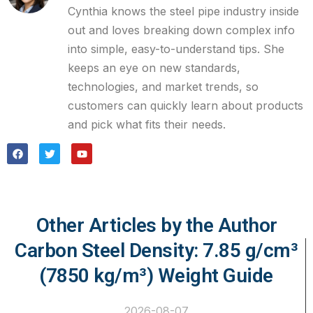
Cynthia knows the steel pipe industry inside
out and loves breaking down complex info
into simple, easy-to-understand tips. She
keeps an eye on new standards,
technologies, and market trends, so
customers can quickly learn about products
and pick what fits their needs.
Other Articles by the Author
Carbon Steel Density: 7.85 g/cm³
(7850 kg/m³) Weight Guide
2026-08-07