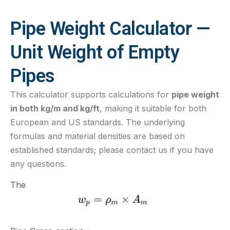
Pipe Weight Calculator —
Unit Weight of Empty
Pipes
This calculator supports calculations for
pipe weight
in both kg/m and kg/ft
, making it suitable for both
European and US standards. The underlying
formulas and material densities are based on
established standards; please contact us if you have
any questions.
The formula is as follows: