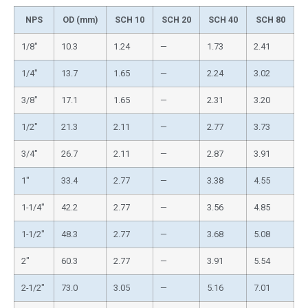
NPS
OD (mm)
SCH 10
SCH 20
SCH 40
SCH 80
1/8″
10.3
1.24
—
1.73
2.41
1/4″
13.7
1.65
—
2.24
3.02
3/8″
17.1
1.65
—
2.31
3.20
1/2″
21.3
2.11
—
2.77
3.73
3/4″
26.7
2.11
—
2.87
3.91
1″
33.4
2.77
—
3.38
4.55
1-1/4″
42.2
2.77
—
3.56
4.85
1-1/2″
48.3
2.77
—
3.68
5.08
2″
60.3
2.77
—
3.91
5.54
2-1/2″
73.0
3.05
—
5.16
7.01