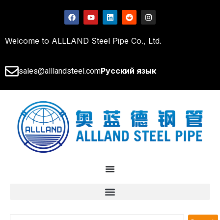
Welcome to ALLLAND Steel Pipe Co., Ltd.
Русский язык
sales@alllandsteel.com