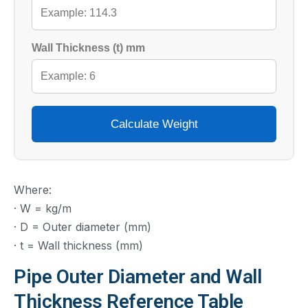
Wall Thickness (t) mm
Calculate Weight
Where:
· W = kg/m
· D = Outer diameter (mm)
· t = Wall thickness (mm)
Pipe Outer Diameter and Wall
Thickness Reference Table