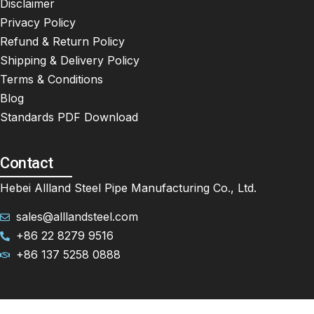
Disclaimer
Privacy Policy
Refund & Return Policy
Shipping & Delivery Policy
Terms & Conditions
Blog
Standards PDF Download
Contact
Hebei Allland Steel Pipe Manufacturing Co., Ltd.
sales@alllandsteel.com
+86 22 8279 9516
+86 137 5258 0888