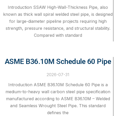
Introduction SSAW High-Wall-Thickness Pipe, also
known as thick wall spiral welded steel pipe, is designed
for large-diameter pipeline projects requiring high
strength, pressure resistance, and structural stability.
Compared with standard
ASME B36.10M Schedule 60 Pipe
2026-07-31
Introduction ASME B36.10M Schedule 60 Pipe is a
medium-to-heavy wall carbon steel pipe specification
manufactured according to ASME B36.10M – Welded
and Seamless Wrought Steel Pipe. This standard
defines the