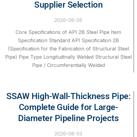
Supplier Selection
2026-08-05
Core Specifications of API 2B Steel Pipe Item
Specification Standard API Specification 2B
(Specification for the Fabrication of Structural Steel
Pipe) Pipe Type Longitudinally Welded Structural Steel
Pipe / Circumferentially Welded
SSAW High-Wall-Thickness Pipe:
Complete Guide for Large-
Diameter Pipeline Projects
2026-08-03