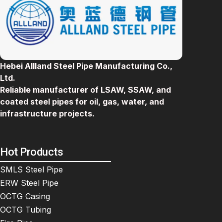
Hebei Allland Steel Pipe Manufacturing Co.,
Ltd.
Reliable manufacturer of LSAW, SSAW, and
coated steel pipes for oil, gas, water, and
infrastructure projects.
Hot Products
SMLS Steel Pipe
ERW Steel Pipe
OCTG Casing
OCTG Tubing