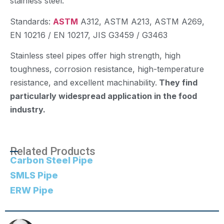
stainless steel.
Standards:
ASTM
A312, ASTM A213, ASTM A269,
EN 10216 / EN 10217, JIS G3459 / G3463
Stainless steel pipes offer high strength, high
toughness, corrosion resistance, high-temperature
resistance, and excellent machinability.
They find
particularly widespread application in the food
industry.
Related Products
Carbon Steel Pipe
SMLS Pipe
ERW Pipe