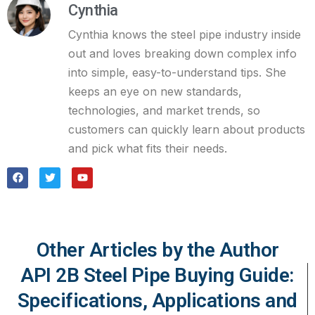
Cynthia
Cynthia knows the steel pipe industry inside
out and loves breaking down complex info
into simple, easy-to-understand tips. She
keeps an eye on new standards,
technologies, and market trends, so
customers can quickly learn about products
and pick what fits their needs.
Other Articles by the Author
API 2B Steel Pipe Buying Guide:
Specifications, Applications and