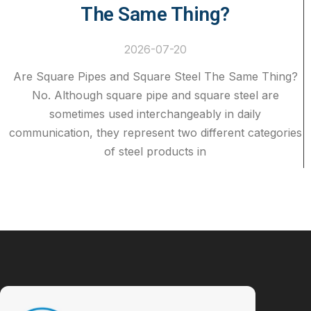
The Same Thing?
2026-07-20
Are Square Pipes and Square Steel The Same Thing?
No. Although square pipe and square steel are
sometimes used interchangeably in daily
communication, they represent two different categories
of steel products in