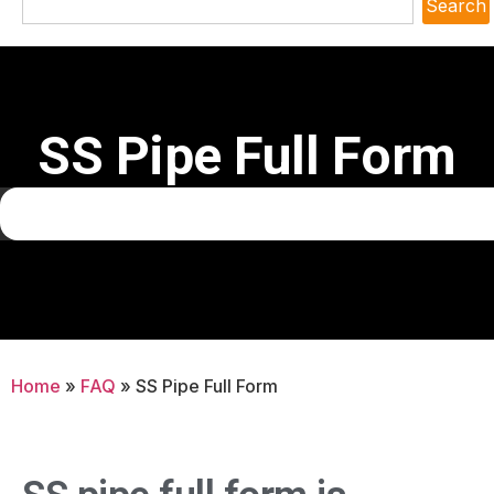
Search
SS Pipe Full Form
Home
»
FAQ
»
SS Pipe Full Form