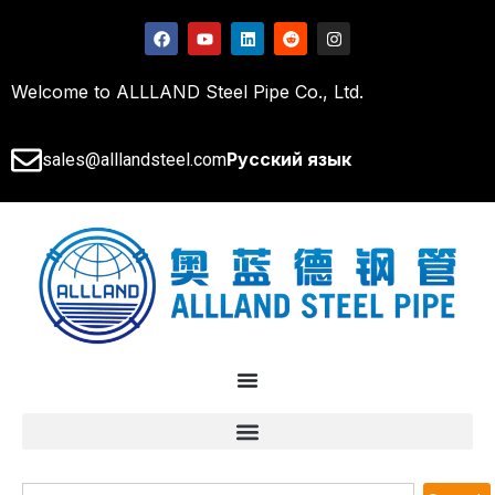
Welcome to ALLLAND Steel Pipe Co., Ltd.
Русский язык
sales@alllandsteel.com