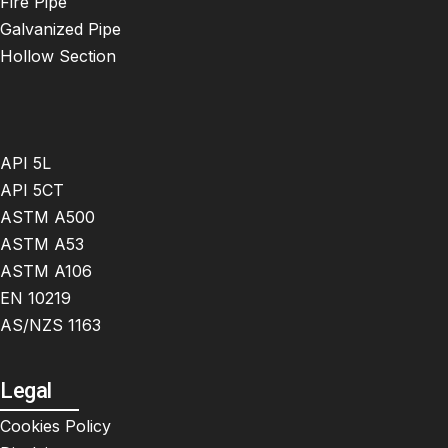
Fire Pipe
Galvanized Pipe
Hollow Section
API 5L
API 5CT
ASTM A500
ASTM A53
ASTM A106
EN 10219
AS/NZS 1163
Legal
Cookies Policy