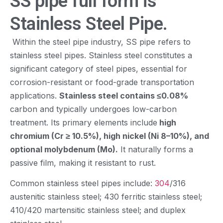
SS pipe full form is
Stainless Steel Pipe.
Within the steel pipe industry, SS pipe refers to
stainless steel pipes. Stainless steel constitutes a
significant category of steel pipes, essential for
corrosion-resistant or food-grade transportation
applications.
Stainless steel contains ≤0.08%
carbon and typically undergoes low-carbon
treatment. Its primary elements include
high
chromium (Cr ≥ 10.5%), high nickel (Ni 8–10%), and
optional molybdenum (Mo).
It naturally forms a
passive film, making it resistant to rust.
Common stainless steel pipes include:
304
/316
austenitic stainless steel; 430 ferritic stainless steel;
410/420 martensitic stainless steel; and duplex