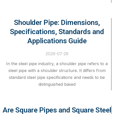
Shoulder Pipe: Dimensions,
Specifications, Standards and
Applications Guide
2026-07-28
In the steel pipe industry, a shoulder pipe refers to a
steel pipe with a shoulder structure. It differs from
standard steel pipe specifications and needs to be
distinguished based
Are Square Pipes and Square Steel