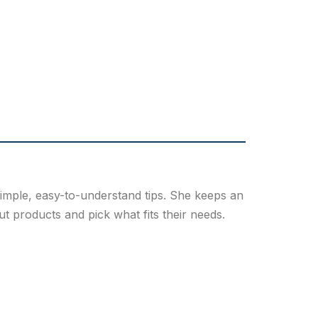
simple, easy-to-understand tips. She keeps an
 products and pick what fits their needs.