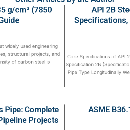
.85 g/cm³ (7850
API 2B Ste
Guide
Specifications,
st widely used engineering
nes, structural projects, and
Core Specifications of API 2
nsity of carbon steel is
Specification 2B (Specificatio
Pipe Type Longitudinally Wel
 Pipe: Complete
ASME B36.1
Pipeline Projects