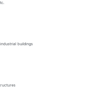
tc.
ndustrial buildings
tructures