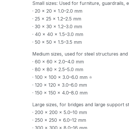
Small sizes: Used for furniture, guardrails, e
· 20 × 20 × 1.0–2.0 mm
· 25 × 25 × 1.2–2.5 mm
· 30 × 30 × 1.2–3.0 mm
· 40 × 40 × 1.5–3.0 mm
· 50 × 50 × 1.5–3.5 mm
Medium sizes, used for steel structures and i
· 60 × 60 × 2.0–4.0 mm
· 80 × 80 × 2.5–5.0 mm
· 100 × 100 × 3.0–6.0 mm ⭐
· 120 × 120 × 3.0–6.0 mm
· 150 × 150 × 4.0–8.0 mm
Large sizes, for bridges and large support s
· 200 × 200 × 5.0–10 mm
· 250 × 250 × 6.0–12 mm
· 300 × 300 × 8.0–16 mm