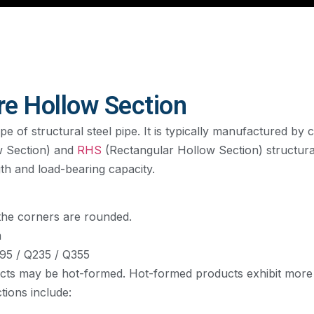
re Hollow Section
 of structural steel pipe. It is typically manufactured by c
w Section) and
RHS
(Rectangular Hollow Section) structural
gth and load-bearing capacity.
 the corners are rounded.
m
95 / Q235 / Q355
cts may be hot-formed. Hot-formed products exhibit more 
ions include: