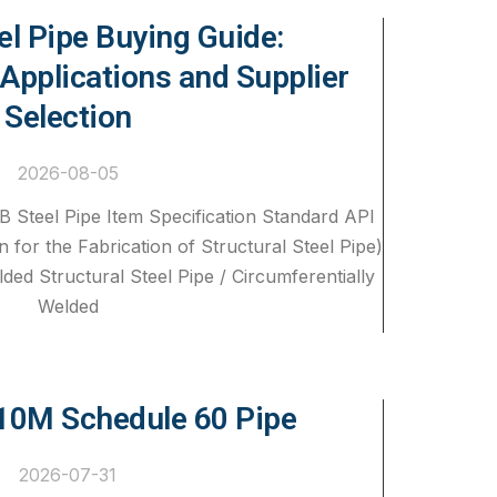
el Pipe Buying Guide:
 Applications and Supplier
Selection
2026-08-05
B Steel Pipe Item Specification Standard API
n for the Fabrication of Structural Steel Pipe)
ded Structural Steel Pipe / Circumferentially
Welded
0M Schedule 60 Pipe
2026-07-31