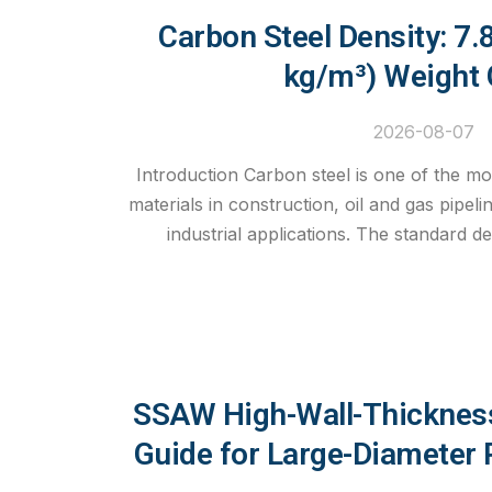
Carbon Steel Density: 7
kg/m³) Weight 
2026-08-07
Introduction Carbon steel is one of the mo
materials in construction, oil and gas pipeli
industrial applications. The standard de
SSAW High-Wall-Thickness
Guide for Large-Diameter 