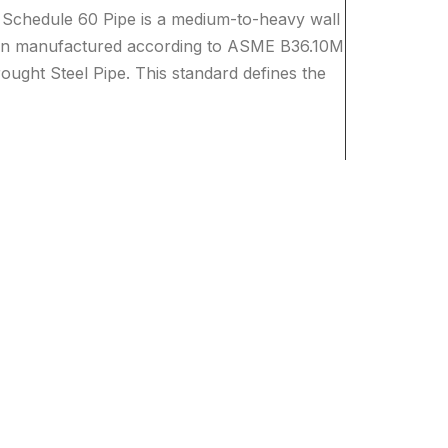
Schedule 60 Pipe is a medium-to-heavy wall
tion manufactured according to ASME B36.10M
ught Steel Pipe. This standard defines the