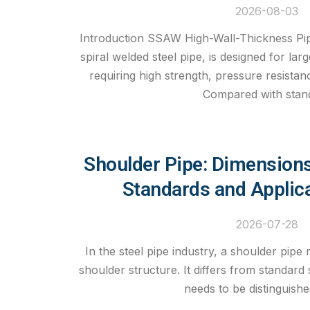
2026-08-03
Introduction SSAW High-Wall-Thickness Pip
spiral welded steel pipe, is designed for lar
requiring high strength, pressure resistance
Compared with stan
Shoulder Pipe: Dimensions
Standards and Applic
2026-07-28
In the steel pipe industry, a shoulder pipe r
shoulder structure. It differs from standard 
needs to be distinguish