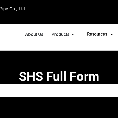
pe Co., Ltd.
Resources
About Us
Products
SHS Full Form