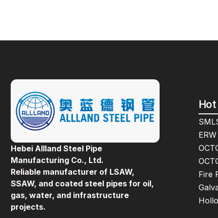
Hot
SMLS
ERW 
OCTG
Hebei Allland Steel Pipe
Manufacturing Co., Ltd.
OCTG
Reliable manufacturer of LSAW,
Fire 
SSAW, and coated steel pipes for oil,
Galva
gas, water, and infrastructure
Holl
projects.