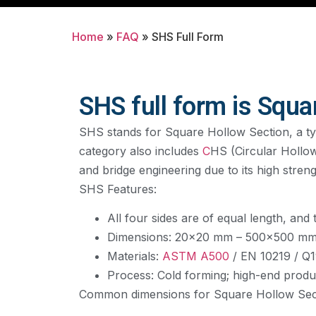
Home
»
FAQ
»
SHS Full Form
SHS full form is Squa
SHS stands for Square Hollow Section, a type
category also includes
C
HS (Circular Hollo
and bridge engineering due to its high stren
SHS Features:
All four sides are of equal length, and
Dimensions: 20×20 mm – 500×500 m
Materials:
ASTM A500
/ EN 10219 / Q1
Process: Cold forming; high-end produ
Common dimensions for Square Hollow Sect