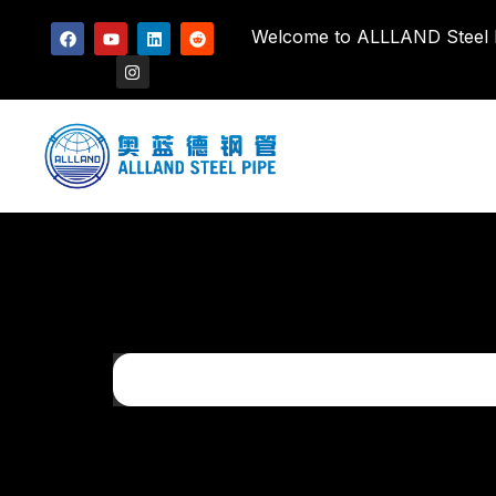
Welcome to ALLLAND Steel Pi