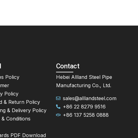
l
Contact
s Policy
Hebei Allland Steel Pipe
imer
Manufacturing Co., Ltd.
y Policy
sales@alllandsteel.com
d & Return Policy
+86 22 8279 9516
ng & Delivery Policy
+86 137 5258 0888
 & Conditions
ards PDF Download