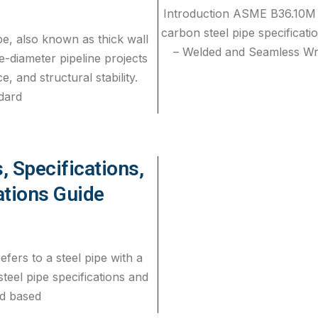
Introduction ASME B36.10M 
carbon steel pipe specifica
e, also known as thick wall
– Welded and Seamless Wro
ge-diameter pipeline projects
, and structural stability.
dard
, Specifications,
ations Guide
efers to a steel pipe with a
steel pipe specifications and
ed based