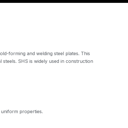
old-forming and welding steel plates. This
 steels. SHS is widely used in construction
uniform properties.