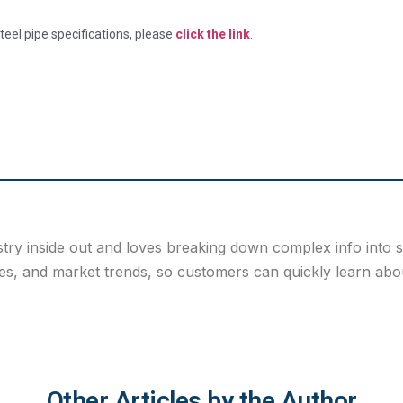
eel pipe specifications, please
click the link
.
stry inside out and loves breaking down complex info into 
s, and market trends, so customers can quickly learn about
Other Articles by the Author