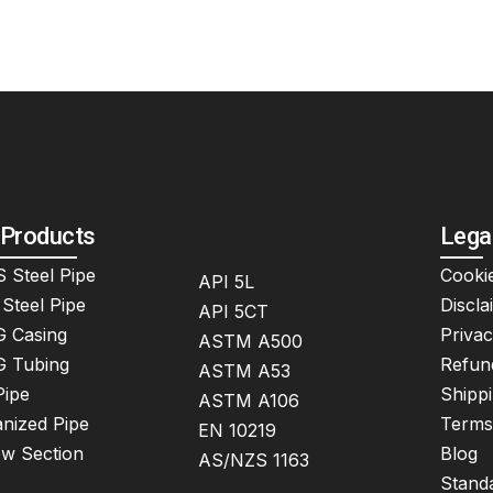
 Products
Lega
 Steel Pipe
Cookie
API 5L
Steel Pipe
Discla
API 5CT
 Casing
Privac
ASTM A500
 Tubing
Refun
ASTM A53
Pipe
Shippi
ASTM A106
nized Pipe
Terms
EN 10219
ow Section
Blog
AS/NZS 1163
Stand