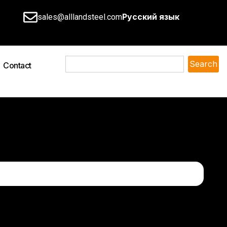
Русский язык
sales@alllandsteel.com
Search
Contact