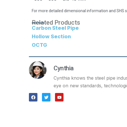
For more detailed dimensional information and SHS st
Related Products
Carbon Steel Pipe
Hollow Section
OCTG
Cynthia
Cynthia knows the steel pipe indu
eye on new standards, technologie