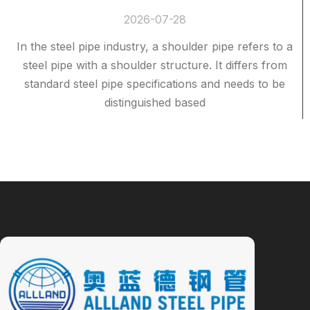
2026-07-28
In the steel pipe industry, a shoulder pipe refers to a
steel pipe with a shoulder structure. It differs from
standard steel pipe specifications and needs to be
distinguished based