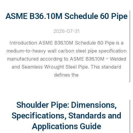
ASME B36.10M Schedule 60 Pipe
2026-07-31
Introduction ASME B36.10M Schedule 60 Pipe is a
medium-to-heavy wall carbon steel pipe specification
manufactured according to ASME B36.10M – Welded
and Seamless Wrought Steel Pipe. This standard
defines the
Shoulder Pipe: Dimensions,
Specifications, Standards and
Applications Guide