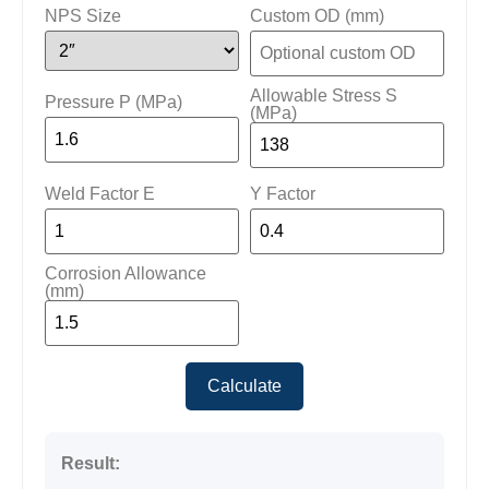
NPS Size
Custom OD (mm)
Allowable Stress S
Pressure P (MPa)
(MPa)
Weld Factor E
Y Factor
Corrosion Allowance
(mm)
Calculate
Result: