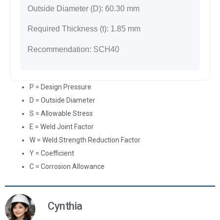
Outside Diameter (D):
60.30
mm
Required Thickness (t):
1.85
mm
Recommendation:
SCH40
P = Design Pressure
D = Outside Diameter
S = Allowable Stress
E = Weld Joint Factor
W = Weld Strength Reduction Factor
Y = Coefficient
C = Corrosion Allowance
Cynthia