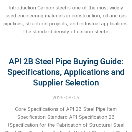
Introduction Carbon steel is one of the most widely
used engineering materials in construction, oil and gas
pipelines, structural projects, and industrial applications.
The standard density of carbon steel is
API 2B Steel Pipe Buying Guide:
Specifications, Applications and
Supplier Selection
2026-08-05
Core Specifications of API 2B Steel Pipe Item
Specification Standard API Specification 2B
(Specification for the Fabrication of Structural Steel