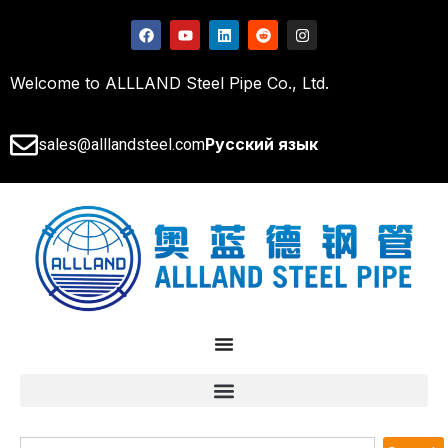
Welcome to ALLLAND Steel Pipe Co., Ltd.
Русский язык
sales@alllandsteel.com