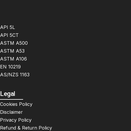
API 5L
API 5CT
ASTM A500
ASTM A53
ASTM A106
EN 10219
AS/NZS 1163
Legal
Cookies Policy
Disclaimer
Privacy Policy
Refund & Return Policy