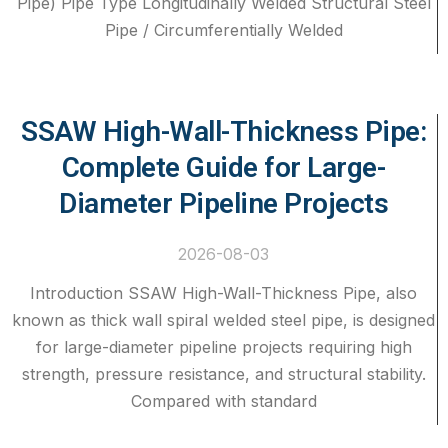
Pipe) Pipe Type Longitudinally Welded Structural Steel
Pipe / Circumferentially Welded
SSAW High-Wall-Thickness Pipe:
Complete Guide for Large-
Diameter Pipeline Projects
2026-08-03
Introduction SSAW High-Wall-Thickness Pipe, also
known as thick wall spiral welded steel pipe, is designed
for large-diameter pipeline projects requiring high
strength, pressure resistance, and structural stability.
Compared with standard