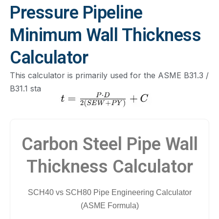
Pressure Pipeline
Minimum Wall Thickness
Calculator
This calculator is primarily used for the ASME B31.3 /
B31.1 standards.
Carbon Steel Pipe Wall
Thickness Calculator
SCH40 vs SCH80 Pipe Engineering Calculator
(ASME Formula)