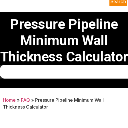
Search
Pressure Pipeline
Minimum Wall
Thickness Calculator
Home
»
FAQ
»
Pressure Pipeline Minimum Wall
Thickness Calculator