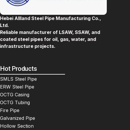
Hebei Allland Steel Pipe Manufacturing Co.,
Ltd.
Reliable manufacturer of LSAW, SSAW, and
coated steel pipes for oil, gas, water, and
infrastructure projects.
Hot Products
SMLS Steel Pipe
ERW Steel Pipe
OCTG Casing
OCTG Tubing
Fire Pipe
Galvanized Pipe
Hollow Section