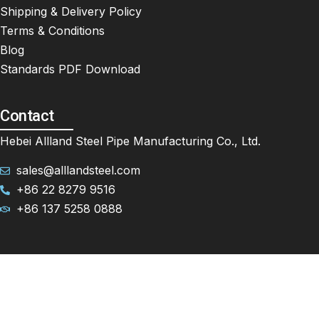
Shipping & Delivery Policy
Terms & Conditions
Blog
Standards PDF Download
Contact
Hebei Allland Steel Pipe Manufacturing Co., Ltd.
sales@alllandsteel.com
+86 22 8279 9516
+86 137 5258 0888