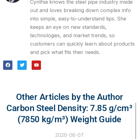
Cynthia knows the steel pipe industry inside
out and loves breaking down complex info
into simple, easy-to-understand tips. She
keeps an eye on new standards,
technologies, and market trends, so
customers can quickly learn about products
and pick what fits their needs.
Other Articles by the Author
Carbon Steel Density: 7.85 g/cm³
(7850 kg/m³) Weight Guide
2026-08-07