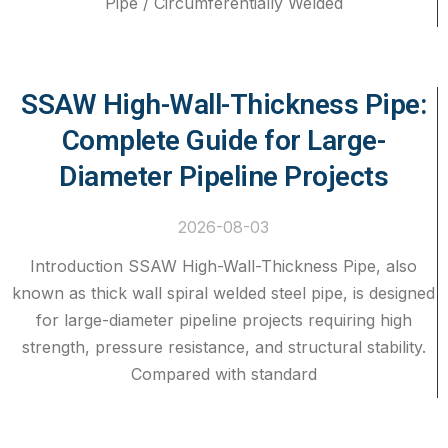
Pipe / Circumferentially Welded
SSAW High-Wall-Thickness Pipe:
Complete Guide for Large-
Diameter Pipeline Projects
2026-08-03
Introduction SSAW High-Wall-Thickness Pipe, also
known as thick wall spiral welded steel pipe, is designed
for large-diameter pipeline projects requiring high
strength, pressure resistance, and structural stability.
Compared with standard