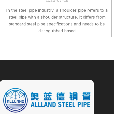
2026-07-28
In the steel pipe industry, a shoulder pipe refers to a
steel pipe with a shoulder structure. It differs from
standard steel pipe specifications and needs to be
distinguished based