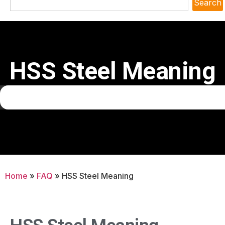
Search
HSS Steel Meaning
Home
»
FAQ
»
HSS Steel Meaning