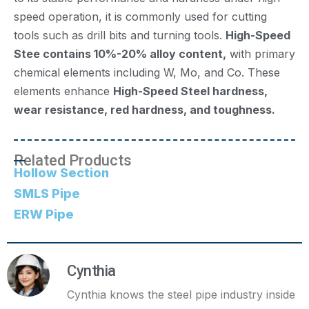
speed operation, it is commonly used for cutting
tools such as drill bits and turning tools.
High-Speed
Stee contains 10%-20% alloy content,
with primary
chemical elements including W, Mo, and Co. These
elements enhance
High-Speed Steel hardness,
wear resistance, red hardness, and toughness.
Related Products
Hollow Section
SMLS Pipe
ERW Pipe
Cynthia
Cynthia knows the steel pipe industry inside