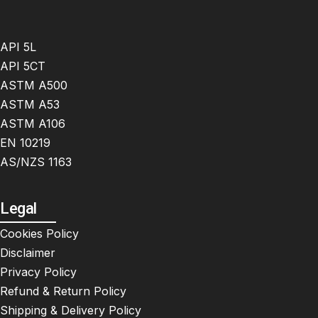
API 5L
API 5CT
ASTM A500
ASTM A53
ASTM A106
EN 10219
AS/NZS 1163
Legal
Cookies Policy
Disclaimer
Privacy Policy
Refund & Return Policy
Shipping & Delivery Policy