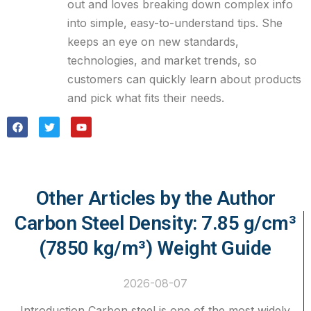
out and loves breaking down complex info
into simple, easy-to-understand tips. She
keeps an eye on new standards,
technologies, and market trends, so
customers can quickly learn about products
and pick what fits their needs.
Other Articles by the Author
Carbon Steel Density: 7.85 g/cm³
(7850 kg/m³) Weight Guide
2026-08-07
Introduction Carbon steel is one of the most widely