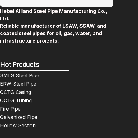
Hebei Allland Steel Pipe Manufacturing Co.,
Ltd.
Reliable manufacturer of LSAW, SSAW, and
coated steel pipes for oil, gas, water, and
infrastructure projects.
Hot Products
SMLS Steel Pipe
ERW Steel Pipe
OCTG Casing
OCTG Tubing
Fire Pipe
Galvanized Pipe
Hollow Section