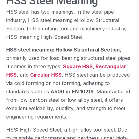
HSS Steel Meaning
HSS steel has two meanings. In the steel pipe
industry, HSS steel meaning eHollow Structural
Section. In the cutting tool and machinery industry,
HSS imeaning High-Speed Steel.
HSS steel meaning: Hollow Structural Section,
primarily used for load-bearing structural steel pipes.
It comes in three types:
Square HSS
,
Rectangular
HSS
, and
Circular HSS
. HSS steel can be produced
via cold forming or hot forming, adhering to
standards such as
A500 or EN 10219
. Manufactured
from low-carbon steel or low-alloy steel, it offers
excellent weldability, ductility, and strength to meet
engineering requirements.
HSS: High-Speed Steel, a high-alloy tool steel. Due
to its stable performance and hardness under high-