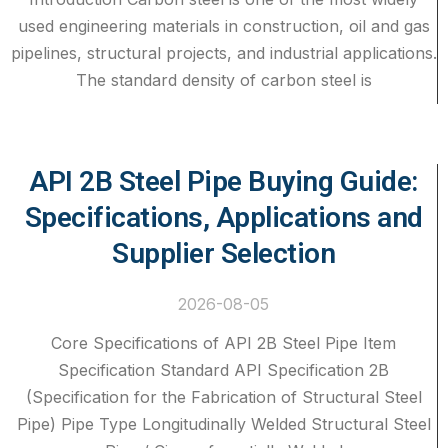
used engineering materials in construction, oil and gas
pipelines, structural projects, and industrial applications.
The standard density of carbon steel is
API 2B Steel Pipe Buying Guide:
Specifications, Applications and
Supplier Selection
2026-08-05
Core Specifications of API 2B Steel Pipe Item
Specification Standard API Specification 2B
(Specification for the Fabrication of Structural Steel
Pipe) Pipe Type Longitudinally Welded Structural Steel