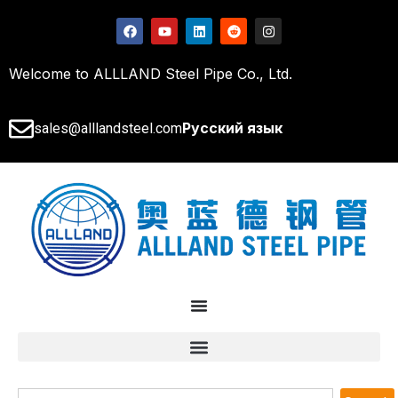
Welcome to ALLLAND Steel Pipe Co., Ltd.
Русский язык
sales@alllandsteel.com