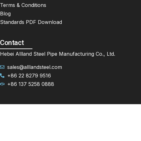
Terms & Conditions
Blog
Standards PDF Download
Contact
Hebei Allland Steel Pipe Manufacturing Co., Ltd.
sales@alllandsteel.com
+86 22 8279 9516
+86 137 5258 0888