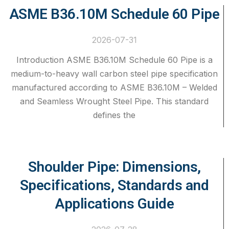
ASME B36.10M Schedule 60 Pipe
2026-07-31
Introduction ASME B36.10M Schedule 60 Pipe is a
medium-to-heavy wall carbon steel pipe specification
manufactured according to ASME B36.10M – Welded
and Seamless Wrought Steel Pipe. This standard
defines the
Shoulder Pipe: Dimensions,
Specifications, Standards and
Applications Guide