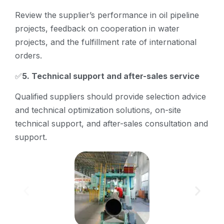
Review the supplier’s performance in oil pipeline
projects, feedback on cooperation in water
projects, and the fulfillment rate of international
orders.
✅
5. Technical support and after-sales service
Qualified suppliers should provide selection advice
and technical optimization solutions, on-site
technical support, and after-sales consultation and
support.