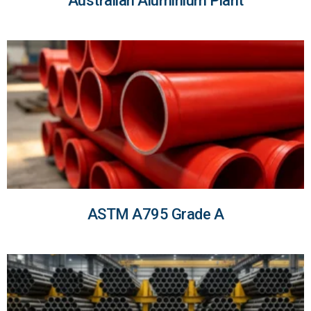
Australian Aluminium Plant
ASTM A795 Grade A