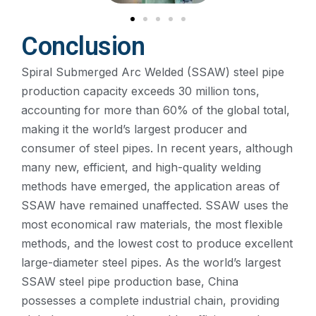
Conclusion
Spiral Submerged Arc Welded (SSAW) steel pipe
production capacity exceeds 30 million tons,
accounting for more than 60% of the global total,
making it the world’s largest producer and
consumer of steel pipes. In recent years, although
many new, efficient, and high-quality welding
methods have emerged, the application areas of
SSAW have remained unaffected. SSAW uses the
most economical raw materials, the most flexible
methods, and the lowest cost to produce excellent
large-diameter steel pipes. As the world’s largest
SSAW steel pipe production base, China
possesses a complete industrial chain, providing