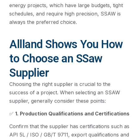
energy projects, which have large budgets, tight
schedules, and require high precision, SSAW is
always the preferred choice.
Allland Shows You How
to Choose an SSaw
Supplier
Choosing the right supplier is crucial to the
success of a project. When selecting an SSAW
supplier, generally consider these points:
✅
1. Production Qualifications and Certifications
Confirm that the supplier has certifications such as
API 5L / ISO / GB/T 9711, export qualifications and