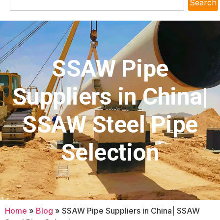
Search
SSAW Pipe
Suppliers in China|
SSAW Steel Pipe
Selection
Home
»
Blog
»
SSAW Pipe Suppliers in China| SSAW