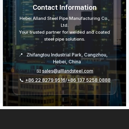
Contact Information
Hebei Alland Steel Pipe Manufacturing Co.,
Ltd.
Your trusted partner for welded and coated
steel pipe solutions.
📍
Zhifangtou Industrial Park, Cangzhou,
Hebei, China
📧
sales@alllandsteel.com
📞
+86 22 8279 9516
/
+86 137 5258 0888