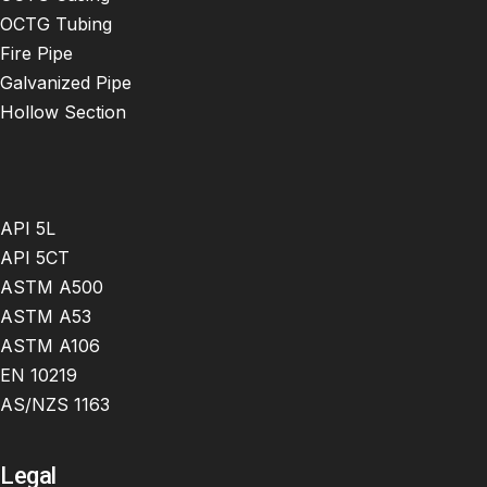
OCTG Tubing
Fire Pipe
Galvanized Pipe
Hollow Section
API 5L
API 5CT
ASTM A500
ASTM A53
ASTM A106
EN 10219
AS/NZS 1163
Legal