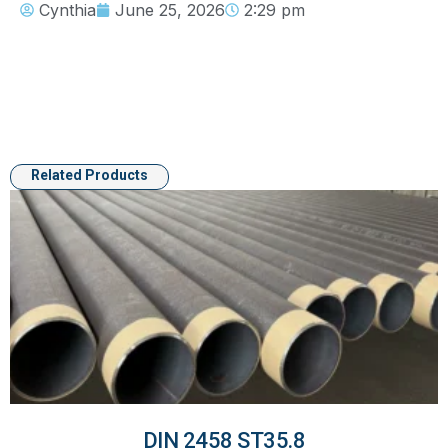
Cynthia
June 25, 2026
2:29 pm
Related Products
DIN 2458 ST35.8