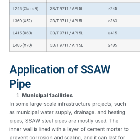
L245 (Class B)
GB/T 9711 / API 5L
≥245
L360 (X52)
GB/T 9711 / API 5L
≥360
L415 (X60)
GB/T 9711 / API 5L
≥415
L485 (X70)
GB/T 9711 / API 5L
≥485
Application of SSAW
Pipe
Municipal facilities
In some large-scale infrastructure projects, such
as municipal water supply, drainage, and heating
pipes, SSAW steel pipes are mostly used. The
inner wall is lined with a layer of cement mortar to
prevent corrosion and scaling, and it can last for