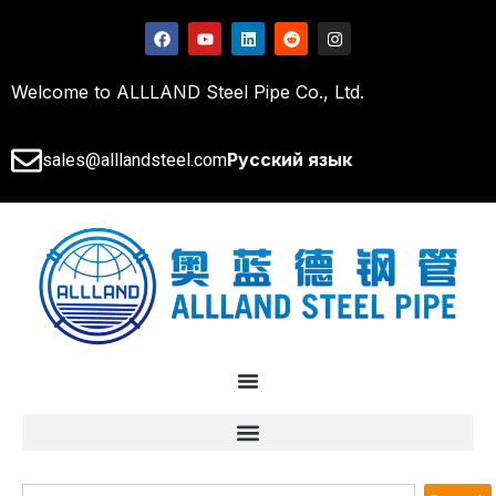
Welcome to ALLLAND Steel Pipe Co., Ltd.
Русский язык
sales@alllandsteel.com