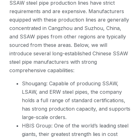
SSAW steel pipe production lines have strict
requirements and are expensive. Manufacturers
equipped with these production lines are generally
concentrated in Cangzhou and Suzhou, China,
and SSAW pipes from other regions are typically
sourced from these areas. Below, we will
introduce several long-established Chinese SSAW
steel pipe manufacturers with strong
comprehensive capabilities:
Shougang: Capable of producing SSAW,
LSAW, and ERW steel pipes, the company
holds a full range of standard certifications,
has strong production capacity, and supports
large-scale orders.
HBIS Group: One of the world’s leading steel
giants, their greatest strength lies in cost