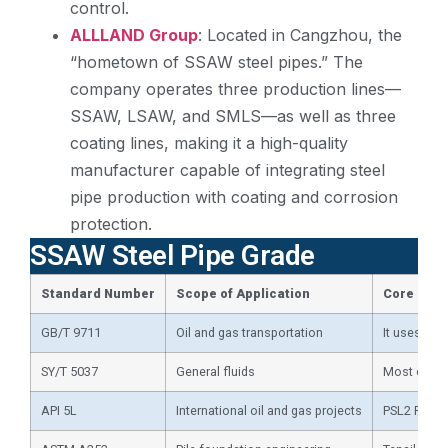
control.
ALLLAND Group
: Located in Cangzhou, the
“hometown of SSAW steel pipes.” The
company operates three production lines—
SSAW, LSAW, and SMLS—as well as three
coating lines, making it a high-quality
manufacturer capable of integrating steel
pipe production with coating and corrosion
protection.
SSAW Steel Pipe Grade
Standard
N
umber
Scope of
A
pplication
Core Req
GB/T 9711
Oil and gas transportation
It uses API
SY/T 5037
General fluids
Most common
API 5L
International oil and gas projects
PSL2 Force