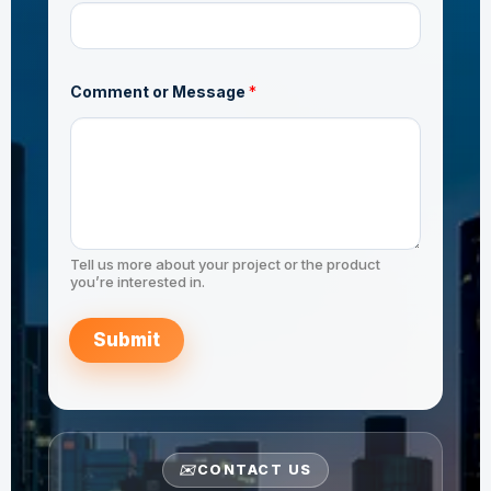
n
AS/NZS 1163 C350
t
Comment or Message
*
JIS G3444 STK490
Tell us more about your project or the product
you’re interested in.
Submit
✉️
CONTACT US