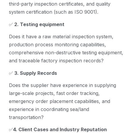
third-party inspection certificates, and quality
system certification (such as ISO 9001).
✅
2. Testing equipment
Does it have a raw material inspection system,
production process monitoring capabilities,
comprehensive non-destructive testing equipment,
and traceable factory inspection records?
✅
3. Supply Records
Does the supplier have experience in supplying
large-scale projects, fast order tracking,
emergency order placement capabilities, and
experience in coordinating sea/land
transportation?
✅
4. Client Cases and Industry Reputation