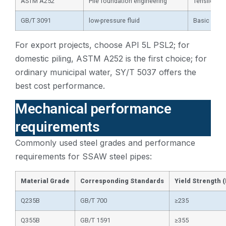
ASTM A252
Pile foundation engineering
Tensile str
GB/T 3091
low-pressure fluid
Basic requi
For export projects, choose API 5L PSL2; for
domestic piling, ASTM A252 is the first choice; for
ordinary municipal water, SY/T 5037 offers the
best cost performance.
Mechanical performance
requirements
Commonly used steel grades and performance
requirements for SSAW steel pipes:
Material Grade
Corresponding Standards
Yield Strength 
Q235B
GB/T 700
≥235
Q355B
GB/T 1591
≥355