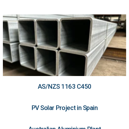
AS/NZS 1163 C450
PV Solar Project in Spain