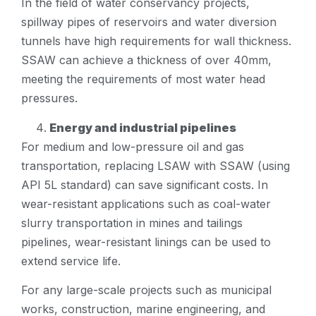
In the field of water conservancy projects,
spillway pipes of reservoirs and water diversion
tunnels have high requirements for wall thickness.
SSAW can achieve a thickness of over 40mm,
meeting the requirements of most water head
pressures.
Energy and industrial pipelines
For medium and low-pressure oil and gas
transportation, replacing LSAW with SSAW (using
API 5L standard) can save significant costs. In
wear-resistant applications such as coal-water
slurry transportation in mines and tailings
pipelines, wear-resistant linings can be used to
extend service life.
For any large-scale projects such as municipal
works, construction, marine engineering, and