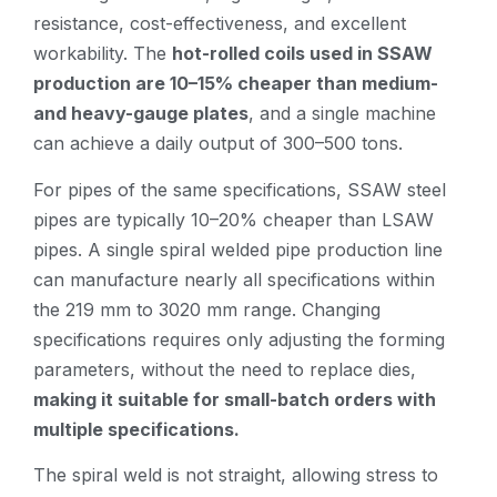
resistance, cost-effectiveness, and excellent
workability. The
hot-rolled coils used in SSAW
production are 10–15% cheaper than medium-
and heavy-gauge plates
, and a single machine
can achieve a daily output of 300–500 tons.
For pipes of the same specifications, SSAW steel
pipes are typically 10–20% cheaper than LSAW
pipes. A single spiral welded pipe production line
can manufacture nearly all specifications within
the 219 mm to 3020 mm range. Changing
specifications requires only adjusting the forming
parameters, without the need to replace dies,
making it suitable for small-batch orders with
multiple specifications.
The spiral weld is not straight, allowing stress to