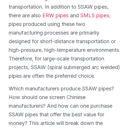
transportation. In addition to SSAW pipes,
there are also
ERW pipes
and
SMLS pipes
;
pipes produced using these two
manufacturing processes are primarily
designed for short-distance transportation or
high-pressure, high-temperature environments.
Therefore, for large-scale transportation
projects, SSAW (spiral submerged arc welded)
pipes are often the preferred choice.
Which manufacturers produce SSAW pipes?
How should one screen Chinese
manufacturers? And how can one purchase
SSAW pipes that offer the best value for
money? This article will break down the