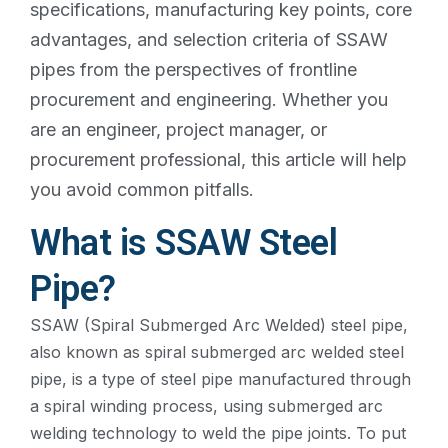
specifications, manufacturing key points, core
advantages, and selection criteria of SSAW
pipes from the perspectives of frontline
procurement and engineering. Whether you
are an engineer, project manager, or
procurement professional, this article will help
you avoid common pitfalls.
What is SSAW Steel
Pipe?
SSAW (Spiral Submerged Arc Welded) steel pipe,
also known as spiral submerged arc welded steel
pipe, is a type of steel pipe manufactured through
a spiral winding process, using submerged arc
welding technology to weld the pipe joints. To put