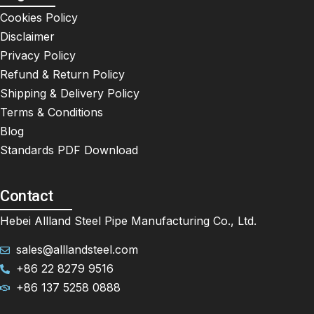
Cookies Policy
Disclaimer
Privacy Policy
Refund & Return Policy
Shipping & Delivery Policy
Terms & Conditions
Blog
Standards PDF Download
Contact
Hebei Allland Steel Pipe Manufacturing Co., Ltd.
sales@alllandsteel.com
+86 22 8279 9516
+86 137 5258 0888