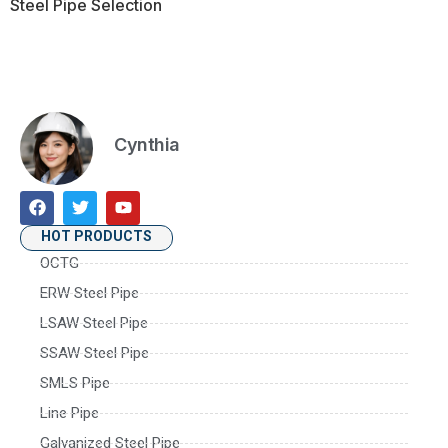
Steel Pipe Selection
Cynthia
HOT PRODUCTS
OCTG
ERW Steel Pipe
LSAW Steel Pipe
SSAW Steel Pipe
SMLS Pipe
Line Pipe
Galvanized Steel Pipe