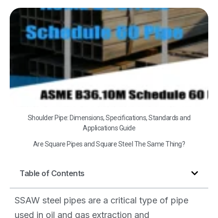
A
B3
Sc
60
Shoulder Pipe: Dimensions, Specifications, Standards and
Applications Guide
Are Square Pipes and Square Steel The Same Thing?
Table of Contents
SSAW steel pipes are a critical type of pipe
used in oil and gas extraction and