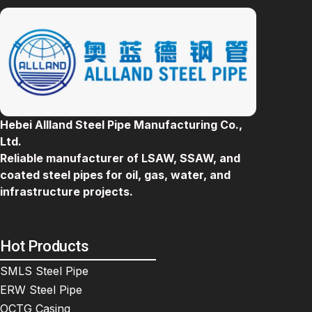
Hebei Allland Steel Pipe Manufacturing Co.,
Ltd.
Reliable manufacturer of LSAW, SSAW, and
coated steel pipes for oil, gas, water, and
infrastructure projects.
Hot Products
SMLS Steel Pipe
ERW Steel Pipe
OCTG Casing