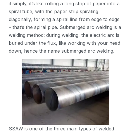
it simply, it’s like rolling a long strip of paper into a
spiral tube, with the paper strip spiraling
diagonally, forming a spiral line from edge to edge
– that’s the spiral pipe. Submerged arc welding is a
welding method: during welding, the electric arc is
buried under the flux, like working with your head
down, hence the name submerged arc welding.
SSAW is one of the three main types of welded