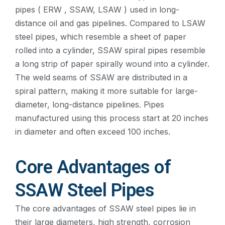
pipes ( ERW , SSAW, LSAW ) used in long-
distance oil and gas pipelines. Compared to LSAW
steel pipes, which resemble a sheet of paper
rolled into a cylinder, SSAW spiral pipes resemble
a long strip of paper spirally wound into a cylinder.
The weld seams of SSAW are distributed in a
spiral pattern, making it more suitable for large-
diameter, long-distance pipelines. Pipes
manufactured using this process start at 20 inches
in diameter and often exceed 100 inches.
Core Advantages of
SSAW Steel Pipes
The core advantages of SSAW steel pipes lie in
their large diameters, high strength, corrosion