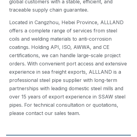
global customers with a stable, efficient, and
traceable supply chain guarantee.
Located in Cangzhou, Hebei Province, ALLLAND
offers a complete range of services from steel
coils and welding materials to anti-corrosion
coatings. Holding API, ISO, AWWA, and CE
certifications, we can handle large-scale project
orders. With convenient port access and extensive
experience in sea freight exports, ALLLAND is a
professional steel pipe supplier with long-term
partnerships with leading domestic steel mills and
over 15 years of export experience in SSAW steel
pipes. For technical consultation or quotations,
please contact our sales team.