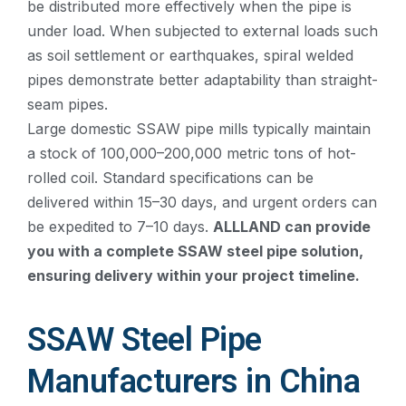
be distributed more effectively when the pipe is
under load. When subjected to external loads such
as soil settlement or earthquakes, spiral welded
pipes demonstrate better adaptability than straight-
seam pipes.
Large domestic SSAW pipe mills typically maintain
a stock of 100,000–200,000 metric tons of hot-
rolled coil. Standard specifications can be
delivered within 15–30 days, and urgent orders can
be expedited to 7–10 days.
ALLLAND can provide
you with a complete SSAW steel pipe solution,
ensuring delivery within your project timeline.
SSAW Steel Pipe
Manufacturers in China