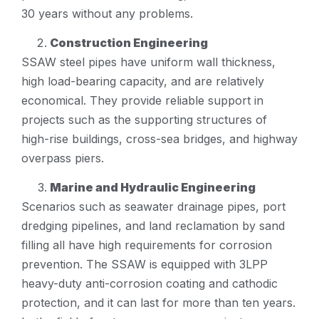
30 years without any problems.
Construction Engineering
SSAW steel pipes have uniform wall thickness,
high load-bearing capacity, and are relatively
economical. They provide reliable support in
projects such as the supporting structures of
high-rise buildings, cross-sea bridges, and highway
overpass piers.
Marine and Hydraulic Engineering
Scenarios such as seawater drainage pipes, port
dredging pipelines, and land reclamation by sand
filling all have high requirements for corrosion
prevention. The SSAW is equipped with 3LPP
heavy-duty anti-corrosion coating and cathodic
protection, and it can last for more than ten years.