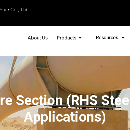
pe Co., Ltd.
Resources
About Us
Products
e Section (RHS Steel
Applications)