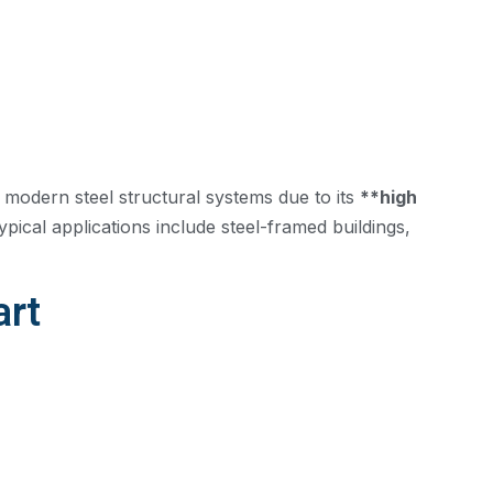
 modern steel structural systems due to its
**high
pical applications include steel-framed buildings,
art