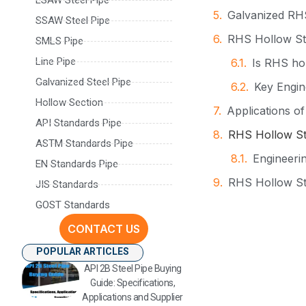
Galvanized RHS
SSAW Steel Pipe
RHS Hollow Str
SMLS Pipe
Line Pipe
Is RHS hol
Galvanized Steel Pipe
Key Engin
Hollow Section
Applications o
API Standards Pipe
RHS Hollow Str
ASTM Standards Pipe
Engineerin
EN Standards Pipe
RHS Hollow St
JIS Standards
GOST Standards
Manufacturing 
CONTACT US
Contact Infor
POPULAR ARTICLES
API 2B Steel Pipe Buying
Guide: Specifications,
Applications and Supplier