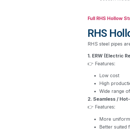
Full RHS Hollow S
RHS Holl
RHS steel pipes ar
1. ERW (Electric 
👉 Features:
Low cost
High product
Wide range of
2. Seamless / Hot
👉 Features:
More uniform
Better suited 