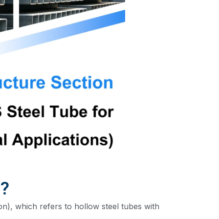
n?
n), which refers to hollow steel tubes with