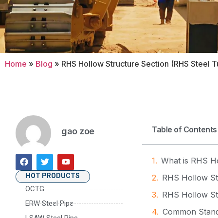
Home
»
Blog
»
RHS Hollow Structure Section (RHS Steel Tu
Table of Contents
gao zoe
What is RHS Ho
HOT PRODUCTS
RHS Hollow Str
OCTG
RHS Hollow St
ERW Steel Pipe
Common Standa
LSAW Steel Pipe