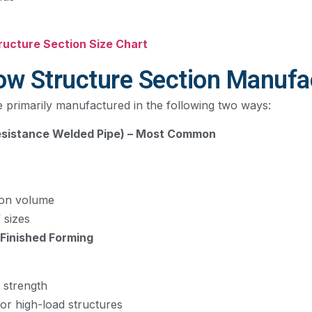
tructure Section Size Chart
ow Structure Section Manufa
e primarily manufactured in the following two ways:
Resistance Welded Pipe) – Most Common
ion volume
 sizes
-Finished Forming
 strength
for high-load structures