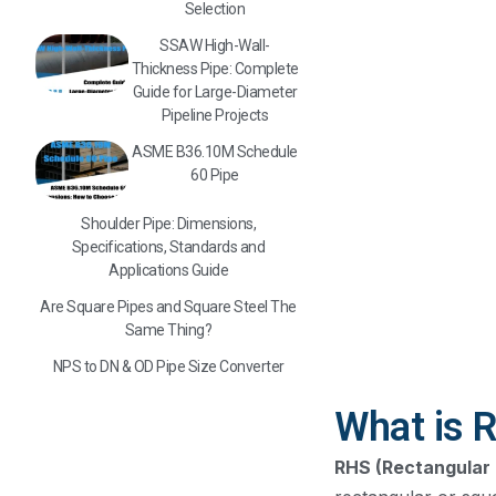
Selection
SSAW High-Wall-
Thickness Pipe: Complete
Guide for Large-Diameter
Pipeline Projects
ASME B36.10M Schedule
60 Pipe
Shoulder Pipe: Dimensions,
Specifications, Standards and
Applications Guide
Are Square Pipes and Square Steel The
Same Thing?
NPS to DN & OD Pipe Size Converter
What is R
RHS (Rectangular 