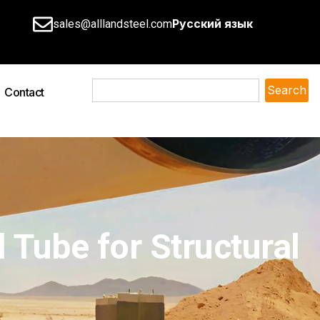
Русский язык
sales@alllandsteel.com
Search
Contact
 Tube for Structural