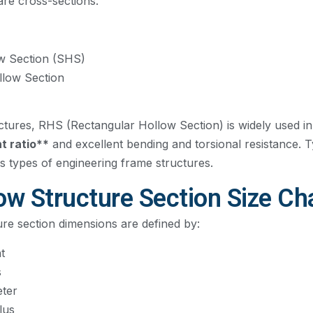
are cross-sections.
w Section (SHS)
llow Section
ctures, RHS (Rectangular Hollow Section) is widely used in
t ratio**
and excellent bending and torsional resistance. Ty
s types of engineering frame structures.
w Structure Section Size Ch
re section dimensions are defined by:
t
s
eter
lus