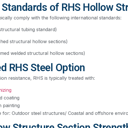
tandards of RHS Hollow Str
ically comply with the following international standards:
ructural tubing standard)
shed structural hollow sections)
med welded structural hollow sections)
ed RHS Steel Option
n resistance, RHS is typically treated with:
nizing
d coating
n painting
le for: Outdoor steel structures/ Coastal and offshore envi
ow Structure Section Strengt