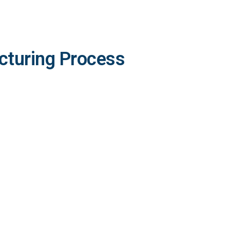
cturing Process