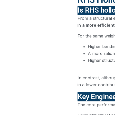
Is RHS holl
From a structural e
in
a more efficient
For the same weight
Higher bendin
A more rationa
Higher structu
In contrast, althou
in a lower contribut
Key Enginee
The core performan