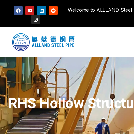
Welcome to ALLLAND Steel Pi
RHS Hollow Structur