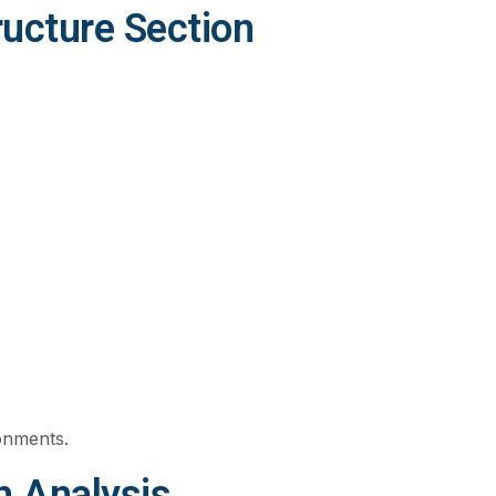
ucture Section
ronments.
h Analysis