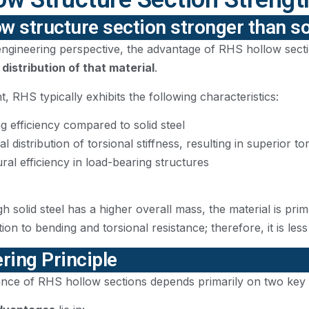
ow structure section stronger than so
ngineering perspective, the advantage of RHS hollow sectio
 distribution of that material
.
, RHS typically exhibits the following characteristics:
g efficiency compared to solid steel
l distribution of torsional stiffness, resulting in superior 
ral efficiency in load-bearing structures
gh solid steel has a higher overall mass, the material is pri
ion to bending and torsional resistance; therefore, it is les
ring Principle
ce of RHS hollow sections depends primarily on two key fac