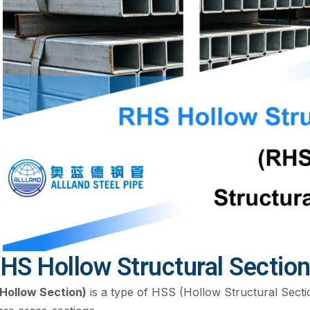
HS Hollow Structural Sectio
Hollow Section)
is a type of HSS (Hollow Structural Sectio