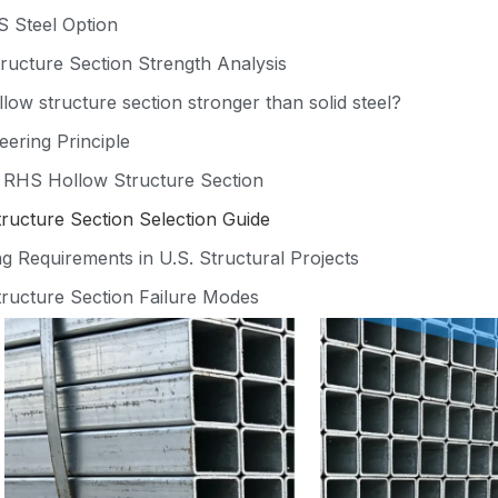
 Steel Option
ucture Section Strength Analysis
low structure section stronger than solid steel?
eering Principle
f RHS Hollow Structure Section
ucture Section Selection Guide
g Requirements in U.S. Structural Projects
ructure Section Failure Modes
Quality Control for Structural Reliability
mation