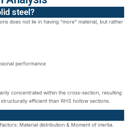
lid steel?
ns does not lie in having “more” material, but rather
torsional performance
marily concentrated within the cross-section, resulting
s structurally efficient than RHS hollow sections.
tors: Material distribution & Moment of inertia.