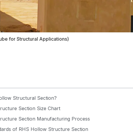
be for Structural Applications)
llow Structural Section?
ucture Section Size Chart
ructure Section Manufacturing Process
rds of RHS Hollow Structure Section