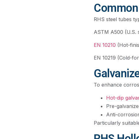
Common S
RHS steel tubes typ
ASTM A500 (U.S. st
EN 10210
(Hot-fini
EN 10219 (Cold-for
Galvaniz
To enhance corrosio
Hot-dip galva
Pre-galvanize
Anti-corrosio
Particularly suitab
RHS Holl