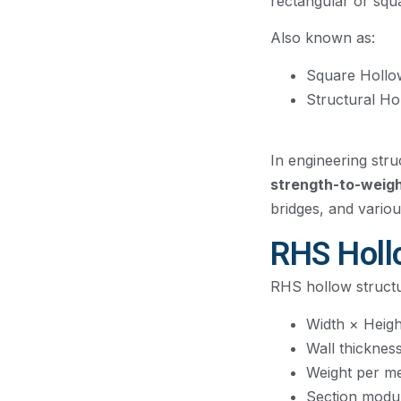
rectangular or squ
Also known as:
Square Hollo
Structural Ho
In engineering stru
strength-to-weigh
bridges, and variou
RHS Hollo
RHS hollow structu
Width × Heigh
Wall thicknes
Weight per m
Section modu