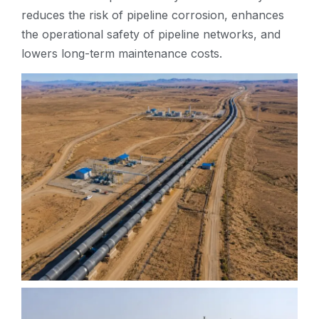
reduces the risk of pipeline corrosion, enhances
the operational safety of pipeline networks, and
lowers long-term maintenance costs.