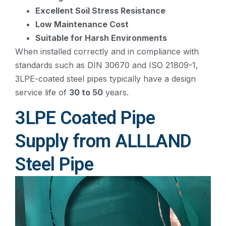
Excellent Soil Stress Resistance
Low Maintenance Cost
Suitable for Harsh Environments
When installed correctly and in compliance with
standards such as DIN 30670 and ISO 21809-1,
3LPE-coated steel pipes typically have a design
service life of
30 to 50
years.
3LPE Coated Pipe
Supply from ALLLAND
Steel Pipe