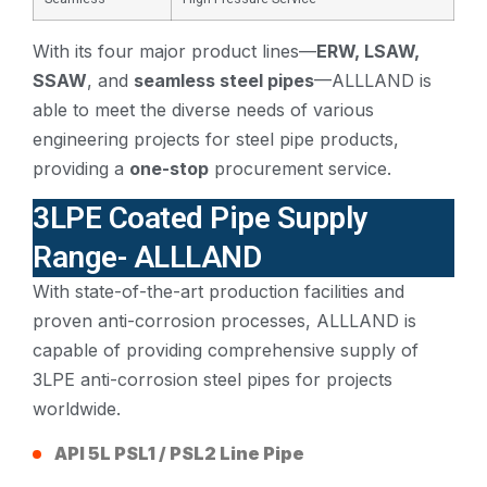
With its four major product lines—
ERW, LSAW,
SSAW
, and
seamless steel pipes
—ALLLAND is
able to meet the diverse needs of various
engineering projects for steel pipe products,
providing a
one-stop
procurement service.
3LPE Coated Pipe Supply
Range- ALLLAND
With state-of-the-art production facilities and
proven anti-corrosion processes, ALLLAND is
capable of providing comprehensive supply of
3LPE anti-corrosion steel pipes for projects
worldwide.
API 5L PSL1 / PSL2 Line Pipe