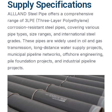
Supply Specifications
ALLLAND Steel Pipe offers a comprehensive
range of 3LPE (Three-Layer Polyethylene)
corrosion-resistant steel pipes, covering various
pipe types, size ranges, and international steel
grades. These pipes are widely used in oil and gas
transmission, long-distance water supply projects,
municipal pipeline networks, offshore engineering,
pile foundation projects, and industrial pipeline
projects.