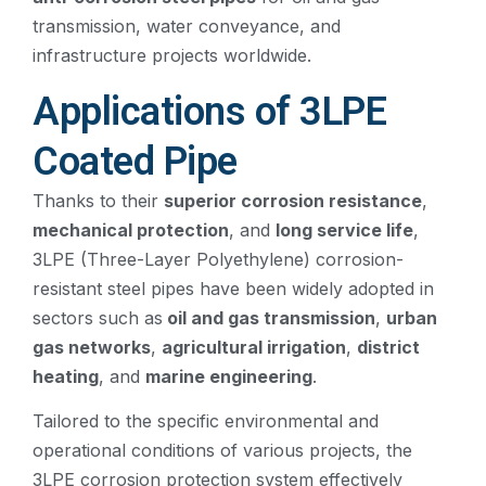
transmission, water conveyance, and
infrastructure projects worldwide.
Applications of 3LPE
Coated Pipe
Thanks to their
superior corrosion resistance
,
mechanical protection
, and
long service life
,
3LPE (Three-Layer Polyethylene) corrosion-
resistant steel pipes have been widely adopted in
sectors such as
oil and gas transmission
,
urban
gas networks
,
agricultural irrigation
,
district
heating
, and
marine engineering
.
Tailored to the specific environmental and
operational conditions of various projects, the
3LPE corrosion protection system effectively