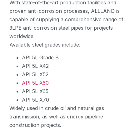
With state-of-the-art production facilities and
proven anti-corrosion processes, ALLLAND is
capable of supplying a comprehensive range of
3LPE anti-corrosion steel pipes for projects
worldwide.
Available steel grades include:
API 5L Grade B
API 5L X42
API 5L X52
API 5L X60
API 5L X65
API 5L X70
Widely used in crude oil and natural gas
transmission, as well as energy pipeline
construction projects.