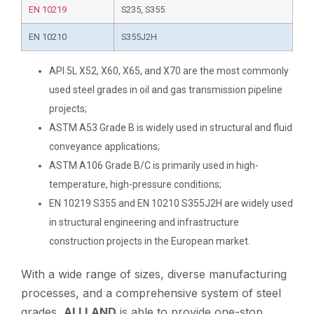
EN 10219
S235, S355
EN 10210
S355J2H
API 5L X52, X60, X65, and X70 are the most commonly
used steel grades in oil and gas transmission pipeline
projects;
ASTM A53 Grade B is widely used in structural and fluid
conveyance applications;
ASTM A106 Grade B/C is primarily used in high-
temperature, high-pressure conditions;
EN 10219 S355 and EN 10210 S355J2H are widely used
in structural engineering and infrastructure
construction projects in the European market.
With a wide range of sizes, diverse manufacturing
processes, and a comprehensive system of steel
grades,
ALLLAND
is able to provide one-stop