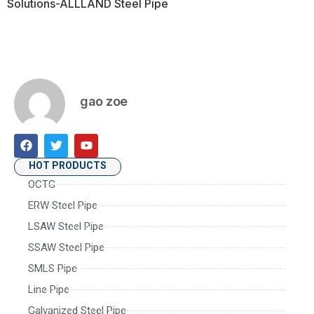
Solutions-ALLLAND Steel Pipe
gao zoe
HOT PRODUCTS
OCTG
ERW Steel Pipe
LSAW Steel Pipe
SSAW Steel Pipe
SMLS Pipe
Line Pipe
Galvanized Steel Pipe