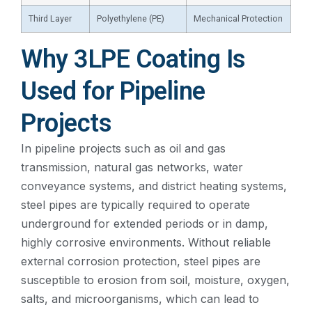
Third Layer
Polyethylene (PE)
Mechanical Protection
Why 3LPE Coating Is
Used for Pipeline
Projects
In pipeline projects such as oil and gas
transmission, natural gas networks, water
conveyance systems, and district heating systems,
steel pipes are typically required to operate
underground for extended periods or in damp,
highly corrosive environments. Without reliable
external corrosion protection, steel pipes are
susceptible to erosion from soil, moisture, oxygen,
salts, and microorganisms, which can lead to