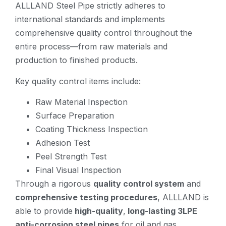
ALLLAND Steel Pipe strictly adheres to
international standards and implements
comprehensive quality control throughout the
entire process—from raw materials and
production to finished products.
Key quality control items include:
Raw Material Inspection
Surface Preparation
Coating Thickness Inspection
Adhesion Test
Peel Strength Test
Final Visual Inspection
Through a rigorous
quality control system
and
comprehensive testing procedures
, ALLLAND is
able to provide
high-quality
,
long-lasting 3LPE
anti-corrosion steel pipes
for oil and gas