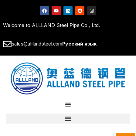
Welcome to ALLLAND Steel Pipe Co., Ltd.
Русский язык
sales@alllandsteel.com