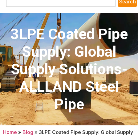
Search
3LPE Coated Pipe
Supply: Global
Supply Solutions-
ALLLAND Steel
Pipe
Home
»
Blog
»
3LPE Coated Pipe Supply: Global Supply