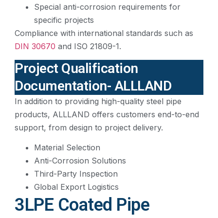
Special anti-corrosion requirements for
specific projects
Compliance with international standards such as
DIN 30670
and ISO 21809-1.
Project Qualification
Documentation- ALLLAND
In addition to providing high-quality steel pipe
products, ALLLAND offers customers end-to-end
support, from design to project delivery.
Material Selection
Anti-Corrosion Solutions
Third-Party Inspection
Global Export Logistics
3LPE Coated Pipe