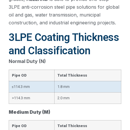
3LPE anti-corrosion steel pipe solutions for global
oil and gas, water transmission, municipal
construction, and industrial engineering projects.
3LPE Coating Thickness
and Classification
Normal Duty (N)
Pipe OD
Total Thickness
≤114.3 mm
1.8 mm
>114.3 mm
2.0 mm
Medium Duty (M)
Pipe OD
Total Thickness