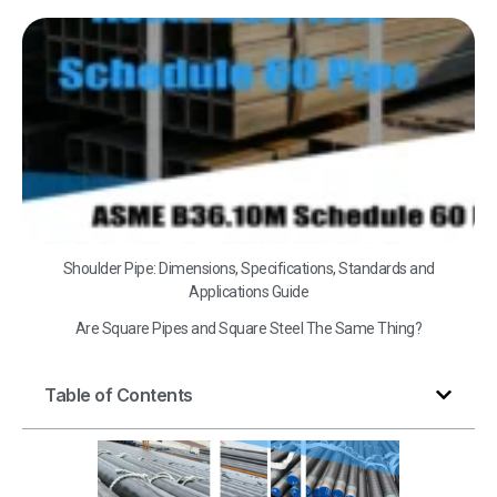
A
B3
Sc
60
Shoulder Pipe: Dimensions, Specifications, Standards and
Applications Guide
Are Square Pipes and Square Steel The Same Thing?
Table of Contents