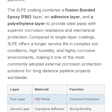
The 3LPE coating combines a
Fusion-Bonded
Epoxy (FBE)
layer, an
adhesive layer
, and
a
polyethylene layer
to provide steel pipes with
superior corrosion resistance and mechanical
protection. Compared to single-layer coatings,
3LPE offers a longer service life in complex soil
conditions, high humidity, and highly corrosive
environments, making it one of the most
commonly adopted external corrosion protection
solutions for long-distance pipeline projects
worldwide.
Layer
Material
Function
First Layer
FBE
Primer
Corrosion Protection
Second Layer
Copolymer Adhesive
Strong Bonding