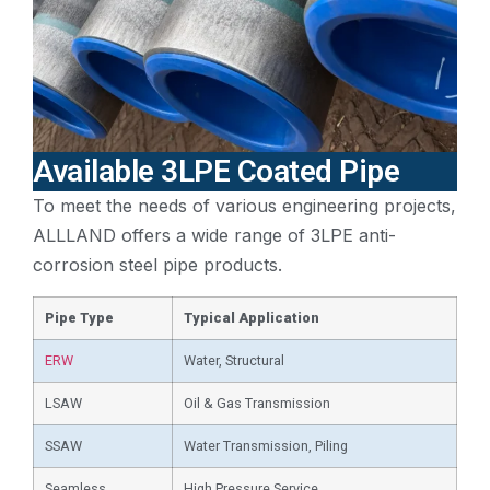
Available 3LPE Coated Pipe
To meet the needs of various engineering projects,
ALLLAND offers a wide range of 3LPE anti-
corrosion steel pipe products.
Pipe Type
Typical Application
ERW
Water, Structural
LSAW
Oil & Gas Transmission
SSAW
Water Transmission, Piling
Seamless
High Pressure Service