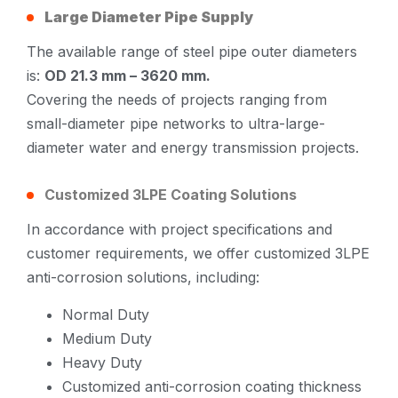
Large Diameter Pipe Supply
The available range of steel pipe outer diameters
is:
OD 21.3 mm – 3620 mm.
Covering the needs of projects ranging from
small-diameter pipe networks to ultra-large-
diameter water and energy transmission projects.
Customized 3LPE Coating Solutions
In accordance with project specifications and
customer requirements, we offer customized 3LPE
anti-corrosion solutions, including:
Normal Duty
Medium Duty
Heavy Duty
Customized anti-corrosion coating thickness