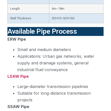
Length
6m–18m
Wall Thickness
SCH10–SCH160
Available Pipe Process
ERW Pipe
Small and medium diameters
Applications: Urban gas networks, water
supply and drainage systems, general
industrial fluid conveyance
LSAW Pipe
Large-diameter transmission pipelines
Suitable for long-distance transmission
projects
SSAW Pipe