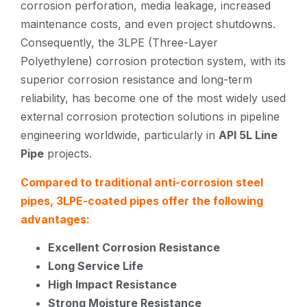
corrosion perforation, media leakage, increased
maintenance costs, and even project shutdowns.
Consequently, the 3LPE (Three-Layer
Polyethylene) corrosion protection system, with its
superior corrosion resistance and long-term
reliability, has become one of the most widely used
external corrosion protection solutions in pipeline
engineering worldwide, particularly in
API 5L Line
Pipe
projects.
Compared to traditional anti-corrosion steel
pipes, 3LPE-coated pipes offer the following
advantages:
Excellent Corrosion Resistance
Long Service Life
High Impact Resistance
Strong Moisture Resistance