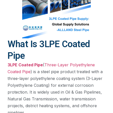
What Is 3LPE Coated
Pipe
3LPE Coated Pipe
(
Three-Layer Polyethylene
Coated Pipe
) is a steel pipe product treated with a
three-layer polyethylene coating system (3-Layer
Polyethylene Coating) for external corrosion
protection. It is widely used in Oil & Gas Pipelines,
Natural Gas Transmission, water transmission
projects, district heating systems, and offshore
pipelines.