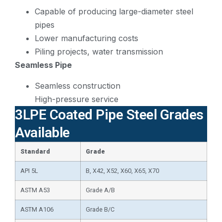
Capable of producing large-diameter steel
pipes
Lower manufacturing costs
Piling projects, water transmission
Seamless Pipe
Seamless construction
High-pressure service
3LPE Coated Pipe Steel Grades
Available
Standard
Grade
API 5L
B, X42, X52, X60, X65, X70
ASTM A53
Grade A/B
ASTM A106
Grade B/C