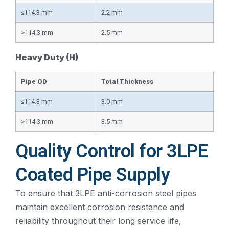
≤114.3 mm
2.2 mm
>114.3 mm
2.5 mm
Heavy Duty (H)
Pipe OD
Total Thickness
≤114.3 mm
3.0 mm
>114.3 mm
3.5 mm
Quality Control for 3LPE
Coated Pipe Supply
To ensure that 3LPE anti-corrosion steel pipes
maintain excellent corrosion resistance and
reliability throughout their long service life,