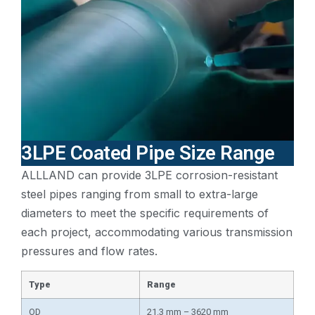
3LPE Coated Pipe Size Range
ALLLAND can provide 3LPE corrosion-resistant
steel pipes ranging from small to extra-large
diameters to meet the specific requirements of
each project, accommodating various transmission
pressures and flow rates.
Type
Range
OD
21.3 mm – 3620 mm