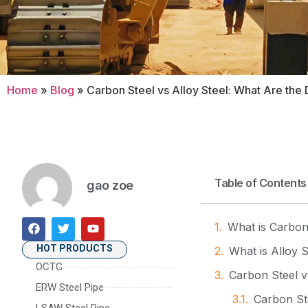
Home
»
Blog
»
Carbon Steel vs Alloy Steel: What Are the 
Table of Contents
gao zoe
What is Carbon
HOT PRODUCTS
What is Alloy S
OCTG
Carbon Steel v
ERW Steel Pipe
Carbon Ste
LSAW Steel Pipe