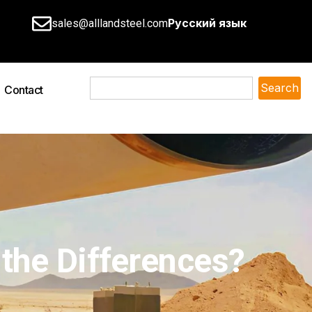
Русский язык
sales@alllandsteel.com
Search
Contact
 the Differences?