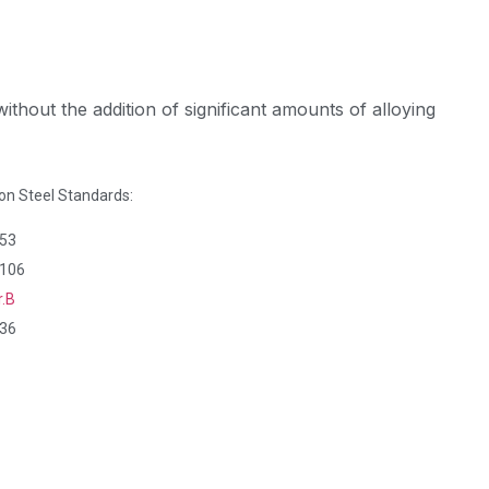
ithout the addition of significant amounts of alloying
 Steel Standards:
53
106
r.B
36