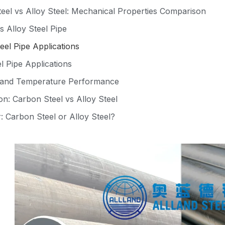
eel vs Alloy Steel: Mechanical Properties Comparison
s Alloy Steel Pipe
eel Pipe Applications
l Pipe Applications
 and Temperature Performance
n: Carbon Steel vs Alloy Steel
: Carbon Steel or Alloy Steel?
ation