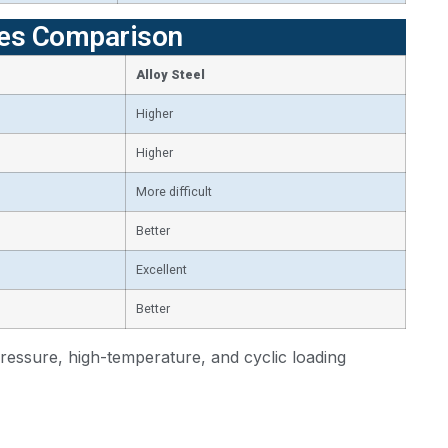
ties Comparison
Alloy Steel
Higher
Higher
More difficult
Better
Excellent
Better
pressure, high-temperature, and cyclic loading