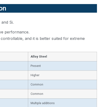
ion
 and Si.
rove performance.
ontrollable, and it is better suited for extreme
Alloy Steel
Present
Higher
Common
Common
Multiple additions