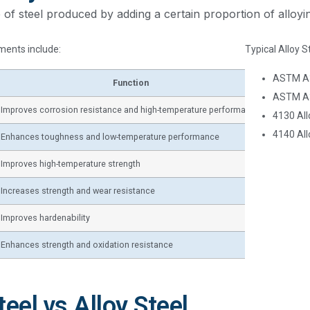
pe of steel produced by adding a certain proportion of alloy
ents include:
Typical Alloy S
ASTM A3
Function
ASTM A
Improves corrosion resistance and high-temperature performance
4130 All
4140 All
Enhances toughness and low-temperature performance
Improves high-temperature strength
Increases strength and wear resistance
Improves hardenability
Enhances strength and oxidation resistance
eel vs Alloy Steel