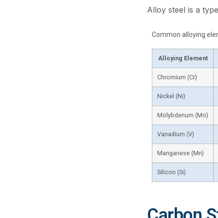
Alloy steel is a ty
Common alloying elem
Alloying Element
Chromium (Cr)
Nickel (Ni)
Molybdenum (Mo)
Vanadium (V)
Manganese (Mn)
Silicon (Si)
Carbon St