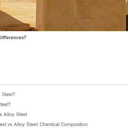
Differences?
 Steel?
teel?
s Alloy Steel
el vs Alloy Steel: Chemical Composition