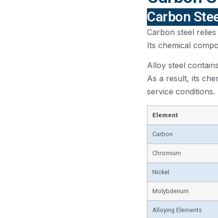
Carbon Stee
Carbon steel relies
Its chemical compos
Alloy steel contain
As a result, its ch
service conditions.
Element
Carbon
Chromium
Nickel
Molybdenum
Alloying Elements