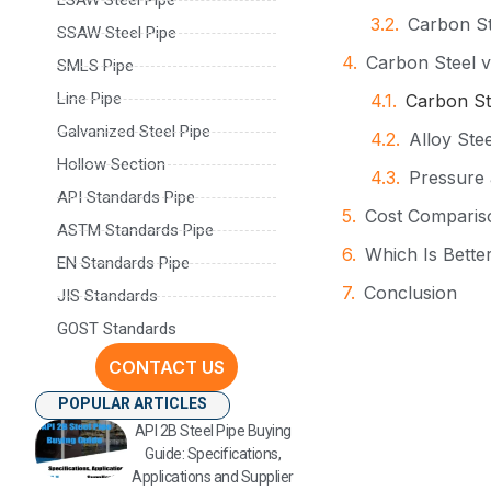
Carbon St
SSAW Steel Pipe
Carbon Steel v
SMLS Pipe
Line Pipe
Carbon St
Galvanized Steel Pipe
Alloy Stee
Hollow Section
Pressure
API Standards Pipe
Cost Compariso
ASTM Standards Pipe
Which Is Better
EN Standards Pipe
Conclusion
JIS Standards
GOST Standards
FAQ
CONTACT US
Contact Inform
POPULAR ARTICLES
API 2B Steel Pipe Buying
Guide: Specifications,
Applications and Supplier