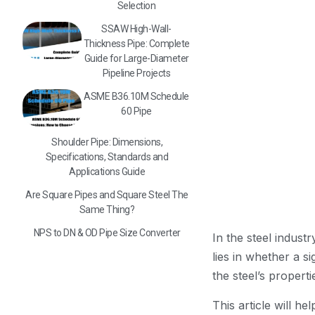
Selection
SSAW High-Wall-
Thickness Pipe: Complete
Guide for Large-Diameter
Pipeline Projects
ASME B36.10M Schedule
60 Pipe
Shoulder Pipe: Dimensions,
Specifications, Standards and
Applications Guide
Are Square Pipes and Square Steel The
Same Thing?
NPS to DN & OD Pipe Size Converter
In the steel indus
lies in whether a s
the steel’s properti
This article will h