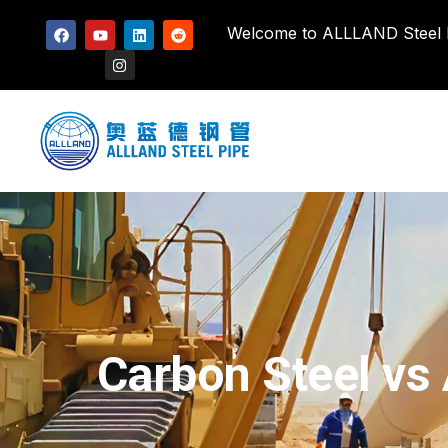
Welcome to ALLLAND Steel Pi
Carbon Steel vs 