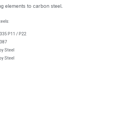
ing elements to carbon steel.
teels:
35 P11 / P22
387
oy Steel
oy Steel