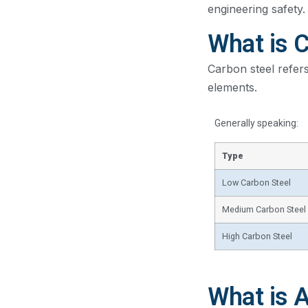
engineering safety.
What is 
Carbon steel refers
elements.
Generally speaking:
Type
Low Carbon Steel
Medium Carbon Steel
High Carbon Steel
What is A