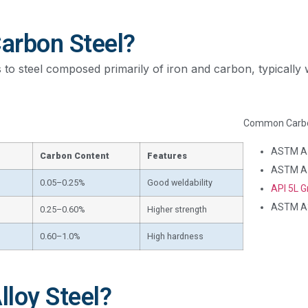
Carbon Steel?
 to steel composed primarily of iron and carbon, typically w
Common Carbon
ASTM A
Carbon Content
Features
ASTM A
0.05–0.25%
Good weldability
API 5L G
ASTM A
0.25–0.60%
Higher strength
0.60–1.0%
High hardness
lloy Steel?