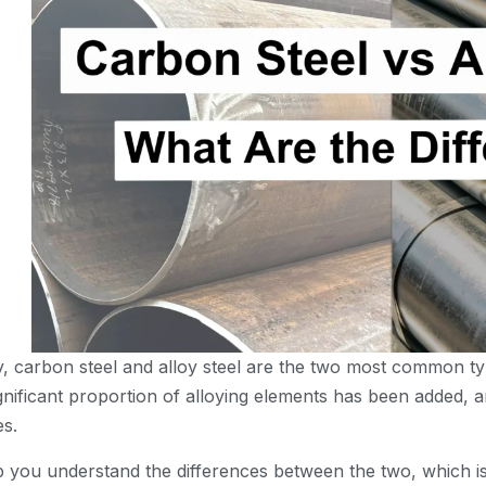
try, carbon steel and alloy steel are the two most common t
ignificant proportion of alloying elements has been added,
es.
elp you understand the differences between the two, which is 