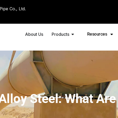
pe Co., Ltd.
Resources
About Us
Products
Alloy Steel: What Are