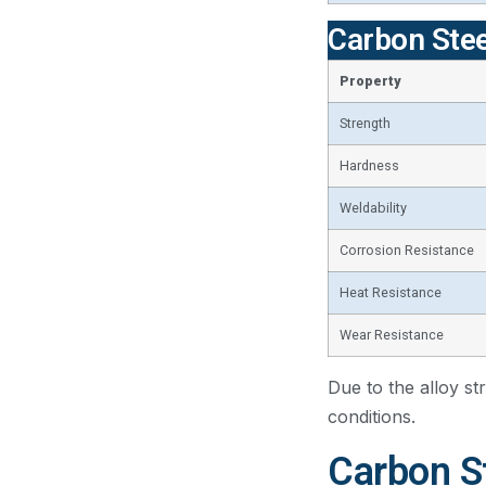
Carbon Stee
Property
Strength
Hardness
Weldability
Corrosion Resistance
Heat Resistance
Wear Resistance
Due to the alloy st
conditions.
Carbon St