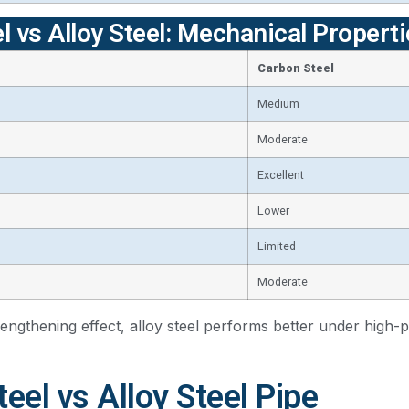
l vs Alloy Steel: Mechanical Proper
Carbon Steel
Medium
Moderate
Excellent
Lower
Limited
Moderate
rengthening effect, alloy steel performs better under high-
eel vs Alloy Steel Pipe