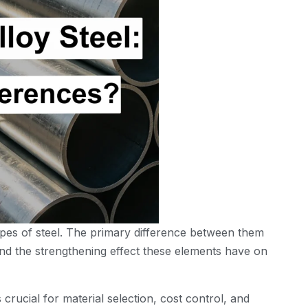
ypes of steel. The primary difference between them
 and the strengthening effect these elements have on
crucial for material selection, cost control, and