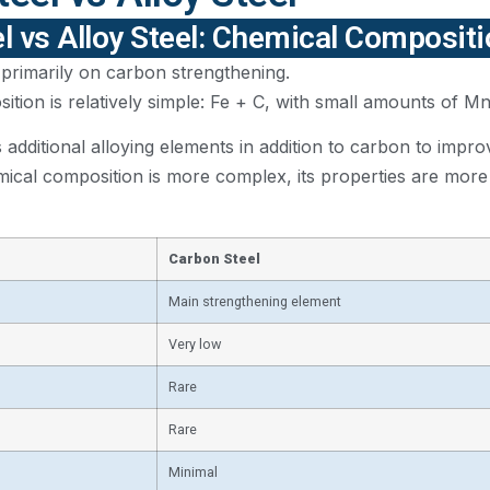
l vs Alloy Steel: Chemical Composit
 primarily on carbon strengthening.
ition is relatively simple: Fe + C, with small amounts of Mn
s additional alloying elements in addition to carbon to imp
emical composition is more complex, its properties are more c
Carbon Steel
Main strengthening element
Very low
Rare
Rare
Minimal