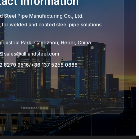
act Information
d Steel Pipe Manufacturing Co., Ltd.
r for welded and coated steel pipe solutions.
Industrial Park, Cangzhou, Hebei, China
📧
sales@alllandsteel.com
2 8279 9516
/
+86 137 5258 0888