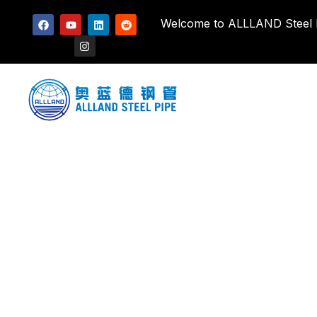
Welcome to ALLLAND Steel Pi