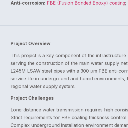
Anti-corrosion:
FBE (Fusion Bonded Epoxy) coating
;
Project Overview
This project is a key component of the infrastructure 
serving the construction of the main water supply netw
L245M LSAW steel pipes with a 300 μm FBE anti-corro
service life in underground and humid environments, t
regional water supply system.
Project Challenges
Long-distance water transmission requires high consist
Strict requirements for FBE coating thickness control 
Complex underground installation environment deman