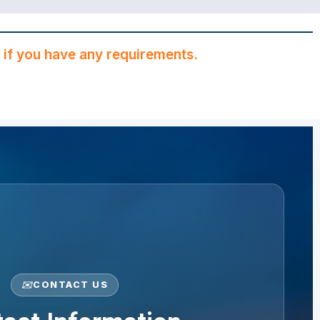
if you have any requirements.
✉️
CONTACT US