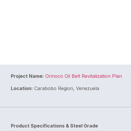
Project Name:
Orinoco Oil Belt Revitalization Plan
Location:
Carabobo Region, Venezuela
Product Specifications & Steel Grade