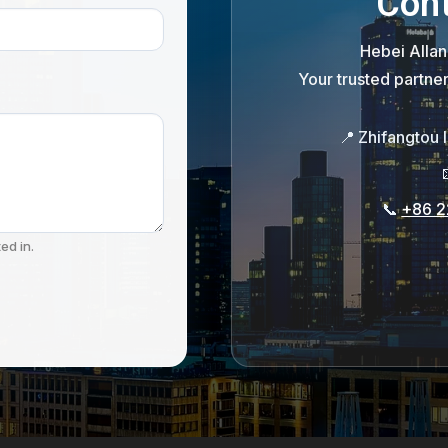
Cont
Hebei Allan
Your trusted partne
📍
Zhifangtou 
📞
+86 2
ed in.