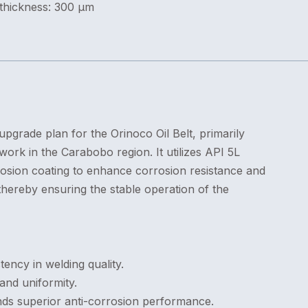
 thickness: 300 μm
upgrade plan for the Orinoco Oil Belt, primarily
ork in the Carabobo region. It utilizes API 5L
sion coating to enhance corrosion resistance and
hereby ensuring the stable operation of the
ency in welding quality.
and uniformity.
ds superior anti-corrosion performance.