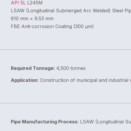
API 5L
L245M
LSAW (Longitudinal Submerged Arc Welded) Steel Pi
610 mm × 9.53 mm
FBE Anti-corrosion Coating (300 μm)
Required Tonnage:
4,500 tonnes
Application
: Construction of municipal and industrial
Pipe Manufacturing Process:
LSAW (Longitudinal S