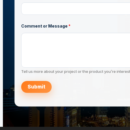
a
m
e
N
a
m
Comment or Message
*
e
Tell us more about your project or the product you’re interest
Submit