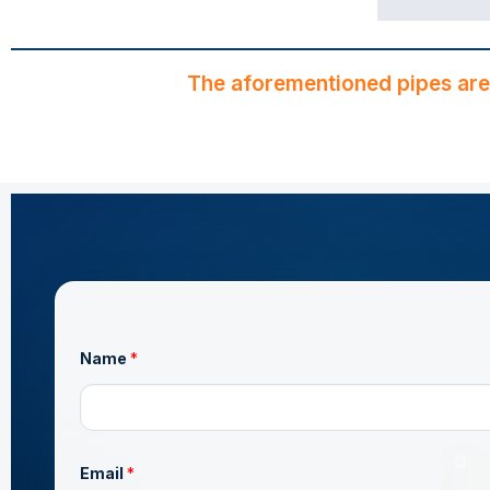
The aforementioned pipes are
Name
*
*
Email
*
N