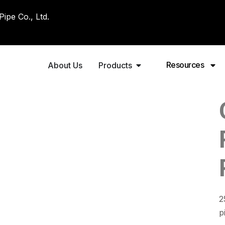
pe Co., Ltd.
Resources
About Us
Products
2
p