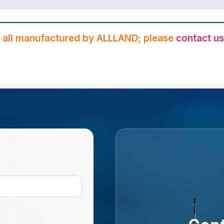
 all manufactured by ALLLAND; please
contact us