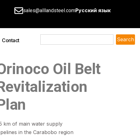
Русский язык
sales@alllandsteel.com
Search
Contact
Orinoco Oil Belt
Revitalization
Plan
5 km of main water supply
ipelines in the Carabobo region