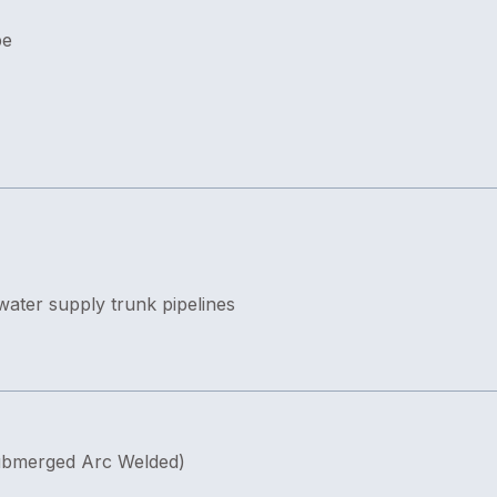
pe
 water supply trunk pipelines
ubmerged Arc Welded)