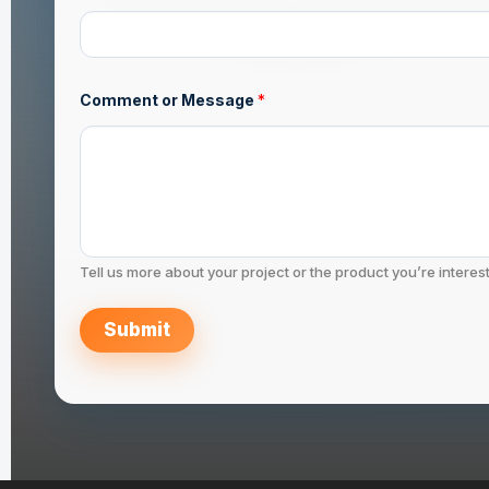
g
e
Comment or Message
*
Tell us more about your project or the product you’re interest
Submit