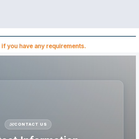
if you have any requirements.
✉️
CONTACT US