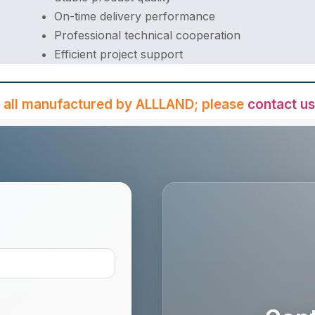
On-time delivery performance
Professional technical cooperation
Efficient project support
 all manufactured by ALLLAND; please
contact us