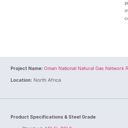
p
m
c
Project Name:
Oman National Natural Gas Network 
Location:
North Africa
Product Specifications & Steel Grade