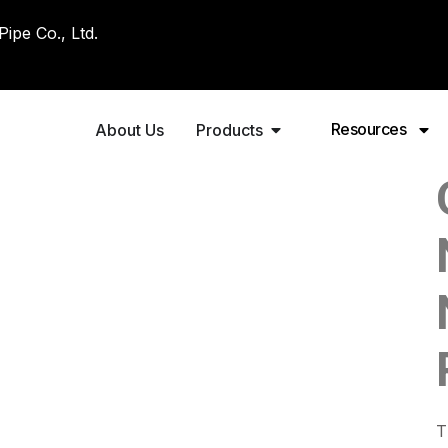
pe Co., Ltd.
Resources
About Us
Products
T