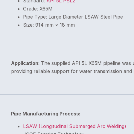
Standard:
API 5L PSL2
Grade: X65M
Pipe Type: Large Diameter LSAW Steel Pipe
Size: 914 mm × 18 mm
Application
: The supplied API 5L X65M pipeline was u
providing reliable support for water transmission and
Pipe Manufacturing Process:
LSAW (Longitudinal Submerged Arc Welding)