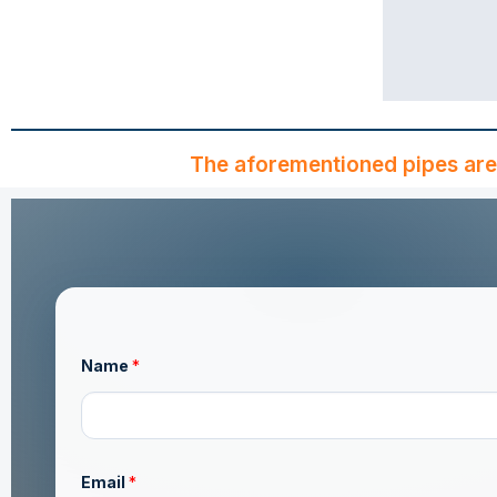
The aforementioned pipes are
o
Name
*
r
*
M
e
s
s
a
Email
*