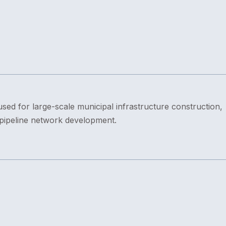
sed for large-scale municipal infrastructure construction,
 pipeline network development.