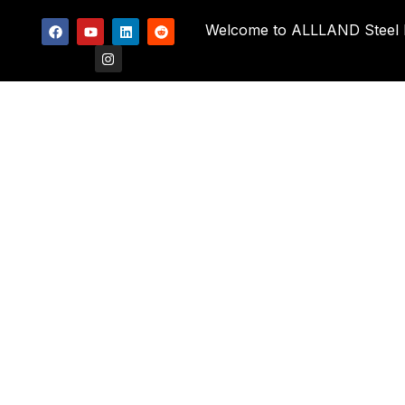
Welcome to ALLLAND Steel Pi