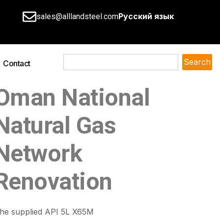
Русский язык
sales@alllandsteel.com
Search
Contact
Oman National
Natural Gas
Network
Renovation
he supplied API 5L X65M