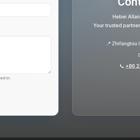
Cont
Hebei Allan
Your trusted partne
📍
Zhifangtou 
📞
+86 2
ed in.