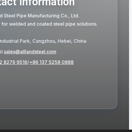
act Information
d Steel Pipe Manufacturing Co., Ltd.
r for welded and coated steel pipe solutions.
Industrial Park, Cangzhou, Hebei, China
📧
sales@alllandsteel.com
2 8279 9516
/
+86 137 5258 0888