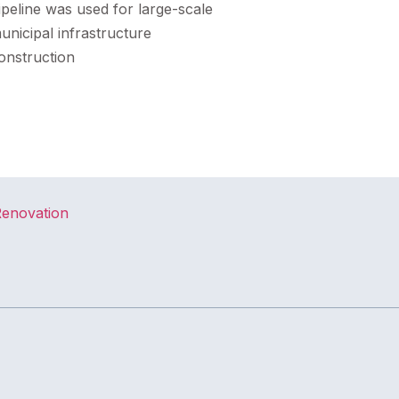
ipeline was used for large-scale
unicipal infrastructure
onstruction
Renovation