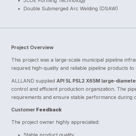
JCOE Forming Technology
Double Submerged Arc Welding (DSAW)
Project Overview
This project was a large-scale municipal pipeline infra
required high-quality and reliable pipeline products t
ALLLAND supplied
API 5L PSL2 X65M large-diameter
control and efficient production organization. The p
requirements and ensure stable performance during o
Customer
Feedback
The project owner highly appreciated:
Stable product quality