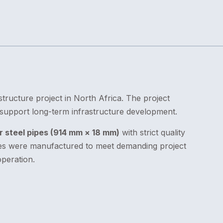
structure project in North Africa. The project
o support long-term infrastructure development.
 steel pipes (914 mm × 18 mm)
with strict quality
ipes were manufactured to meet demanding project
peration.