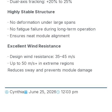
· Dual-axis tracking: +20% to 25%
Highly Stable Structure
· No deformation under large spans
· No fatigue failure during long-term operation
· Ensures neat module alignment
Excellent Wind Resistance
· Design wind resistance: 35–45 m/s
· Up to 50 m/s+ in extreme regions
Reduces sway and prevents module damage
Cynthia
June 25, 2026
12:03 pm