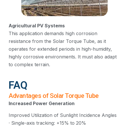
Agricultural PV Systems
This application demands high corrosion
resistance from the Solar Torque Tube, as it
operates for extended periods in high-humidity,
highly corrosive environments. It must also adapt
to complex terrain.
FAQ
Advantages of Solar Torque Tube
Increased Power Generation
Improved Utilization of Sunlight Incidence Angles
· Single-axis tracking: +15% to 20%