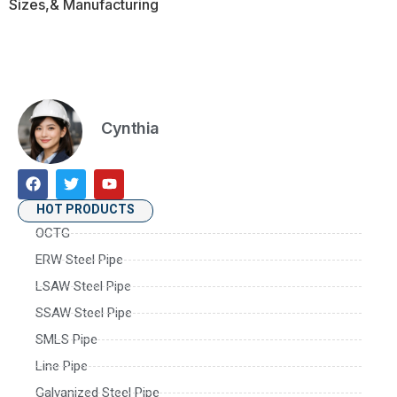
Sizes,& Manufacturing
Cynthia
HOT PRODUCTS
OCTG
ERW Steel Pipe
LSAW Steel Pipe
SSAW Steel Pipe
SMLS Pipe
Line Pipe
Galvanized Steel Pipe