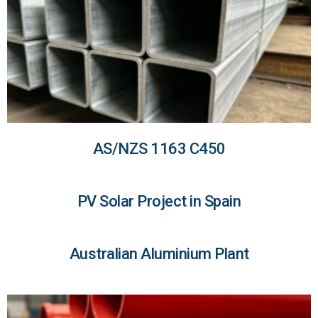
AS/NZS 1163 C450
PV Solar Project in Spain
Australian Aluminium Plant