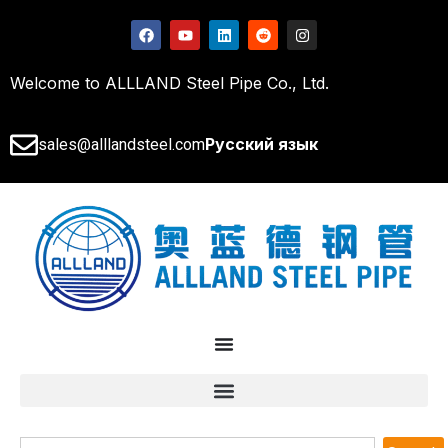
Welcome to ALLLAND Steel Pipe Co., Ltd.
Русский язык
sales@alllandsteel.com