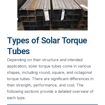
Types of Solar Torque
Tubes
Depending on their structure and intended
application, solar torque tubes come in various
shapes, including round, square, and octagonal
torque tubes. There are significant differences in
their strength, performance, and cost. The
following sections provide a detailed overview of
each type.