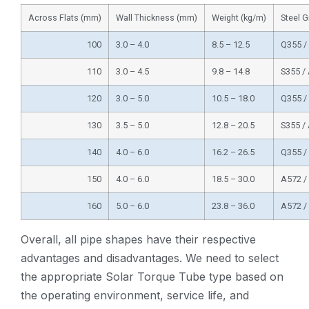
Across Flats (mm)
Wall Thickness (mm)
Weight (kg/m)
Steel 
100
3.0 – 4.0
8.5 – 12.5
Q355 /
110
3.0 – 4.5
9.8 – 14.8
S355 /
120
3.0 – 5.0
10.5 – 18.0
Q355 /
130
3.5 – 5.0
12.8 – 20.5
S355 /
140
4.0 – 6.0
16.2 – 26.5
Q355 /
150
4.0 – 6.0
18.5 – 30.0
A572 /
160
5.0 – 6.0
23.8 – 36.0
A572 /
Overall, all pipe shapes have their respective
advantages and disadvantages. We need to select
the appropriate Solar Torque Tube type based on
the operating environment, service life, and