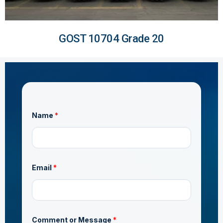
GOST 10704 Grade 20
Name
*
Email
*
AS/NZS 1163 C350
C
Comment or Message
*
o