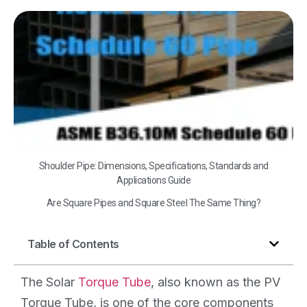
A
B3
Sc
60
Shoulder Pipe: Dimensions, Specifications, Standards and
Applications Guide
Are Square Pipes and Square Steel The Same Thing?
Table of Contents
The Solar
Torque Tube
, also known as the PV
Torque Tube, is one of the core components