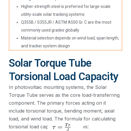
Higher-strength steel is preferred for large-scale
utility-scale solar tracking systems
Q355B / S355JR / ASTM A500 Gr. C are the most
commonly used grades globally
Material selection depends on wind load, span length,
and tracker system design
Solar Torque Tube
Torsional Load Capacity
In photovoltaic mounting systems, the Solar
Torque Tube serves as the core load-transferring
component. The primary forces acting on it
include torsional torque, bending moment, axial
load, and wind load. The formula for calculating
torsional load capacity is as follows:​