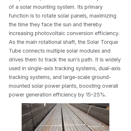
of a solar mounting system. Its primary
function is to rotate solar panels, maximizing
the time they face the sun and thereby
increasing photovoltaic conversion efficiency.
As the main rotational shaft, the Solar Torque
Tube connects multiple solar modules and
drives them to track the sun’s path. It is widely
used in single-axis tracking systems, dual-axis
tracking systems, and large-scale ground-
mounted solar power plants, boosting overall
power generation efficiency by 15–25%.