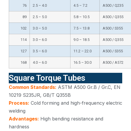
76
2.5 – 4.0
4.5 – 7.2
A500 / Q235
89
2.5 – 5.0
5.8 – 10.5
A500 / Q355
102
3.0 – 5.0
7.5 – 13.8
A500 / S355
114
3.0 – 6.0
9.0 – 18.5
A500 / Q355
127
3.5 – 6.0
11.2 – 22.0
A500 / S355
168
4.0 – 6.0
16.5 – 30.0
A500 / A572
Square Torque Tubes
Common Standards:
ASTM A500 Gr.B / Gr.C, EN
10219 S235JR, GB/T Q355B
Process:
Cold forming and high-frequency electric
welding
Advantages:
High bending resistance and
hardness