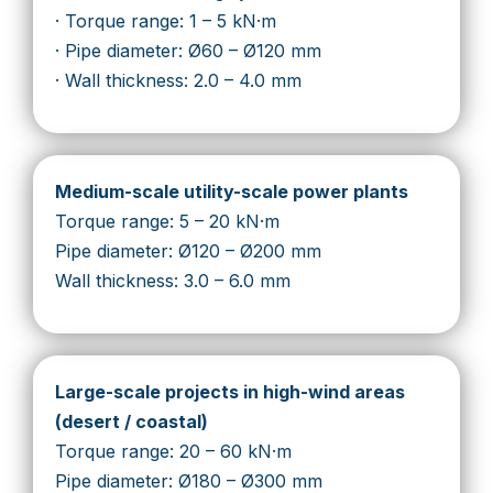
· Torque range: 1 – 5 kN·m
· Pipe diameter: Ø60 – Ø120 mm
· Wall thickness: 2.0 – 4.0 mm
Medium-scale utility-scale power plants
Torque range: 5 – 20 kN·m
Pipe diameter: Ø120 – Ø200 mm
Wall thickness: 3.0 – 6.0 mm
Large-scale projects in high-wind areas
(desert / coastal)
Torque range: 20 – 60 kN·m
Pipe diameter: Ø180 – Ø300 mm