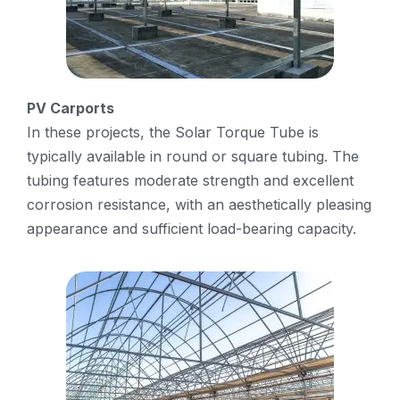
PV Carports
In these projects, the Solar Torque Tube is
typically available in round or square tubing. The
tubing features moderate strength and excellent
corrosion resistance, with an aesthetically pleasing
appearance and sufficient load-bearing capacity.