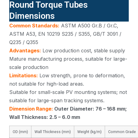
Round Torque Tubes
Dimensions
Common Standards:
ASTM A500 Gr.B / Gr.C,
ASTM A53, EN 10219 S235 / S355, GB/T 3091 /
Q235 / Q355
Advantages:
Low production cost, stable supply
Mature manufacturing process, suitable for large-
scale production
Limitations:
Low strength, prone to deformation,
not suitable for high-load areas.
Suitable for small-scale PV mounting systems; not
suitable for large-span tracking systems.
Dimension Range:
Outer Diameter: 76 – 168 mm;
Wall Thickness: 2.5 – 6.0 mm
OD (mm)
Wall Thickness (mm)
Weight (kg/m)
Common Grade