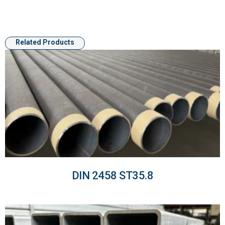
Related Products
DIN 2458 ST35.8