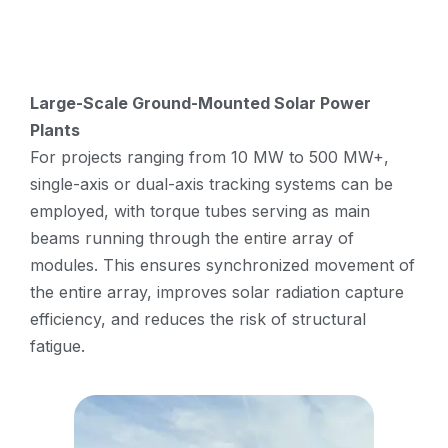
Large-Scale Ground-Mounted Solar Power
Plants
For projects ranging from 10 MW to 500 MW+,
single-axis or dual-axis tracking systems can be
employed, with torque tubes serving as main
beams running through the entire array of
modules. This ensures synchronized movement of
the entire array, improves solar radiation capture
efficiency, and reduces the risk of structural
fatigue.