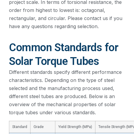
project scale. In terms of torsional resistance, the
order from highest to lowest is: octagonal,
rectangular, and circular. Please contact us if you
have any questions regarding selection.
Common Standards for
Solar Torque Tubes
Different standards specify different performance
characteristics. Depending on the type of steel
selected and the manufacturing process used,
different steel tubes are produced. Below is an
overview of the mechanical properties of solar
torque tubes under various standards.
Standard
Grade
Yield Strength (MPa)
Tensile Strength (MP