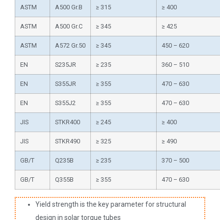
ASTM
A500 Gr.B
≥ 315
≥ 400
ASTM
A500 Gr.C
≥ 345
≥ 425
ASTM
A572 Gr.50
≥ 345
450 – 620
EN
S235JR
≥ 235
360 – 510
EN
S355JR
≥ 355
470 – 630
EN
S355J2
≥ 355
470 – 630
JIS
STKR400
≥ 245
≥ 400
JIS
STKR490
≥ 325
≥ 490
GB/T
Q235B
≥ 235
370 – 500
GB/T
Q355B
≥ 355
470 – 630
Yield strength is the key parameter for structural
design in solar torque tubes