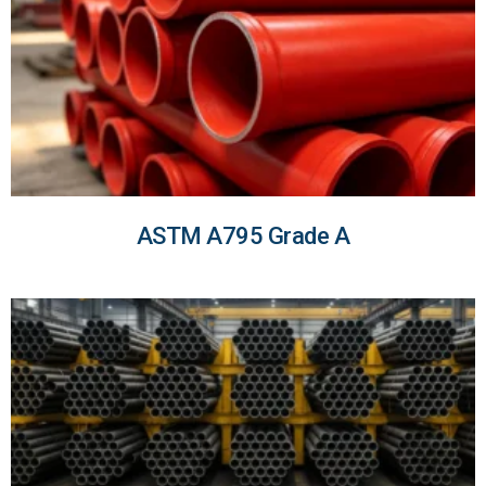
ASTM A795 Grade A