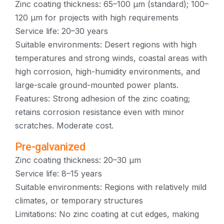
Zinc coating thickness: 65–100 μm (standard); 100–
120 μm for projects with high requirements
Service life: 20–30 years
Suitable environments: Desert regions with high
temperatures and strong winds, coastal areas with
high corrosion, high-humidity environments, and
large-scale ground-mounted power plants.
Features: Strong adhesion of the zinc coating;
retains corrosion resistance even with minor
scratches. Moderate cost.
Pre-galvanized
Zinc coating thickness: 20–30 μm
Service life: 8–15 years
Suitable environments: Regions with relatively mild
climates, or temporary structures
Limitations: No zinc coating at cut edges, making