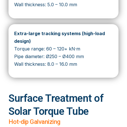
Wall thickness: 5.0 – 10.0 mm
Extra-large tracking systems (high-load
design)
Torque range: 60 – 120+ kN·m
Pipe diameter: Ø250 – Ø400 mm
Wall thickness: 8.0 – 16.0 mm
Surface Treatment of
Solar Torque Tube
Hot-dip Galvanizing