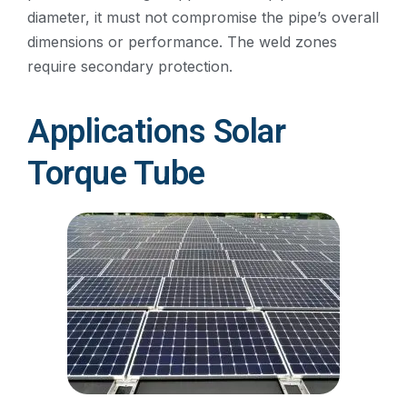
diameter, it must not compromise the pipe’s overall
dimensions or performance. The weld zones
require secondary protection.
Applications Solar
Torque Tube