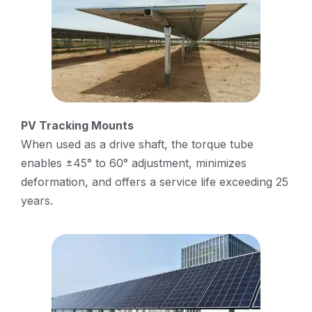
PV Tracking Mounts
When used as a drive shaft, the torque tube
enables ±45° to 60° adjustment, minimizes
deformation, and offers a service life exceeding 25
years.