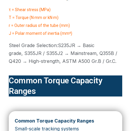
τ = Shear stress (MPa)
T = Torque (N·mm or kN·m)
r = Outer radius of the tube (mm)
J = Polar moment of inertia (mm⁴)
Steel Grade Selection:S235JR → Basic
grade, S355JR / S355J2 → Mainstream, Q355B /
Q420 → High-strength, ASTM A500 Gr.B / Gr.C.
Common Torque Capacity
Ranges
Common Torque Capacity Ranges
Small-scale tracking systems