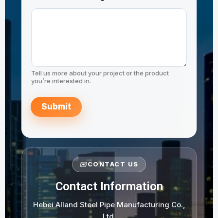
JIS G3444 STK490
m
m
e
n
t
N
a
m
e
Tell us more about your project or the product
C
you’re interested in.
o
m
m
Submit
e
n
t
✉️
CONTACT US
Contact Information
Hebei Alland Steel Pipe Manufacturing Co.,
Ltd.