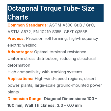
Octagonal Torque Tube- Size
Charts
Common Standards:
ASTM A500 Gr.B / Gr.C,
ASTM A572, EN 10219 S355, GB/T Q355B
Process:
Precision roll forming, high-frequency
electric welding
Advantages:
Optimal torsional resistance
Uniform stress distribution, reducing structural
deformation
High compatibility with tracking systems
Applications:
High-wind-speed regions, desert
power plants, large-scale ground-mounted power
plants
Dimension Range:
Diagonal Dimensions: 100 –
160 mm, Wall Thickness: 3.0 – 6.0 mm