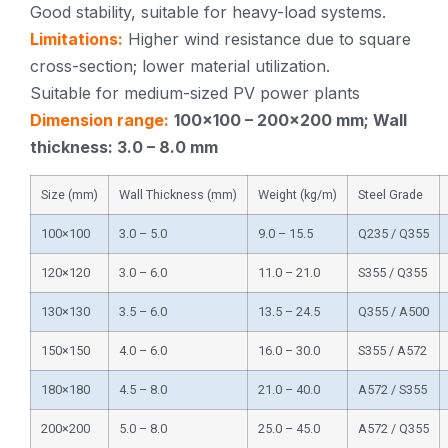
Good stability, suitable for heavy-load systems.
Limitations:
Higher wind resistance due to square
cross-section; lower material utilization.
Suitable for medium-sized PV power plants
Dimension range:
100×100 – 200×200 mm; Wall
thickness: 3.0 – 8.0 mm
Size (mm)
Wall Thickness (mm)
Weight (kg/m)
Steel Grade
100×100
3.0 – 5.0
9.0 – 15.5
Q235 / Q355
120×120
3.0 – 6.0
11.0 – 21.0
S355 / Q355
130×130
3.5 – 6.0
13.5 – 24.5
Q355 / A500
150×150
4.0 – 6.0
16.0 – 30.0
S355 / A572
180×180
4.5 – 8.0
21.0 – 40.0
A572 / S355
200×200
5.0 – 8.0
25.0 – 45.0
A572 / Q355