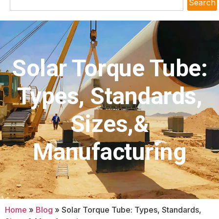
Search
Solar Torque Tube:
Types, Standards,
Sizes,&
Manufacturing
Home
»
Blog
»
Solar Torque Tube: Types, Standards,