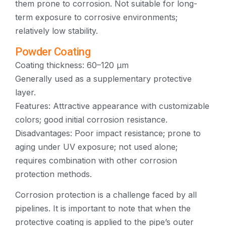
them prone to corrosion. Not suitable for long-
term exposure to corrosive environments;
relatively low stability.
Powder Coating
Coating thickness: 60–120 μm
Generally used as a supplementary protective
layer.
Features: Attractive appearance with customizable
colors; good initial corrosion resistance.
Disadvantages: Poor impact resistance; prone to
aging under UV exposure; not used alone;
requires combination with other corrosion
protection methods.
Corrosion protection is a challenge faced by all
pipelines. It is important to note that when the
protective coating is applied to the pipe’s outer