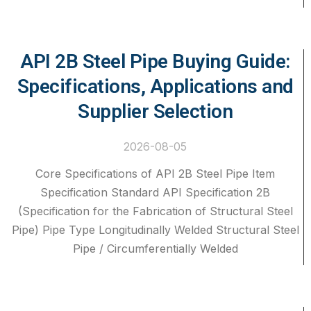
API 2B Steel Pipe Buying Guide:
Specifications, Applications and
Supplier Selection
2026-08-05
Core Specifications of API 2B Steel Pipe Item
Specification Standard API Specification 2B
(Specification for the Fabrication of Structural Steel
Pipe) Pipe Type Longitudinally Welded Structural Steel
Pipe / Circumferentially Welded