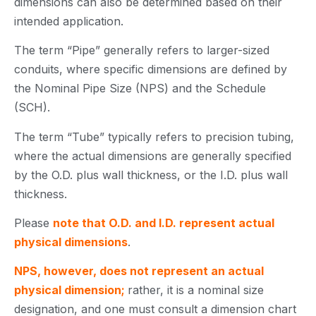
dimensions can also be determined based on their
intended application.
The term “Pipe” generally refers to larger-sized
conduits, where specific dimensions are defined by
the Nominal Pipe Size (NPS) and the Schedule
(SCH).
The term “Tube” typically refers to precision tubing,
where the actual dimensions are generally specified
by the O.D. plus wall thickness, or the I.D. plus wall
thickness.
Please
note that O.D. and I.D. represent actual
physical dimensions
.
NPS, however, does not represent an actual
physical dimension;
rather, it is a nominal size
designation, and one must consult a dimension chart