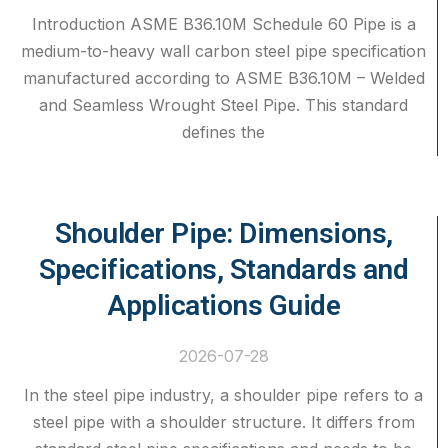
Introduction ASME B36.10M Schedule 60 Pipe is a
medium-to-heavy wall carbon steel pipe specification
manufactured according to ASME B36.10M – Welded
and Seamless Wrought Steel Pipe. This standard
defines the
Shoulder Pipe: Dimensions,
Specifications, Standards and
Applications Guide
2026-07-28
In the steel pipe industry, a shoulder pipe refers to a
steel pipe with a shoulder structure. It differs from