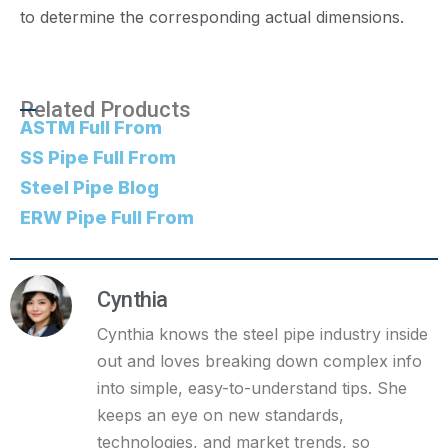
to determine the corresponding actual dimensions.
Related Products
ASTM Full From
SS Pipe Full From
Steel Pipe Blog
ERW Pipe Full From
Cynthia
Cynthia knows the steel pipe industry inside
out and loves breaking down complex info
into simple, easy-to-understand tips. She
keeps an eye on new standards,
technologies, and market trends, so