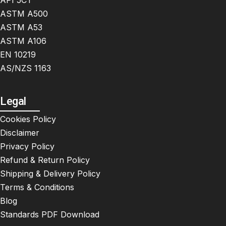
API 5CT
ASTM A500
ASTM A53
ASTM A106
EN 10219
AS/NZS 1163
Legal
Cookies Policy
Disclaimer
Privacy Policy
Refund & Return Policy
Shipping & Delivery Policy
Terms & Conditions
Blog
Standards PDF Download