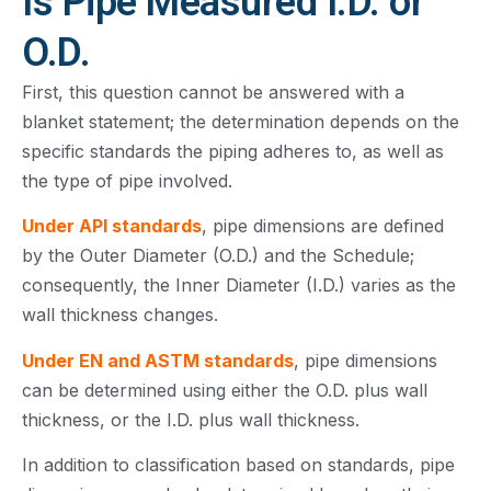
Is Pipe Measured I.D. or
O.D.
First, this question cannot be answered with a
blanket statement; the determination depends on the
specific standards the piping adheres to, as well as
the type of pipe involved.
Under API standards
, pipe dimensions are defined
by the Outer Diameter (O.D.) and the Schedule;
consequently, the Inner Diameter (I.D.) varies as the
wall thickness changes.
Under EN and ASTM standards
, pipe dimensions
can be determined using either the O.D. plus wall
thickness, or the I.D. plus wall thickness.
In addition to classification based on standards, pipe