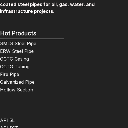
coated steel pipes for oil, gas, water, and
infrastructure projects.
Hot Products
SMLS Steel Pipe
ERW Steel Pipe
OCTG Casing
OCTG Tubing
Fire Pipe
Galvanized Pipe
Hollow Section
API 5L