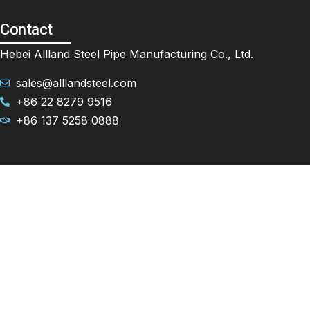
Contact
Hebei Allland Steel Pipe Manufacturing Co., Ltd.
sales@alllandsteel.com
+86 22 8279 9516
+86 137 5258 0888