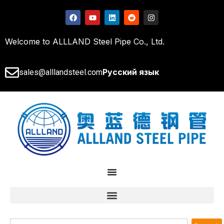
Welcome to ALLLAND Steel Pipe Co., Ltd.
Русский язык
sales@alllandsteel.com