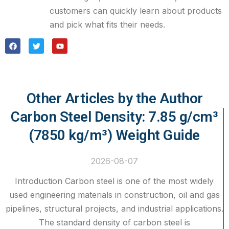
customers can quickly learn about products
and pick what fits their needs.
Other Articles by the Author
Carbon Steel Density: 7.85 g/cm³
(7850 kg/m³) Weight Guide
2026-08-07
Introduction Carbon steel is one of the most widely
used engineering materials in construction, oil and gas
pipelines, structural projects, and industrial applications.
The standard density of carbon steel is