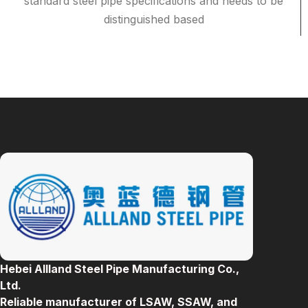
standard steel pipe specifications and needs to be
distinguished based
Hebei Allland Steel Pipe Manufacturing Co.,
Ltd.
Reliable manufacturer of LSAW, SSAW, and