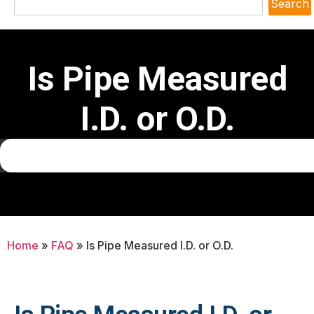
Search
Is Pipe Measured
I.D. or O.D.
Home
»
FAQ
»
Is Pipe Measured I.D. or O.D.