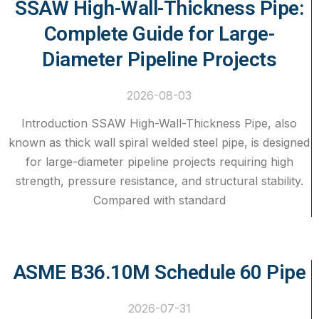
SSAW High-Wall-Thickness Pipe:
Complete Guide for Large-
Diameter Pipeline Projects
2026-08-03
Introduction SSAW High-Wall-Thickness Pipe, also
known as thick wall spiral welded steel pipe, is designed
for large-diameter pipeline projects requiring high
strength, pressure resistance, and structural stability.
Compared with standard
ASME B36.10M Schedule 60 Pipe
2026-07-31